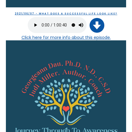
2021/06/07 - WHAT DOES A SUCCESSFUL LIFE LOOK LIKE?
Click here
for more info about this episode.