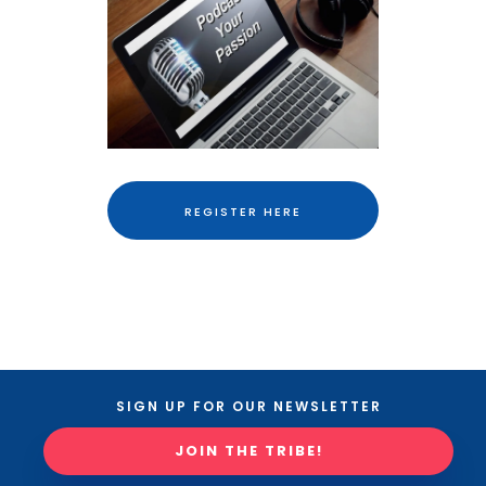
REGISTER HERE
SIGN UP FOR OUR NEWSLETTER
JOIN THE TRIBE!