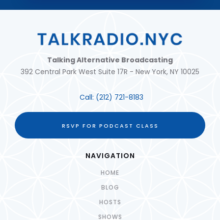
Talking Alternative Broadcasting
392 Central Park West Suite 17R - New York, NY 10025
Call:
(212) 721-8183
RSVP FOR PODCAST CLASS
NAVIGATION
HOME
BLOG
HOSTS
SHOWS