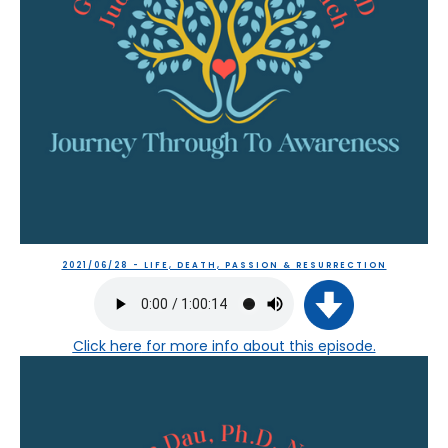
2021/06/28 - LIFE, DEATH, PASSION & RESURRECTION
Click here
for more info about this episode.