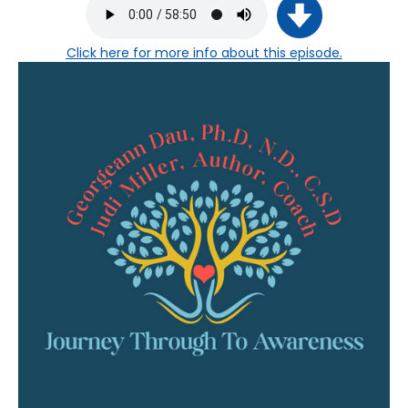
Click here
for more info about this episode.