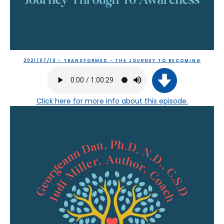
2021/07/19 - TRANSFORMED - THE JOURNEY TO BECOMING
Click here
for more info about this episode.