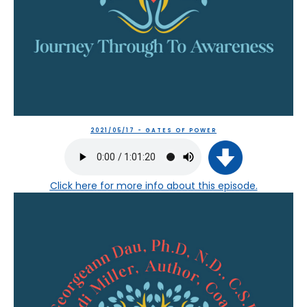
2021/05/17 - GATES OF POWER
Click here
for more info about this episode.