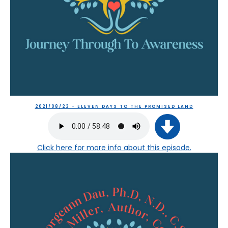
2021/08/23 - ELEVEN DAYS TO THE PROMISED LAND
Click here
for more info about this episode.