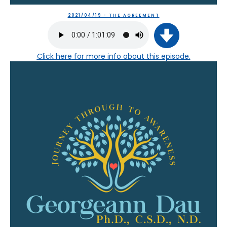
2021/04/19 - THE AGREEMENT
Click here
for more info about this episode.