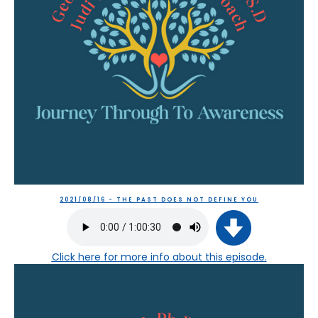
2021/08/16 - THE PAST DOES NOT DEFINE YOU
Click here
for more info about this episode.