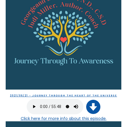
2021/06/21 - JOURNEY THROUGH THE HEART OF THE UNIVERSE
Click here
for more info about this episode.