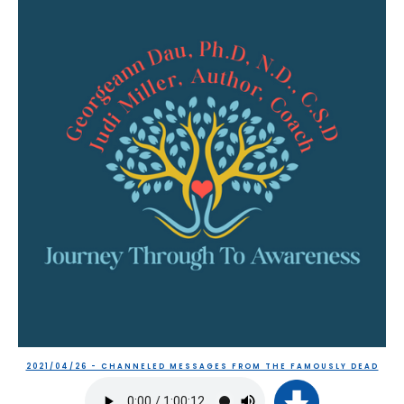
2021/04/26 - CHANNELED MESSAGES FROM THE FAMOUSLY DEAD