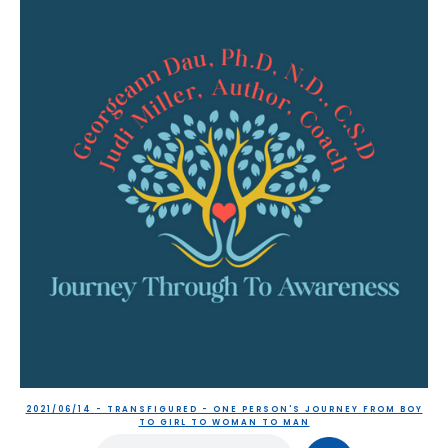
2021/06/14 - TRANSFIGURED - ONE PERSON'S JOURNEY FROM BOY
TO GIRL TO WOMAN TO MAN