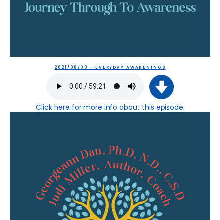
2021/08/30 - EVERYDAY AWAKENINGS
Click here
for more info about this episode.