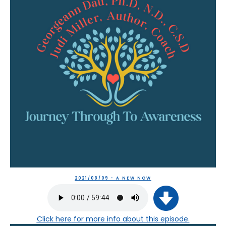
2021/08/09 - A NEW NOW
Click here
for more info about this episode.