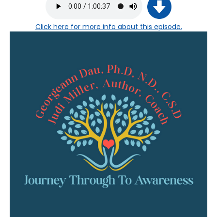
Click here
for more info about this episode.