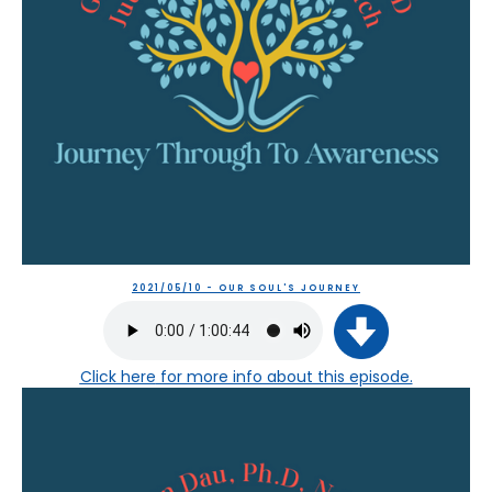
2021/05/10 - OUR SOUL'S JOURNEY
Click here
for more info about this episode.