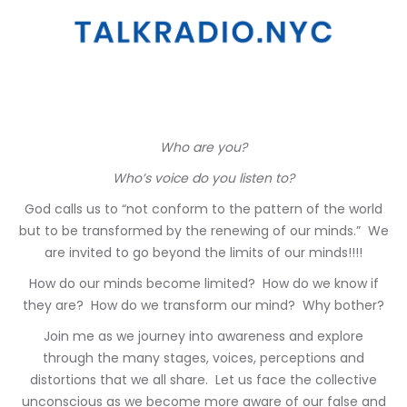
Who are you?
Who’s voice do you listen to?
God calls us to “not conform to the pattern of the world
but to be transformed by the renewing of our minds.” We
are invited to go beyond the limits of our minds!!!!
How do our minds become limited? How do we know if
they are? How do we transform our mind? Why bother?
Join me as we journey into awareness and explore
through the many stages, voices, perceptions and
distortions that we all share. Let us face the collective
unconscious as we become more aware of our false and