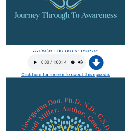
2021/03/29 - THE EDGE OF EVERYDAY
Click here
for more info about this episode.