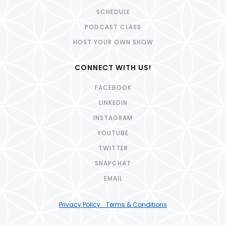
SCHEDULE
PODCAST CLASS
HOST YOUR OWN SHOW
CONNECT WITH US!
FACEBOOK
LINKEDIN
INSTAGRAM
YOUTUBE
TWITTER
SNAPCHAT
EMAIL
Privacy Policy · Terms & Conditions