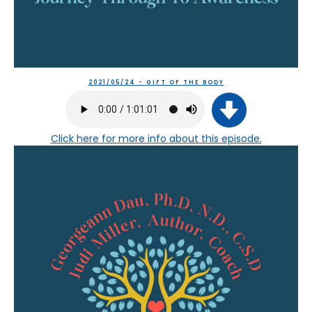
2021/05/24 - GIFT OF THE BODY
Click here
for more info about this episode.