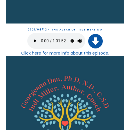
2021/04/12 - THE ALTAR OF TRUE HEALING
Click here
for more info about this episode.