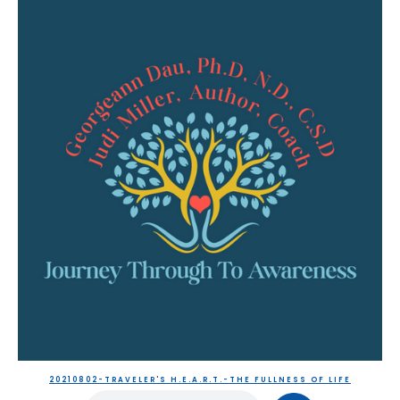
20210802-TRAVELER'S H.E.A.R.T.-THE FULLNESS OF LIFE