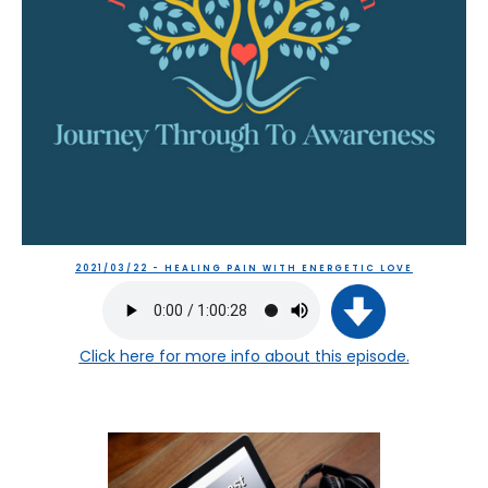
2021/03/22 - HEALING PAIN WITH ENERGETIC LOVE
Click here
for more info about this episode.