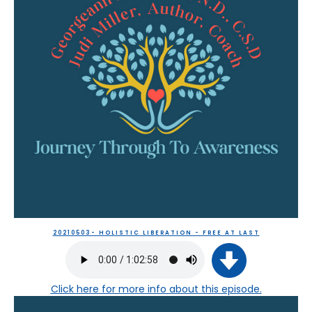
20210503- HOLISTIC LIBERATION - FREE AT LAST
Click here
for more info about this episode.