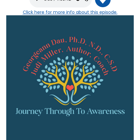
Click here
for more info about this episode.