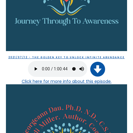
2021/07/12 - THE GOLDEN KEY TO UNLOCK INFINITE ABUNDANCE
Click here
for more info about this episode.