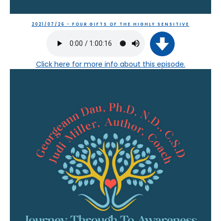
2021/07/26 - FOUR GIFTS OF THE HIGHLY SENSITIVE
Click here
for more info about this episode.