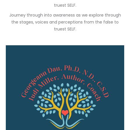
truest SELF.
Journey through into awareness as we explore through
the stages, voices and perceptions from the false to
truest SELF.