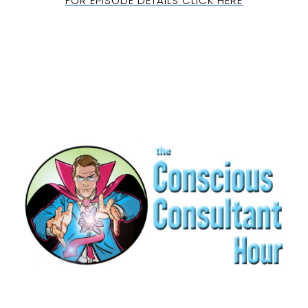
FOR EPISODE DETAILS CLICK HERE