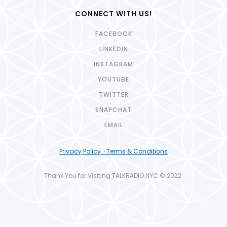
CONNECT WITH US!
FACEBOOK
LINKEDIN
INSTAGRAM
YOUTUBE
TWITTER
SNAPCHAT
EMAIL
Privacy Policy · Terms & Conditions
Thank You for Visiting TALKRADIO.NYC © 2022.