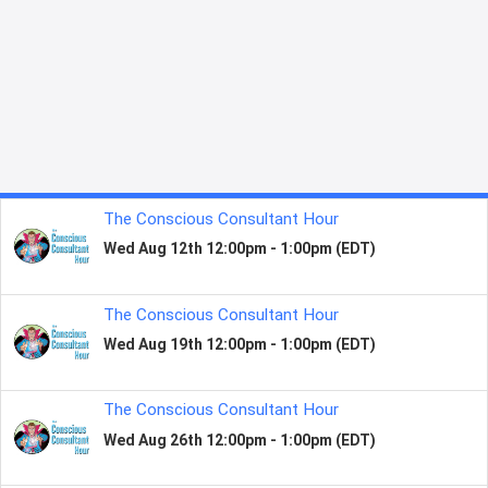
130+ COUNTRIES
2.5 MILLION GLOBAL FANS