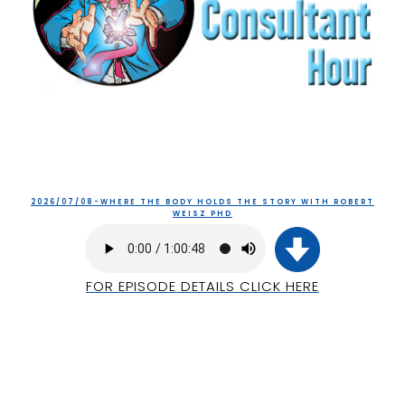
2026/07/08-WHERE THE BODY HOLDS THE STORY WITH ROBERT
WEISZ PHD
FOR EPISODE DETAILS CLICK HERE