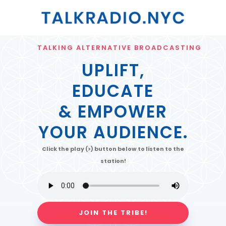
TALKING ALTERNATIVE BROADCASTING
UPLIFT,
EDUCATE
& EMPOWER
YOUR AUDIENCE.
Click the play (>) button below to listen to the
station!
JOIN THE TRIBE!