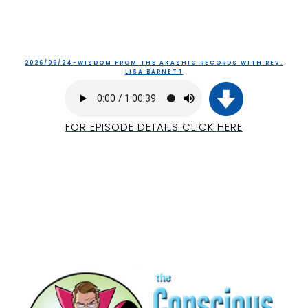
2026/06/24-WISDOM FROM THE AKASHIC RECORDS WITH REV.
LISA BARNETT
FOR EPISODE DETAILS CLICK HERE