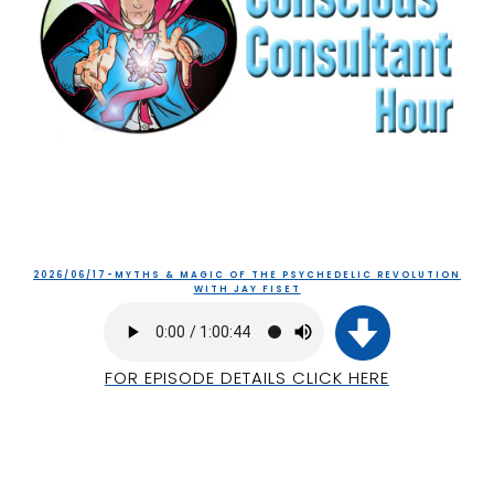
2026/06/17-MYTHS & MAGIC OF THE PSYCHEDELIC REVOLUTION
WITH JAY FISET
FOR EPISODE DETAILS CLICK HERE