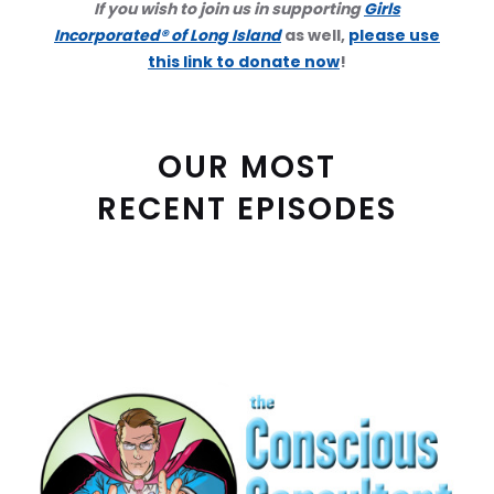
If you wish to join us in supporting
Girls
Incorporated® of Long Island
as well,
please use
this link to donate now
!
OUR MOST
RECENT EPISODES