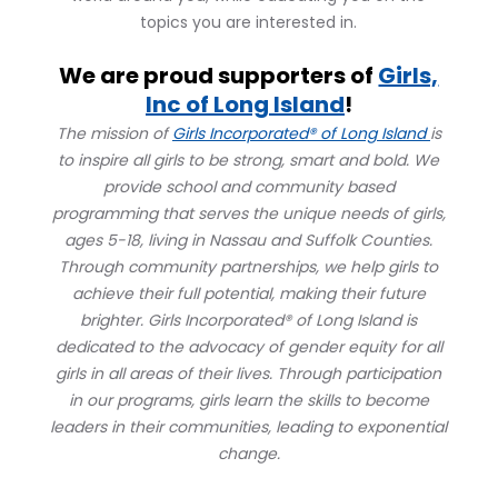
topics you are interested in.
We are proud supporters of
Girls,
Inc of Long Island
!
The mission of
Girls Incorporated® of Long Island
is
to inspire all girls to be strong, smart and bold. We
provide school and community based
programming that serves the unique needs of girls,
ages 5-18, living in Nassau and Suffolk Counties.
Through community partnerships, we help girls to
achieve their full potential, making their future
brighter. Girls Incorporated® of Long Island is
dedicated to the advocacy of gender equity for all
girls in all areas of their lives. Through participation
in our programs, girls learn the skills to become
leaders in their communities, leading to exponential
change.