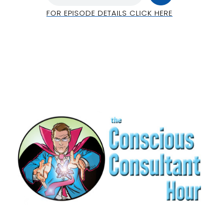
FOR EPISODE DETAILS CLICK HERE