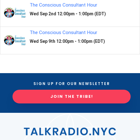
SIGN UP FOR OUR NEWSLETTER
JOIN THE TRIBE!