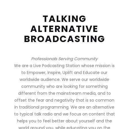
TALKING
ALTERNATIVE
BROADCASTING
Professionals Serving Community
We are a Live Podcasting Station whose mission is
to Empower, Inspire, Uplift and Educate our
worldwide audience. We serve our worldwide
community who are looking for something
different from the mainstream media, and to
offset the fear and negativity that is so common
in traditional programming. We are an alternative
to typical talk radio and we focus on content that
helps you to feel better about yourself and the
world around you, while educating you on the