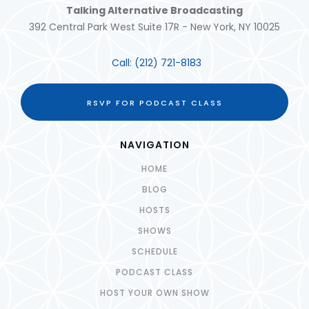
Talking Alternative Broadcasting
392 Central Park West Suite 17R - New York, NY 10025
Call:
(212) 721-8183
RSVP FOR PODCAST CLASS
NAVIGATION
HOME
BLOG
HOSTS
SHOWS
SCHEDULE
PODCAST CLASS
HOST YOUR OWN SHOW