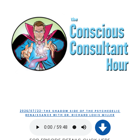
2026/07/22-THE SHADOW SIDE OF THE PSYCHEDELIC
RENAISSANCE WITH DR. RICHARD LOUIS MILLER