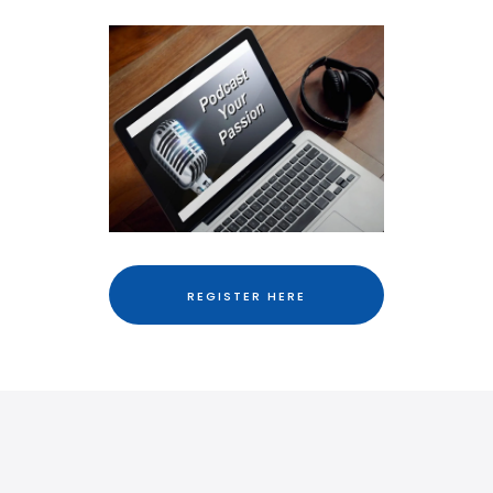
REGISTER HERE