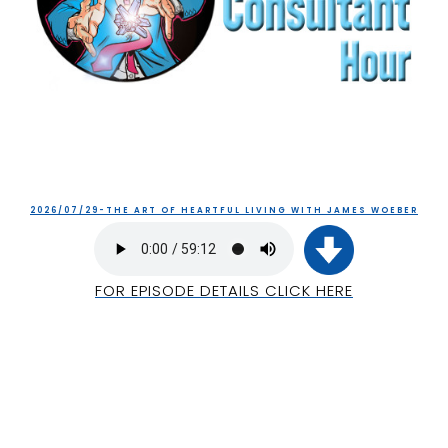
2026/07/29-THE ART OF HEARTFUL LIVING WITH JAMES WOEBER
FOR EPISODE DETAILS CLICK HERE