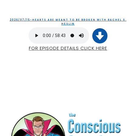
2026/07/15-HEARTS ARE MEANT TO BE BROKEN WITH RACHEL S.
HESLIN
FOR EPISODE DETAILS CLICK HERE