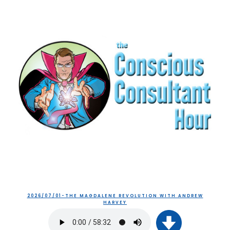
2026/07/01-THE MAGDALENE REVOLUTION WITH ANDREW
HARVEY