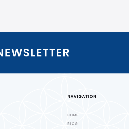
 NEWSLETTER
NAVIGATION
HOME
BLOG