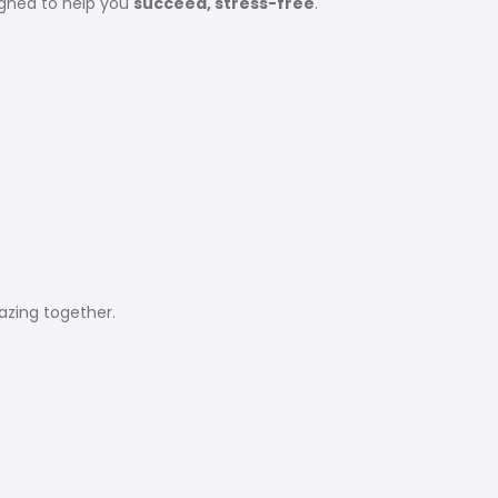
igned to help you
succeed, stress-free
.
zing together.