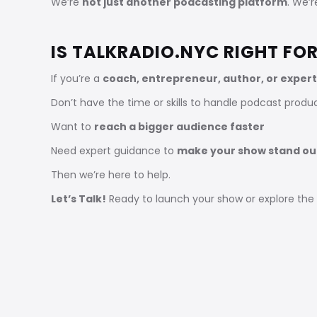
We’re
not just another podcasting platform
. We’
IS TALKRADIO.NYC RIGHT FO
If you’re a
coach, entrepreneur, author, or expert
Don’t have the time or skills to handle podcast produ
Want to
reach a bigger audience faster
Need expert guidance to
make your show stand ou
Then we’re here to help.
Let’s Talk!
Ready to launch your show or explore the p