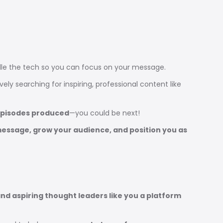
ndle the tech so you can focus on your message.
ely searching for inspiring, professional content like
episodes produced
—you could be next!
message, grow your audience, and position you as
nd aspiring thought leaders like you a platform