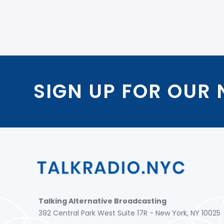
SIGN UP FOR OUR
Talking Alternative Broadcasting
392 Central Park West Suite 17R - New York, NY 10025