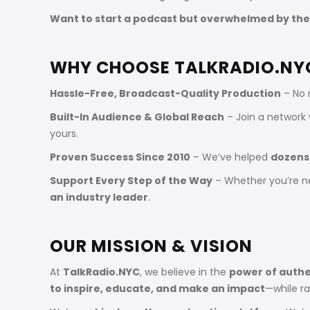
Want to start a podcast but overwhelmed by the
WHY CHOOSE TALKRADIO.NY
Hassle-Free, Broadcast-Quality Production
– No 
Built-In Audience & Global Reach
– Join a network
yours.
Proven Success Since 2010
– We’ve helped
dozens
Support Every Step of the Way
– Whether you’re n
an industry leader
.
OUR MISSION & VISION
At
TalkRadio.NYC
, we believe in the
power of authe
to inspire, educate, and make an impact
—while r