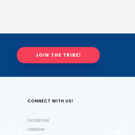
JOIN THE TRIBE!
CONNECT WITH US!
FACEBOOK
LINKEDIN