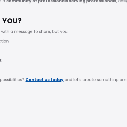
re a
community of professionals serving professionals
, des
R YOU?
with a message to share, but you:
ction
t
ossibilities?
Contact us today
and let’s create something ama