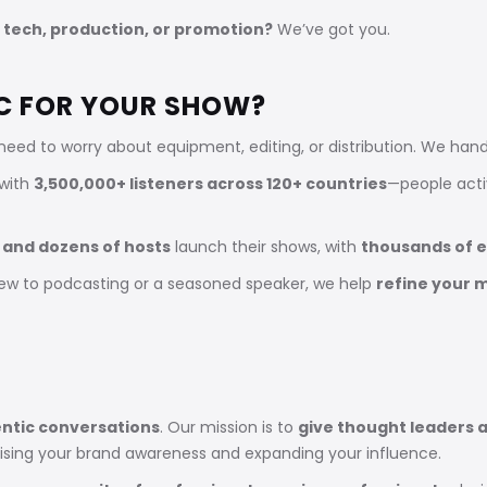
 tech, production, or promotion?
We’ve got you.
C FOR YOUR SHOW?
need to worry about equipment, editing, or distribution. We ha
 with
3,500,000+ listeners across 120+ countries
—people activ
 and dozens of hosts
launch their shows, with
thousands of 
ew to podcasting or a seasoned speaker, we help
refine your 
ntic conversations
. Our mission is to
give thought leaders a
aising your brand awareness and expanding your influence.