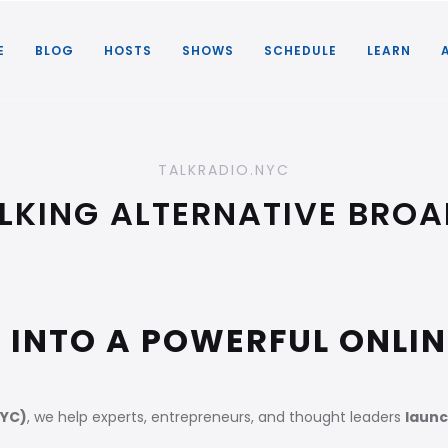
E
BLOG
HOSTS
SHOWS
SCHEDULE
LEARN
TALKRADIO.NYC
LKING ALTERNATIVE BRO
 INTO A POWERFUL ONLI
NYC)
, we help experts, entrepreneurs, and thought leaders
launc