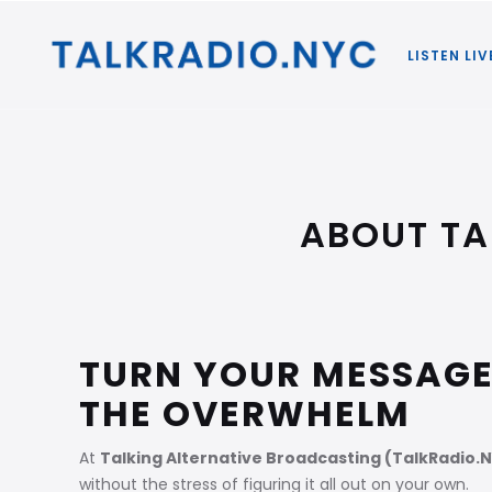
LISTEN LIV
ABOUT TA
TURN YOUR MESSAGE
THE OVERWHELM
At
Talking Alternative Broadcasting (TalkRadio.
without the stress of figuring it all out on your own.