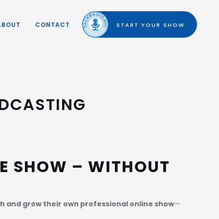
ABOUT
CONTACT
START YOUR SHOW
ADCASTING
NE SHOW – WITHOUT
h and grow their own professional online show
—