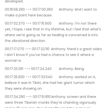
developed.
00:16:58.290 --> 00:17:00.360	Anthony: And I want to 
make a point here because.
00:17:02.370 --> 00:17:15.600	Anthony: i'm not there 
yet, I hope, I see that in my lifetime, but I feel that what's 
where we're going as far as healing is concerned is into 
the vibrational direction.
00:17:17.070 --> 00:17:22.110	Anthony: there's a great video 
I don't know if you've had a chance to see it where a 
woman is.
00:17:23.310 --> 00:17:24.240	Anthony: Being.
00:17:25.830 --> 00:17:33.540	Anthony: worked on it, 
believe it was in Tibet, she had her giant tumor which 
they were showing on.
00:17:34.290 --> 00:17:51.810	Anthony: screen and there 
were three Tibetan monks they're chanting vigorously 