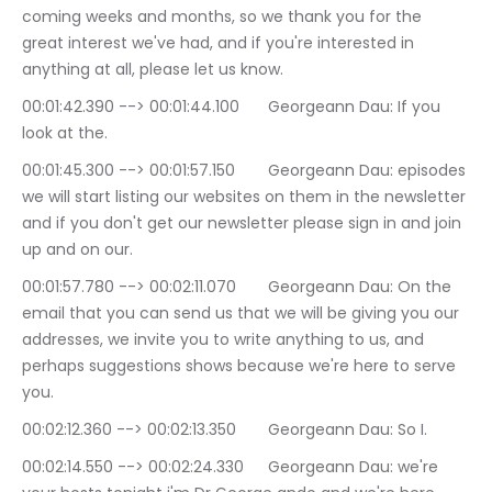
coming weeks and months, so we thank you for the 
great interest we've had, and if you're interested in 
anything at all, please let us know.
00:01:42.390 --> 00:01:44.100	Georgeann Dau: If you 
look at the.
00:01:45.300 --> 00:01:57.150	Georgeann Dau: episodes 
we will start listing our websites on them in the newsletter 
and if you don't get our newsletter please sign in and join 
up and on our.
00:01:57.780 --> 00:02:11.070	Georgeann Dau: On the 
email that you can send us that we will be giving you our 
addresses, we invite you to write anything to us, and 
perhaps suggestions shows because we're here to serve 
you.
00:02:12.360 --> 00:02:13.350	Georgeann Dau: So I.
00:02:14.550 --> 00:02:24.330	Georgeann Dau: we're 