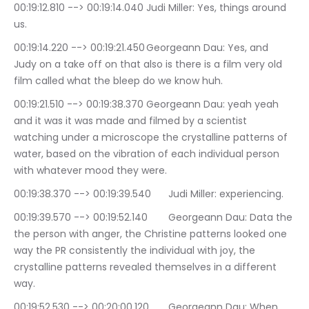
00:19:12.810 --> 00:19:14.040	Judi Miller: Yes, things around 
us.
00:19:14.220 --> 00:19:21.450	Georgeann Dau: Yes, and 
Judy on a take off on that also is there is a film very old 
film called what the bleep do we know huh.
00:19:21.510 --> 00:19:38.370	Georgeann Dau: yeah yeah 
and it was it was made and filmed by a scientist 
watching under a microscope the crystalline patterns of 
water, based on the vibration of each individual person 
with whatever mood they were.
00:19:38.370 --> 00:19:39.540	Judi Miller: experiencing.
00:19:39.570 --> 00:19:52.140	Georgeann Dau: Data the 
the person with anger, the Christine patterns looked one 
way the PR consistently the individual with joy, the 
crystalline patterns revealed themselves in a different 
way.
00:19:52.530 --> 00:20:00.120	Georgeann Dau: When 