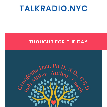
THOUGHT FOR THE DAY
MONDAY, JUNE 21, 2021