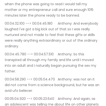
when the phone was going to read I would tell my 
mother or my entrepreneur call and sure enough 1015 
minutes later the phone ready to be banned.
00:04:32.100 --> 00:04:45.180	Anthony: And everybody 
laughed i've got a big kick out of that so I was really 
nurtured and not made to feel that these gifts or skills 
were really anything extraordinary or out of the ordinary 
ordinary.
00:04:45.780 --> 00:04:57.510	Anthony: So this 
transpired all through my family and life until I moved 
into an adult and I naturally began pursuing the sex my 
father.
00:04:58.290 --> 00:05:04.470	Anthony: was not an it 
did not come from a science background, but he was an 
avid ufo believer.
00:05:04.920 --> 00:05:23.640	Anthony: And again, as 
an adolescent was telling me about life on other planets 