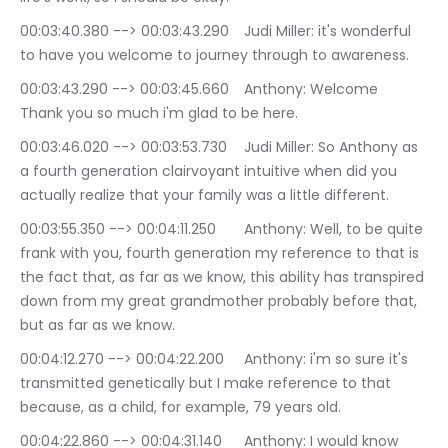
00:03:40.380 --> 00:03:43.290	Judi Miller: it's wonderful 
to have you welcome to journey through to awareness.
00:03:43.290 --> 00:03:45.660	Anthony: Welcome 
Thank you so much i'm glad to be here.
00:03:46.020 --> 00:03:53.730	Judi Miller: So Anthony as 
a fourth generation clairvoyant intuitive when did you 
actually realize that your family was a little different.
00:03:55.350 --> 00:04:11.250	Anthony: Well, to be quite 
frank with you, fourth generation my reference to that is 
the fact that, as far as we know, this ability has transpired 
down from my great grandmother probably before that, 
but as far as we know.
00:04:12.270 --> 00:04:22.200	Anthony: i'm so sure it's 
transmitted genetically but I make reference to that 
because, as a child, for example, 79 years old.
00:04:22.860 --> 00:04:31.140	Anthony: I would know 