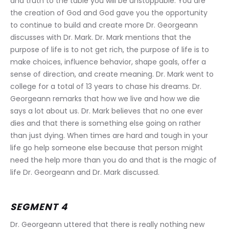
and truth to the table you will be unstoppable. You are 
the creation of God and God gave you the opportunity 
to continue to build and create more Dr. Georgeann 
discusses with Dr. Mark. Dr. Mark mentions that the 
purpose of life is to not get rich, the purpose of life is to 
make choices, influence behavior, shape goals, offer a 
sense of direction, and create meaning. Dr. Mark went to 
college for a total of 13 years to chase his dreams. Dr. 
Georgeann remarks that how we live and how we die 
says a lot about us. Dr. Mark believes that no one ever 
dies and that there is something else going on rather 
than just dying. When times are hard and tough in your 
life go help someone else because that person might 
need the help more than you do and that is the magic of 
life Dr. Georgeann and Dr. Mark discussed.
SEGMENT 4
Dr. Georgeann uttered that there is really nothing new 