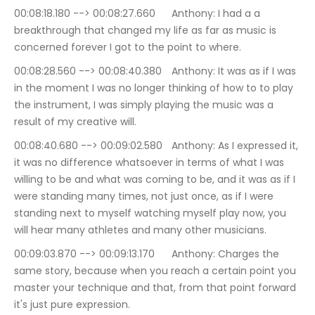
00:08:18.180 --> 00:08:27.660	Anthony: I had a a 
breakthrough that changed my life as far as music is 
concerned forever I got to the point to where.
00:08:28.560 --> 00:08:40.380	Anthony: It was as if I was 
in the moment I was no longer thinking of how to to play 
the instrument, I was simply playing the music was a 
result of my creative will.
00:08:40.680 --> 00:09:02.580	Anthony: As I expressed it, 
it was no difference whatsoever in terms of what I was 
willing to be and what was coming to be, and it was as if I 
were standing many times, not just once, as if I were 
standing next to myself watching myself play now, you 
will hear many athletes and many other musicians.
00:09:03.870 --> 00:09:13.170	Anthony: Charges the 
same story, because when you reach a certain point you 
master your technique and that, from that point forward 
it's just pure expression.