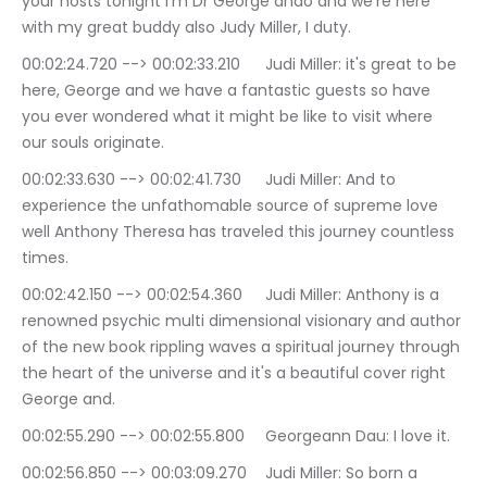
your hosts tonight i'm Dr George ando and we're here 
with my great buddy also Judy Miller, I duty.
00:02:24.720 --> 00:02:33.210	Judi Miller: it's great to be 
here, George and we have a fantastic guests so have 
you ever wondered what it might be like to visit where 
our souls originate.
00:02:33.630 --> 00:02:41.730	Judi Miller: And to 
experience the unfathomable source of supreme love 
well Anthony Theresa has traveled this journey countless 
times.
00:02:42.150 --> 00:02:54.360	Judi Miller: Anthony is a 
renowned psychic multi dimensional visionary and author 
of the new book rippling waves a spiritual journey through 
the heart of the universe and it's a beautiful cover right 
George and.
00:02:55.290 --> 00:02:55.800	Georgeann Dau: I love it.
00:02:56.850 --> 00:03:09.270	Judi Miller: So born a 