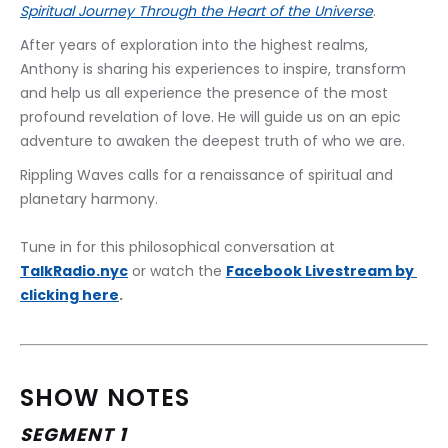
Spiritual Journey Through the Heart of the Universe
.
After years of exploration into the highest realms, 
Anthony is sharing his experiences to inspire, transform 
and help us all experience the presence of the most 
profound revelation of love. He will guide us on an epic 
adventure to awaken the deepest truth of who we are.
Rippling Waves calls for a renaissance of spiritual and 
planetary harmony.
Tune in for this philosophical conversation at 
TalkRadio.nyc
 or watch the 
﻿Facebook Livestream by 
clicking here
.
SHOW NOTES
SEGMENT 1