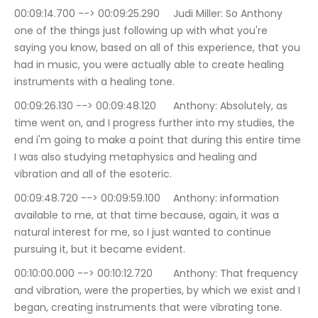
00:09:14.700 --> 00:09:25.290	Judi Miller: So Anthony 
one of the things just following up with what you're 
saying you know, based on all of this experience, that you 
had in music, you were actually able to create healing 
instruments with a healing tone.
00:09:26.130 --> 00:09:48.120	Anthony: Absolutely, as 
time went on, and I progress further into my studies, the 
end i'm going to make a point that during this entire time 
I was also studying metaphysics and healing and 
vibration and all of the esoteric.
00:09:48.720 --> 00:09:59.100	Anthony: information 
available to me, at that time because, again, it was a 
natural interest for me, so I just wanted to continue 
pursuing it, but it became evident.
00:10:00.000 --> 00:10:12.720	Anthony: That frequency 
and vibration, were the properties, by which we exist and I 
began, creating instruments that were vibrating tone.