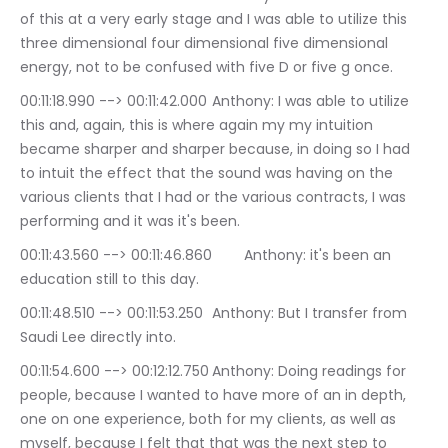
of this at a very early stage and I was able to utilize this 
three dimensional four dimensional five dimensional 
energy, not to be confused with five D or five g once.
00:11:18.990 --> 00:11:42.000	Anthony: I was able to utilize 
this and, again, this is where again my my intuition 
became sharper and sharper because, in doing so I had 
to intuit the effect that the sound was having on the 
various clients that I had or the various contracts, I was 
performing and it was it's been.
00:11:43.560 --> 00:11:46.860	Anthony: it's been an 
education still to this day.
00:11:48.510 --> 00:11:53.250	Anthony: But I transfer from 
Saudi Lee directly into.
00:11:54.600 --> 00:12:12.750	Anthony: Doing readings for 
people, because I wanted to have more of an in depth, 
one on one experience, both for my clients, as well as 
myself, because I felt that that was the next step to 