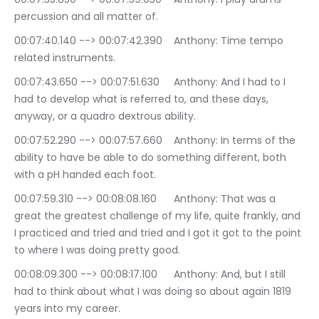
percussion and all matter of.
00:07:40.140 --> 00:07:42.390	Anthony: Time tempo 
related instruments.
00:07:43.650 --> 00:07:51.630	Anthony: And I had to I 
had to develop what is referred to, and these days, 
anyway, or a quadro dextrous ability.
00:07:52.290 --> 00:07:57.660	Anthony: In terms of the 
ability to have be able to do something different, both 
with a pH handed each foot.
00:07:59.310 --> 00:08:08.160	Anthony: That was a 
great the greatest challenge of my life, quite frankly, and 
I practiced and tried and tried and I got it got to the point 
to where I was doing pretty good.
00:08:09.300 --> 00:08:17.100	Anthony: And, but I still 
had to think about what I was doing so about again 1819 
years into my career.