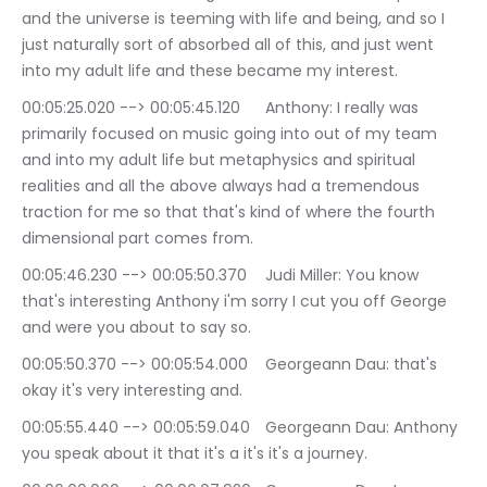
and the universe is teeming with life and being, and so I 
just naturally sort of absorbed all of this, and just went 
into my adult life and these became my interest.
00:05:25.020 --> 00:05:45.120	Anthony: I really was 
primarily focused on music going into out of my team 
and into my adult life but metaphysics and spiritual 
realities and all the above always had a tremendous 
traction for me so that that's kind of where the fourth 
dimensional part comes from.
00:05:46.230 --> 00:05:50.370	Judi Miller: You know 
that's interesting Anthony i'm sorry I cut you off George 
and were you about to say so.
00:05:50.370 --> 00:05:54.000	Georgeann Dau: that's 
okay it's very interesting and.
00:05:55.440 --> 00:05:59.040	Georgeann Dau: Anthony 
you speak about it that it's a it's it's a journey.