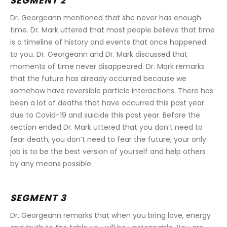
SEGMENT 2
Dr. Georgeann mentioned that she never has enough 
time. Dr. Mark uttered that most people believe that time 
is a timeline of history and events that once happened 
to you. Dr. Georgeann and Dr. Mark discussed that 
moments of time never disappeared. Dr. Mark remarks 
that the future has already occurred because we 
somehow have reversible particle interactions. There has 
been a lot of deaths that have occurred this past year 
due to Covid-19 and suicide this past year. Before the 
section ended Dr. Mark uttered that you don’t need to 
fear death, you don’t need to fear the future, your only 
job is to be the best version of yourself and help others 
by any means possible.
SEGMENT 3
Dr. Georgeann remarks that when you bring love, energy 