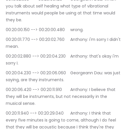
you talk about self healing what type of vibrational 
instruments would people be using at that time would 
they be.
00:20:00.150 --> 00:20:00.480	wrong.
00:20:01.770 --> 00:20:02.760	Anthony: i'm sorry I didn't 
mean.
00:20:02.880 --> 00:20:04.230	Anthony: that's okay i'm 
sorry I.
00:20:04.230 --> 00:20:06.060	Georgeann Dau: was just 
saying, are they instruments.
00:20:06.420 --> 00:20:11.910	Anthony: I believe that 
they will be instruments, but not necessarily in the 
musical sense.
00:20:11.940 --> 00:20:29.040	Anthony: I think that 
every five minutes is going to come, although I do feel 
that they will be acoustic because I think they're they 