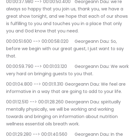
00:00:37.980 --> 00:00:50.400	Georgeann Dau: we're 
always so happy that you join us, thank you, we have a 
great show tonight, and we hope that each of our shows 
is fulfilling to you and touches you in a place that only 
you and God know that you need.
00:00:51.600 --> 00:00:58.020	Georgeann Dau: So, 
before we begin with our great guest, I just want to say 
that.
00:00:59.790 --> 00:01:03.120	Georgeann Dau: We work 
very hard on bringing guests to you that.
00:01:04.800 --> 00:01:11.310	Georgeann Dau: We feel are 
informative in a way that are going to add to your life.
00:01:12.510 --> 00:01:28.260	Georgeann Dau: spiritually 
mentally physically, we will be working and working 
towards and bringing on information about nutrition 
wellness essential oils breath work.
00:01:29.280 --> 00:01:40.560	Georgeann Dau: In the 