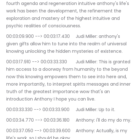
fourth agenda and regeneration intuitive anthony's life's 
work has been the development, the refinement the 
exploration and mastery of the highest intuitive and 
psychic realities of consciousness.
00:03:09.900 --> 00:03:17.430	Judi Miller: anthony's 
given gifts allow him to tune into the realm of universal 
knowing unlocking the hidden mysteries of existence.
00:03:17.910 --> 00:03:33.330	Judi Miller: This is granted 
him access to a doorway from humanity to the beyond 
now this knowing empowers them to see into here and, 
more importantly, to interpret spirits messages and inner 
truth of the greatest importance wow that's an 
introduction Anthony I hope you can live.
00:03:33.330 --> 00:03:33.900	Judi Miller: Up to it.
00:03:34.770 --> 00:03:36.180	Anthony: i'll do my do my.
00:03:37.050 --> 00:03:39.600	Anthony: Actually, is my 
life's work, so I should be okay.