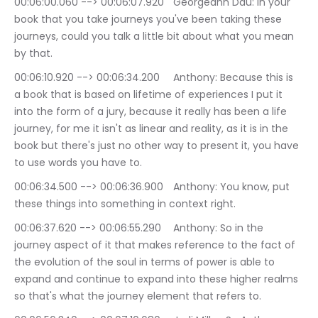
00:06:00.060 --> 00:06:07.920	Georgeann Dau: In your 
book that you take journeys you've been taking these 
journeys, could you talk a little bit about what you mean 
by that.
00:06:10.920 --> 00:06:34.200	Anthony: Because this is 
a book that is based on lifetime of experiences I put it 
into the form of a jury, because it really has been a life 
journey, for me it isn't as linear and reality, as it is in the 
book but there's just no other way to present it, you have 
to use words you have to.
00:06:34.500 --> 00:06:36.900	Anthony: You know, put 
these things into something in context right.
00:06:37.620 --> 00:06:55.290	Anthony: So in the 
journey aspect of it that makes reference to the fact of 
the evolution of the soul in terms of power is able to 
expand and continue to expand into these higher realms 
so that's what the journey element that refers to.