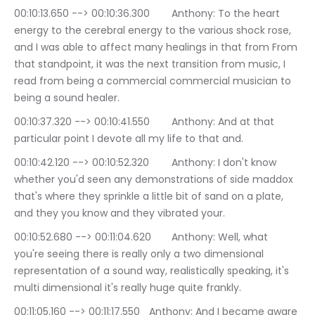
00:10:13.650 --> 00:10:36.300	Anthony: To the heart 
energy to the cerebral energy to the various shock rose, 
and I was able to affect many healings in that from From 
that standpoint, it was the next transition from music, I 
read from being a commercial commercial musician to 
being a sound healer.
00:10:37.320 --> 00:10:41.550	Anthony: And at that 
particular point I devote all my life to that and.
00:10:42.120 --> 00:10:52.320	Anthony: I don't know 
whether you'd seen any demonstrations of side maddox 
that's where they sprinkle a little bit of sand on a plate, 
and they you know and they vibrated your.
00:10:52.680 --> 00:11:04.620	Anthony: Well, what 
you're seeing there is really only a two dimensional 
representation of a sound way, realistically speaking, it's 
multi dimensional it's really huge quite frankly.
00:11:05.160 --> 00:11:17.550	Anthony: And I became aware 