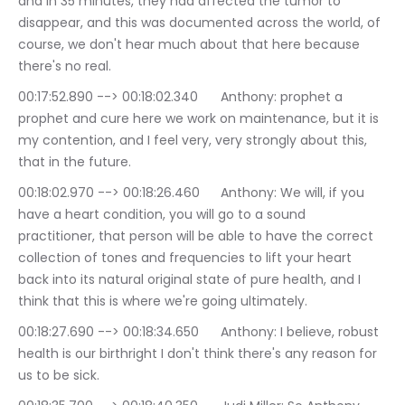
and in 35 minutes, they had affected the tumor to 
disappear, and this was documented across the world, of 
course, we don't hear much about that here because 
there's no real.
00:17:52.890 --> 00:18:02.340	Anthony: prophet a 
prophet and cure here we work on maintenance, but it is 
my contention, and I feel very, very strongly about this, 
that in the future.
00:18:02.970 --> 00:18:26.460	Anthony: We will, if you 
have a heart condition, you will go to a sound 
practitioner, that person will be able to have the correct 
collection of tones and frequencies to lift your heart 
back into its natural original state of pure health, and I 
think that this is where we're going ultimately.
00:18:27.690 --> 00:18:34.650	Anthony: I believe, robust 
health is our birthright I don't think there's any reason for 
us to be sick.