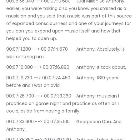
00:06:56.340 --> 00:07:10.680	Judi Miller: So Anthony 
earlier, you were talking also you know you started as a 
musician and you said that music was part of this source 
of expanded consciousness and one of your journeys for 
you can you expand upon music itself and how that 
helped you to open up.
00:07:11.280 --> 00:07:14.670	Anthony: Absolutely, it 
was amazing um.
00:07:16.080 --> 00:07:16.890	Anthony: It took about.
00:07:19.230 --> 00:07:24.450	Anthony: 1819 years 
before and I was an avid.
00:07:26.700 --> 00:07:33.360	Anthony: musician I 
practiced on game night and practice as often as I 
could, aside from having a family.
00:07:33.900 --> 00:07:35.610	Georgeann Dau: And 
Anthony.
00:07:35.850 --> 00:07:39.030	Anthony: I play drums 