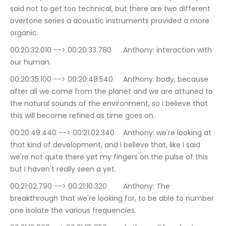
said not to get too technical, but there are two different 
overtone series a acoustic instruments provided a more 
organic.
00:20:32.010 --> 00:20:33.780	Anthony: interaction with 
our human.
00:20:35.100 --> 00:20:48.540	Anthony: body, because 
after all we come from the planet and we are attuned to 
the natural sounds of the environment, so I believe that 
this will become refined as time goes on.
00:20:49.440 --> 00:21:02.340	Anthony: we're looking at 
that kind of development, and I believe that, like I said 
we're not quite there yet my fingers on the pulse of this 
but I haven't really seen a yet.
00:21:02.790 --> 00:21:10.320	Anthony: The 
breakthrough that we're looking for, to be able to number 
one isolate the various frequencies.