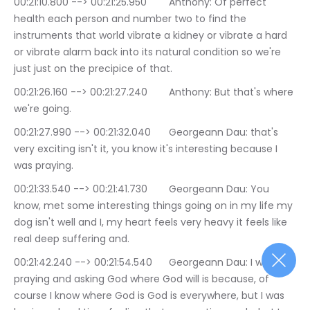
00:21:10.800 --> 00:21:25.950	Anthony: Of perfect 
health each person and number two to find the 
instruments that world vibrate a kidney or vibrate a hard 
or vibrate alarm back into its natural condition so we're 
just just on the precipice of that.
00:21:26.160 --> 00:21:27.240	Anthony: But that's where 
we're going.
00:21:27.990 --> 00:21:32.040	Georgeann Dau: that's 
very exciting isn't it, you know it's interesting because I 
was praying.
00:21:33.540 --> 00:21:41.730	Georgeann Dau: You 
know, met some interesting things going on in my life my 
dog isn't well and I, my heart feels very heavy it feels like 
real deep suffering and.
00:21:42.240 --> 00:21:54.540	Georgeann Dau: I was 
praying and asking God where God will is because, of 
course I know where God is God is everywhere, but I was 