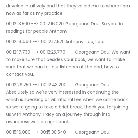
develop intuitively and that they've led me to where I am 
now as far as my practice.
00:12:13.500 --> 00:12:16.020	Georgeann Dau: So you do 
readings for people Anthony.
00:12:16.440 --> 00:12:17.520	Anthony: I do, I do.
00:12:17.730 --> 00:12:25.770	Georgeann Dau: We want 
to make sure that besides your book, we want to make 
sure that we can tell our listeners at the end, how to 
contact you.
00:12:26.250 --> 00:12:43.200	Georgeann Dau: 
Absolutely so we're very interested in continuing the 
which is speaking of vibrational Lee when we come back 
so we're going to take a brief break, thank you for joining 
us with Anthony Tracy on a journey through into 
awareness we'll be right back.
00:15:16.080 --> 00:15:30.540	Georgeann Dau: 