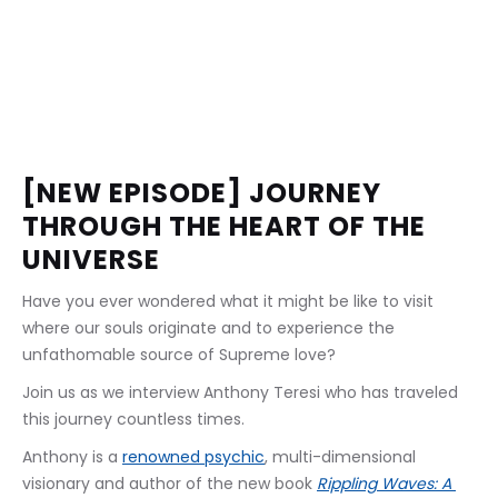
[NEW EPISODE] JOURNEY 
THROUGH THE HEART OF THE 
UNIVERSE
Have you ever wondered what it might be like to visit 
where our souls originate and to experience the 
unfathomable source of Supreme love?
Join us as we interview Anthony Teresi who has traveled 
this journey countless times.
Anthony is a 
renowned psychic
, multi-dimensional 
visionary and author of the new book 
Rippling Waves: A 