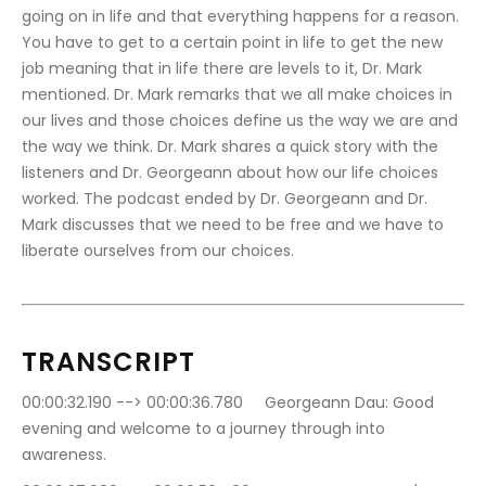
going on in life and that everything happens for a reason. 
You have to get to a certain point in life to get the new 
job meaning that in life there are levels to it, Dr. Mark 
mentioned. Dr. Mark remarks that we all make choices in 
our lives and those choices define us the way we are and 
the way we think. Dr. Mark shares a quick story with the 
listeners and Dr. Georgeann about how our life choices 
worked. The podcast ended by Dr. Georgeann and Dr. 
Mark discusses that we need to be free and we have to 
liberate ourselves from our choices.
TRANSCRIPT
00:00:32.190 --> 00:00:36.780	Georgeann Dau: Good 
evening and welcome to a journey through into 
awareness.