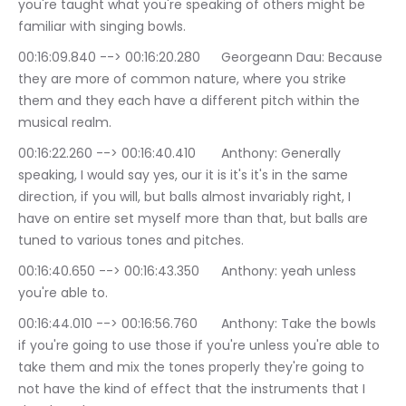
you're taught what you're speaking of others might be 
familiar with singing bowls.
00:16:09.840 --> 00:16:20.280	Georgeann Dau: Because 
they are more of common nature, where you strike 
them and they each have a different pitch within the 
musical realm.
00:16:22.260 --> 00:16:40.410	Anthony: Generally 
speaking, I would say yes, our it is it's it's in the same 
direction, if you will, but balls almost invariably right, I 
have on entire set myself more than that, but balls are 
tuned to various tones and pitches.
00:16:40.650 --> 00:16:43.350	Anthony: yeah unless 
you're able to.
00:16:44.010 --> 00:16:56.760	Anthony: Take the bowls 
if you're going to use those if you're unless you're able to 
take them and mix the tones properly they're going to 
not have the kind of effect that the instruments that I 