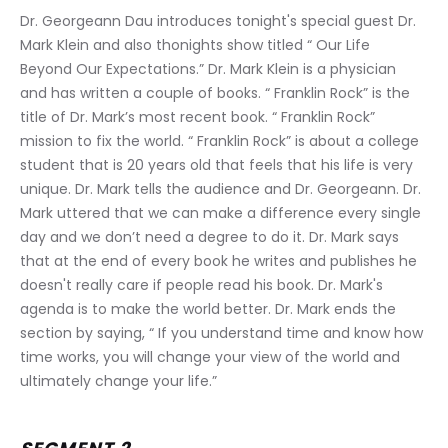
Dr. Georgeann Dau introduces tonight's special guest Dr. 
Mark Klein and also thonights show titled “ Our Life 
Beyond Our Expectations.” Dr. Mark Klein is a physician 
and has written a couple of books. “ Franklin Rock” is the 
title of Dr. Mark’s most recent book. “ Franklin Rock” 
mission to fix the world. “ Franklin Rock” is about a college 
student that is 20 years old that feels that his life is very 
unique. Dr. Mark tells the audience and Dr. Georgeann. Dr. 
Mark uttered that we can make a difference every single 
day and we don’t need a degree to do it. Dr. Mark says 
that at the end of every book he writes and publishes he 
doesn't really care if people read his book. Dr. Mark's 
agenda is to make the world better. Dr. Mark ends the 
section by saying, “ If you understand time and know how 
time works, you will change your view of the world and 
ultimately change your life.”