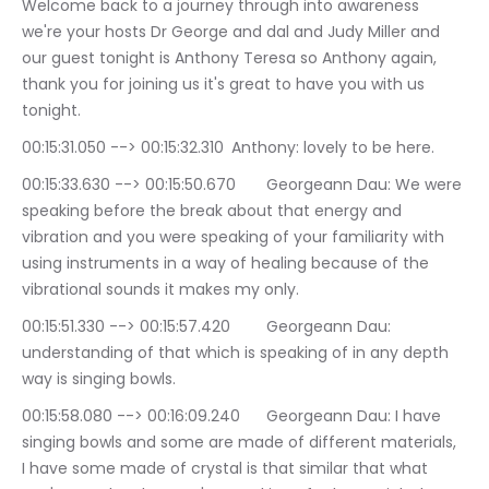
Welcome back to a journey through into awareness 
we're your hosts Dr George and dal and Judy Miller and 
our guest tonight is Anthony Teresa so Anthony again, 
thank you for joining us it's great to have you with us 
tonight.
00:15:31.050 --> 00:15:32.310	Anthony: lovely to be here.
00:15:33.630 --> 00:15:50.670	Georgeann Dau: We were 
speaking before the break about that energy and 
vibration and you were speaking of your familiarity with 
using instruments in a way of healing because of the 
vibrational sounds it makes my only.
00:15:51.330 --> 00:15:57.420	Georgeann Dau: 
understanding of that which is speaking of in any depth 
way is singing bowls.
00:15:58.080 --> 00:16:09.240	Georgeann Dau: I have 
singing bowls and some are made of different materials, 
I have some made of crystal is that similar that what 