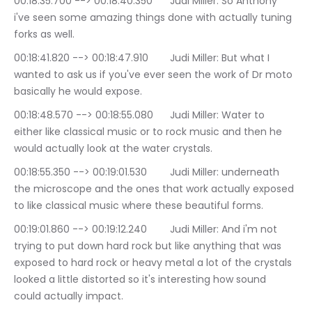
00:18:35.700 --> 00:18:40.350	Judi Miller: So Anthony 
i've seen some amazing things done with actually tuning 
forks as well.
00:18:41.820 --> 00:18:47.910	Judi Miller: But what I 
wanted to ask us if you've ever seen the work of Dr moto 
basically he would expose.
00:18:48.570 --> 00:18:55.080	Judi Miller: Water to 
either like classical music or to rock music and then he 
would actually look at the water crystals.
00:18:55.350 --> 00:19:01.530	Judi Miller: underneath 
the microscope and the ones that work actually exposed 
to like classical music where these beautiful forms.
00:19:01.860 --> 00:19:12.240	Judi Miller: And i'm not 
trying to put down hard rock but like anything that was 
exposed to hard rock or heavy metal a lot of the crystals 
looked a little distorted so it's interesting how sound 
could actually impact.