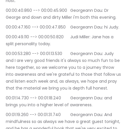
host.
00:00:40.860 --> 00:00:45.900	Georgeann Dau: Dr 
George and down and dirty Miller i'm both this evening.
00:00:47.160 --> 00:00:47.850	Georgeann Dau: hi Judy.
00:00:49.110 --> 00:00:50.820	Judi Miller: Jane has a 
split personality today.
00:00:53.280 --> 00:01:13.530	Georgeann Dau: Judy 
and I are very good friends it's always so much fun to be 
here together, so we welcome you to a journey throw 
into awareness and we're grateful to those that follow us 
and listen each week and, as always, we hope and pray 
that the material we bring you is depth full honest.
00:01:14.730 --> 00:01:18.240	Georgeann Dau: and 
brings you into a higher level of awareness.
00:01:19.260 --> 00:01:31.740	Georgeann Dau: And 
mindfulness so as always we have a great guest tonight, 
and he has a wonderful book that we're very excited to 