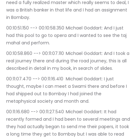
need a fully realized master which really seems to deal, I 
was a British banker in that life and I had an assignment 
in Bombay.
00:10:51.150 --> 00:10:58.350	Michael Goddart: And I just 
had this pool to go to opera and I wanted to see the taj 
mahal and perform.
00:10:58.860 --> 00:11:07.110	Michael Goddart: And I took a 
real journey there and during the road journey, this is all 
described in detail in my book, in search of slides.
00:11:07.470 --> 00:11:16.410	Michael Goddart: I just 
thought, maybe I can meet a Swami there and before I 
had shipped out to Bombay I had joined the 
metaphysical society and month and.
00:11:16.680 --> 00:11:27.540	Michael Goddart: It had 
recently formed and I had been to several meetings and 
they had actually began to send me their papers, it took 
a long time they get to Bombay but I was able to read 