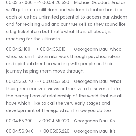
00:03:57.060 --> 00:04:20.520	Michael Goddart: And as 
we'll get into equilibrium and wisdom kelantan hand so 
each of us has unlimited potential to access our wisdom 
and for realizing God and our true self so they sound like 
a big ticket item but that's what life is all about, is 
reaching for the ultimate.
00:04:21.180 --> 00:04:35.010	Georgeann Dau: whoo 
whoo so um I I do similar work through psychoanalysis 
and spiritual direction working with people on their 
journey helping them move through.
00:04:35.670 --> 00:04:53.550	Georgeann Dau: What 
their preconceived views or from zero to seven of life, 
the perceptions of relationship of the world that we all 
have which I like to call the very early stages and 
development of the ego which I know you do too.
00:04:55.290 --> 00:04:55.920	Georgeann Dau: So.
00:04:56.940 --> 00:05:05.220	Georgeann Dau: it's 