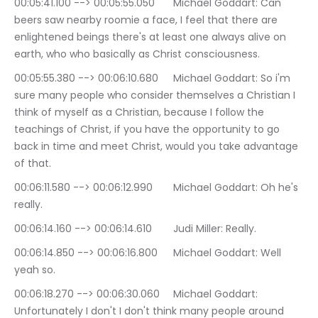
00:05:41.100 --> 00:05:55.050	Michael Goddart: Can 
beers saw nearby roomie a face, I feel that there are 
enlightened beings there's at least one always alive on 
earth, who who basically as Christ consciousness.
00:05:55.380 --> 00:06:10.680	Michael Goddart: So i'm 
sure many people who consider themselves a Christian I 
think of myself as a Christian, because I follow the 
teachings of Christ, if you have the opportunity to go 
back in time and meet Christ, would you take advantage 
of that.
00:06:11.580 --> 00:06:12.990	Michael Goddart: Oh he's 
really.
00:06:14.160 --> 00:06:14.610	Judi Miller: Really.
00:06:14.850 --> 00:06:16.800	Michael Goddart: Well 
yeah so.
00:06:18.270 --> 00:06:30.060	Michael Goddart: 
Unfortunately I don't I don't think many people around 