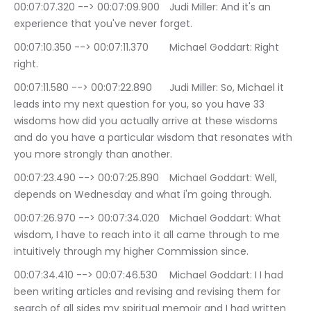
00:07:07.320 --> 00:07:09.900	Judi Miller: And it's an 
experience that you've never forget.
00:07:10.350 --> 00:07:11.370	Michael Goddart: Right 
right.
00:07:11.580 --> 00:07:22.890	Judi Miller: So, Michael it 
leads into my next question for you, so you have 33 
wisdoms how did you actually arrive at these wisdoms 
and do you have a particular wisdom that resonates with 
you more strongly than another.
00:07:23.490 --> 00:07:25.890	Michael Goddart: Well, 
depends on Wednesday and what i'm going through.
00:07:26.970 --> 00:07:34.020	Michael Goddart: What 
wisdom, I have to reach into it all came through to me 
intuitively through my higher Commission since.
00:07:34.410 --> 00:07:46.530	Michael Goddart: I I had 
been writing articles and revising and revising them for 
search of all sides my spiritual memoir and I had written 