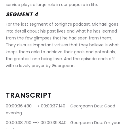
service plays a large role in our purpose in life.
SEGMENT 4
For the last segment of tonight’s podcast, Michael goes 
into detail about his past lives and what he has learned 
from the few glimpses that he had seen from them. 
They discuss important virtues that they believe is what 
keeps them able to achieve their goals and potentials, 
the greatest one being love. And the episode ends off 
with a lovely prayer by Georgeann.
TRANSCRIPT
00:00:36.480 --> 00:00:37.140	Georgeann Dau: Good 
evening.
00:00:38.790 --> 00:00:39.840	Georgeann Dau: i'm your 