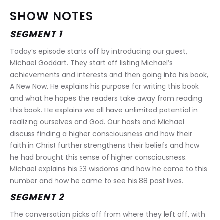
SHOW NOTES
SEGMENT 1
Today’s episode starts off by introducing our guest, 
Michael Goddart. They start off listing Michael’s 
achievements and interests and then going into his book, 
A New Now. He explains his purpose for writing this book 
and what he hopes the readers take away from reading 
this book. He explains we all have unlimited potential in 
realizing ourselves and God. Our hosts and Michael 
discuss finding a higher consciousness and how their 
faith in Christ further strengthens their beliefs and how 
he had brought this sense of higher consciousness. 
Michael explains his 33 wisdoms and how he came to this 
number and how he came to see his 88 past lives.
SEGMENT 2
The conversation picks off from where they left off, with 