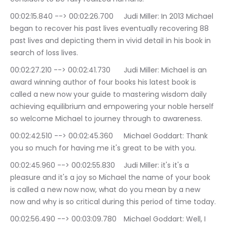
00:02:15.840 --> 00:02:26.700	Judi Miller: In 2013 Michael 
began to recover his past lives eventually recovering 88 
past lives and depicting them in vivid detail in his book in 
search of loss lives.
00:02:27.210 --> 00:02:41.730	Judi Miller: Michael is an 
award winning author of four books his latest book is 
called a new now your guide to mastering wisdom daily 
achieving equilibrium and empowering your noble herself 
so welcome Michael to journey through to awareness.
00:02:42.510 --> 00:02:45.360	Michael Goddart: Thank 
you so much for having me it's great to be with you.
00:02:45.960 --> 00:02:55.830	Judi Miller: it's it's a 
pleasure and it's a joy so Michael the name of your book 
is called a new now now, what do you mean by a new 
now and why is so critical during this period of time today.
00:02:56.490 --> 00:03:09.780	Michael Goddart: Well, I 