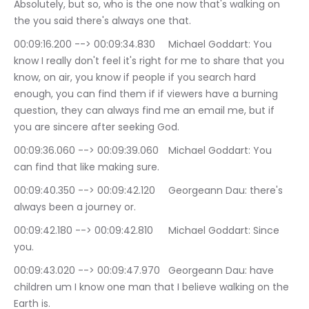
Absolutely, but so, who is the one now that's walking on 
the you said there's always one that.
00:09:16.200 --> 00:09:34.830	Michael Goddart: You 
know I really don't feel it's right for me to share that you 
know, on air, you know if people if you search hard 
enough, you can find them if if viewers have a burning 
question, they can always find me an email me, but if 
you are sincere after seeking God.
00:09:36.060 --> 00:09:39.060	Michael Goddart: You 
can find that like making sure.
00:09:40.350 --> 00:09:42.120	Georgeann Dau: there's 
always been a journey or.
00:09:42.180 --> 00:09:42.810	Michael Goddart: Since 
you.
00:09:43.020 --> 00:09:47.970	Georgeann Dau: have 
children um I know one man that I believe walking on the 
Earth is.