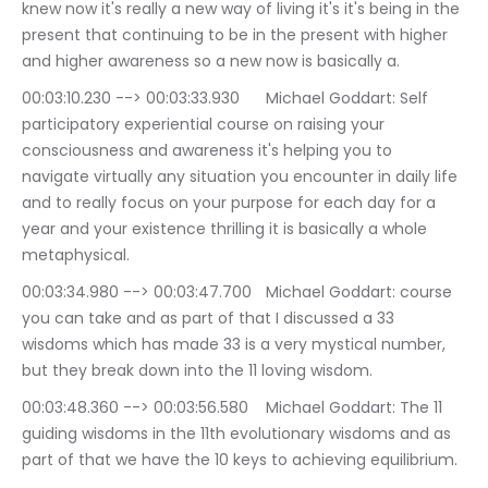
knew now it's really a new way of living it's it's being in the 
present that continuing to be in the present with higher 
and higher awareness so a new now is basically a.
00:03:10.230 --> 00:03:33.930	Michael Goddart: Self 
participatory experiential course on raising your 
consciousness and awareness it's helping you to 
navigate virtually any situation you encounter in daily life 
and to really focus on your purpose for each day for a 
year and your existence thrilling it is basically a whole 
metaphysical.
00:03:34.980 --> 00:03:47.700	Michael Goddart: course 
you can take and as part of that I discussed a 33 
wisdoms which has made 33 is a very mystical number, 
but they break down into the 11 loving wisdom.
00:03:48.360 --> 00:03:56.580	Michael Goddart: The 11 
guiding wisdoms in the 11th evolutionary wisdoms and as 
part of that we have the 10 keys to achieving equilibrium.