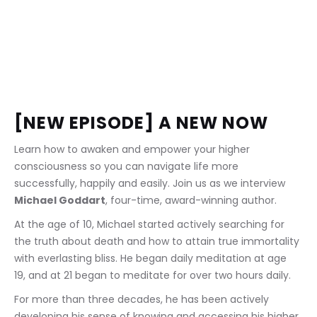
[NEW EPISODE] A NEW NOW
Learn how to awaken and empower your higher 
consciousness so you can navigate life more 
successfully, happily and easily. Join us as we interview 
Michael Goddart
, four-time, award-winning author.
At the age of 10, Michael started actively searching for 
the truth about death and how to attain true immortality 
with everlasting bliss. He began daily meditation at age 
19, and at 21 began to meditate for over two hours daily.
For more than three decades, he has been actively 
developing his sense of knowing and accessing his higher 