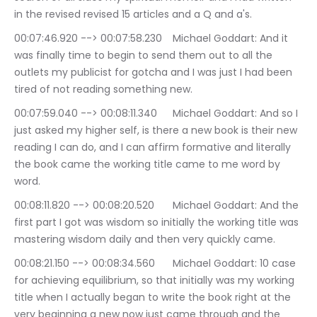
in the revised revised 15 articles and a Q and a's.
00:07:46.920 --> 00:07:58.230	Michael Goddart: And it 
was finally time to begin to send them out to all the 
outlets my publicist for gotcha and I was just I had been 
tired of not reading something new.
00:07:59.040 --> 00:08:11.340	Michael Goddart: And so I 
just asked my higher self, is there a new book is their new 
reading I can do, and I can affirm formative and literally 
the book came the working title came to me word by 
word.
00:08:11.820 --> 00:08:20.520	Michael Goddart: And the 
first part I got was wisdom so initially the working title was 
mastering wisdom daily and then very quickly came.
00:08:21.150 --> 00:08:34.560	Michael Goddart: 10 case 
for achieving equilibrium, so that initially was my working 
title when I actually began to write the book right at the 
very beginning a new now just came through and the 