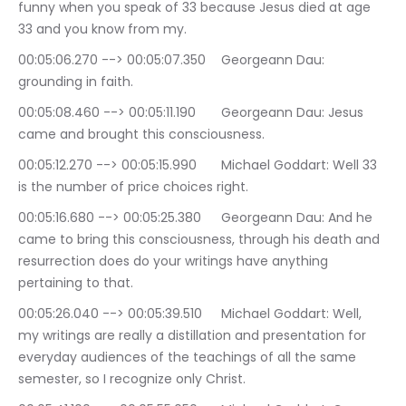
funny when you speak of 33 because Jesus died at age 
33 and you know from my.
00:05:06.270 --> 00:05:07.350	Georgeann Dau: 
grounding in faith.
00:05:08.460 --> 00:05:11.190	Georgeann Dau: Jesus 
came and brought this consciousness.
00:05:12.270 --> 00:05:15.990	Michael Goddart: Well 33 
is the number of price choices right.
00:05:16.680 --> 00:05:25.380	Georgeann Dau: And he 
came to bring this consciousness, through his death and 
resurrection does do your writings have anything 
pertaining to that.
00:05:26.040 --> 00:05:39.510	Michael Goddart: Well, 
my writings are really a distillation and presentation for 
everyday audiences of the teachings of all the same 
semester, so I recognize only Christ.