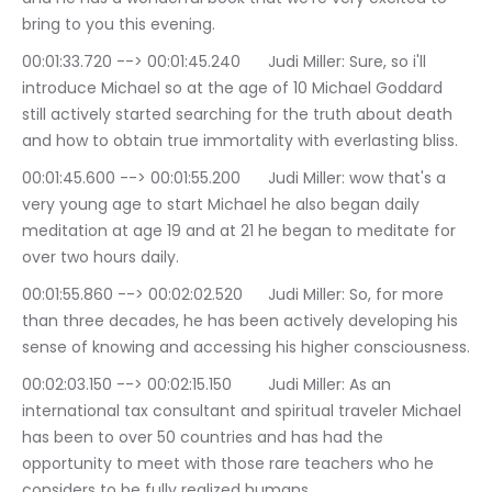
bring to you this evening.
00:01:33.720 --> 00:01:45.240	Judi Miller: Sure, so i'll 
introduce Michael so at the age of 10 Michael Goddard 
still actively started searching for the truth about death 
and how to obtain true immortality with everlasting bliss.
00:01:45.600 --> 00:01:55.200	Judi Miller: wow that's a 
very young age to start Michael he also began daily 
meditation at age 19 and at 21 he began to meditate for 
over two hours daily.
00:01:55.860 --> 00:02:02.520	Judi Miller: So, for more 
than three decades, he has been actively developing his 
sense of knowing and accessing his higher consciousness.
00:02:03.150 --> 00:02:15.150	Judi Miller: As an 
international tax consultant and spiritual traveler Michael 
has been to over 50 countries and has had the 
opportunity to meet with those rare teachers who he 
considers to be fully realized humans.