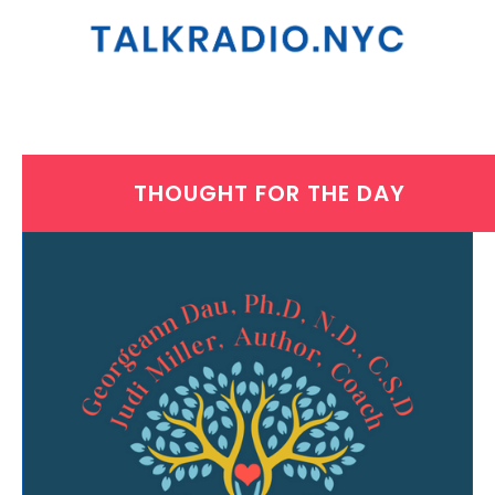
THOUGHT FOR THE DAY
MONDAY, AUGUST 9, 2021