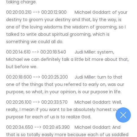
taking charge.
00:20:00.210 --> 00:20:12.900	Michael Goddart: of your 
destiny to groom your destiny and that, by the way, is 
one of the loving wisdoms the wisdom of grooming, so I 
talked to write about spiritual grooming, which is 
something we could all do.
00:20:14.610 --> 00:20:18.540	Judi Miller: system, 
Michael we can definitely talk a little bit more about that, 
but before we.
00:20:18.600 --> 00:20:25.200	Judi Miller: turn to that 
one of the things that you referred to early on, was our 
purpose, so what, in your opinion, is our purpose in life.
00:20:26.100 --> 00:20:33.570	Michael Goddart: Well, 
really, I mean if you want to be absolutely honest our 
purpose for each of us is to realize God.
00:20:34.650 --> 00:20:45.390	Michael Goddart: And 
that is so totally easily more because each of us saddled 