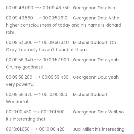
00:09:48.090 --> 00:09:48.750	Georgeann Dau: Is a.
00:09:49.560 --> 00:09:53.610	Georgeann Dau: A the 
higher consciousness of today and his name is Richard 
rohr.
00:09:54.300 --> 00:09:56.340	Michael Goddart: Oh 
Okay, I actually haven't heard of them.
00:09:56.940 --> 00:09:57.900	Georgeann Dau: yeah 
Oh, my goodness.
00:09:58.200 --> 00:09:59.430	Georgeann Dau: yeah 
very powerful.
00:09:59.670 --> 00:10:00.300	Michael Goddart: 
Wonderful.
00:10:00.450 --> 00:10:01.500	Georgeann Dau: Well, so 
it's interesting that.
00:10:01.650 --> 00:10:06.420	Judi Miller: it's interesting 