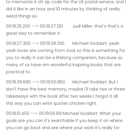
to memorize it oh zip code for the US postal service, and I 
did it like in an hour and 10 minutes by thinking of really 
weird things so.
00:19:25.200 --> 00:19:27.120	Judi Miller: that's that's a 
great way to remember it.
00:19:27.300 --> 00:19:39.330	Michael Goddart: yeah 
yeah loves are coming from God, so this is something for 
you to really it can be a lifelong companion, because so 
many of us have rim wonderful inspiring books that are 
practical to.
00:19:39.690 --> 00:19:50.850	Michael Goddart: But I 
don't have the best memory, maybe i'll take two or three 
takeaways with the book after two weeks I forgot it all 
this way you can write quotes chicken right.
00:19:51.450 --> 00:19:59.910	Michael Goddart: What your 
goals are you can it's searchable if you keep it on where 
you can go back and see where your work it's really for 