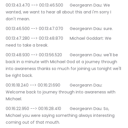
00:13:43.470 --> 00:13:46.500	Georgeann Dau: We 
wanted, we want to hear all about this and i'm sorry I 
don't mean.
00:13:46.500 --> 00:13:47.070	Georgeann Dau: sure.
00:13:47.280 --> 00:13:48.870	Michael Goddart: We 
need to take a break.
00:13:48.930 --> 00:13:56.520	Georgeann Dau: we'll be 
back in a minute with Michael God at a journey through 
into awareness thanks so much for joining us tonight we'll 
be right back.
00:16:18.240 --> 00:16:21.690	Georgeann Dau: 
Welcome back to journey through into awareness with 
Michael.
00:16:22.950 --> 00:16:28.410	Georgeann Dau: So, 
Michael you were saying something always interesting 
coming out of that mouth.