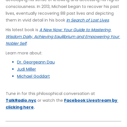
consciousness. In 2013, Michael began to recover his past 
lives, eventually recovering 88 past lives and depicting 
them in vivid detail in his book 
In Search of Lost Lives
.
His latest book is 
A New Now: Your Guide to Mastering 
Wisdom Daily, Achieving Equilibrium and Empowering Your 
Nobler Self
.
Learn more about:
Dr. Georgeann Dau
Judi Miller
Michael Goddart
Tune in for this philosophical conversation at 
TalkRadio.nyc
 or watch the 
﻿Facebook Livestream by 
clicking here
.