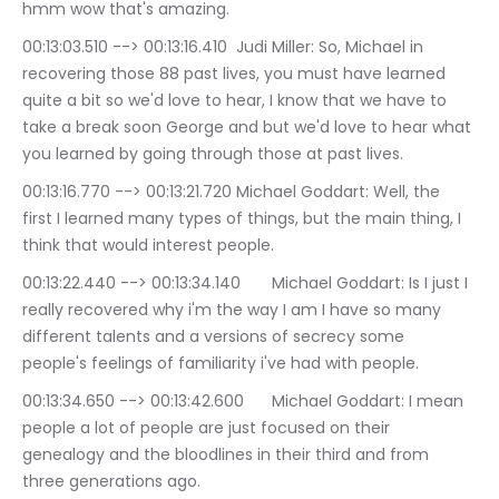
hmm wow that's amazing.
00:13:03.510 --> 00:13:16.410	Judi Miller: So, Michael in 
recovering those 88 past lives, you must have learned 
quite a bit so we'd love to hear, I know that we have to 
take a break soon George and but we'd love to hear what 
you learned by going through those at past lives.
00:13:16.770 --> 00:13:21.720	Michael Goddart: Well, the 
first I learned many types of things, but the main thing, I 
think that would interest people.
00:13:22.440 --> 00:13:34.140	Michael Goddart: Is I just I 
really recovered why i'm the way I am I have so many 
different talents and a versions of secrecy some 
people's feelings of familiarity i've had with people.
00:13:34.650 --> 00:13:42.600	Michael Goddart: I mean 
people a lot of people are just focused on their 
genealogy and the bloodlines in their third and from 
three generations ago.