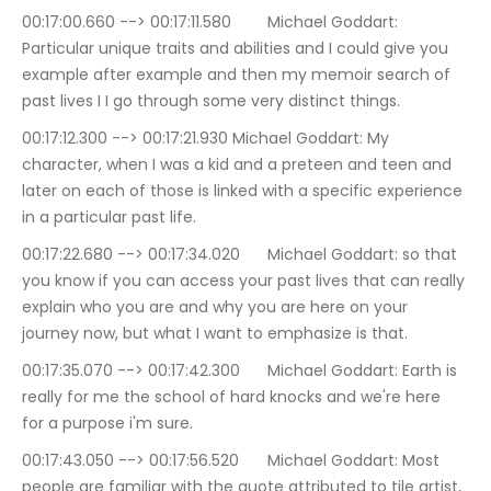
00:17:00.660 --> 00:17:11.580	Michael Goddart: 
Particular unique traits and abilities and I could give you 
example after example and then my memoir search of 
past lives I I go through some very distinct things.
00:17:12.300 --> 00:17:21.930	Michael Goddart: My 
character, when I was a kid and a preteen and teen and 
later on each of those is linked with a specific experience 
in a particular past life.
00:17:22.680 --> 00:17:34.020	Michael Goddart: so that 
you know if you can access your past lives that can really 
explain who you are and why you are here on your 
journey now, but what I want to emphasize is that.
00:17:35.070 --> 00:17:42.300	Michael Goddart: Earth is 
really for me the school of hard knocks and we're here 
for a purpose i'm sure.
00:17:43.050 --> 00:17:56.520	Michael Goddart: Most 
people are familiar with the quote attributed to tile artist, 