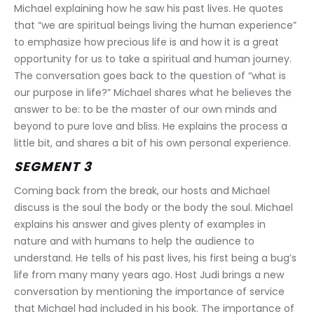
Michael explaining how he saw his past lives. He quotes 
that “we are spiritual beings living the human experience” 
to emphasize how precious life is and how it is a great 
opportunity for us to take a spiritual and human journey. 
The conversation goes back to the question of “what is 
our purpose in life?” Michael shares what he believes the 
answer to be: to be the master of our own minds and 
beyond to pure love and bliss. He explains the process a 
little bit, and shares a bit of his own personal experience.
SEGMENT 3
Coming back from the break, our hosts and Michael 
discuss is the soul the body or the body the soul. Michael 
explains his answer and gives plenty of examples in 
nature and with humans to help the audience to 
understand. He tells of his past lives, his first being a bug’s 
life from many many years ago. Host Judi brings a new 
conversation by mentioning the importance of service 
that Michael had included in his book. The importance of 