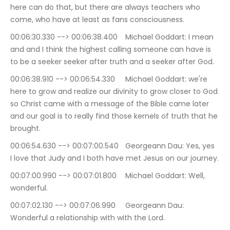
here can do that, but there are always teachers who 
come, who have at least as fans consciousness.
00:06:30.330 --> 00:06:38.400	Michael Goddart: I mean 
and and I think the highest calling someone can have is 
to be a seeker seeker after truth and a seeker after God.
00:06:38.910 --> 00:06:54.330	Michael Goddart: we're 
here to grow and realize our divinity to grow closer to God 
so Christ came with a message of the Bible came later 
and our goal is to really find those kernels of truth that he 
brought.
00:06:54.630 --> 00:07:00.540	Georgeann Dau: Yes, yes 
I love that Judy and I both have met Jesus on our journey.
00:07:00.990 --> 00:07:01.800	Michael Goddart: Well, 
wonderful.
00:07:02.130 --> 00:07:06.990	Georgeann Dau: 
Wonderful a relationship with with the Lord.