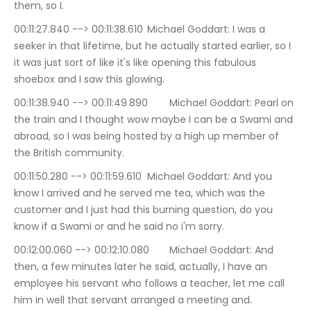
them, so I.
00:11:27.840 --> 00:11:38.610	Michael Goddart: I was a 
seeker in that lifetime, but he actually started earlier, so I 
it was just sort of like it's like opening this fabulous 
shoebox and I saw this glowing.
00:11:38.940 --> 00:11:49.890	Michael Goddart: Pearl on 
the train and I thought wow maybe I can be a Swami and 
abroad, so I was being hosted by a high up member of 
the British community.
00:11:50.280 --> 00:11:59.610	Michael Goddart: And you 
know I arrived and he served me tea, which was the 
customer and I just had this burning question, do you 
know if a Swami or and he said no i'm sorry.
00:12:00.060 --> 00:12:10.080	Michael Goddart: And 
then, a few minutes later he said, actually, I have an 
employee his servant who follows a teacher, let me call 
him in well that servant arranged a meeting and.