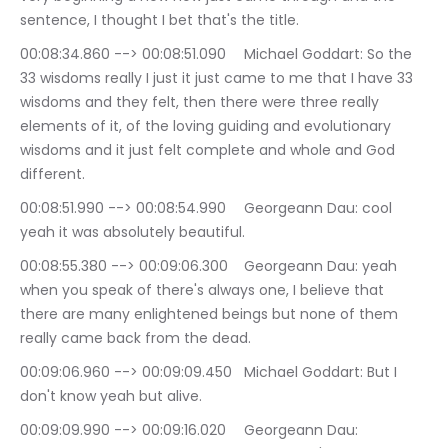
sentence, I thought I bet that's the title.
00:08:34.860 --> 00:08:51.090	Michael Goddart: So the 
33 wisdoms really I just it just came to me that I have 33 
wisdoms and they felt, then there were three really 
elements of it, of the loving guiding and evolutionary 
wisdoms and it just felt complete and whole and God 
different.
00:08:51.990 --> 00:08:54.990	Georgeann Dau: cool 
yeah it was absolutely beautiful.
00:08:55.380 --> 00:09:06.300	Georgeann Dau: yeah 
when you speak of there's always one, I believe that 
there are many enlightened beings but none of them 
really came back from the dead.
00:09:06.960 --> 00:09:09.450	Michael Goddart: But I 
don't know yeah but alive.
00:09:09.990 --> 00:09:16.020	Georgeann Dau: 