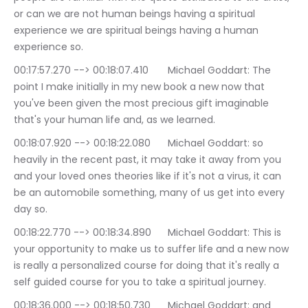
or can we are not human beings having a spiritual 
experience we are spiritual beings having a human 
experience so.
00:17:57.270 --> 00:18:07.410	Michael Goddart: The 
point I make initially in my new book a new now that 
you've been given the most precious gift imaginable 
that's your human life and, as we learned.
00:18:07.920 --> 00:18:22.080	Michael Goddart: so 
heavily in the recent past, it may take it away from you 
and your loved ones theories like if it's not a virus, it can 
be an automobile something, many of us get into every 
day so.
00:18:22.770 --> 00:18:34.890	Michael Goddart: This is 
your opportunity to make us to suffer life and a new now 
is really a personalized course for doing that it's really a 
self guided course for you to take a spiritual journey.
00:18:36.000 --> 00:18:50.730	Michael Goddart: and 