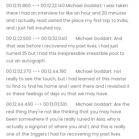
00:12:10.860 --> 00:12:22.140	Michael Goddart: I was taken 
there I had an interview for like an hour and 20 minutes 
and I actually read visited the place my first trip to India, 
and I just felt insulted toy.
00:12:22.500 --> 00:12:32.040	Michael Goddart: And 
that was before I recovered my past lives, I had just 
turned 25 but I had this inexpressible irresistible pool to 
cut an autograph.
00:12:32.370 --> 00:12:44.190	Michael Goddart: not 
really to see the touch, but I had learned of this master 
to find to find his home and I went there and I revisited it 
so these feelings of deja vu that we may have.
00:12:44.490 --> 00:13:03.510	Michael Goddart: Are the 
real thing they're not like thinking that you may have 
been somewhere if you're really tuned in Asia, who is 
actually a signpost of where you and I, and this is really 
one of the triggers I had for recovering my past lives 