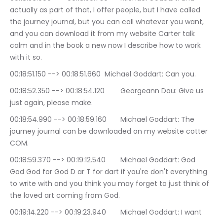
actually as part of that, I offer people, but I have called 
the journey journal, but you can call whatever you want, 
and you can download it from my website Carter talk 
calm and in the book a new now I describe how to work 
with it so.
00:18:51.150 --> 00:18:51.660	Michael Goddart: Can you.
00:18:52.350 --> 00:18:54.120	Georgeann Dau: Give us 
just again, please make.
00:18:54.990 --> 00:18:59.160	Michael Goddart: The 
journey journal can be downloaded on my website cotter 
COM.
00:18:59.370 --> 00:19:12.540	Michael Goddart: God 
God God for God D ar T for dart if you're don't everything 
to write with and you think you may forget to just think of 
the loved art coming from God.
00:19:14.220 --> 00:19:23.940	Michael Goddart: I want 