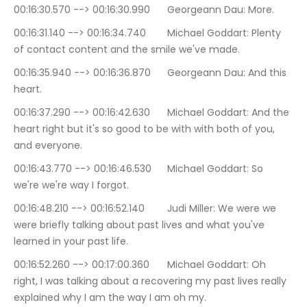
00:16:30.570 --> 00:16:30.990	Georgeann Dau: More.
00:16:31.140 --> 00:16:34.740	Michael Goddart: Plenty 
of contact content and the smile we've made.
00:16:35.940 --> 00:16:36.870	Georgeann Dau: And this 
heart.
00:16:37.290 --> 00:16:42.630	Michael Goddart: And the 
heart right but it's so good to be with with both of you, 
and everyone.
00:16:43.770 --> 00:16:46.530	Michael Goddart: So 
we're we're way I forgot.
00:16:48.210 --> 00:16:52.140	Judi Miller: We were we 
were briefly talking about past lives and what you've 
learned in your past life.
00:16:52.260 --> 00:17:00.360	Michael Goddart: Oh 
right, I was talking about a recovering my past lives really 
explained why I am the way I am oh my.