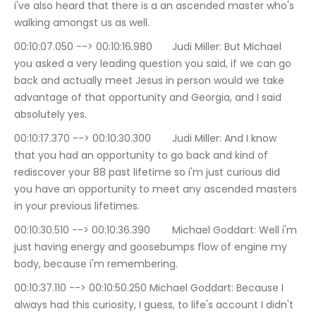
i've also heard that there is a an ascended master who's 
walking amongst us as well.
00:10:07.050 --> 00:10:16.980	Judi Miller: But Michael 
you asked a very leading question you said, if we can go 
back and actually meet Jesus in person would we take 
advantage of that opportunity and Georgia, and I said 
absolutely yes.
00:10:17.370 --> 00:10:30.300	Judi Miller: And I know 
that you had an opportunity to go back and kind of 
rediscover your 88 past lifetime so i'm just curious did 
you have an opportunity to meet any ascended masters 
in your previous lifetimes.
00:10:30.510 --> 00:10:36.390	Michael Goddart: Well i'm 
just having energy and goosebumps flow of engine my 
body, because i'm remembering.
00:10:37.110 --> 00:10:50.250	Michael Goddart: Because I 
always had this curiosity, I guess, to life's account I didn't 