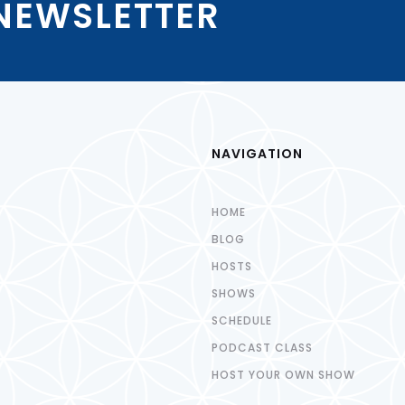
 NEWSLETTER
NAVIGATION
HOME
BLOG
HOSTS
SHOWS
SCHEDULE
PODCAST CLASS
HOST YOUR OWN SHOW