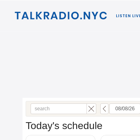
LISTEN LIV