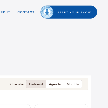
ABOUT
CONTACT
START YOUR SHOW