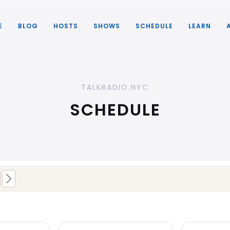
E
BLOG
HOSTS
SHOWS
SCHEDULE
LEARN
TALKRADIO.NYC
SCHEDULE