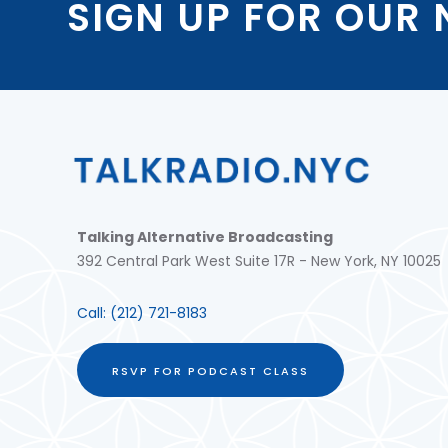
SIGN UP FOR OUR
Talking Alternative Broadcasting
392 Central Park West Suite 17R - New York, NY 10025
Call:
(212) 721-8183
RSVP FOR PODCAST CLASS