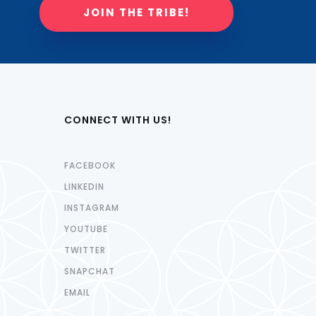
JOIN THE TRIBE!
CONNECT WITH US!
FACEBOOK
LINKEDIN
INSTAGRAM
YOUTUBE
TWITTER
SNAPCHAT
EMAIL