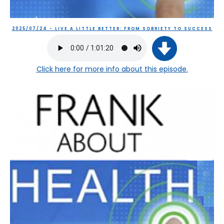
2025/07/24 - LIVE A LITTLE BETTER: FROM SOBRIETY TO SUCCESS
Click here
for more info about this episode.