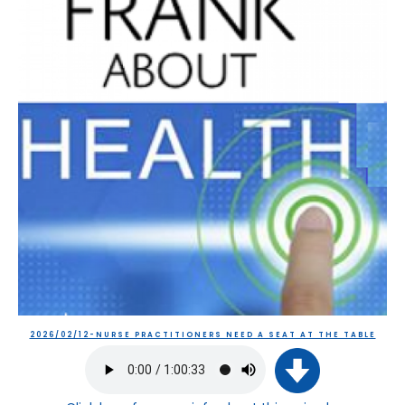
2026/02/12-NURSE PRACTITIONERS NEED A SEAT AT THE TABLE