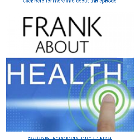
Click here
for more info about this episode.
2026/02/05-INTRODUCING HEALTH-E MEDIA