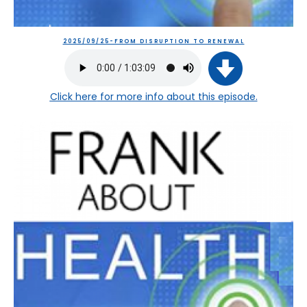
2025/09/25-FROM DISRUPTION TO RENEWAL
Click here
for more info about this episode.