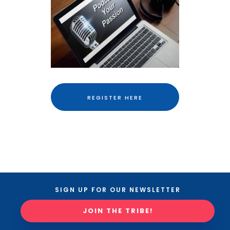
REGISTER HERE
SIGN UP FOR OUR NEWSLETTER
JOIN THE TRIBE!