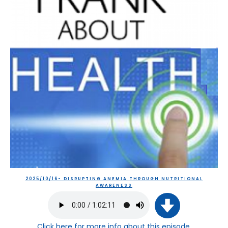
2025/10/16- DISRUPTING ANEMIA THROUGH NUTRITIONAL
AWARENESS
Click here
for more info about this episode.