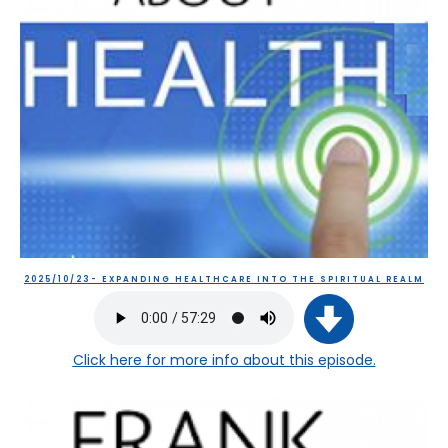
2025/10/23- EXPANDING HEALTHCARE INTO THE SPIRITUAL REALM
Click here
for more info about this episode.