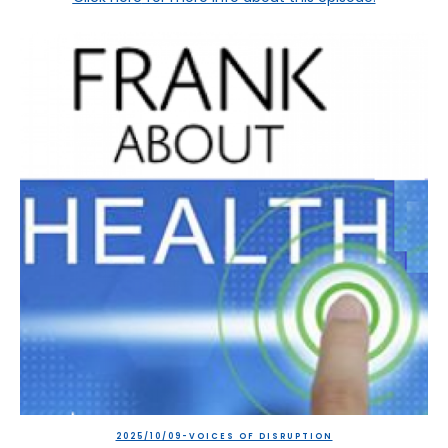
2025/10/09-VOICES OF DISRUPTION