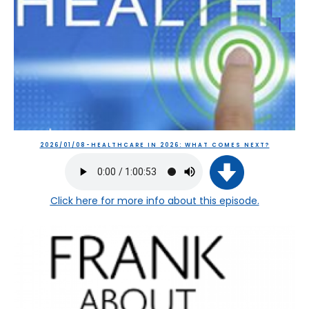
2026/01/08-HEALTHCARE IN 2026: WHAT COMES NEXT?
Click here
for more info about this episode.