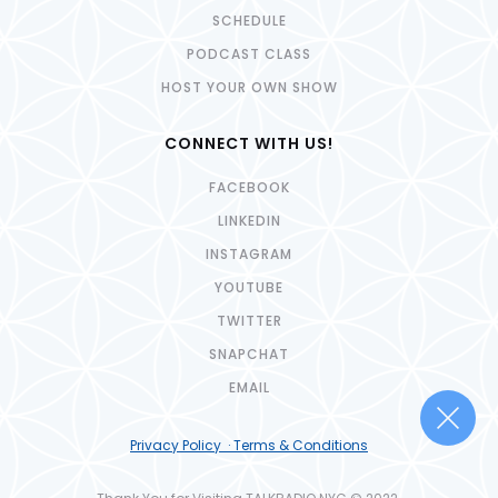
SCHEDULE
PODCAST CLASS
HOST YOUR OWN SHOW
CONNECT WITH US!
FACEBOOK
LINKEDIN
INSTAGRAM
YOUTUBE
TWITTER
SNAPCHAT
EMAIL
Privacy Policy · Terms & Conditions