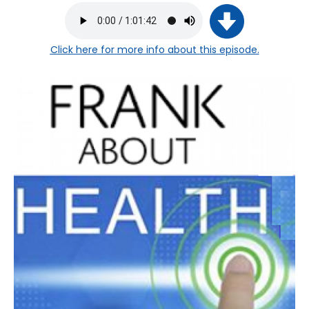
Click here
for more info about this episode.