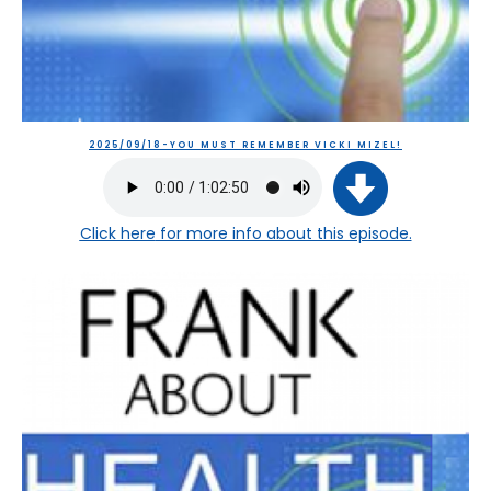
2025/09/18-YOU MUST REMEMBER VICKI MIZEL!
Click here
for more info about this episode.