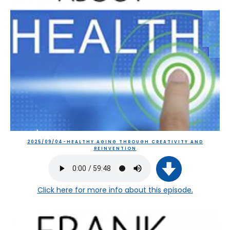
2025/09/04-HEALTHY AGING THROUGH CREATIVITY AND
REINVENTION
Click here
for more info about this episode.