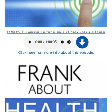
2025/07/17-NOURISHING THE MIND: LIVE FROM JOEY'S KITCHEN
Click here
for more info about this episode.