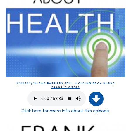
2026/03/05-THE BARRIERS STILL HOLDING BACK NURSE
PRACTITIONERS
Click here
for more info about this episode.