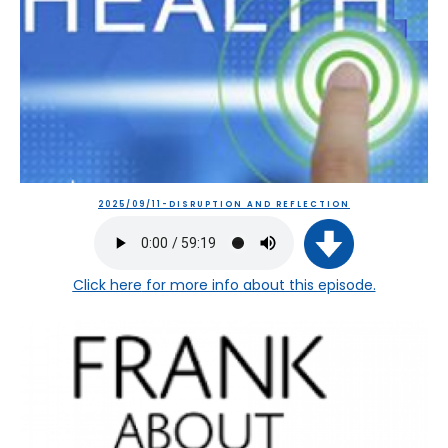
2025/09/11-DISRUPTION AND REFLECTION
Click here
for more info about this episode.