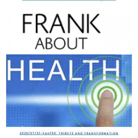
2025/07/31-FAH150: TRIBUTE AND TRANSFORMATION