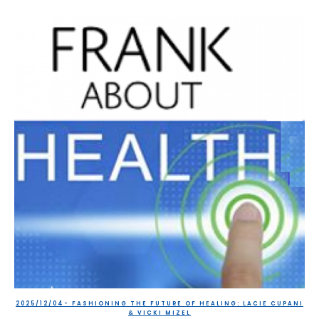
2025/12/04- FASHIONING THE FUTURE OF HEALING: LACIE CUPANI
& VICKI MIZEL