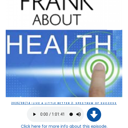
2025/08/14-LIVE A LITTLE BETTER 2: SPECTRUM OF SUCCESS
Click here
for more info about this episode.