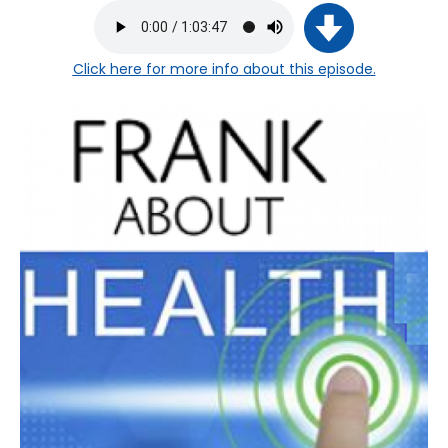
Click here
for more info about this episode.