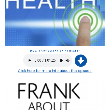
2025/10/30-DEEPAK SAINI HEALTH
Click here
for more info about this episode.