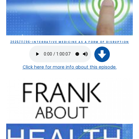
2025/11/06-INTEGRATIVE MEDICINE AS A FORM OF DISRUPTION
Click here
for more info about this episode.