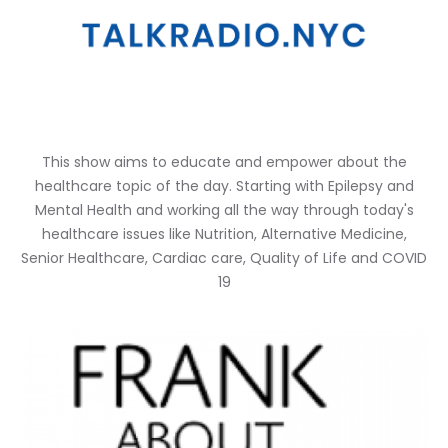
This show aims to educate and empower about the
healthcare topic of the day. Starting with Epilepsy and
Mental Health and working all the way through today's
healthcare issues like Nutrition, Alternative Medicine,
Senior Healthcare, Cardiac care, Quality of Life and COVID
19