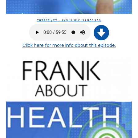
2026/01/22 - INVISIBLE ILLNESSES
Click here
for more info about this episode.