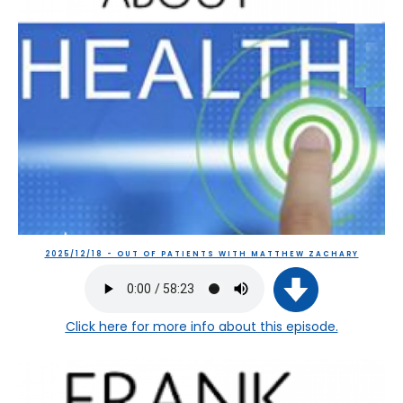
2025/12/18 - OUT OF PATIENTS WITH MATTHEW ZACHARY
Click here
for more info about this episode.