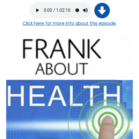
Click here
for more info about this episode.