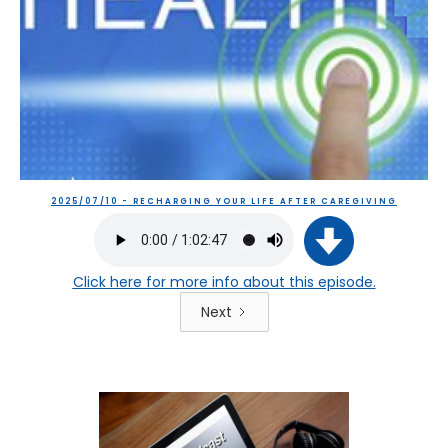
2025/07/10 - RECHARGING YOUR LIFE AFTER CAREGIVING
Click here
for more info about this episode.
Next