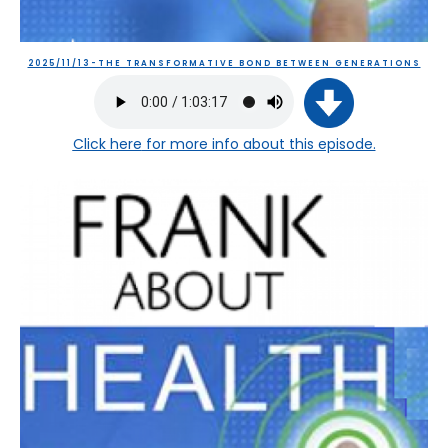
2025/11/13-THE TRANSFORMATIVE BOND BETWEEN GENERATIONS
Click here
for more info about this episode.