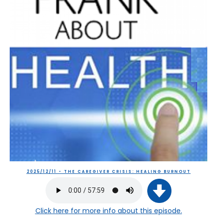
2025/12/11 - THE CAREGIVER CRISIS: HEALING BURNOUT
Click here
for more info about this episode.