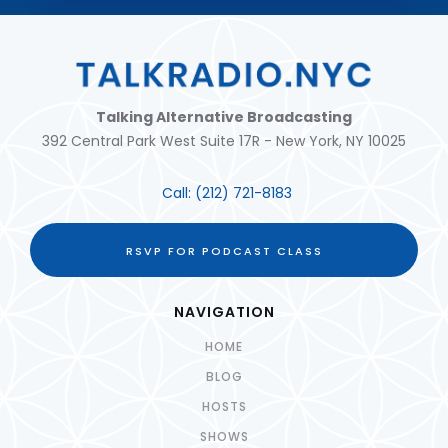
Talking Alternative Broadcasting
392 Central Park West Suite 17R - New York, NY 10025
Call:
(212) 721-8183
RSVP FOR PODCAST CLASS
NAVIGATION
HOME
BLOG
HOSTS
SHOWS