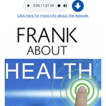
Click here
for more info about this episode.