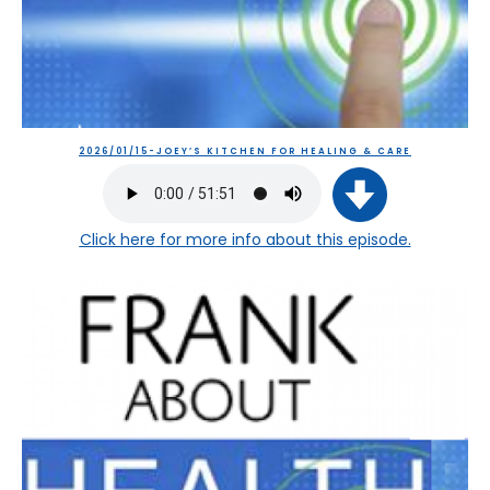
2026/01/15-JOEY’S KITCHEN FOR HEALING & CARE
Click here
for more info about this episode.