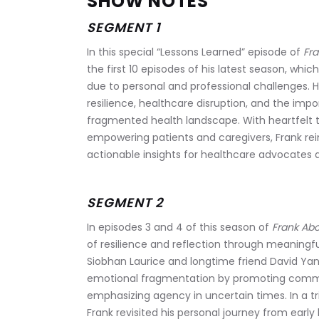
SHOW NOTES
SEGMENT 1
In this special “Lessons Learned” episode of 
Fra
the first 10 episodes of his latest season, whi
due to personal and professional challenges.
resilience, healthcare disruption, and the imp
fragmented health landscape. With heartfelt t
empowering patients and caregivers, Frank rei
actionable insights for healthcare advocates a
SEGMENT 2
In episodes 3 and 4 of this season of 
Frank Abo
of resilience and reflection through meaningf
Siobhan Laurice and longtime friend David Yan
emotional fragmentation by promoting commun
emphasizing agency in uncertain times. In a tr
Frank revisited his personal journey from earl