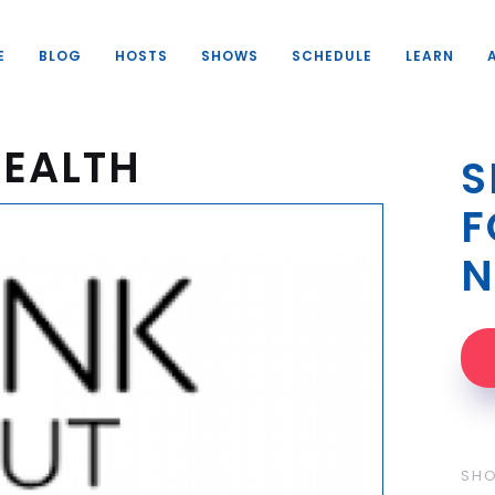
E
BLOG
HOSTS
SHOWS
SCHEDULE
LEARN
HEALTH
S
F
N
SH