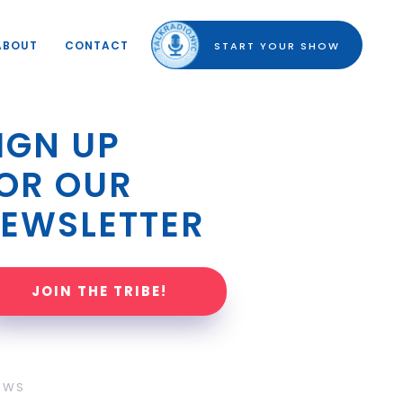
ABOUT
CONTACT
START YOUR SHOW
IGN UP 
OR OUR 
EWSLETTER
JOIN THE TRIBE!
OWS