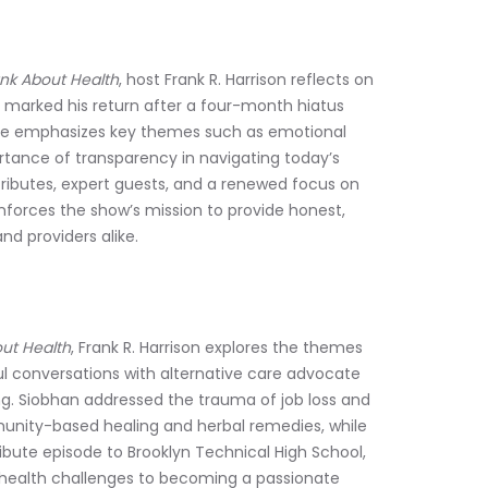
nk About Health
, host Frank R. Harrison reflects on 
ch marked his return after a four-month hiatus 
 He emphasizes key themes such as emotional 
ortance of transparency in navigating today’s 
ributes, expert guests, and a renewed focus on 
nforces the show’s mission to provide honest, 
nd providers alike.
ut Health
, Frank R. Harrison explores the themes 
ul conversations with alternative care advocate 
g. Siobhan addressed the trauma of job loss and 
ity-based healing and herbal remedies, while 
ibute episode to Brooklyn Technical High School, 
y health challenges to becoming a passionate 