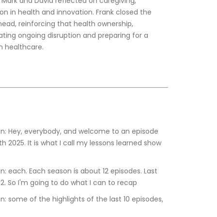
e Mark and David reflected on caregiving, 
on in health and innovation. Frank closed the 
ead, reinforcing that health ownership, 
gating ongoing disruption and preparing for a 
 healthcare.
th 2025. It is what I call my lessons learned show 
2. So I'm going to do what I can to recap