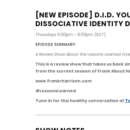
[NEW EPISODE] D.I.D. Y
DISSOCIATIVE IDENTITY 
Thursdays 5:00pm - 6:00pm (EDT)
EPISODE SUMMARY:
A Review Show about the Lessons Learned Ove
This is a review show that takes us back s
from the current season of Frank About H
www.frankrharrison.com
#LessonsLearned
Tune in for this healthy conversation at 
Ta