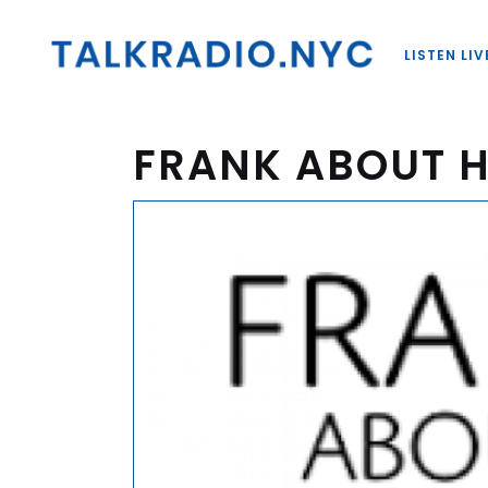
LISTEN LIV
FRANK ABOUT 