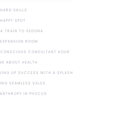
 HARD SKILLS
 HAPPY SPOT
 A TRAIN TO SEDONA
 EXPANSION ROOM
 CONSCIOUS CONSULTANT HOUR
NK ABOUT HEALTH
VING UP SUCCESS WITH A SPLASH
ING SEAMLESS SALES
LANTHROPY IN PHOCUS