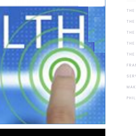
THE
THE
THE
THE
THE
FRA
SER
MAK
PHI