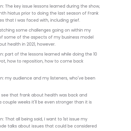
th hiatus prior to doing the last season of Frank 
s that I was faced with, including grief.
g of some of the aspects of my business model 
ut health in 2021, however.
vot, how to reposition, how to come back 
couple weeks it'll be even stronger than it is 
sode talks about issues that could be considered 