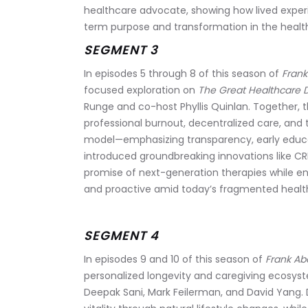
healthcare advocate, showing how lived experi
term purpose and transformation in the healt
SEGMENT 3
In episodes 5 through 8 of this season of 
Frank
focused exploration on 
The Great Healthcare D
Runge and co-host Phyllis Quinlan. Together, 
professional burnout, decentralized care, and 
model—emphasizing transparency, early educat
introduced groundbreaking innovations like CR
promise of next-generation therapies while en
and proactive amid today’s fragmented healt
SEGMENT 4
In episodes 9 and 10 of this season of 
Frank Ab
personalized longevity and caregiving ecosys
Deepak Sani, Mark Feilerman, and David Yang. 