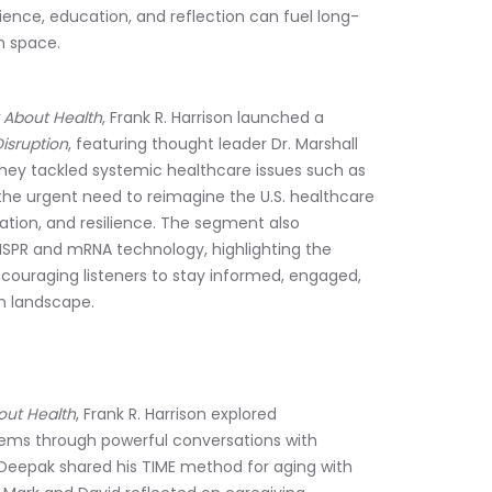
ence, education, and reflection can fuel long-
h space.
 About Health
, Frank R. Harrison launched a 
isruption
, featuring thought leader Dr. Marshall 
they tackled systemic healthcare issues such as 
the urgent need to reimagine the U.S. healthcare 
ion, and resilience. The segment also 
ISPR and mRNA technology, highlighting the 
couraging listeners to stay informed, engaged, 
h landscape.
out Health
, Frank R. Harrison explored 
tems through powerful conversations with 
Deepak shared his TIME method for aging with 