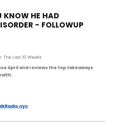
OU KNOW HE HAD 
DISORDER - FOLLOWUP
r The Last 10 Weeks
ince April and reviews the top takeaways 
ealth.
lkRadio.nyc