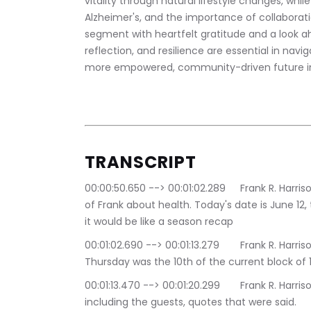
vitality through natural lifestyle changes, whil
Alzheimer's, and the importance of collaborati
segment with heartfelt gratitude and a look ah
reflection, and resilience are essential in navi
more empowered, community-driven future in
TRANSCRIPT 
00:00:50.650 --> 00:01:02.289	Frank R. Harrison: Hey, everybody, and welcome to an episode 
of Frank about health. Today's date is June 12, 
it would be like a season recap
00:01:02.690 --> 00:01:13.279	Frank R. Harrison: each. Each season is about 12 episodes. Last 
Thursday was the 10th of the current block of 1
00:01:13.470 --> 00:01:20.299	Frank R. Harrison: some of the highlights of the last 10 episodes, 
including the guests, quotes that were said.