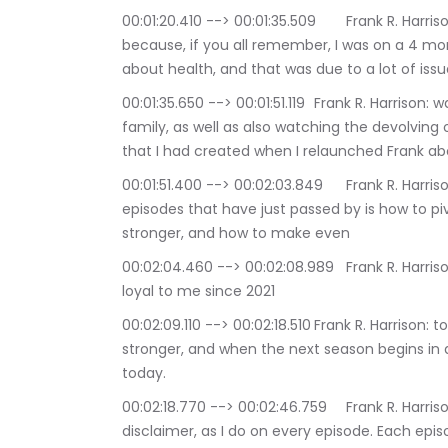
00:01:20.410 --> 00:01:35.509	Frank R. Harrison: The key issue lessons learned during the show, 
because, if you all remember, I was on a 4 mon
about health, and that was due to a lot of issue
00:01:35.650 --> 00:01:51.119	Frank R. Harrison: watching some challenges going on within my 
family, as well as also watching the devolvin
that I had created when I relaunched Frank abo
00:01:51.400 --> 00:02:03.849	Frank R. Harrison: part of the lessons learned while doing the 10 
episodes that have just passed by is how to pi
stronger, and how to make even
00:02:04.460 --> 00:02:08.989	Frank R. Harrison: my audience and my listeners, who've been 
loyal to me since 2021
00:02:09.110 --> 00:02:18.510	Frank R. Harrison: to see that frank about health was back and 
stronger, and when the next season begins in a 
today.
00:02:18.770 --> 00:02:46.759	Frank R. Harrison: That all being said, I want to 1st issue my 
disclaimer, as I do on every episode. Each epi