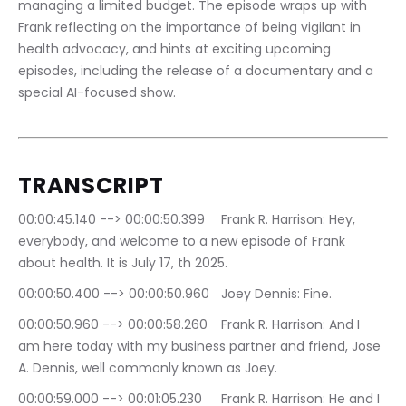
managing a limited budget. The episode wraps up with 
Frank reflecting on the importance of being vigilant in 
health advocacy, and hints at exciting upcoming 
episodes, including the release of a documentary and a 
special AI-focused show.
TRANSCRIPT 
00:00:45.140 --> 00:00:50.399	Frank R. Harrison: Hey, 
everybody, and welcome to a new episode of Frank 
about health. It is July 17, th 2025.
00:00:50.400 --> 00:00:50.960	Joey Dennis: Fine.
00:00:50.960 --> 00:00:58.260	Frank R. Harrison: And I 
am here today with my business partner and friend, Jose 
A. Dennis, well commonly known as Joey.
00:00:59.000 --> 00:01:05.230	Frank R. Harrison: He and I 