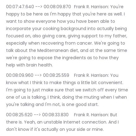
00:07:47.640 --> 00:08:09.870	Frank R. Harrison: You're 
happy to be here as I'm happy that you're here as well. I 
want to show everyone how you have been able to 
incorporate your cooking background into actually being 
focused on, also giving care, giving support to my father, 
especially when recovering from cancer. We're going to 
talk about the Mediterranean diet, and at the same time 
we're going to expose the ingredients as to how they 
help with brain health.
00:08:09.960 --> 00:08:25.559	Frank R. Harrison: You 
know what I think to make things a little bit convenient. 
I'm going to just make sure that we switch off every time 
one of us is talking, I think, doing the muting when I when 
you're talking and I'm not, is one good start.
00:08:25.620 --> 00:08:33.830	Frank R. Harrison: But 
there is. Yeah, an unstable Internet connection. And I 
don't know if it's actually on your side or mine.