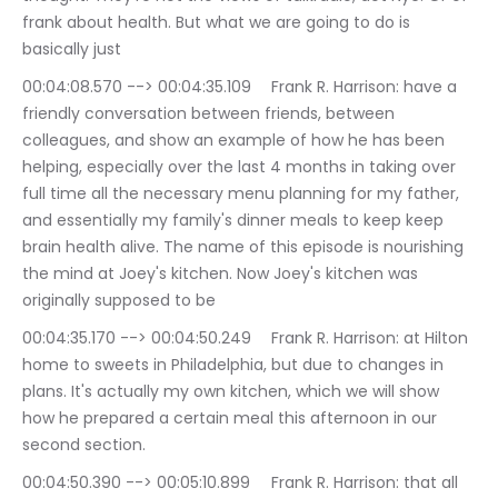
frank about health. But what we are going to do is 
basically just
00:04:08.570 --> 00:04:35.109	Frank R. Harrison: have a 
friendly conversation between friends, between 
colleagues, and show an example of how he has been 
helping, especially over the last 4 months in taking over 
full time all the necessary menu planning for my father, 
and essentially my family's dinner meals to keep keep 
brain health alive. The name of this episode is nourishing 
the mind at Joey's kitchen. Now Joey's kitchen was 
originally supposed to be
00:04:35.170 --> 00:04:50.249	Frank R. Harrison: at Hilton 
home to sweets in Philadelphia, but due to changes in 
plans. It's actually my own kitchen, which we will show 
how he prepared a certain meal this afternoon in our 
second section.
00:04:50.390 --> 00:05:10.899	Frank R. Harrison: that all 