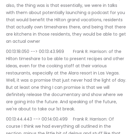
also, the thing was is that essentially, we were in talks 
with them about potentially launching a podcast for you 
that would benefit the Hilton grand vacations, residents 
that actually own timeshares there, and being that there 
are kitchens in those residents, they would be able to get 
an actual owner
00:13:18.050 --> 00:13:43.969	Frank R. Harrison: of the 
Hilton timeshare to be able to present recipes and other 
ideas, even for the cooking staff at their various 
restaurants, especially at the Alara resort in Las Vegas. 
Well, it was a promise that just never had the light of day. 
But at least one thing I can promise is that we will 
definitely release the documentary and show where we 
are going into the future. And speaking of the future, 
we're about to take our 1st break.
00:13:44.443 --> 00:14:00.499	Frank R. Harrison: Of 
course I think we had everything all outlined in the 
section, minus the little bit of delays and stuff like that. 