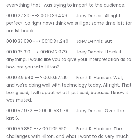
everything that I was trying to impart to the audience.
00:10:27.310 --> 00:10:33.449	Joey Dennis: All right, 
perfect. So right now I think we still got some time left for 
our 1st break.
00:10:33.630 --> 00:10:34.240	Joey Dennis: But,
00:10:35.310 --> 00:10:42.979	Joey Dennis: I think if 
anything, I would like you to give your interpretation as to 
how are you with Hilton?
00:10:49.940 --> 00:10:57.219	Frank R. Harrison: Well, 
and we're doing well with technology today. All right. That 
being said, I will repeat what I just said, because I know it 
was muted.
00:10:57.972 --> 00:10:58.979	Joey Dennis: Over the 
last 6.
00:10:59.880 --> 00:11:05.550	Frank R. Harrison: The 
challenges with Hilton, and what I want to do very much 