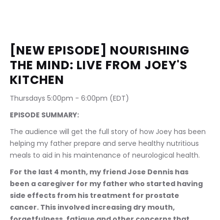
[NEW EPISODE] NOURISHING 
THE MIND: LIVE FROM JOEY'S 
KITCHEN
Thursdays 5:00pm - 6:00pm (EDT) 
EPISODE SUMMARY:
The audience will get the full story of how Joey has been 
helping my father prepare and serve healthy nutritious 
meals to aid in his maintenance of neurological health.
For the last 4 month, my friend Jose Dennis has 
been a caregiver for my father who started having 
side effects from his treatment for prostate 
cancer. This involved increasing dry mouth, 
forgetfulness, fatigue and other concerns that 