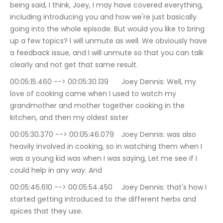
being said, I think, Joey, I may have covered everything, 
including introducing you and how we're just basically 
going into the whole episode. But would you like to bring 
up a few topics? I will unmute as well. We obviously have 
a feedback issue, and I will unmute so that you can talk 
clearly and not get that same result.
00:05:15.460 --> 00:05:30.139	Joey Dennis: Well, my 
love of cooking came when I used to watch my 
grandmother and mother together cooking in the 
kitchen, and then my oldest sister
00:05:30.370 --> 00:05:46.079	Joey Dennis: was also 
heavily involved in cooking, so in watching them when I 
was a young kid was when I was saying, Let me see if I 
could help in any way. And
00:05:46.610 --> 00:05:54.450	Joey Dennis: that's how I 
started getting introduced to the different herbs and 
spices that they use.