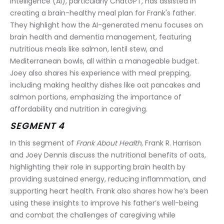
intelligence (AI), particularly ChatGPT, has assisted in 
creating a brain-healthy meal plan for Frank's father. 
They highlight how the AI-generated menu focuses on 
brain health and dementia management, featuring 
nutritious meals like salmon, lentil stew, and 
Mediterranean bowls, all within a manageable budget. 
Joey also shares his experience with meal prepping, 
including making healthy dishes like oat pancakes and 
salmon portions, emphasizing the importance of 
affordability and nutrition in caregiving.
SEGMENT 4
In this segment of 
Frank About Health
, Frank R. Harrison 
and Joey Dennis discuss the nutritional benefits of oats, 
highlighting their role in supporting brain health by 
providing sustained energy, reducing inflammation, and 
supporting heart health. Frank also shares how he’s been 
using these insights to improve his father’s well-being 
and combat the challenges of caregiving while 