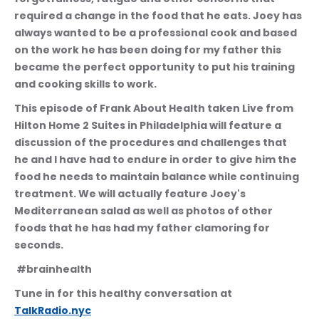
required a change in the food that he eats. Joey has 
always wanted to be a professional cook and based 
on the work he has been doing for my father this 
became the perfect opportunity to put his training 
and cooking skills to work. 
This episode of Frank About Health taken Live from 
Hilton Home 2 Suites in Philadelphia will feature a 
discussion of the procedures and challenges that 
he and I have had to endure in order to give him the 
food he needs to maintain balance while continuing 
treatment. We will actually feature Joey's 
Mediterranean salad as well as photos of other 
foods that he has had my father clamoring for 
seconds.
 #brainhealth
Tune in for this healthy conversation at 
TalkRadio.nyc