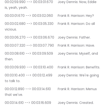
00:02:59.990 --> 00:03:01.670	Joey Dennis: Now, Eddie 
is, yeah, yeah.
00:03:01.670 --> 00:03:02.060	Frank R. Harrison: Hey?
00:03:02.680 --> 00:03:05.330	Frank R. Harrison: Do all 
vicious.
00:03:06.270 --> 00:03:06.670	Joey Dennis: Father.
00:03:07.320 --> 00:03:07.790	Frank R. Harrison: Have.
00:03:08.610 --> 00:03:09.509	Joey Dennis: Myself, and 
then.
00:03:09.930 --> 00:03:10.400	Frank R. Harrison: Benefits.
00:03:10.400 --> 00:03:12.499	Joey Dennis: We're going 
to talk to.
00:03:12.890 --> 00:03:14.610	Frank R. Harrison: Menus 
that we've.
00:03:14.610 --> 00:03:16.609	Joey Dennis: Created. 