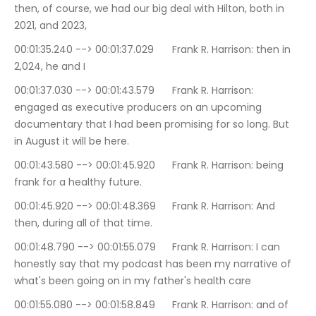
then, of course, we had our big deal with Hilton, both in 
2021, and 2023,
00:01:35.240 --> 00:01:37.029	Frank R. Harrison: then in 
2,024, he and I
00:01:37.030 --> 00:01:43.579	Frank R. Harrison: 
engaged as executive producers on an upcoming 
documentary that I had been promising for so long. But 
in August it will be here.
00:01:43.580 --> 00:01:45.920	Frank R. Harrison: being 
frank for a healthy future.
00:01:45.920 --> 00:01:48.369	Frank R. Harrison: And 
then, during all of that time.
00:01:48.790 --> 00:01:55.079	Frank R. Harrison: I can 
honestly say that my podcast has been my narrative of 
what's been going on in my father's health care
00:01:55.080 --> 00:01:58.849	Frank R. Harrison: and of 