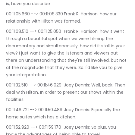
is, have you describe
00:11:05.660 --> 00:11:08.330	Frank R. Harrison: how our 
relationship with Hilton was formed.
00:11:08.510 --> 00:11:25.050	Frank R. Harrison: how it went 
through a beautiful spot when we were filming the 
documentary and simultaneously, how did it stall in your 
view? I just want to give the listeners and viewers out 
there an understanding that they're still involved, but not 
at the magnitude that they were. So. I'd like you to give 
your interpretation.
00:11:32.510 --> 00:11:46.029	Joey Dennis: Well, back. Then 
deal with Hilton. In order to present our shows within the 
facilities.
00:11:46.721 --> 00:11:50.489	Joey Dennis: Especially the 
home suites which has a kitchen.
00:11:52.920 --> 00:11:59.170	Joey Dennis: So plus, you 
know the advantages of being able to travel