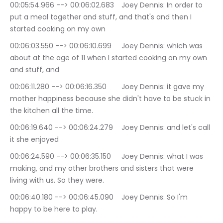
00:05:54.966 --> 00:06:02.683	Joey Dennis: In order to 
put a meal together and stuff, and that's and then I 
started cooking on my own
00:06:03.550 --> 00:06:10.699	Joey Dennis: which was 
about at the age of 11 when I started cooking on my own 
and stuff, and
00:06:11.280 --> 00:06:16.350	Joey Dennis: it gave my 
mother happiness because she didn't have to be stuck in 
the kitchen all the time.
00:06:19.640 --> 00:06:24.279	Joey Dennis: and let's call 
it she enjoyed
00:06:24.590 --> 00:06:35.150	Joey Dennis: what I was 
making, and my other brothers and sisters that were 
living with us. So they were.
00:06:40.180 --> 00:06:45.090	Joey Dennis: So I'm 
happy to be here to play.