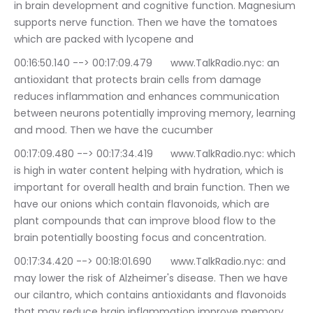
in brain development and cognitive function. Magnesium 
supports nerve function. Then we have the tomatoes 
which are packed with lycopene and
00:16:50.140 --> 00:17:09.479	www.TalkRadio.nyc: an 
antioxidant that protects brain cells from damage 
reduces inflammation and enhances communication 
between neurons potentially improving memory, learning 
and mood. Then we have the cucumber
00:17:09.480 --> 00:17:34.419	www.TalkRadio.nyc: which 
is high in water content helping with hydration, which is 
important for overall health and brain function. Then we 
have our onions which contain flavonoids, which are 
plant compounds that can improve blood flow to the 
brain potentially boosting focus and concentration.
00:17:34.420 --> 00:18:01.690	www.TalkRadio.nyc: and 
may lower the risk of Alzheimer's disease. Then we have 
our cilantro, which contains antioxidants and flavonoids 
that may reduce brain inflammation improve memory 