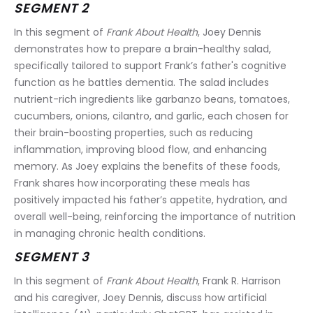
SEGMENT 2
In this segment of 
Frank About Health
, Joey Dennis 
demonstrates how to prepare a brain-healthy salad, 
specifically tailored to support Frank’s father's cognitive 
function as he battles dementia. The salad includes 
nutrient-rich ingredients like garbanzo beans, tomatoes, 
cucumbers, onions, cilantro, and garlic, each chosen for 
their brain-boosting properties, such as reducing 
inflammation, improving blood flow, and enhancing 
memory. As Joey explains the benefits of these foods, 
Frank shares how incorporating these meals has 
positively impacted his father’s appetite, hydration, and 
overall well-being, reinforcing the importance of nutrition 
in managing chronic health conditions.
SEGMENT 3
In this segment of 
Frank About Health
, Frank R. Harrison 
and his caregiver, Joey Dennis, discuss how artificial 