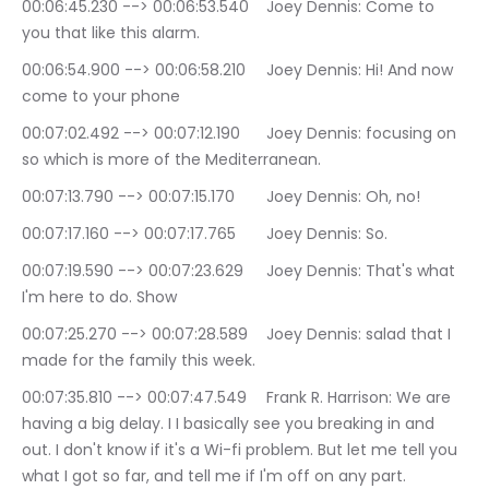
00:06:45.230 --> 00:06:53.540	Joey Dennis: Come to 
you that like this alarm.
00:06:54.900 --> 00:06:58.210	Joey Dennis: Hi! And now 
come to your phone
00:07:02.492 --> 00:07:12.190	Joey Dennis: focusing on 
so which is more of the Mediterranean.
00:07:13.790 --> 00:07:15.170	Joey Dennis: Oh, no!
00:07:17.160 --> 00:07:17.765	Joey Dennis: So.
00:07:19.590 --> 00:07:23.629	Joey Dennis: That's what 
I'm here to do. Show
00:07:25.270 --> 00:07:28.589	Joey Dennis: salad that I 
made for the family this week.
00:07:35.810 --> 00:07:47.549	Frank R. Harrison: We are 
having a big delay. I I basically see you breaking in and 
out. I don't know if it's a Wi-fi problem. But let me tell you 
what I got so far, and tell me if I'm off on any part.