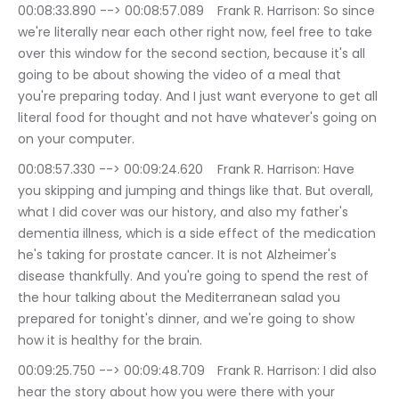
00:08:33.890 --> 00:08:57.089	Frank R. Harrison: So since 
we're literally near each other right now, feel free to take 
over this window for the second section, because it's all 
going to be about showing the video of a meal that 
you're preparing today. And I just want everyone to get all 
literal food for thought and not have whatever's going on 
on your computer.
00:08:57.330 --> 00:09:24.620	Frank R. Harrison: Have 
you skipping and jumping and things like that. But overall, 
what I did cover was our history, and also my father's 
dementia illness, which is a side effect of the medication 
he's taking for prostate cancer. It is not Alzheimer's 
disease thankfully. And you're going to spend the rest of 
the hour talking about the Mediterranean salad you 
prepared for tonight's dinner, and we're going to show 
how it is healthy for the brain.
00:09:25.750 --> 00:09:48.709	Frank R. Harrison: I did also 
hear the story about how you were there with your 