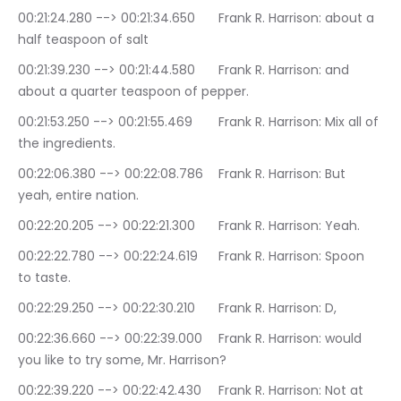
00:21:24.280 --> 00:21:34.650	Frank R. Harrison: about a 
half teaspoon of salt
00:21:39.230 --> 00:21:44.580	Frank R. Harrison: and 
about a quarter teaspoon of pepper.
00:21:53.250 --> 00:21:55.469	Frank R. Harrison: Mix all of 
the ingredients.
00:22:06.380 --> 00:22:08.786	Frank R. Harrison: But 
yeah, entire nation.
00:22:20.205 --> 00:22:21.300	Frank R. Harrison: Yeah.
00:22:22.780 --> 00:22:24.619	Frank R. Harrison: Spoon 
to taste.
00:22:29.250 --> 00:22:30.210	Frank R. Harrison: D,
00:22:36.660 --> 00:22:39.000	Frank R. Harrison: would 
you like to try some, Mr. Harrison?
00:22:39.220 --> 00:22:42.430	Frank R. Harrison: Not at 