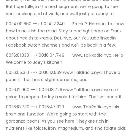
But hopefully, in the next segment, we're going to see 
your cooking and at work, and we'll just get ready to
00:14:00.860 --> 00:14:12.240	Frank R. Harrison: to show 
how to nourish the mind. Stay tuned right here on Frank 
about health talkradio, Dot, Nyc, our Youtube linkedin 
Facebook twitch channels and we'll be back in a few.
00:16:01.330 --> 00:16:04.749	www.TalkRadio.nyc: Hello! 
Welcome to Joey's kitchen.
00:16:05.310 --> 00:16:12.569	www.TalkRadio.nyc: I have a 
patient that has a slight dementia, and
00:16:12.960 --> 00:16:18.729	www.TalkRadio.nyc: we are 
going to prepare today a salad for him. That will benefit
00:16:18.730 --> 00:16:47.829	www.TalkRadio.nyc: his 
brain and function. We're going to start with the 
garbanzo beans. As you see here. They are rich in 
nutrients like folate, iron, magnesium, and zinc folate aids 