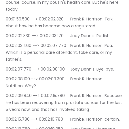
course, course, in my cousin's health care. But he's here 
today.
00:01:59.500 --> 00:02:02.320	Frank R. Harrison: Talk 
about how he has become now a registered.
00:02:02.330 --> 00:02:03.170	Joey Dennis: Redist.
00:02:03.460 --> 00:02:07.770	Frank R. Harrison: Pca. 
Which is a personal care attendant, take care, or my 
father's.
00:02:07.770 --> 00:02:08.100	Joey Dennis: Bye, bye.
00:02:08.100 --> 00:02:09.300	Frank R. Harrison: 
Nutrition. Why?
00:02:09.840 --> 00:02:15.780	Frank R. Harrison: Because 
he has been recovering from prostate cancer for the last 
5 years now, and that has involved taking
00:02:15.780 --> 00:02:16.780	Frank R. Harrison: certain.