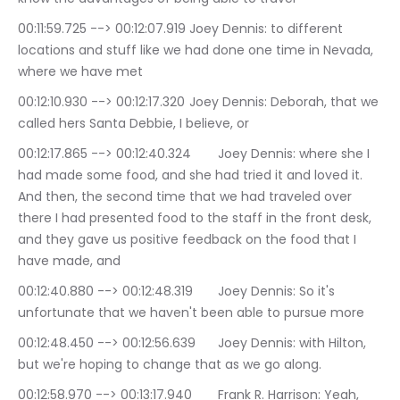
00:11:59.725 --> 00:12:07.919	Joey Dennis: to different 
locations and stuff like we had done one time in Nevada, 
where we have met
00:12:10.930 --> 00:12:17.320	Joey Dennis: Deborah, that we 
called hers Santa Debbie, I believe, or
00:12:17.865 --> 00:12:40.324	Joey Dennis: where she I 
had made some food, and she had tried it and loved it. 
And then, the second time that we had traveled over 
there I had presented food to the staff in the front desk, 
and they gave us positive feedback on the food that I 
have made, and
00:12:40.880 --> 00:12:48.319	Joey Dennis: So it's 
unfortunate that we haven't been able to pursue more
00:12:48.450 --> 00:12:56.639	Joey Dennis: with Hilton, 
but we're hoping to change that as we go along.
00:12:58.970 --> 00:13:17.940	Frank R. Harrison: Yeah, 