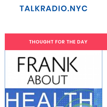
THOUGHT FOR THE DAY
THURSDAY, JULY 17, 2025