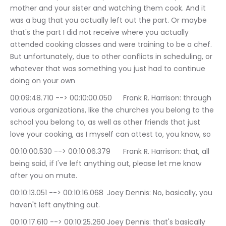
mother and your sister and watching them cook. And it 
was a bug that you actually left out the part. Or maybe 
that's the part I did not receive where you actually 
attended cooking classes and were training to be a chef. 
But unfortunately, due to other conflicts in scheduling, or 
whatever that was something you just had to continue 
doing on your own
00:09:48.710 --> 00:10:00.050	Frank R. Harrison: through 
various organizations, like the churches you belong to the 
school you belong to, as well as other friends that just 
love your cooking, as I myself can attest to, you know, so
00:10:00.530 --> 00:10:06.379	Frank R. Harrison: that, all 
being said, if I've left anything out, please let me know 
after you on mute.
00:10:13.051 --> 00:10:16.068	Joey Dennis: No, basically, you 
haven't left anything out.
00:10:17.610 --> 00:10:25.260	Joey Dennis: that's basically 