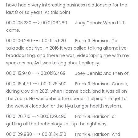
have had a very interesting business relationship for the 
last 8 or so years. At this point.
00:01:05.230 --> 00:01:06.280	Joey Dennis: When I 1st 
came.
00:01:06.280 --> 00:01:15.620	Frank R. Harrison: To 
talkradio dot Nyc. In 2016 it was called talking alternative 
broadcasting, and there he was, videotaping me with my 
speakers on. As I was talking about epilepsy.
00:01:15.940 --> 00:01:16.469	Joey Dennis: And then of.
00:01:16.470 --> 00:01:26.590	Frank R. Harrison: Course, 
during Covid in 2021, when I came back, and it was all on 
the zoom. He was behind the scenes, helping me get to 
the wework location or the Nyu Langor health system.
00:01:26.710 --> 00:01:29.490	Frank R. Harrison: or 
getting all the technology set up the right way.
00:01:29.980 --> 00:01:34.510	Frank R. Harrison: And 