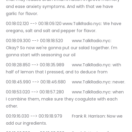
and ease anxiety symptoms. And with that we have 
garlic for flavor.
00:18:02.120 --> 00:18:09.120	www.TalkRadio.nyc: We have 
oregano, salt and salt and pepper for flavor.
00:18:09.300 --> 00:18:18.520	www.TalkRadio.nyc: 
Okay? So now we're gonna put our salad together. I'm 
gonna start with seasoning our oil
00:18:28.850 --> 00:18:35.989	www.TalkRadio.nyc: with 
half of lemon that I pressed, and to deduce from
00:18:45.990 --> 00:18:46.680	www.TalkRadio.nyc: never.
00:18:53.020 --> 00:18:57.280	www.TalkRadio.nyc: when 
I combine them, make sure they coagulate with each 
other.
00:19:16.030 --> 00:19:18.979	Frank R. Harrison: Now we 
add our ingredients.