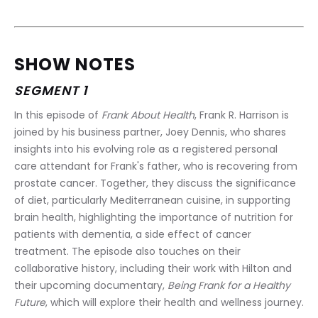
SHOW NOTES
SEGMENT 1
In this episode of 
Frank About Health
, Frank R. Harrison is 
joined by his business partner, Joey Dennis, who shares 
insights into his evolving role as a registered personal 
care attendant for Frank's father, who is recovering from 
prostate cancer. Together, they discuss the significance 
of diet, particularly Mediterranean cuisine, in supporting 
brain health, highlighting the importance of nutrition for 
patients with dementia, a side effect of cancer 
treatment. The episode also touches on their 
collaborative history, including their work with Hilton and 
their upcoming documentary, 
Being Frank for a Healthy 
Future
, which will explore their health and wellness journey.