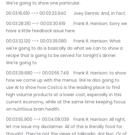
We're going to show one particular.
00:03:16.610 --> 00:03:23.940	Joey Dennis: And, in fact.
00:03:28.310 --> 00:03:30.619	Frank R. Harrison: Sorry we 
have a little feedback issue here.
00:03:32.120 --> 00:03:39.080	Frank R. Harrison: What 
we're going to do is basically do what we can to show a 
recipe that is going to be served for tonight's dinner. 
We're going to
00:03:39.680 --> 00:03:55.749	Frank R. Harrison: to show 
how we come up with the menus. We're also going to 
use AI to show how Costco is the leading place to find 
high volume products at a lower cost, especially in this 
current economy, while at the same time keeping focus 
on nutritious brain health.
00:03:55.900 --> 00:04:08.039	Frank R. Harrison: All right, 
let me issue my disclaimer. All of this is literally food for 
thought. They're not the views of talkradio, dot Nyc. Or of 