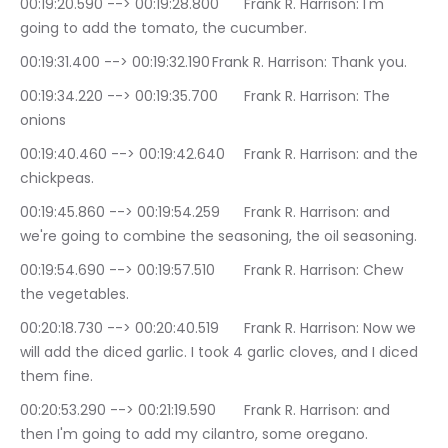
00:19:20.590 --> 00:19:28.800	Frank R. Harrison: I'm 
going to add the tomato, the cucumber.
00:19:31.400 --> 00:19:32.190	Frank R. Harrison: Thank you.
00:19:34.220 --> 00:19:35.700	Frank R. Harrison: The 
onions
00:19:40.460 --> 00:19:42.640	Frank R. Harrison: and the 
chickpeas.
00:19:45.860 --> 00:19:54.259	Frank R. Harrison: and 
we're going to combine the seasoning, the oil seasoning.
00:19:54.690 --> 00:19:57.510	Frank R. Harrison: Chew 
the vegetables.
00:20:18.730 --> 00:20:40.519	Frank R. Harrison: Now we 
will add the diced garlic. I took 4 garlic cloves, and I diced 
them fine.
00:20:53.290 --> 00:21:19.590	Frank R. Harrison: and 
then I'm going to add my cilantro, some oregano.