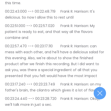
this time.
00:22:43.000 --> 00:22:48.719	Frank R. Harrison: It's 
delicious. So now I allow this to rest until
00:22:51.000 --> 00:22:57.020	Frank R. Harrison: My 
patient is ready to eat, and that way all the flavors 
combine and
00:22:57.470 --> 00:23:17.110	Frank R. Harrison: can 
mess with each other, and he'll have a delicious salad for 
this evening. Also, we're about to show the finished 
product after we finish this recording. But I did want to 
ask you, was there a special ingredient of all that you 
presented that you felt would have the most impact
00:23:17.240 --> 00:23:23.749	Frank R. Harrison: on my 
father's brain, the cilantro which gives it a lot of flavor.
00:23:24.440 --> 00:23:28.720	Frank R. Harrison: Okay, 
we'll talk more in just a sec.