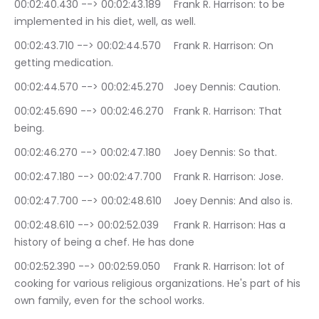
00:02:40.430 --> 00:02:43.189	Frank R. Harrison: to be 
implemented in his diet, well, as well.
00:02:43.710 --> 00:02:44.570	Frank R. Harrison: On 
getting medication.
00:02:44.570 --> 00:02:45.270	Joey Dennis: Caution.
00:02:45.690 --> 00:02:46.270	Frank R. Harrison: That 
being.
00:02:46.270 --> 00:02:47.180	Joey Dennis: So that.
00:02:47.180 --> 00:02:47.700	Frank R. Harrison: Jose.
00:02:47.700 --> 00:02:48.610	Joey Dennis: And also is.
00:02:48.610 --> 00:02:52.039	Frank R. Harrison: Has a 
history of being a chef. He has done
00:02:52.390 --> 00:02:59.050	Frank R. Harrison: lot of 
cooking for various religious organizations. He's part of his 
own family, even for the school works.