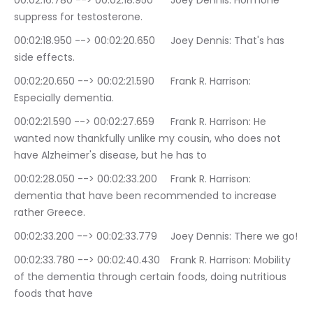
00:02:16.780 --> 00:02:18.950	Joey Dennis: Hormone 
suppress for testosterone.
00:02:18.950 --> 00:02:20.650	Joey Dennis: That's has 
side effects.
00:02:20.650 --> 00:02:21.590	Frank R. Harrison: 
Especially dementia.
00:02:21.590 --> 00:02:27.659	Frank R. Harrison: He 
wanted now thankfully unlike my cousin, who does not 
have Alzheimer's disease, but he has to
00:02:28.050 --> 00:02:33.200	Frank R. Harrison: 
dementia that have been recommended to increase 
rather Greece.
00:02:33.200 --> 00:02:33.779	Joey Dennis: There we go!
00:02:33.780 --> 00:02:40.430	Frank R. Harrison: Mobility 
of the dementia through certain foods, doing nutritious 
foods that have