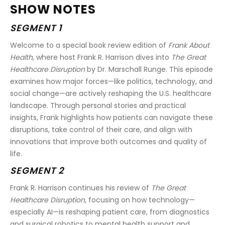
SHOW NOTES
SEGMENT 1
Welcome to a special book review edition of 
Frank About 
Health
, where host Frank R. Harrison dives into 
The Great 
Healthcare Disruption
 by Dr. Marschall Runge. This episode 
examines how major forces—like politics, technology, and 
social change—are actively reshaping the U.S. healthcare 
landscape. Through personal stories and practical 
insights, Frank highlights how patients can navigate these 
disruptions, take control of their care, and align with 
innovations that improve both outcomes and quality of 
life.
SEGMENT 2
Frank R. Harrison continues his review of 
The Great 
Healthcare Disruption
, focusing on how technology—
especially AI—is reshaping patient care, from diagnostics 
and surgical robotics to mental health support and 