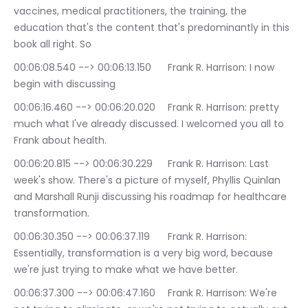
vaccines, medical practitioners, the training, the 
education that's the content that's predominantly in this 
book all right. So
00:06:08.540 --> 00:06:13.150	Frank R. Harrison: I now 
begin with discussing
00:06:16.460 --> 00:06:20.020	Frank R. Harrison: pretty 
much what I've already discussed. I welcomed you all to 
Frank about health.
00:06:20.815 --> 00:06:30.229	Frank R. Harrison: Last 
week's show. There's a picture of myself, Phyllis Quinlan 
and Marshall Runji discussing his roadmap for healthcare 
transformation.
00:06:30.350 --> 00:06:37.119	Frank R. Harrison: 
Essentially, transformation is a very big word, because 
we're just trying to make what we have better.
00:06:37.300 --> 00:06:47.160	Frank R. Harrison: We're 