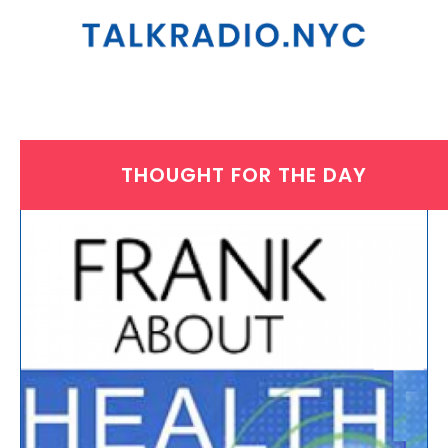
THOUGHT FOR THE DAY
THURSDAY, MAY 8, 2025