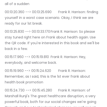
all of a sudden
00:13:20.360 --> 00:13:25.690	Frank R. Harrison: finding 
yourself in a worst case scenario. Okay, I think we are 
ready for our 1st break.
00:13:25.830 --> 00:13:33.170	Frank R. Harrison: So please 
stay tuned right here on Frank about health again. Use 
the QR code. If you're interested in this book and we'll be 
back in a few.
00:15:17.960 --> 00:15:19.810	Frank R. Harrison: Hey, 
everybody, and welcome back.
00:15:19.960 --> 00:15:24.620	Frank R. Harrison: 
Remember, as I said, this is the 1st ever frank about 
health book promotion
00:15:24.730 --> 00:15:45.280	Frank R. Harrison: of 
Marshall Runji's The great healthcare disruption, a very 
powerful book, both for our social changes we're going 