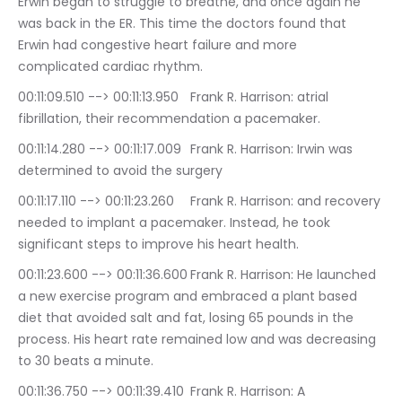
Erwin began to struggle to breathe, and once again he 
was back in the ER. This time the doctors found that 
Erwin had congestive heart failure and more 
complicated cardiac rhythm.
00:11:09.510 --> 00:11:13.950	Frank R. Harrison: atrial 
fibrillation, their recommendation a pacemaker.
00:11:14.280 --> 00:11:17.009	Frank R. Harrison: Irwin was 
determined to avoid the surgery
00:11:17.110 --> 00:11:23.260	Frank R. Harrison: and recovery 
needed to implant a pacemaker. Instead, he took 
significant steps to improve his heart health.
00:11:23.600 --> 00:11:36.600	Frank R. Harrison: He launched 
a new exercise program and embraced a plant based 
diet that avoided salt and fat, losing 65 pounds in the 
process. His heart rate remained low and was decreasing 
to 30 beats a minute.
00:11:36.750 --> 00:11:39.410	Frank R. Harrison: A 