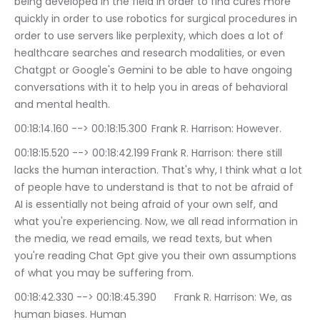
being developed in the field in order to find cures more 
quickly in order to use robotics for surgical procedures in 
order to use servers like perplexity, which does a lot of 
healthcare searches and research modalities, or even 
Chatgpt or Google's Gemini to be able to have ongoing 
conversations with it to help you in areas of behavioral 
and mental health.
00:18:14.160 --> 00:18:15.300	Frank R. Harrison: However.
00:18:15.520 --> 00:18:42.199	Frank R. Harrison: there still 
lacks the human interaction. That's why, I think what a lot 
of people have to understand is that to not be afraid of 
AI is essentially not being afraid of your own self, and 
what you're experiencing. Now, we all read information in 
the media, we read emails, we read texts, but when 
you're reading Chat Gpt give you their own assumptions 
of what you may be suffering from.
00:18:42.330 --> 00:18:45.390	Frank R. Harrison: We, as 
human biases. Human