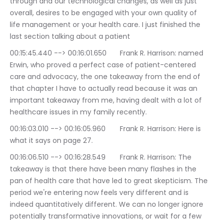
through and our technological changes, as well as just 
overall, desires to be engaged with your own quality of 
life management or your health care. I just finished the 
last section talking about a patient
00:15:45.440 --> 00:16:01.650	Frank R. Harrison: named 
Erwin, who proved a perfect case of patient-centered 
care and advocacy, the one takeaway from the end of 
that chapter I have to actually read because it was an 
important takeaway from me, having dealt with a lot of 
healthcare issues in my family recently.
00:16:03.010 --> 00:16:05.960	Frank R. Harrison: Here is 
what it says on page 27.
00:16:06.510 --> 00:16:28.549	Frank R. Harrison: The 
takeaway is that there have been many flashes in the 
pan of health care that have led to great skepticism. The 
period we're entering now feels very different and is 
indeed quantitatively different. We can no longer ignore 
potentially transformative innovations, or wait for a few 