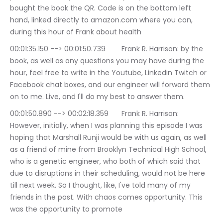
bought the book the QR. Code is on the bottom left 
hand, linked directly to amazon.com where you can, 
during this hour of Frank about health
00:01:35.150 --> 00:01:50.739	Frank R. Harrison: by the 
book, as well as any questions you may have during the 
hour, feel free to write in the Youtube, Linkedin Twitch or 
Facebook chat boxes, and our engineer will forward them 
on to me. Live, and I'll do my best to answer them.
00:01:50.890 --> 00:02:18.359	Frank R. Harrison: 
However, initially, when I was planning this episode I was 
hoping that Marshall Runji would be with us again, as well 
as a friend of mine from Brooklyn Technical High School, 
who is a genetic engineer, who both of which said that 
due to disruptions in their scheduling, would not be here 
till next week. So I thought, like, I've told many of my 
friends in the past. With chaos comes opportunity. This 
was the opportunity to promote