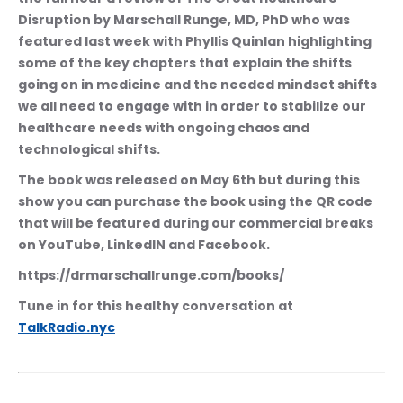
Disruption by Marschall Runge, MD, PhD who was 
featured last week with Phyllis Quinlan highlighting 
some of the key chapters that explain the shifts 
going on in medicine and the needed mindset shifts 
we all need to engage with in order to stabilize our 
healthcare needs with ongoing chaos and 
technological shifts.
The book was released on May 6th but during this 
show you can purchase the book using the QR code 
that will be featured during our commercial breaks 
on YouTube, LinkedIN and Facebook.
https://drmarschallrunge.com/books/
Tune in for this healthy conversation at 
TalkRadio.nyc