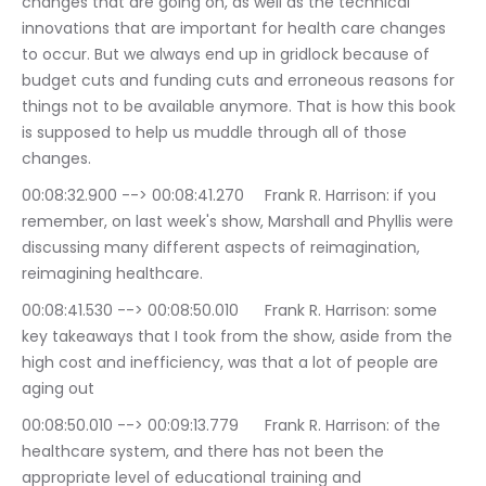
changes that are going on, as well as the technical 
innovations that are important for health care changes 
to occur. But we always end up in gridlock because of 
budget cuts and funding cuts and erroneous reasons for 
things not to be available anymore. That is how this book 
is supposed to help us muddle through all of those 
changes.
00:08:32.900 --> 00:08:41.270	Frank R. Harrison: if you 
remember, on last week's show, Marshall and Phyllis were 
discussing many different aspects of reimagination, 
reimagining healthcare.
00:08:41.530 --> 00:08:50.010	Frank R. Harrison: some 
key takeaways that I took from the show, aside from the 
high cost and inefficiency, was that a lot of people are 
aging out
00:08:50.010 --> 00:09:13.779	Frank R. Harrison: of the 
healthcare system, and there has not been the 
appropriate level of educational training and 