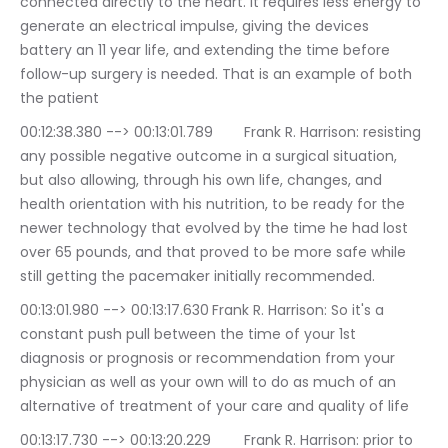
connected directly to the heart. It requires less energy to 
generate an electrical impulse, giving the devices 
battery an 11 year life, and extending the time before 
follow-up surgery is needed. That is an example of both 
the patient
00:12:38.380 --> 00:13:01.789	Frank R. Harrison: resisting 
any possible negative outcome in a surgical situation, 
but also allowing, through his own life, changes, and 
health orientation with his nutrition, to be ready for the 
newer technology that evolved by the time he had lost 
over 65 pounds, and that proved to be more safe while 
still getting the pacemaker initially recommended.
00:13:01.980 --> 00:13:17.630	Frank R. Harrison: So it's a 
constant push pull between the time of your 1st 
diagnosis or prognosis or recommendation from your 
physician as well as your own will to do as much of an 
alternative of treatment of your care and quality of life
00:13:17.730 --> 00:13:20.229	Frank R. Harrison: prior to 