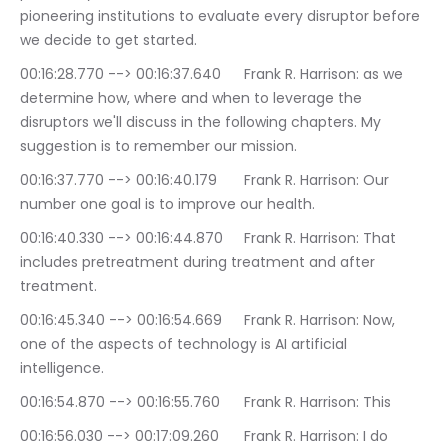
pioneering institutions to evaluate every disruptor before 
we decide to get started.
00:16:28.770 --> 00:16:37.640	Frank R. Harrison: as we 
determine how, where and when to leverage the 
disruptors we'll discuss in the following chapters. My 
suggestion is to remember our mission.
00:16:37.770 --> 00:16:40.179	Frank R. Harrison: Our 
number one goal is to improve our health.
00:16:40.330 --> 00:16:44.870	Frank R. Harrison: That 
includes pretreatment during treatment and after 
treatment.
00:16:45.340 --> 00:16:54.669	Frank R. Harrison: Now, 
one of the aspects of technology is AI artificial 
intelligence.
00:16:54.870 --> 00:16:55.760	Frank R. Harrison: This
00:16:56.030 --> 00:17:09.260	Frank R. Harrison: I do 