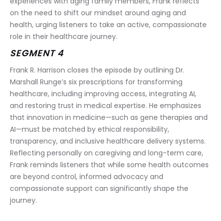
experiences with aging family members, Frank reflects 
on the need to shift our mindset around aging and 
health, urging listeners to take an active, compassionate 
role in their healthcare journey.
SEGMENT 4
Frank R. Harrison closes the episode by outlining Dr. 
Marshall Runge’s six prescriptions for transforming 
healthcare, including improving access, integrating AI, 
and restoring trust in medical expertise. He emphasizes 
that innovation in medicine—such as gene therapies and 
AI—must be matched by ethical responsibility, 
transparency, and inclusive healthcare delivery systems. 
Reflecting personally on caregiving and long-term care, 
Frank reminds listeners that while some health outcomes 
are beyond control, informed advocacy and 
compassionate support can significantly shape the 
journey.