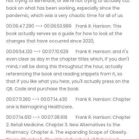
not trying to eliminate, or we're not trying to actually cut 
back on what has been working, especially since the 
pandemic, which was a very chaotic time for all of us.
00:06:47.290 --> 00:06:53.989	Frank R. Harrison: This 
book actually serves as a guide for how to look at the 
changes that have occurred since 2020,
00:06:54.120 --> 00:07:10.629	Frank R. Harrison: and it's 
even clear as day in the chapter titles which, if you don't 
mind, I will be doing this throughout the hour, actually 
referencing the book and reading snippets from it, so 
that if you like what you hear, you'll actually press on the 
QR. Code and purchase the book.
00:07:11.260 --> 00:07:14.430	Frank R. Harrison: Chapter 
one is Reimagining Healthcare.
00:07:14.610 --> 00:07:38.619	Frank R. Harrison: Chapter 
2. Retail Medicine. Chapter 3. New Alternatives to the 
Pharmacy. Chapter 4. The expanding Scope of Obesity. 