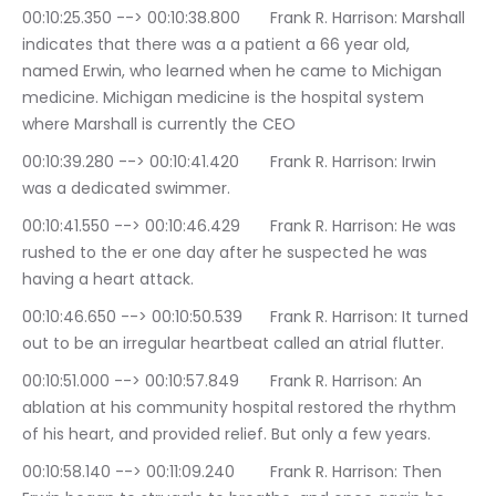
00:10:25.350 --> 00:10:38.800	Frank R. Harrison: Marshall 
indicates that there was a a patient a 66 year old, 
named Erwin, who learned when he came to Michigan 
medicine. Michigan medicine is the hospital system 
where Marshall is currently the CEO
00:10:39.280 --> 00:10:41.420	Frank R. Harrison: Irwin 
was a dedicated swimmer.
00:10:41.550 --> 00:10:46.429	Frank R. Harrison: He was 
rushed to the er one day after he suspected he was 
having a heart attack.
00:10:46.650 --> 00:10:50.539	Frank R. Harrison: It turned 
out to be an irregular heartbeat called an atrial flutter.
00:10:51.000 --> 00:10:57.849	Frank R. Harrison: An 
ablation at his community hospital restored the rhythm 
of his heart, and provided relief. But only a few years.
00:10:58.140 --> 00:11:09.240	Frank R. Harrison: Then 