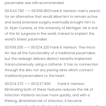
pacemaker was still recommended.
00:11:40.790 --> 00:11:55.950	Frank R. Harrison: Irwin's search 
for an alternative that would allow him to remain active 
and avoid extensive surgery eventually brought him to 
Dr. Ryan Cunane, at the University of Michigan. He is one 
of the 1st surgeons in the world, trained to implant the 
world's tiniest pacemaker.
00:11:56.200 --> 00:12:14.220	Frank R. Harrison: The micro 
AV. Has all the functionality of a traditional pacemaker, 
but the redesign delivers distinct benefits implanted 
transcutaneously using a catheter. It has no connection 
through the skin, nor any pacing wires which connect 
traditional pacemakers to the heart.
00:12:14.370 --> 00:12:37.900	Frank R. Harrison: 
Eliminating both of these features reduces the risk of 
infection. Patients recover more quickly, and with a 
lifelong, diminished risk of infection, it became 