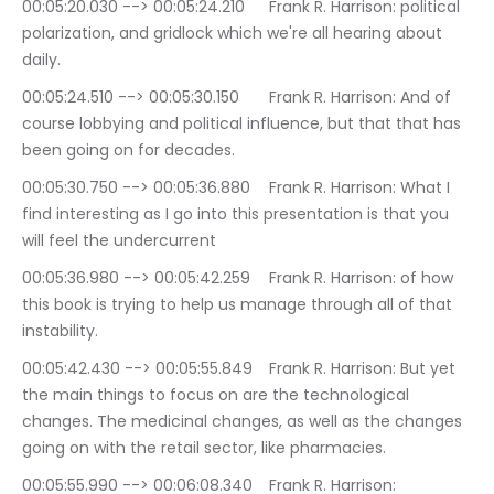
00:05:20.030 --> 00:05:24.210	Frank R. Harrison: political 
polarization, and gridlock which we're all hearing about 
daily.
00:05:24.510 --> 00:05:30.150	Frank R. Harrison: And of 
course lobbying and political influence, but that that has 
been going on for decades.
00:05:30.750 --> 00:05:36.880	Frank R. Harrison: What I 
find interesting as I go into this presentation is that you 
will feel the undercurrent
00:05:36.980 --> 00:05:42.259	Frank R. Harrison: of how 
this book is trying to help us manage through all of that 
instability.
00:05:42.430 --> 00:05:55.849	Frank R. Harrison: But yet 
the main things to focus on are the technological 
changes. The medicinal changes, as well as the changes 
going on with the retail sector, like pharmacies.
00:05:55.990 --> 00:06:08.340	Frank R. Harrison: 