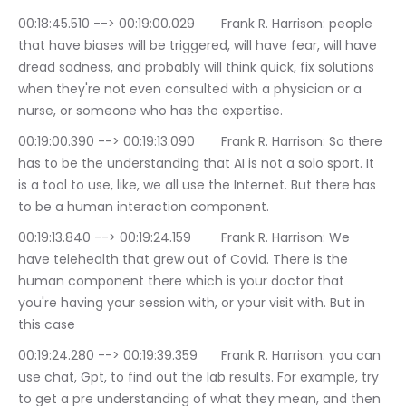
00:18:45.510 --> 00:19:00.029	Frank R. Harrison: people 
that have biases will be triggered, will have fear, will have 
dread sadness, and probably will think quick, fix solutions 
when they're not even consulted with a physician or a 
nurse, or someone who has the expertise.
00:19:00.390 --> 00:19:13.090	Frank R. Harrison: So there 
has to be the understanding that AI is not a solo sport. It 
is a tool to use, like, we all use the Internet. But there has 
to be a human interaction component.
00:19:13.840 --> 00:19:24.159	Frank R. Harrison: We 
have telehealth that grew out of Covid. There is the 
human component there which is your doctor that 
you're having your session with, or your visit with. But in 
this case
00:19:24.280 --> 00:19:39.359	Frank R. Harrison: you can 
use chat, Gpt, to find out the lab results. For example, try 
to get a pre understanding of what they mean, and then 