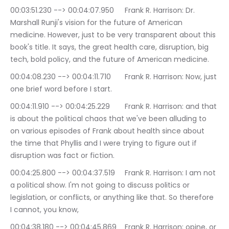
00:03:51.230 --> 00:04:07.950	Frank R. Harrison: Dr. 
Marshall Runji's vision for the future of American 
medicine. However, just to be very transparent about this 
book's title. It says, the great health care, disruption, big 
tech, bold policy, and the future of American medicine.
00:04:08.230 --> 00:04:11.710	Frank R. Harrison: Now, just 
one brief word before I start.
00:04:11.910 --> 00:04:25.229	Frank R. Harrison: and that 
is about the political chaos that we've been alluding to 
on various episodes of Frank about health since about 
the time that Phyllis and I were trying to figure out if 
disruption was fact or fiction.
00:04:25.800 --> 00:04:37.519	Frank R. Harrison: I am not 
a political show. I'm not going to discuss politics or 
legislation, or conflicts, or anything like that. So therefore 
I cannot, you know,
00:04:38.180 --> 00:04:45.869	Frank R. Harrison: opine, or 