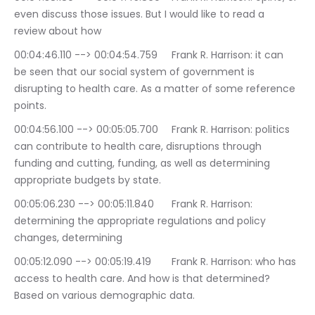
even discuss those issues. But I would like to read a 
review about how
00:04:46.110 --> 00:04:54.759	Frank R. Harrison: it can 
be seen that our social system of government is 
disrupting to health care. As a matter of some reference 
points.
00:04:56.100 --> 00:05:05.700	Frank R. Harrison: politics 
can contribute to health care, disruptions through 
funding and cutting, funding, as well as determining 
appropriate budgets by state.
00:05:06.230 --> 00:05:11.840	Frank R. Harrison: 
determining the appropriate regulations and policy 
changes, determining
00:05:12.090 --> 00:05:19.419	Frank R. Harrison: who has 
access to health care. And how is that determined? 
Based on various demographic data.