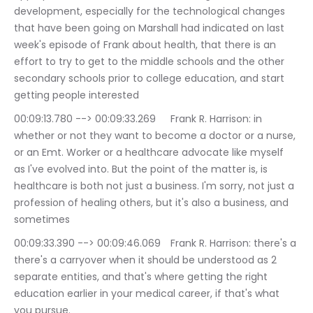
development, especially for the technological changes 
that have been going on Marshall had indicated on last 
week's episode of Frank about health, that there is an 
effort to try to get to the middle schools and the other 
secondary schools prior to college education, and start 
getting people interested
00:09:13.780 --> 00:09:33.269	Frank R. Harrison: in 
whether or not they want to become a doctor or a nurse, 
or an Emt. Worker or a healthcare advocate like myself 
as I've evolved into. But the point of the matter is, is 
healthcare is both not just a business. I'm sorry, not just a 
profession of healing others, but it's also a business, and 
sometimes
00:09:33.390 --> 00:09:46.069	Frank R. Harrison: there's a 
there's a carryover when it should be understood as 2 
separate entities, and that's where getting the right 
education earlier in your medical career, if that's what 
you pursue.