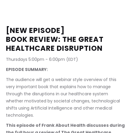
[NEW EPISODE] 
BOOK REVIEW: THE GREAT 
HEALTHCARE DISRUPTION
Thursdays 5:00pm - 6:00pm (EDT)     
EPISODE SUMMARY:
The audience will get a webinar style overview of this 
very important book that explains how to manage 
through the disruptions in our healthcare system 
whether motivated by societal changes, technological 
shifts using Artificial Intelligence and other medical 
technologies.
This episode of Frank About Health discusses during 
the full hour a review of The Great Healthcare 