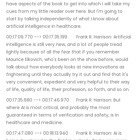
have aspects of the book to get into which I will take my 
cues from my little reader over here. But I'm going to 
start by talking independently of what I know about 
artificial intelligence in healthcare.
00:17:09.770 --> 00:17:35.199	Frank R. Harrison: Artificial 
intelligence is still very new, and a lot of people tread 
lightly because of all the fear that if you remember 
Maurice Elkovich, who's been on the show before, would 
talk about how everybody looks at new innovations as 
frightening until they actually try it out and find that it's 
very convenient, expedient and very helpful to their way 
of life, quality of life, their profession, so forth, and so on.
00:17:35.680 --> 00:17:46.970	Frank R. Harrison: But 
where AI is most critical, and probably the most 
guaranteed in terms of verification and safety, is in 
healthcare and medicine.
00:17:47.080 --> 00:18:13.940	Frank R. Harrison: AI is 