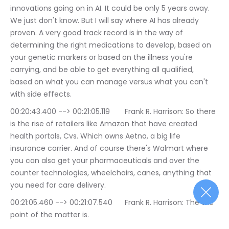
innovations going on in AI. It could be only 5 years away. 
We just don't know. But I will say where AI has already 
proven. A very good track record is in the way of 
determining the right medications to develop, based on 
your genetic markers or based on the illness you're 
carrying, and be able to get everything all qualified, 
based on what you can manage versus what you can't 
with side effects.
00:20:43.400 --> 00:21:05.119	Frank R. Harrison: So there 
is the rise of retailers like Amazon that have created 
health portals, Cvs. Which owns Aetna, a big life 
insurance carrier. And of course there's Walmart where 
you can also get your pharmaceuticals and over the 
counter technologies, wheelchairs, canes, anything that 
you need for care delivery.
00:21:05.460 --> 00:21:07.540	Frank R. Harrison: The the 
point of the matter is.