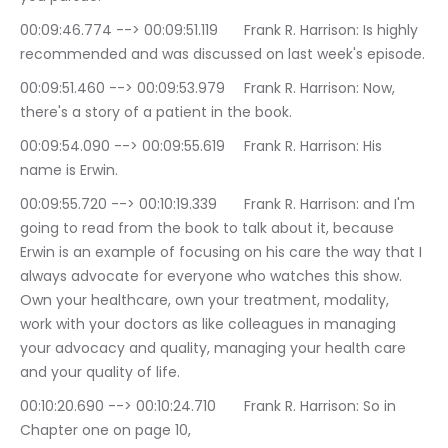
00:09:46.774 --> 00:09:51.119	Frank R. Harrison: Is highly 
recommended and was discussed on last week's episode.
00:09:51.460 --> 00:09:53.979	Frank R. Harrison: Now, 
there's a story of a patient in the book.
00:09:54.090 --> 00:09:55.619	Frank R. Harrison: His 
name is Erwin.
00:09:55.720 --> 00:10:19.339	Frank R. Harrison: and I'm 
going to read from the book to talk about it, because 
Erwin is an example of focusing on his care the way that I 
always advocate for everyone who watches this show. 
Own your healthcare, own your treatment, modality, 
work with your doctors as like colleagues in managing 
your advocacy and quality, managing your health care 
and your quality of life.
00:10:20.690 --> 00:10:24.710	Frank R. Harrison: So in 
Chapter one on page 10,