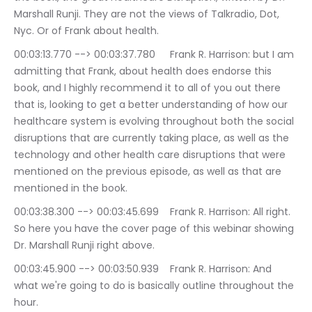
Marshall Runji. They are not the views of Talkradio, Dot, 
Nyc. Or of Frank about health.
00:03:13.770 --> 00:03:37.780	Frank R. Harrison: but I am 
admitting that Frank, about health does endorse this 
book, and I highly recommend it to all of you out there 
that is, looking to get a better understanding of how our 
healthcare system is evolving throughout both the social 
disruptions that are currently taking place, as well as the 
technology and other health care disruptions that were 
mentioned on the previous episode, as well as that are 
mentioned in the book.
00:03:38.300 --> 00:03:45.699	Frank R. Harrison: All right. 
So here you have the cover page of this webinar showing 
Dr. Marshall Runji right above.
00:03:45.900 --> 00:03:50.939	Frank R. Harrison: And 
what we're going to do is basically outline throughout the 
hour.