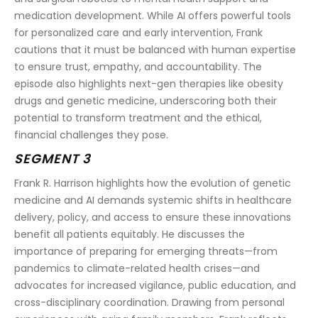
medication development. While AI offers powerful tools 
for personalized care and early intervention, Frank 
cautions that it must be balanced with human expertise 
to ensure trust, empathy, and accountability. The 
episode also highlights next-gen therapies like obesity 
drugs and genetic medicine, underscoring both their 
potential to transform treatment and the ethical, 
financial challenges they pose.
SEGMENT 3
Frank R. Harrison highlights how the evolution of genetic 
medicine and AI demands systemic shifts in healthcare 
delivery, policy, and access to ensure these innovations 
benefit all patients equitably. He discusses the 
importance of preparing for emerging threats—from 
pandemics to climate-related health crises—and 
advocates for increased vigilance, public education, and 
cross-disciplinary coordination. Drawing from personal 