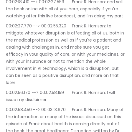
00:02:18.410 --> 00:02:27.559	Frank R. Harrison: and sell 
the book online with all of you here, especially if you're 
watching after this live broadcast, and I'm doing my part
00:02:27.770 --> 00:02:55.320	Frank R. Harrison: to 
mitigate whatever disruption is affecting all of us, both in 
the medical profession as well as if you're a patient and 
dealing with challenges in, and make sure you get 
efficacy in your quality of care, or with your medicines, or 
with your insurance or not to mention the whole 
involvement in AI technology, which is a disruption, but 
can be seen as a positive disruption, and more on that 
later
00:02:56.170 --> 00:02:58.159	Frank R. Harrison: I will 
issue my disclaimer.
00:02:58.450 --> 00:03:13.670	Frank R. Harrison: Many of 
the information or many of the issues discussed on this 
episode of Frank about health is coming directly out of 
the book, the great Healthcare Disruption, written by Dr. 