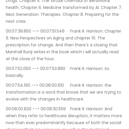
Drugs. Chapter 5. The Virtual Overhaul of Behavioral 
health. Chapter 6. Medicine transformed by AI. Chapter 7. 
Next Generation. Therapies. Chapter 8. Preparing for the 
next crisis.
00:07:38.850 --> 00:07:51.549	Frank R. Harrison: Chapter 
9. New Perspectives on Aging and chapter 10. The 
prescription for change. And then there's a closing that 
Marshall Runji writes in the book which I will actually read 
at the close of the hour.
00:07:52.050 --> 00:07:53.880	Frank R. Harrison: So 
basically.
00:07:54.190 --> 00:08:00.610	Frank R. Harrison: the 
transformation is a word that knows that we are trying to 
evolve with the changes in healthcare.
00:08:00.820 --> 00:08:30.559	Frank R. Harrison: And 
when they refer to healthcare disruption, it matters more 
now than ever predominantly because of both the social 