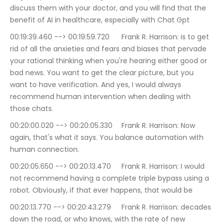
discuss them with your doctor, and you will find that the 
benefit of AI in healthcare, especially with Chat Gpt
00:19:39.460 --> 00:19:59.720	Frank R. Harrison: is to get 
rid of all the anxieties and fears and biases that pervade 
your rational thinking when you're hearing either good or 
bad news. You want to get the clear picture, but you 
want to have verification. And yes, I would always 
recommend human intervention when dealing with 
those chats.
00:20:00.020 --> 00:20:05.330	Frank R. Harrison: Now 
again, that's what it says. You balance automation with 
human connection.
00:20:05.650 --> 00:20:13.470	Frank R. Harrison: I would 
not recommend having a complete triple bypass using a 
robot. Obviously, if that ever happens, that would be
00:20:13.770 --> 00:20:43.279	Frank R. Harrison: decades 
down the road, or who knows, with the rate of new 