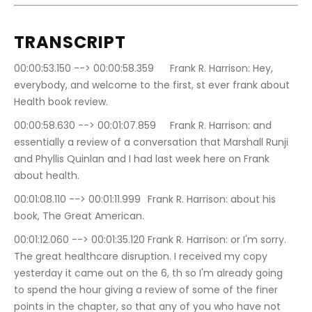
TRANSCRIPT
00:00:53.150 --> 00:00:58.359	Frank R. Harrison: Hey, 
everybody, and welcome to the first, st ever frank about 
Health book review.
00:00:58.630 --> 00:01:07.859	Frank R. Harrison: and 
essentially a review of a conversation that Marshall Runji 
and Phyllis Quinlan and I had last week here on Frank 
about health.
00:01:08.110 --> 00:01:11.999	Frank R. Harrison: about his 
book, The Great American.
00:01:12.060 --> 00:01:35.120	Frank R. Harrison: or I'm sorry. 
The great healthcare disruption. I received my copy 
yesterday it came out on the 6, th so I'm already going 
to spend the hour giving a review of some of the finer 
points in the chapter, so that any of you who have not 