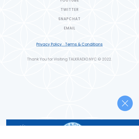
YOUTUBE
TWITTER
SNAPCHAT
EMAIL
Privacy Policy · Terms & Conditions
Thank You for Visiting TALKRADIO.NYC © 2022.