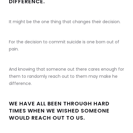
DIFFERENCE.
It might be the one thing that changes their decision.
For the decision to commit suicide is one born out of
pain.
And knowing that someone out there cares enough for
them to randomly reach out to them may make he
difference.
WE HAVE ALL BEEN THROUGH HARD
TIMES WHEN WE WISHED SOMEONE
WOULD REACH OUT TO US.