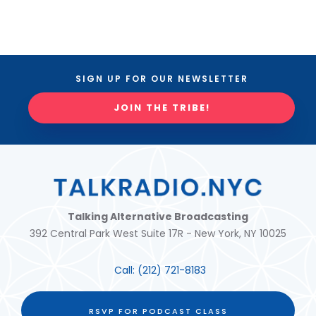
SIGN UP FOR OUR NEWSLETTER
JOIN THE TRIBE!
Talking Alternative Broadcasting
392 Central Park West Suite 17R - New York, NY 10025
Call:
(212) 721-8183
RSVP FOR PODCAST CLASS