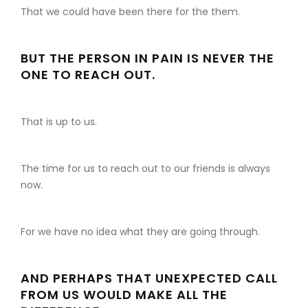
That we could have been there for the them.
BUT THE PERSON IN PAIN IS NEVER THE
ONE TO REACH OUT.
That is up to us.
The time for us to reach out to our friends is always
now.
For we have no idea what they are going through.
AND PERHAPS THAT UNEXPECTED CALL
FROM US WOULD MAKE ALL THE