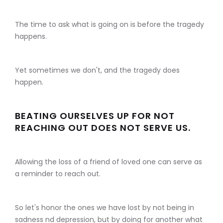
The time to ask what is going on is before the tragedy
happens.
Yet sometimes we don't, and the tragedy does
happen.
BEATING OURSELVES UP FOR NOT
REACHING OUT DOES NOT SERVE US.
Allowing the loss of a friend of loved one can serve as
a reminder to reach out.
So let's honor the ones we have lost by not being in
sadness nd depression, but by doing for another what