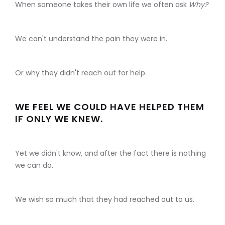
When someone takes their own life we often ask
Why?
We can't understand the pain they were in.
Or why they didn't reach out for help.
WE FEEL WE COULD HAVE HELPED THEM
IF ONLY WE KNEW.
Yet we didn't know, and after the fact there is nothing
we can do.
We wish so much that they had reached out to us.