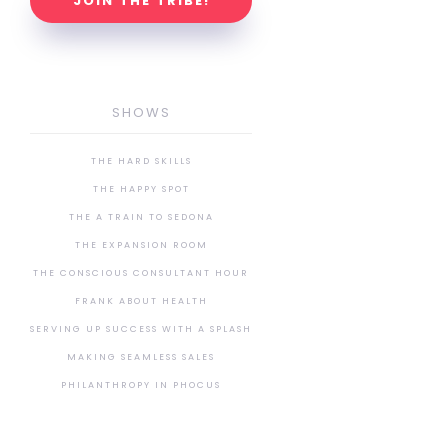
JOIN THE TRIBE!
SHOWS
THE HARD SKILLS
THE HAPPY SPOT
THE A TRAIN TO SEDONA
THE EXPANSION ROOM
THE CONSCIOUS CONSULTANT HOUR
FRANK ABOUT HEALTH
SERVING UP SUCCESS WITH A SPLASH
MAKING SEAMLESS SALES
PHILANTHROPY IN PHOCUS