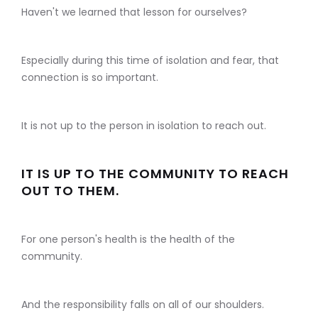
Haven't we learned that lesson for ourselves?
Especially during this time of isolation and fear, that
connection is so important.
It is not up to the person in isolation to reach out.
IT IS UP TO THE COMMUNITY TO REACH
OUT TO THEM.
For one person's health is the health of the
community.
And the responsibility falls on all of our shoulders.