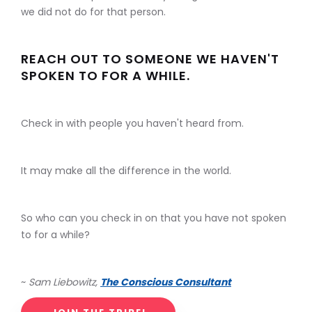
we did not do for that person.
REACH OUT TO SOMEONE WE HAVEN'T
SPOKEN TO FOR A WHILE.
Check in with people you haven't heard from.
It may make all the difference in the world.
So who can you check in on that you have not spoken
to for a while?
~
Sam Liebowitz,
The Conscious Consultant