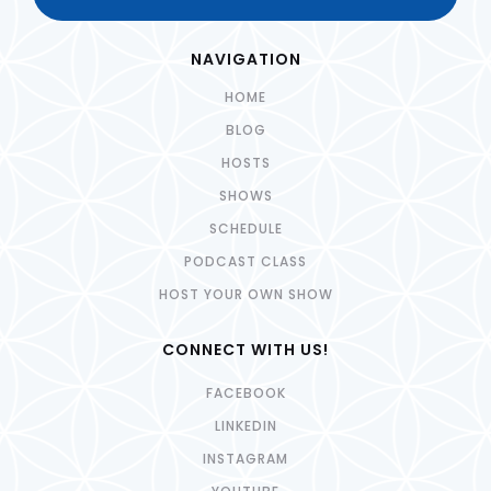
NAVIGATION
HOME
BLOG
HOSTS
SHOWS
SCHEDULE
PODCAST CLASS
HOST YOUR OWN SHOW
CONNECT WITH US!
FACEBOOK
LINKEDIN
INSTAGRAM