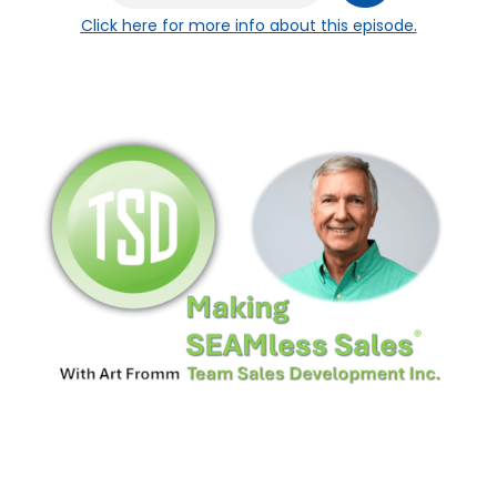
Click here
for more info about this episode.