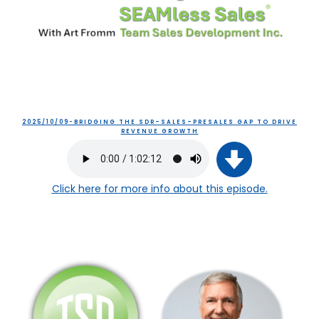
2025/10/09-BRIDGING THE SDR–SALES–PRESALES GAP TO DRIVE
REVENUE GROWTH
Click here
for more info about this episode.