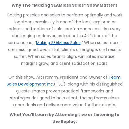
Why The “Making SEAMless Sales” Show Matters
Getting presales and sales to perform optimally and work
together seamlessly is one of the least explored or
addressed frontiers of sales performance, as it is a very
challenging endeavor, as laid out in Art’s book of the
same name, “
Making SEAMless Sales
.” When sales teams
are misaligned, deals stall, clients disengage, and results
suffer. When sales teams align, win rates increase,
margins grow, and client satisfaction soars.
On this show, Art Fromm, President and Owner of
Team
Sales Development Inc.
(TSD), along with his distinguished
guests, shares proven practical frameworks and
strategies designed to help client-facing teams close
more deals and deliver more value for their clients.
What You’ll Learn by Attending Live or Listening to
the Replay: