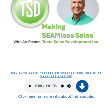
2025/08/21-LASER-FOCUSED ON SUCCESS FROM "HELLO" TO
"VALUE REALIZATION"
Click here
for more info about this episode.