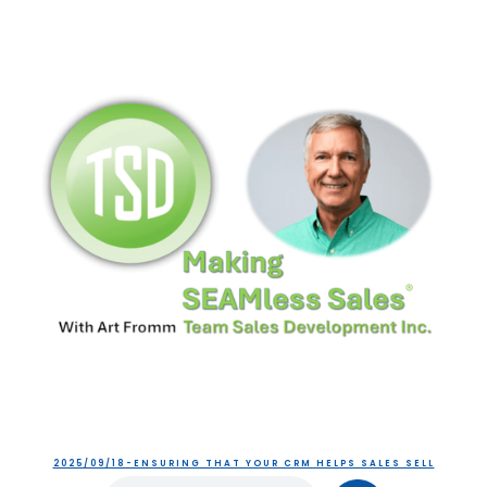
2025/09/18-ENSURING THAT YOUR CRM HELPS SALES SELL