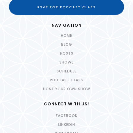
RSVP FOR PODCAST CLASS
NAVIGATION
HOME
BLOG
HOSTS
SHOWS
SCHEDULE
PODCAST CLASS
HOST YOUR OWN SHOW
CONNECT WITH US!
FACEBOOK
LINKEDIN