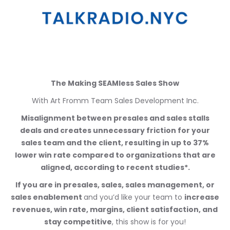
The Making SEAMless Sales Show
With Art Fromm Team Sales Development Inc.
Misalignment between presales and sales stalls
deals and creates unnecessary friction for your
sales team and the client, resulting in up to 37%
lower win rate compared to organizations that are
aligned, according to recent studies*.
If you are in presales, sales, sales management, or
sales enablement
and you’d like your team to
increase
revenues, win rate, margins, client satisfaction, and
stay competitive
, this show is for you!