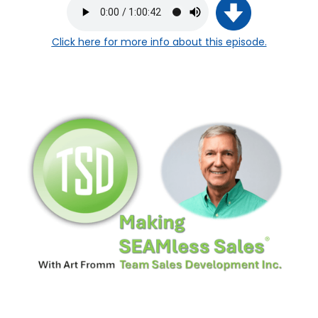
Click here
for more info about this episode.