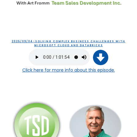
2025/09/04-SOLVING COMPLEX BUSINESS CHALLENGES WITH
MICROSOFT CLOUD AND DATABRICKS
Click here
for more info about this episode.