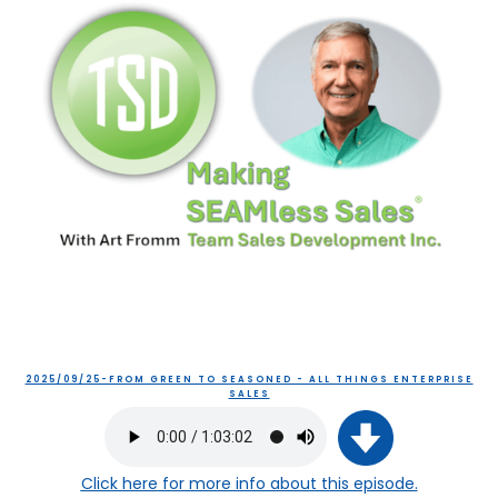
2025/09/25-FROM GREEN TO SEASONED - ALL THINGS ENTERPRISE
SALES
Click here
for more info about this episode.