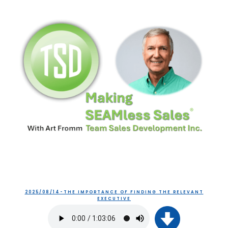
2025/08/14-THE IMPORTANCE OF FINDING THE RELEVANT
EXECUTIVE