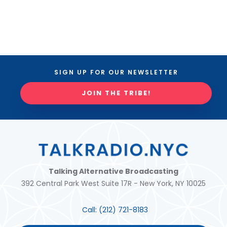
SIGN UP FOR OUR NEWSLETTER
JOIN THE TRIBE!
Talking Alternative Broadcasting
392 Central Park West Suite 17R - New York, NY 10025
Call:
(212) 721-8183