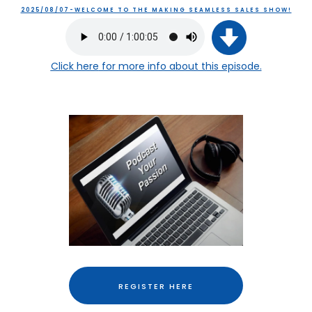
2025/08/07-WELCOME TO THE MAKING SEAMLESS SALES SHOW!
Click here
for more info about this episode.
REGISTER HERE