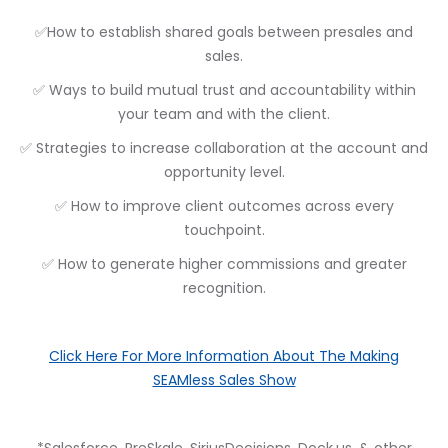
✅How to establish shared goals between presales and
sales.
✅ Ways to build mutual trust and accountability within
your team and with the client.
✅ Strategies to increase collaboration at the account and
opportunity level.
✅ How to improve client outcomes across every
touchpoint.
✅ How to generate higher commissions and greater
recognition.
Click Here For More Information About The Making
SEAMless Sales Show