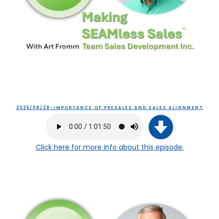
2025/08/28-IMPORTANCE OF PRESALES AND SALES ALIGNMENT
Click here
for more info about this episode.