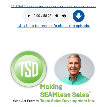
2025/10/23-MASTERING THE PRESALES-SALES HANDSHAKE
Click here
for more info about this episode.