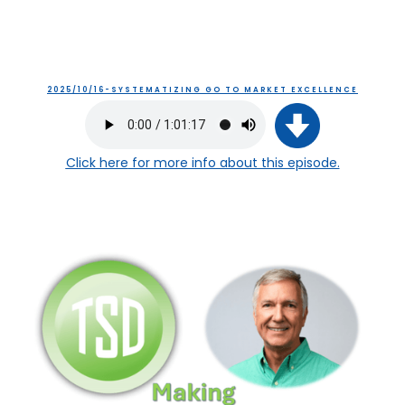
2025/10/16-SYSTEMATIZING GO TO MARKET EXCELLENCE
Click here
for more info about this episode.