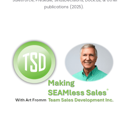
*Salesforce, PreSkale, SiriusDecisions, Dock.us, & other
publications (2025).