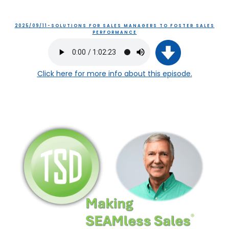
2025/09/11-SOLUTIONS FOR SALES MANAGERS TO FOSTER SALES
PERFORMANCE
Click here
for more info about this episode.