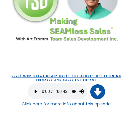
2025/10/02-GREAT DEMO! GREAT COLLABORATION: ALIGNING
PRESALES AND SALES FOR IMPACT
Click here
for more info about this episode.