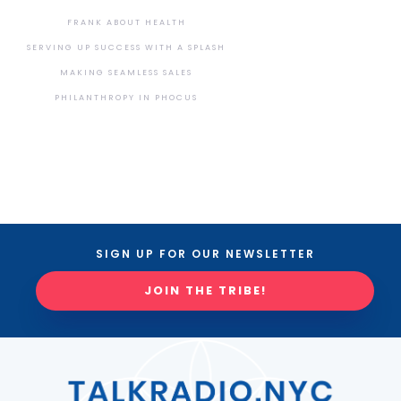
FRANK ABOUT HEALTH
SERVING UP SUCCESS WITH A SPLASH
MAKING SEAMLESS SALES
PHILANTHROPY IN PHOCUS
SIGN UP FOR OUR NEWSLETTER
JOIN THE TRIBE!