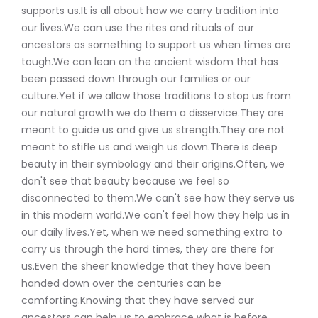
supports us.It is all about how we carry tradition into
our lives.We can use the rites and rituals of our
ancestors as something to support us when times are
tough.We can lean on the ancient wisdom that has
been passed down through our families or our
culture.Yet if we allow those traditions to stop us from
our natural growth we do them a disservice.They are
meant to guide us and give us strength.They are not
meant to stifle us and weigh us down.There is deep
beauty in their symbology and their origins.Often, we
don't see that beauty because we feel so
disconnected to them.We can't see how they serve us
in this modern world.We can't feel how they help us in
our daily lives.Yet, when we need something extra to
carry us through the hard times, they are there for
us.Even the sheer knowledge that they have been
handed down over the centuries can be
comforting.Knowing that they have served our
ancestors can help us to embrace what is before