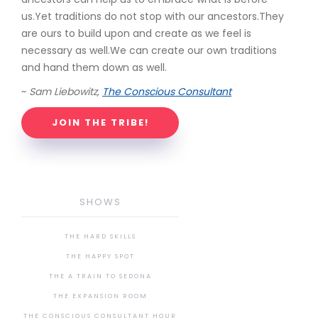
us.Yet traditions do not stop with our ancestors.They
are ours to build upon and create as we feel is
necessary as well.We can create our own traditions
and hand them down as well.
~
Sam Liebowitz,
The Conscious Consultant
JOIN THE TRIBE!
SHOWS
THE HARD SKILLS
THE HAPPY SPOT
THE A TRAIN TO SEDONA
THE EXPANSION ROOM
THE CONSCIOUS CONSULTANT HOUR