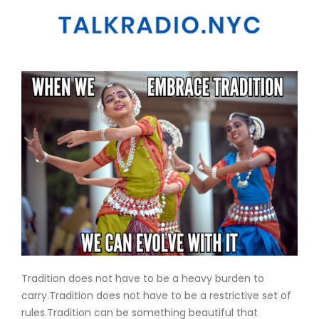
Tradition does not have to be a heavy burden to
carry.Tradition does not have to be a restrictive set of
rules.Tradition can be something beautiful that