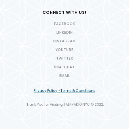
CONNECT WITH US!
FACEBOOK
LINKEDIN
INSTAGRAM
YOUTUBE
TWITTER
SNAPCHAT
EMAIL
Privacy Policy · Terms & Conditions
Thank You for Visiting TALKRADIO.NYC © 2022.