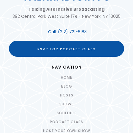
Talking Alternative Broadcasting
392 Central Park West Suite 17R - New York, NY 10025
Call:
(212) 721-8183
RSVP FOR PODCAST CLASS
NAVIGATION
HOME
BLOG
HOSTS
SHOWS
SCHEDULE
PODCAST CLASS
HOST YOUR OWN SHOW