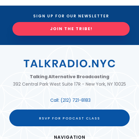
SIGN UP FOR OUR NEWSLETTER
JOIN THE TRIBE!
Talking Alternative Broadcasting
392 Central Park West Suite 17R - New York, NY 10025
Call:
(212) 721-8183
RSVP FOR PODCAST CLASS
NAVIGATION