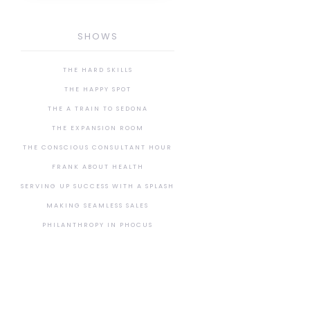
SHOWS
THE HARD SKILLS
THE HAPPY SPOT
THE A TRAIN TO SEDONA
THE EXPANSION ROOM
THE CONSCIOUS CONSULTANT HOUR
FRANK ABOUT HEALTH
SERVING UP SUCCESS WITH A SPLASH
MAKING SEAMLESS SALES
PHILANTHROPY IN PHOCUS