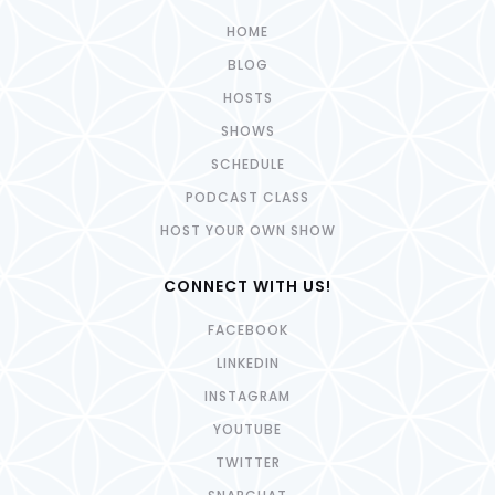
HOME
BLOG
HOSTS
SHOWS
SCHEDULE
PODCAST CLASS
HOST YOUR OWN SHOW
CONNECT WITH US!
FACEBOOK
LINKEDIN
INSTAGRAM
YOUTUBE
TWITTER