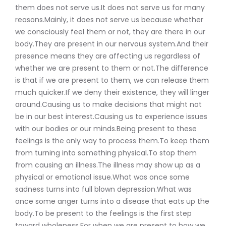
them does not serve us.It does not serve us for many
reasons.Mainly, it does not serve us because whether
we consciously feel them or not, they are there in our
body.They are present in our nervous system.And their
presence means they are affecting us regardless of
whether we are present to them or not.The difference
is that if we are present to them, we can release them
much quicker.If we deny their existence, they will linger
around.Causing us to make decisions that might not
be in our best interest.Causing us to experience issues
with our bodies or our minds.Being present to these
feelings is the only way to process them.To keep them
from turning into something physical.To stop them
from causing an illness.The illness may show up as a
physical or emotional issue.What was once some
sadness turns into full blown depression.What was
once some anger turns into a disease that eats up the
body.To be present to the feelings is the first step
toward wholeness.For when we are present to how we