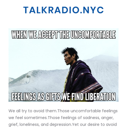
We all try to avoid them.Those uncomfortable feelings
we feel sometimes.Those feelings of sadness, anger,
grief, loneliness, and depression.Yet our desire to avoid