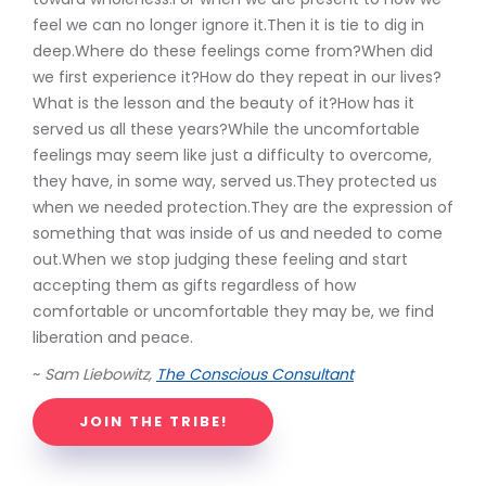
feel we can no longer ignore it.Then it is tie to dig in
deep.Where do these feelings come from?When did
we first experience it?How do they repeat in our lives?
What is the lesson and the beauty of it?How has it
served us all these years?While the uncomfortable
feelings may seem like just a difficulty to overcome,
they have, in some way, served us.They protected us
when we needed protection.They are the expression of
something that was inside of us and needed to come
out.When we stop judging these feeling and start
accepting them as gifts regardless of how
comfortable or uncomfortable they may be, we find
liberation and peace.
~
Sam Liebowitz,
The Conscious Consultant
JOIN THE TRIBE!