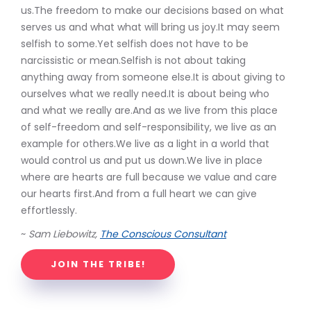
us.The freedom to make our decisions based on what
serves us and what what will bring us joy.It may seem
selfish to some.Yet selfish does not have to be
narcissistic or mean.Selfish is not about taking
anything away from someone else.It is about giving to
ourselves what we really need.It is about being who
and what we really are.And as we live from this place
of self-freedom and self-responsibility, we live as an
example for others.We live as a light in a world that
would control us and put us down.We live in place
where are hearts are full because we value and care
our hearts first.And from a full heart we can give
effortlessly.
~
Sam Liebowitz,
The Conscious Consultant
JOIN THE TRIBE!