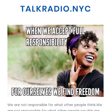
We are not responsible for what other people think.We
are not responsible for what other people say.We are