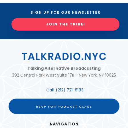
SIGN UP FOR OUR NEWSLETTER
JOIN THE TRIBE!
Talking Alternative Broadcasting
392 Central Park West Suite 17R - New York, NY 10025
Call:
(212) 721-8183
RSVP FOR PODCAST CLASS
NAVIGATION