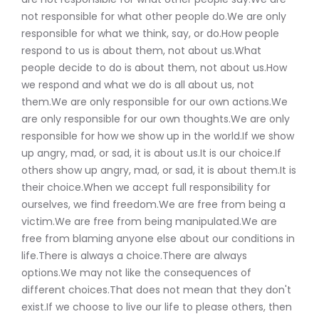
not responsible for what other people do.We are only
responsible for what we think, say, or do.How people
respond to us is about them, not about us.What
people decide to do is about them, not about us.How
we respond and what we do is all about us, not
them.We are only responsible for our own actions.We
are only responsible for our own thoughts.We are only
responsible for how we show up in the world.If we show
up angry, mad, or sad, it is about us.It is our choice.If
others show up angry, mad, or sad, it is about them.It is
their choice.When we accept full responsibility for
ourselves, we find freedom.We are free from being a
victim.We are free from being manipulated.We are
free from blaming anyone else about our conditions in
life.There is always a choice.There are always
options.We may not like the consequences of
different choices.That does not mean that they don't
exist.If we choose to live our life to please others, then