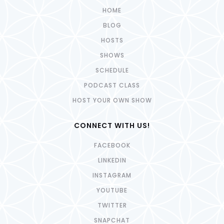
HOME
BLOG
HOSTS
SHOWS
SCHEDULE
PODCAST CLASS
HOST YOUR OWN SHOW
CONNECT WITH US!
FACEBOOK
LINKEDIN
INSTAGRAM
YOUTUBE
TWITTER
SNAPCHAT