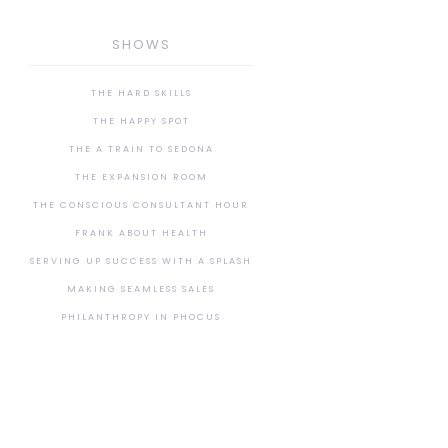
SHOWS
THE HARD SKILLS
THE HAPPY SPOT
THE A TRAIN TO SEDONA
THE EXPANSION ROOM
THE CONSCIOUS CONSULTANT HOUR
FRANK ABOUT HEALTH
SERVING UP SUCCESS WITH A SPLASH
MAKING SEAMLESS SALES
PHILANTHROPY IN PHOCUS