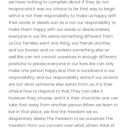
we have nothing to complain about if they do not
reciprocate.It was our choice to be that way to begin
with.It is not their responsibility to make us happy with
their words or deeds.Just as is not our responsibility to
make them happy with our words or deeds.Indeed,
everyone in our life wants something different from
us.Our families want one thing, our friends another,
and our bosses and co-workers something else as
well.We can not contort ourselves in enough different
positions to please everyone in our lives.We can only
make one person happy.And that is ourselves.It is our
responsibility, and our responsibility alone.If our actions
are not what someone else wants from us, it is their
choice how to respond to that.They can take it
however they choose, and it is their choice.No one can
take that away from another person.When we learn to
live in that place, we find the freedom we so
desperately desire.The freedom to be ourselves.The
freedom from our concern over what others think of