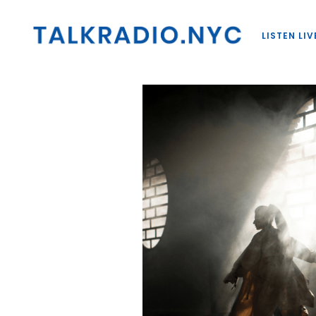
LISTEN LIV