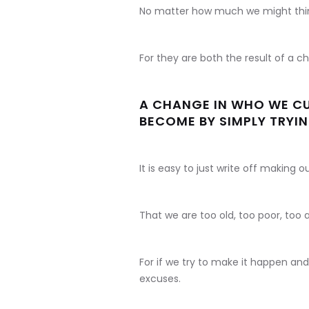
No matter how much we might thin
For they are both the result of a c
A CHANGE IN WHO WE CU
BECOME BY SIMPLY TRYIN
It is easy to just write off making 
That we are too old, too poor, too
For if we try to make it happen an
excuses.