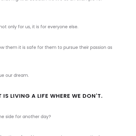
ot only for us, it is for everyone else.
how them it is safe for them to pursue their passion as
sue our dream.
IS LIVING A LIFE WHERE WE DON'T.
he side for another day?