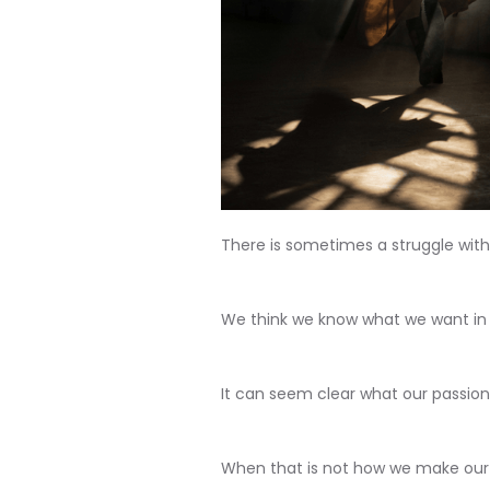
There is sometimes a struggle withi
We think we know what we want in l
It can seem clear what our passion 
When that is not how we make our