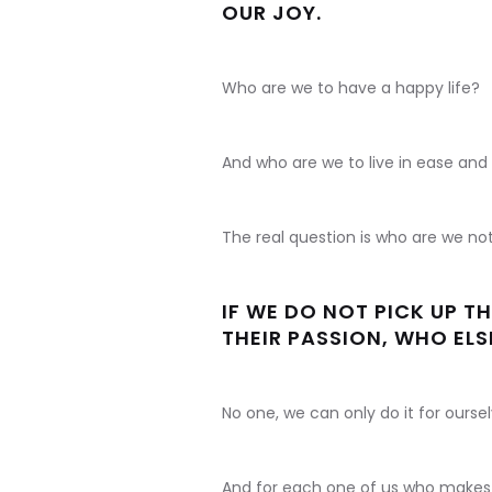
OUR JOY.
Who are we to have a happy life?
And who are we to live in ease and
The real question is who are we no
IF WE DO NOT PICK UP 
THEIR PASSION, WHO ELSE
No one, we can only do it for oursel
And for each one of us who makes t