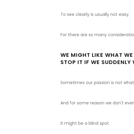
To see clearly is usually not easy.
For there are so many considerati
WE MIGHT LIKE WHAT WE 
STOP IT IF WE SUDDENLY
Sometimes our passion is not what 
And for some reason we don't even c
It might be a blind spot.