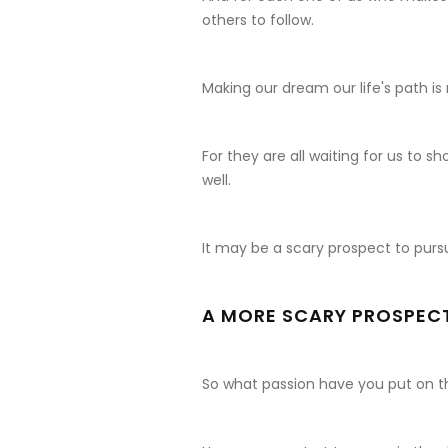
others to follow.
Making our dream our life's path is n
For they are all waiting for us to s
well.
It may be a scary prospect to pur
A MORE SCARY PROSPECT 
So what passion have you put on t