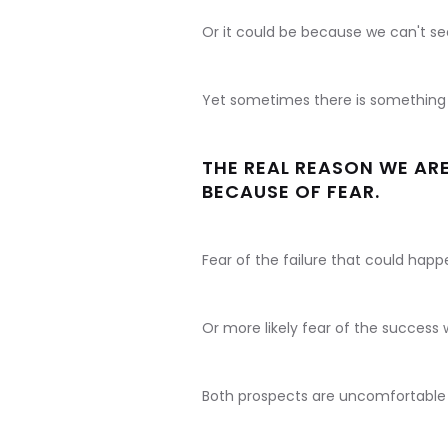
Or it could be because we can't se
Yet sometimes there is something a
THE REAL REASON WE ARE
BECAUSE OF FEAR.
Fear of the failure that could happe
Or more likely fear of the success w
Both prospects are uncomfortable 