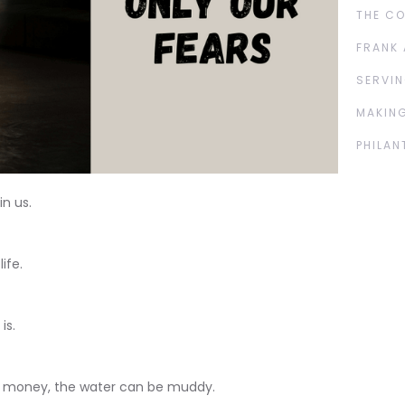
THE C
FRANK 
SERVIN
MAKING
PHILAN
n us.
ife.
is.
 money, the water can be muddy.