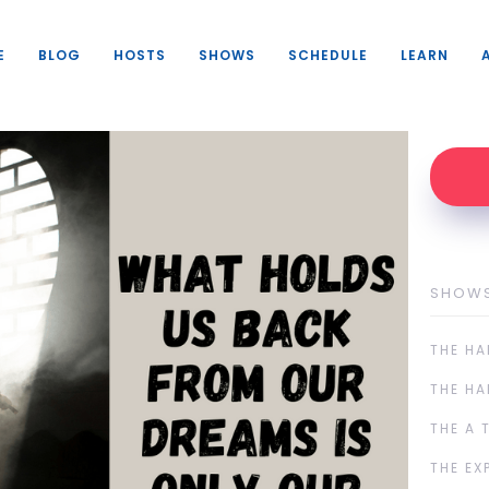
E
BLOG
HOSTS
SHOWS
SCHEDULE
LEARN
SHOW
THE HA
THE HA
THE A 
THE EX