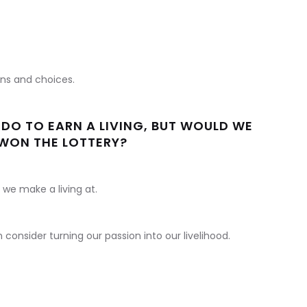
ons and choices.
DO TO EARN A LIVING, BUT WOULD WE
 WON THE LOTTERY?
we make a living at.
onsider turning our passion into our livelihood.