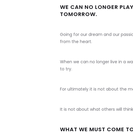
WE CAN NO LONGER PLAY 
TOMORROW.
Going for our dream and our passi
from the heart.
When we can no longer live in a way
to try.
For ultimately it is not about the 
It is not about what others will think
WHAT WE MUST COME TO T