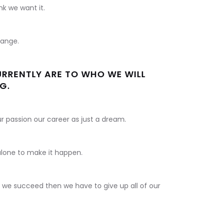
k we want it.
hange.
RRENTLY ARE TO WHO WE WILL
G.
our passion our career as just a dream.
 alone to make it happen.
d we succeed then we have to give up all of our