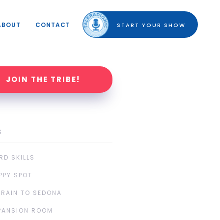
ABOUT
CONTACT
START YOUR SHOW
JOIN THE TRIBE!
S
RD SKILLS
PPY SPOT
TRAIN TO SEDONA
PANSION ROOM