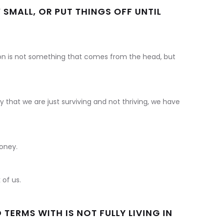
SMALL, OR PUT THINGS OFF UNTIL
on is not something that comes from the head, but
 that we are just surviving and not thriving, we have
money.
 of us.
ERMS WITH IS NOT FULLY LIVING IN