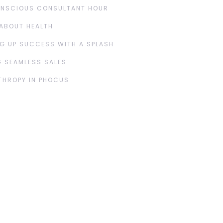
ONSCIOUS CONSULTANT HOUR
ABOUT HEALTH
G UP SUCCESS WITH A SPLASH
 SEAMLESS SALES
THROPY IN PHOCUS