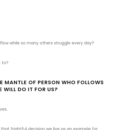
 flow while so many others struggle every day?
t to?
THE MANTLE OF PERSON WHO FOLLOWS
 WILL DO IT FOR US?
ves.
hat frightful decision we live as an example for