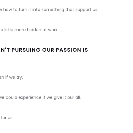
e how to turn it into something that support us.
 little more hidden at work.
N'T PURSUING OUR PASSION IS
n if we try.
e could experience if we give it our all.
for us.