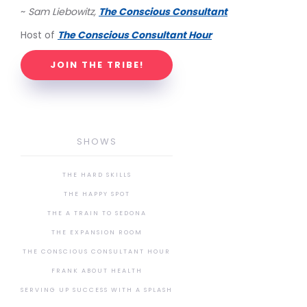
~
Sam Liebowitz,
The Conscious Consultant
Host of
The Conscious Consultant Hour
JOIN THE TRIBE!
SHOWS
THE HARD SKILLS
THE HAPPY SPOT
THE A TRAIN TO SEDONA
THE EXPANSION ROOM
THE CONSCIOUS CONSULTANT HOUR
FRANK ABOUT HEALTH
SERVING UP SUCCESS WITH A SPLASH