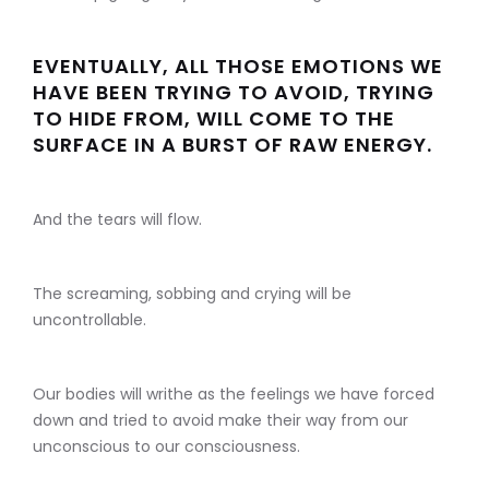
EVENTUALLY, ALL THOSE EMOTIONS WE
HAVE BEEN TRYING TO AVOID, TRYING
TO HIDE FROM, WILL COME TO THE
SURFACE IN A BURST OF RAW ENERGY.
And the tears will flow.
The screaming, sobbing and crying will be
uncontrollable.
Our bodies will writhe as the feelings we have forced
down and tried to avoid make their way from our
unconscious to our consciousness.