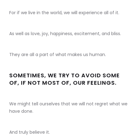
For if we live in the world, we will experience all of it.
As well as love, joy, happiness, excitement, and bliss.
They are all a part of what makes us human.
SOMETIMES, WE TRY TO AVOID SOME
OF, IF NOT MOST OF, OUR FEELINGS.
We might tell ourselves that we will not regret what we
have done.
And truly believe it.