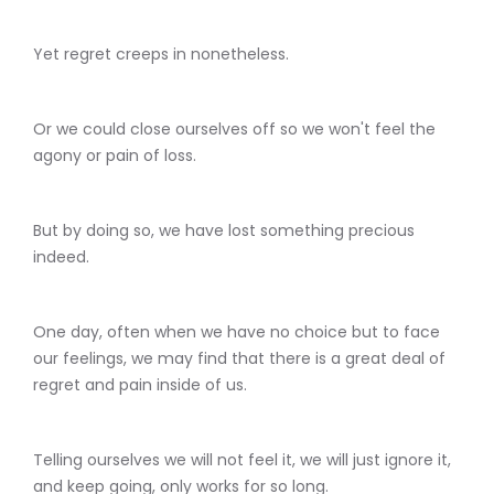
Yet regret creeps in nonetheless.
Or we could close ourselves off so we won't feel the
agony or pain of loss.
But by doing so, we have lost something precious
indeed.
One day, often when we have no choice but to face
our feelings, we may find that there is a great deal of
regret and pain inside of us.
Telling ourselves we will not feel it, we will just ignore it,
and keep going, only works for so long.