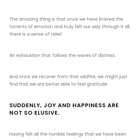
The amazing thing is that once we have braved the
torrents of emotion and truly felt our way through it all,
there is a sense of relief.
An exhaustion that follows the waves of distress.
And once we recover from that wildfire, we might just
find that we are better able to feel gratitude.
SUDDENLY, JOY AND HAPPINESS ARE
NOT SO ELUSIVE.
Having felt all the horrible feelings that we have been