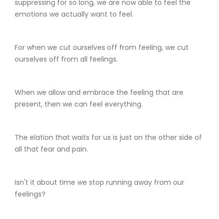
suppressing for so long, we are now able to feel the
emotions we actually want to feel.
For when we cut ourselves off from feeling, we cut
ourselves off from all feelings.
When we allow and embrace the feeling that are
present, then we can feel everything.
The elation that waits for us is just on the other side of
all that fear and pain.
Isn't it about time we stop running away from our
feelings?