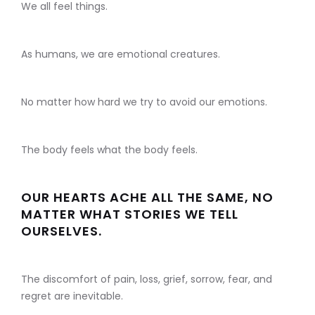
We all feel things.
As humans, we are emotional creatures.
No matter how hard we try to avoid our emotions.
The body feels what the body feels.
OUR HEARTS ACHE ALL THE SAME, NO
MATTER WHAT STORIES WE TELL
OURSELVES.
The discomfort of pain, loss, grief, sorrow, fear, and
regret are inevitable.