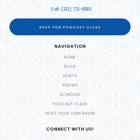
Call:
(212) 721-8183
RSVP FOR PODCAST CLASS
NAVIGATION
HOME
BLOG
HOSTS
SHOWS
SCHEDULE
PODCAST CLASS
HOST YOUR OWN SHOW
CONNECT WITH US!