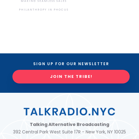
MAKING SEAMLESS SALES
PHILANTHROPY IN PHOCUS
SIGN UP FOR OUR NEWSLETTER
JOIN THE TRIBE!
Talking Alternative Broadcasting
392 Central Park West Suite 17R - New York, NY 10025