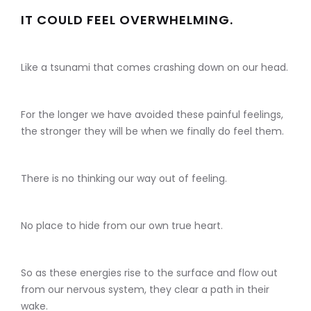
IT COULD FEEL OVERWHELMING.
Like a tsunami that comes crashing down on our head.
For the longer we have avoided these painful feelings,
the stronger they will be when we finally do feel them.
There is no thinking our way out of feeling.
No place to hide from our own true heart.
So as these energies rise to the surface and flow out
from our nervous system, they clear a path in their
wake.