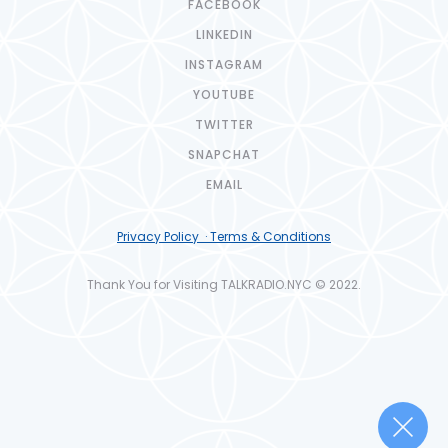
FACEBOOK
LINKEDIN
INSTAGRAM
YOUTUBE
TWITTER
SNAPCHAT
EMAIL
Privacy Policy · Terms & Conditions
Thank You for Visiting TALKRADIO.NYC © 2022.