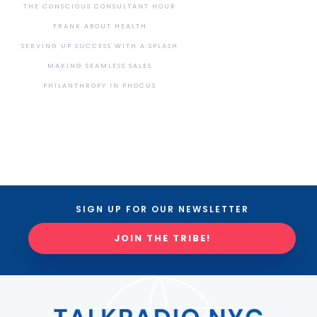
THE CONSCIOUS CONSULTANT HOUR
FRANK ABOUT HEALTH
SERVING UP SUCCESS WITH A SPLASH
MAKING SEAMLESS SALES
PHILANTHROPY IN PHOCUS
SIGN UP FOR OUR NEWSLETTER
JOIN THE TRIBE!