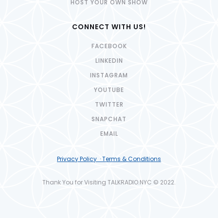
HOST YOUR OWN SHOW
CONNECT WITH US!
FACEBOOK
LINKEDIN
INSTAGRAM
YOUTUBE
TWITTER
SNAPCHAT
EMAIL
Privacy Policy · Terms & Conditions
Thank You for Visiting TALKRADIO.NYC © 2022.