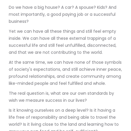
Do we have a big house? A car? A spouse? Kids? And
most importantly, a good paying job or a successful
business?
Yet we can have all these things and still feel empty
inside. We can have all these external trappings of a
successful life and still feel unfulfilled, disconnected,
and that we are not contributing to the world.
At the same time, we can have none of those symbols
of society's expectations, and still achieve inner peace,
profound relationships, and create community among
like-minded people and feel fulfilled and whole.
The real question is, what are our own standards by
wish we measure success in our lives?
Is it knowing ourselves on a deep level? Is it having a
life free of responsibility and being able to travel the
world? Is it living close to the land and learning how to