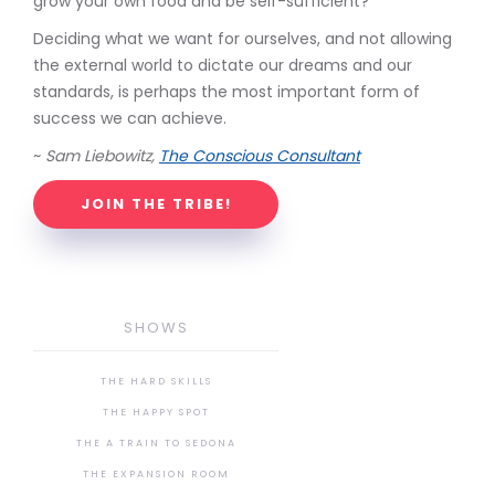
grow your own food and be self-sufficient?
Deciding what we want for ourselves, and not allowing
the external world to dictate our dreams and our
standards, is perhaps the most important form of
success we can achieve.
~
Sam Liebowitz,
The Conscious Consultant
JOIN THE TRIBE!
SHOWS
THE HARD SKILLS
THE HAPPY SPOT
THE A TRAIN TO SEDONA
THE EXPANSION ROOM