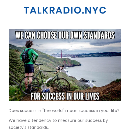
Does success in "the world" mean success in your life?
We have a tendency to measure our success by
society's standards.