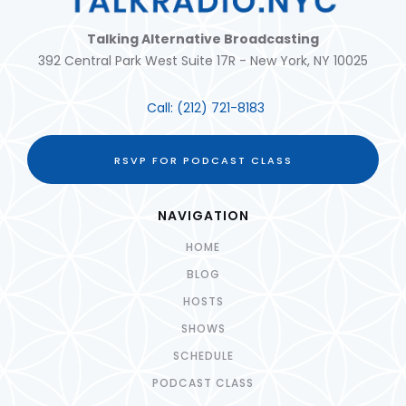
Talking Alternative Broadcasting
392 Central Park West Suite 17R - New York, NY 10025
Call:
(212) 721-8183
RSVP FOR PODCAST CLASS
NAVIGATION
HOME
BLOG
HOSTS
SHOWS
SCHEDULE
PODCAST CLASS