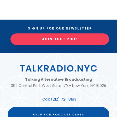
SIGN UP FOR OUR NEWSLETTER
JOIN THE TRIBE!
Talking Alternative Broadcasting
392 Central Park West Suite 17R - New York, NY 10025
Call:
(212) 721-8183
RSVP FOR PODCAST CLASS