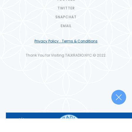
TWITTER
SNAPCHAT
EMAIL
Privacy Policy · Terms & Conditions
Thank You for Visiting TALKRADIO.NYC © 2022.