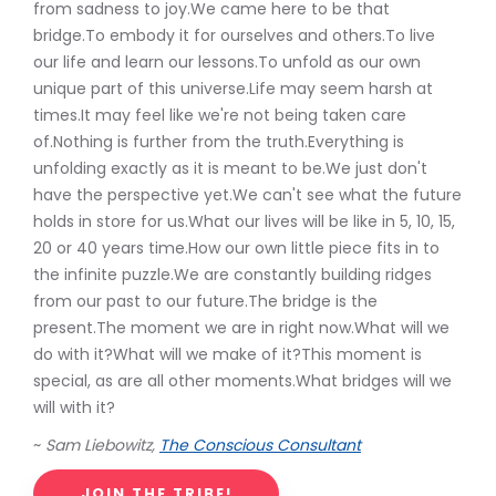
from sadness to joy.We came here to be that
bridge.To embody it for ourselves and others.To live
our life and learn our lessons.To unfold as our own
unique part of this universe.Life may seem harsh at
times.It may feel like we're not being taken care
of.Nothing is further from the truth.Everything is
unfolding exactly as it is meant to be.We just don't
have the perspective yet.We can't see what the future
holds in store for us.What our lives will be like in 5, 10, 15,
20 or 40 years time.How our own little piece fits in to
the infinite puzzle.We are constantly building ridges
from our past to our future.The bridge is the
present.The moment we are in right now.What will we
do with it?What will we make of it?This moment is
special, as are all other moments.What bridges will we
will with it?
~
Sam Liebowitz,
The Conscious Consultant
JOIN THE TRIBE!