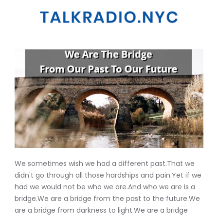
We sometimes wish we had a different past.That we
didn't go through all those hardships and pain.Yet if we
had we would not be who we are.And who we are is a
bridge.We are a bridge from the past to the future.We
are a bridge from darkness to light.We are a bridge