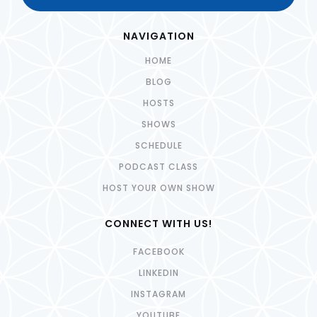
NAVIGATION
HOME
BLOG
HOSTS
SHOWS
SCHEDULE
PODCAST CLASS
HOST YOUR OWN SHOW
CONNECT WITH US!
FACEBOOK
LINKEDIN
INSTAGRAM
YOUTUBE