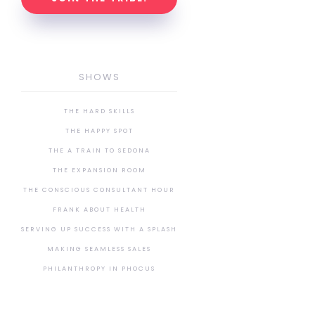
SHOWS
THE HARD SKILLS
THE HAPPY SPOT
THE A TRAIN TO SEDONA
THE EXPANSION ROOM
THE CONSCIOUS CONSULTANT HOUR
FRANK ABOUT HEALTH
SERVING UP SUCCESS WITH A SPLASH
MAKING SEAMLESS SALES
PHILANTHROPY IN PHOCUS