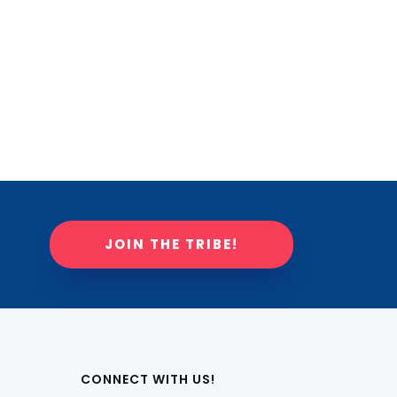
JOIN THE TRIBE!
CONNECT WITH US!