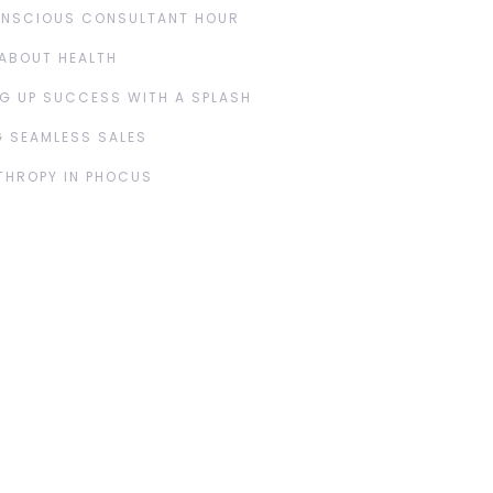
ONSCIOUS CONSULTANT HOUR
ABOUT HEALTH
G UP SUCCESS WITH A SPLASH
 SEAMLESS SALES
THROPY IN PHOCUS