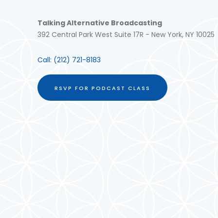
Talking Alternative Broadcasting
392 Central Park West Suite 17R - New York, NY 10025
Call:
(212) 721-8183
RSVP FOR PODCAST CLASS