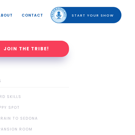
ABOUT
CONTACT
START YOUR SHOW
JOIN THE TRIBE!
S
RD SKILLS
PPY SPOT
TRAIN TO SEDONA
PANSION ROOM