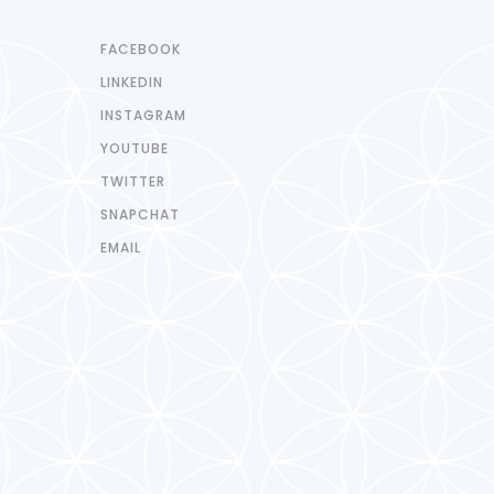
FACEBOOK
LINKEDIN
INSTAGRAM
YOUTUBE
TWITTER
SNAPCHAT
EMAIL