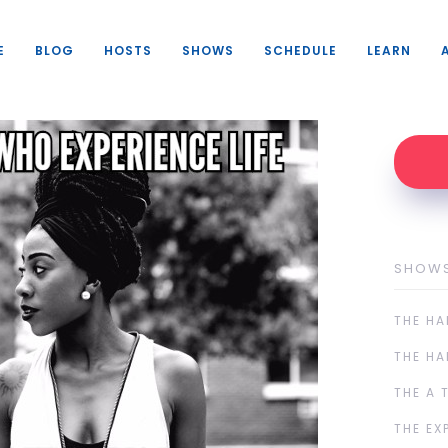
E
BLOG
HOSTS
SHOWS
SCHEDULE
LEARN
SHOW
THE HA
THE HA
THE A 
THE EX