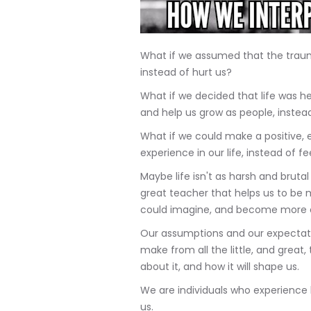
What if we assumed that the traum
instead of hurt us?
What if we decided that life was h
and help us grow as people, inste
What if we could make a positive
experience in our life, instead of f
Maybe life isn't as harsh and bruta
great teacher that helps us to be 
could imagine, and become more 
Our assumptions and our expectati
make from all the little, and great
about it, and how it will shape us.
We are individuals who experience l
us.