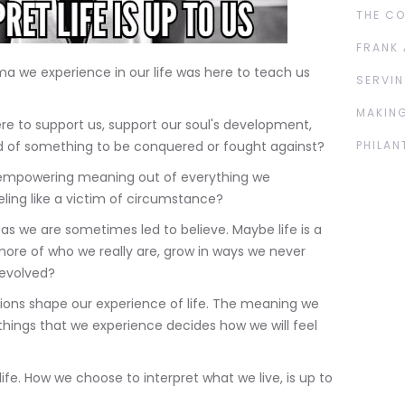
THE C
FRANK 
a we experience in our life was here to teach us
SERVIN
MAKING
ere to support us, support our soul's development,
ad of something to be conquered or fought against?
PHILAN
, empowering meaning out of everything we
eeling like a victim of circumstance?
l as we are sometimes led to believe. Maybe life is a
more of who we really are, grow in ways we never
evolved?
ons shape our experience of life. The meaning we
, things that we experience decides how we will feel
ife. How we choose to interpret what we live, is up to