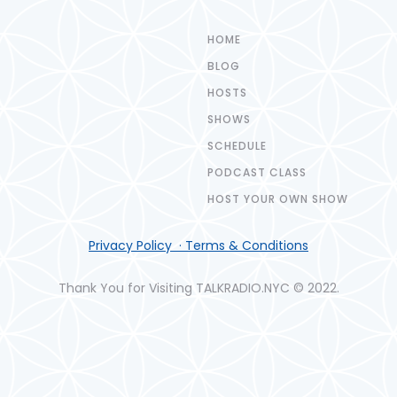
HOME
BLOG
HOSTS
SHOWS
SCHEDULE
PODCAST CLASS
HOST YOUR OWN SHOW
Privacy Policy · Terms & Conditions
Thank You for Visiting TALKRADIO.NYC © 2022.