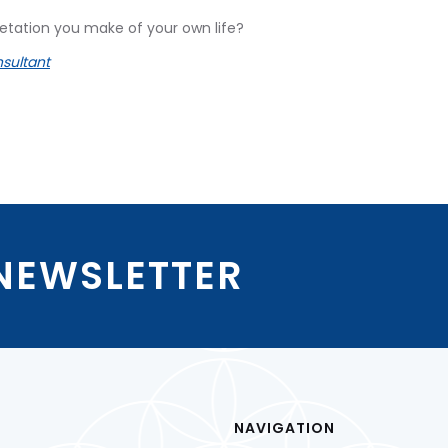
tation you make of your own life?
sultant
 NEWSLETTER
NAVIGATION