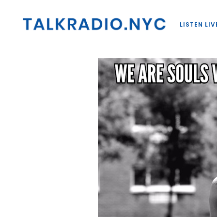
LISTEN LIV