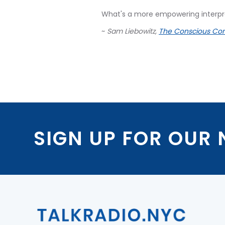
What's a more empowering interpre
~
Sam Liebowitz,
The Conscious Con
SIGN UP FOR OUR