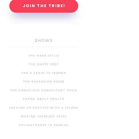
JOIN THE TRIBE!
SHOWS
THE HARD SKILLS
THE HAPPY SPOT
THE A TRAIN TO SEDONA
THE EXPANSION ROOM
THE CONSCIOUS CONSULTANT HOUR
FRANK ABOUT HEALTH
SERVING UP SUCCESS WITH A SPLASH
MAKING SEAMLESS SALES
PHILANTHROPY IN PHOCUS