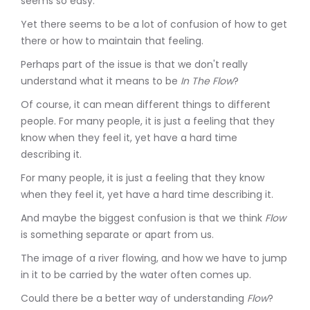
seems so easy.
Yet there seems to be a lot of confusion of how to get
there or how to maintain that feeling.
Perhaps part of the issue is that we don't really
understand what it means to be
In The Flow
?
Of course, it can mean different things to different
people. For many people, it is just a feeling that they
know when they feel it, yet have a hard time
describing it.
For many people, it is just a feeling that they know
when they feel it, yet have a hard time describing it.
And maybe the biggest confusion is that we think
Flow
is something separate or apart from us.
The image of a river flowing, and how we have to jump
in it to be carried by the water often comes up.
Could there be a better way of understanding
Flow
?