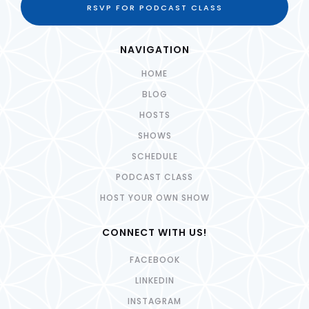
RSVP FOR PODCAST CLASS
NAVIGATION
HOME
BLOG
HOSTS
SHOWS
SCHEDULE
PODCAST CLASS
HOST YOUR OWN SHOW
CONNECT WITH US!
FACEBOOK
LINKEDIN
INSTAGRAM