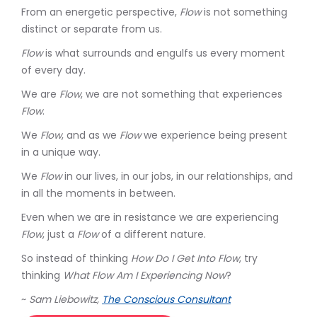
From an energetic perspective,
Flow
is not something
distinct or separate from us.
Flow
is what surrounds and engulfs us every moment
of every day.
We are
Flow
, we are not something that experiences
Flow
.
We
Flow
, and as we
Flow
we experience being present
in a unique way.
We
Flow
in our lives, in our jobs, in our relationships, and
in all the moments in between.
Even when we are in resistance we are experiencing
Flow
, just a
Flow
of a different nature.
So instead of thinking
How Do I Get Into Flow
, try
thinking
What Flow Am I Experiencing Now
?
~
Sam Liebowitz,
The Conscious Consultant