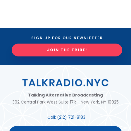
SIGN UP FOR OUR NEWSLETTER
JOIN THE TRIBE!
Talking Alternative Broadcasting
392 Central Park West Suite 17R - New York, NY 10025
Call:
(212) 721-8183