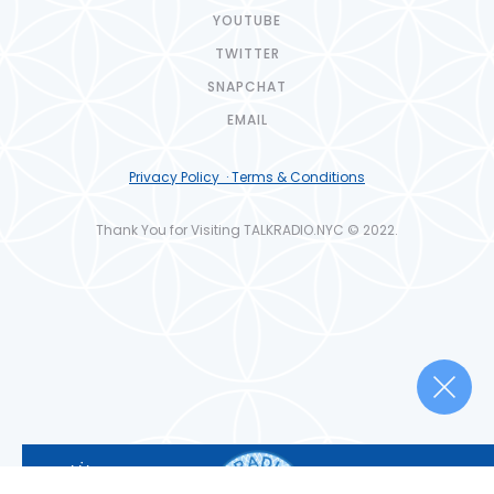
YOUTUBE
TWITTER
SNAPCHAT
EMAIL
Privacy Policy · Terms & Conditions
Thank You for Visiting TALKRADIO.NYC © 2022.