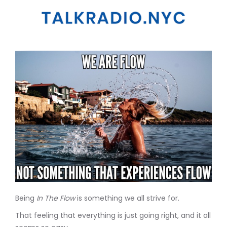
Being
In The Flow
is something we all strive for.
That feeling that everything is just going right, and it all