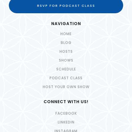
RSVP FOR PODCAST CLASS
NAVIGATION
HOME
BLOG
HOSTS
SHOWS
SCHEDULE
PODCAST CLASS
HOST YOUR OWN SHOW
CONNECT WITH US!
FACEBOOK
LINKEDIN
INSTAGRAM