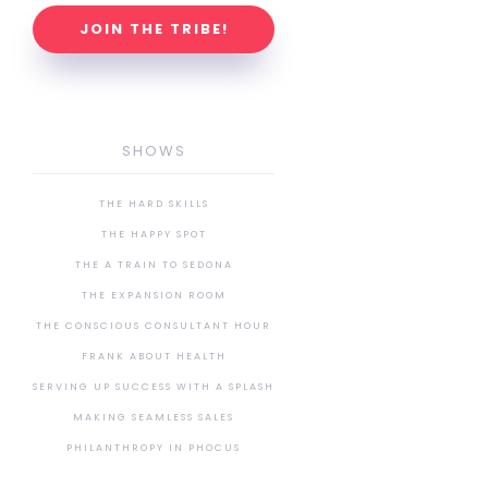
JOIN THE TRIBE!
SHOWS
THE HARD SKILLS
THE HAPPY SPOT
THE A TRAIN TO SEDONA
THE EXPANSION ROOM
THE CONSCIOUS CONSULTANT HOUR
FRANK ABOUT HEALTH
SERVING UP SUCCESS WITH A SPLASH
MAKING SEAMLESS SALES
PHILANTHROPY IN PHOCUS