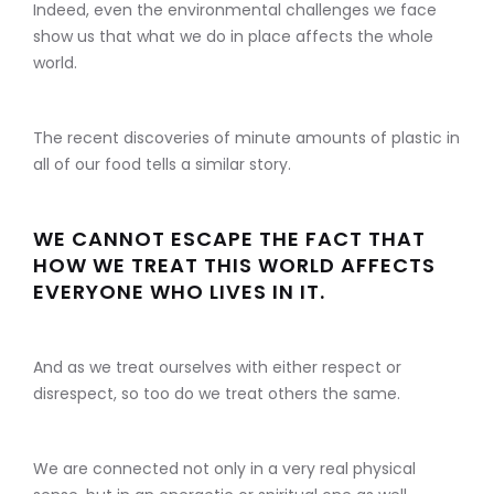
Indeed, even the environmental challenges we face
show us that what we do in place affects the whole
world.
The recent discoveries of minute amounts of plastic in
all of our food tells a similar story.
WE CANNOT ESCAPE THE FACT THAT
HOW WE TREAT THIS WORLD AFFECTS
EVERYONE WHO LIVES IN IT.
And as we treat ourselves with either respect or
disrespect, so too do we treat others the same.
We are connected not only in a very real physical