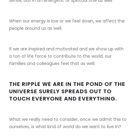
sense, but in an energetic or spiritual one as well.
When our energy is low or we feel down, we affect the
people around us as well.
If we are inspired and motivated and we show up with
a ton of life force to contribute to the world, our
families and colleagues feel that as well.
THE RIPPLE WE ARE IN THE POND OF THE
UNIVERSE SURELY SPREADS OUT TO
TOUCH EVERYONE AND EVERYTHING.
What we really need to consider, once we admit this to
ourselves, is what kind of world do we want to live in?