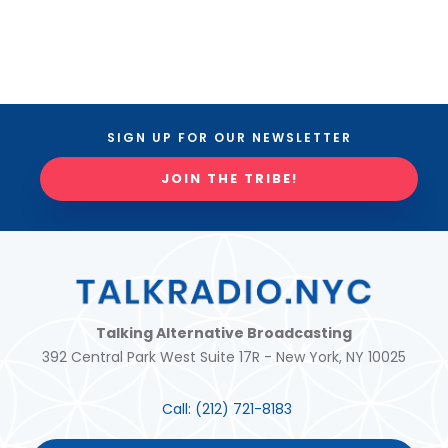
SIGN UP FOR OUR NEWSLETTER
JOIN THE TRIBE!
Talking Alternative Broadcasting
392 Central Park West Suite 17R - New York, NY 10025
Call:
(212) 721-8183