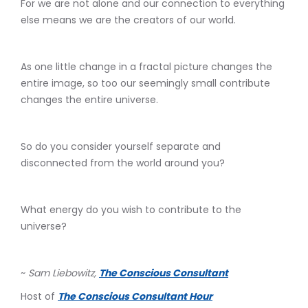
For we are not alone and our connection to everything
else means we are the creators of our world.
As one little change in a fractal picture changes the
entire image, so too our seemingly small contribute
changes the entire universe.
So do you consider yourself separate and
disconnected from the world around you?
What energy do you wish to contribute to the
universe?
~
Sam Liebowitz,
The Conscious Consultant
Host of
The Conscious Consultant Hour