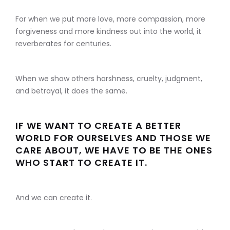
For when we put more love, more compassion, more
forgiveness and more kindness out into the world, it
reverberates for centuries.
When we show others harshness, cruelty, judgment,
and betrayal, it does the same.
IF WE WANT TO CREATE A BETTER
WORLD FOR OURSELVES AND THOSE WE
CARE ABOUT, WE HAVE TO BE THE ONES
WHO START TO CREATE IT.
And we can create it.