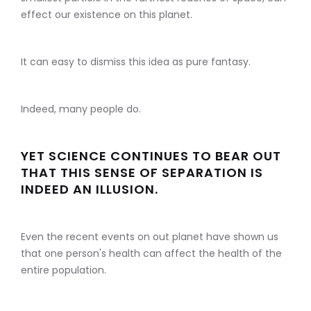
effect our existence on this planet.
It can easy to dismiss this idea as pure fantasy.
Indeed, many people do.
YET SCIENCE CONTINUES TO BEAR OUT
THAT THIS SENSE OF SEPARATION IS
INDEED AN ILLUSION.
Even the recent events on out planet have shown us
that one person's health can affect the health of the
entire population.