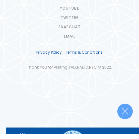
YOUTUBE
TWITTER
SNAPCHAT
EMAIL
Privacy Policy · Terms & Conditions
Thank You for Visiting TALKRADIO.NYC © 2022.