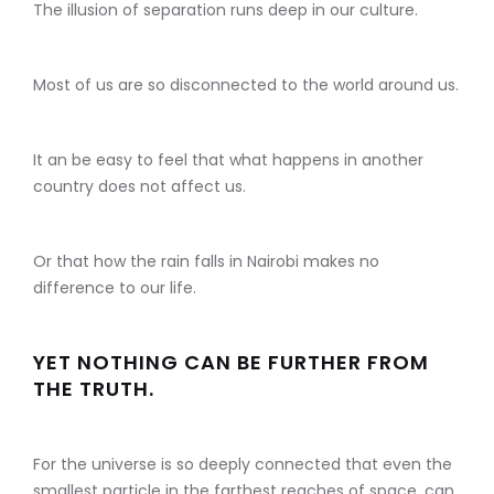
The illusion of separation runs deep in our culture.
Most of us are so disconnected to the world around us.
It an be easy to feel that what happens in another
country does not affect us.
Or that how the rain falls in Nairobi makes no
difference to our life.
YET NOTHING CAN BE FURTHER FROM
THE TRUTH.
For the universe is so deeply connected that even the
smallest particle in the farthest reaches of space, can