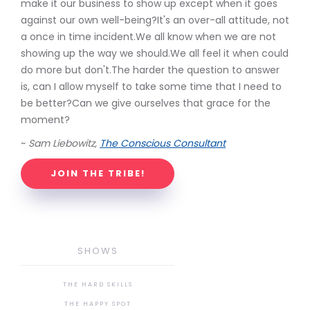
make it our business to show up except when it goes
against our own well-being?It's an over-all attitude, not
a once in time incident.We all know when we are not
showing up the way we should.We all feel it when could
do more but don't.The harder the question to answer
is, can I allow myself to take some time that I need to
be better?Can we give ourselves that grace for the
moment?
~
Sam Liebowitz,
The Conscious Consultant
JOIN THE TRIBE!
SHOWS
THE HARD SKILLS
THE HAPPY SPOT