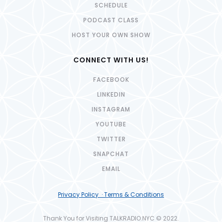
SCHEDULE
PODCAST CLASS
HOST YOUR OWN SHOW
CONNECT WITH US!
FACEBOOK
LINKEDIN
INSTAGRAM
YOUTUBE
TWITTER
SNAPCHAT
EMAIL
Privacy Policy · Terms & Conditions
Thank You for Visiting TALKRADIO.NYC © 2022.