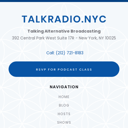
Talking Alternative Broadcasting
392 Central Park West Suite 17R - New York, NY 10025
Call:
(212) 721-8183
RSVP FOR PODCAST CLASS
NAVIGATION
HOME
BLOG
HOSTS
SHOWS