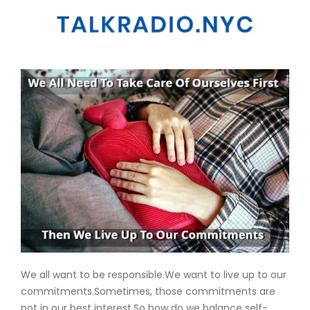
We all want to be responsible.We want to live up to our
commitments.Sometimes, those commitments are
not in our best interest.So how do we balance self-