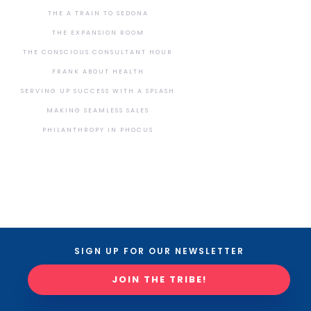
THE A TRAIN TO SEDONA
THE EXPANSION ROOM
THE CONSCIOUS CONSULTANT HOUR
FRANK ABOUT HEALTH
SERVING UP SUCCESS WITH A SPLASH
MAKING SEAMLESS SALES
PHILANTHROPY IN PHOCUS
SIGN UP FOR OUR NEWSLETTER
JOIN THE TRIBE!