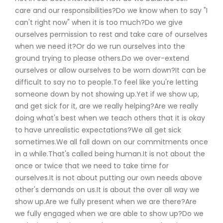
care and our responsibilities?Do we know when to say "I
can't right now" when it is too much?Do we give
ourselves permission to rest and take care of ourselves
when we need it?Or do we run ourselves into the
ground trying to please others.Do we over-extend
ourselves or allow ourselves to be worn down?It can be
difficult to say no to people.To feel like you're letting
someone down by not showing up.Yet if we show up,
and get sick for it, are we really helping?Are we really
doing what's best when we teach others that it is okay
to have unrealistic expectations?We all get sick
sometimes.We all fall down on our commitments once
in a while.That's called being human.It is not about the
once or twice that we need to take time for
ourselves.It is not about putting our own needs above
other's demands on us.It is about the over all way we
show up.Are we fully present when we are there?Are
we fully engaged when we are able to show up?Do we