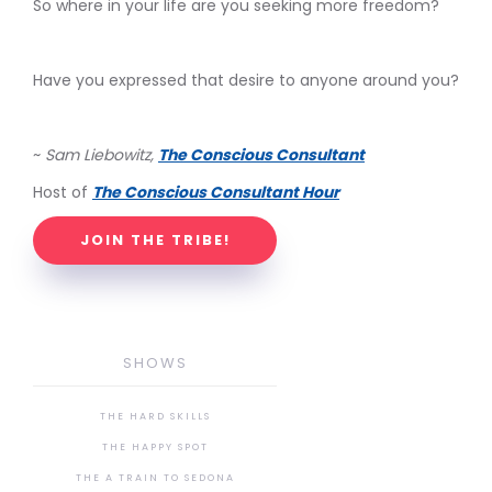
So where in your life are you seeking more freedom?
Have you expressed that desire to anyone around you?
~
Sam Liebowitz,
The Conscious Consultant
Host of
The Conscious Consultant Hour
JOIN THE TRIBE!
SHOWS
THE HARD SKILLS
THE HAPPY SPOT
THE A TRAIN TO SEDONA