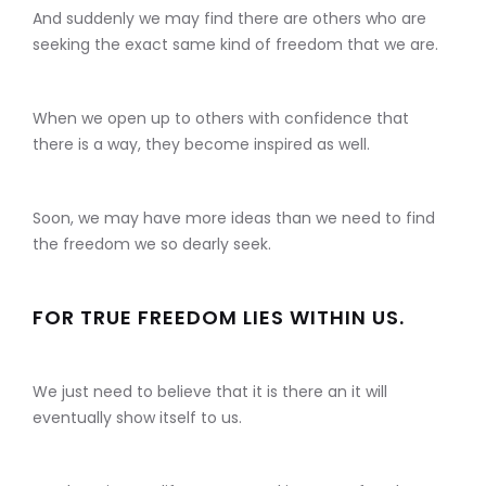
And suddenly we may find there are others who are
seeking the exact same kind of freedom that we are.
When we open up to others with confidence that
there is a way, they become inspired as well.
Soon, we may have more ideas than we need to find
the freedom we so dearly seek.
FOR TRUE FREEDOM LIES WITHIN US.
We just need to believe that it is there an it will
eventually show itself to us.