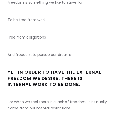
Freedom is something we like to strive for.
To be free from work.
Free from obligations.
And freedom to pursue our dreams.
YET IN ORDER TO HAVE THE EXTERNAL
FREEDOM WE DESIRE, THERE IS
INTERNAL WORK TO BE DONE.
For when we feel there is a lack of freedom, it is usually
come from our mental restrictions.