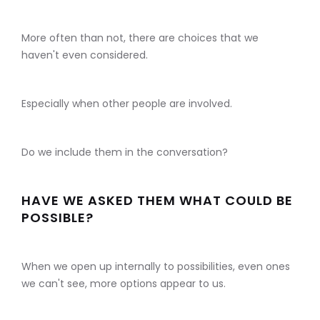
More often than not, there are choices that we
haven't even considered.
Especially when other people are involved.
Do we include them in the conversation?
HAVE WE ASKED THEM WHAT COULD BE
POSSIBLE?
When we open up internally to possibilities, even ones
we can't see, more options appear to us.