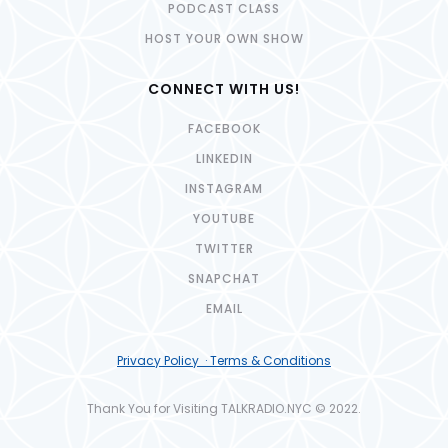
PODCAST CLASS
HOST YOUR OWN SHOW
CONNECT WITH US!
FACEBOOK
LINKEDIN
INSTAGRAM
YOUTUBE
TWITTER
SNAPCHAT
EMAIL
Privacy Policy · Terms & Conditions
Thank You for Visiting TALKRADIO.NYC © 2022.