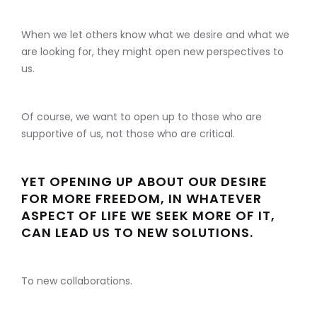
When we let others know what we desire and what we
are looking for, they might open new perspectives to
us.
Of course, we want to open up to those who are
supportive of us, not those who are critical.
YET OPENING UP ABOUT OUR DESIRE
FOR MORE FREEDOM, IN WHATEVER
ASPECT OF LIFE WE SEEK MORE OF IT,
CAN LEAD US TO NEW SOLUTIONS.
To new collaborations.