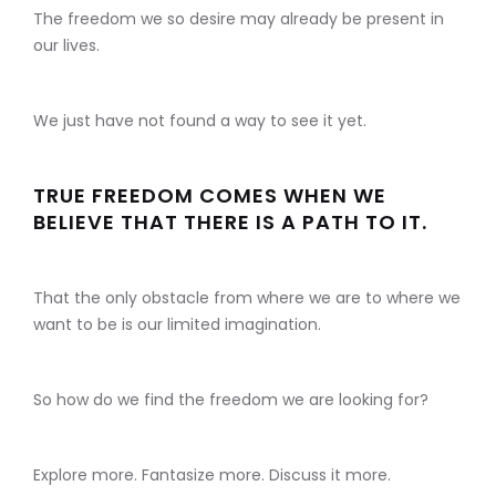
The freedom we so desire may already be present in
our lives.
We just have not found a way to see it yet.
TRUE FREEDOM COMES WHEN WE
BELIEVE THAT THERE IS A PATH TO IT.
That the only obstacle from where we are to where we
want to be is our limited imagination.
So how do we find the freedom we are looking for?
Explore more. Fantasize more. Discuss it more.