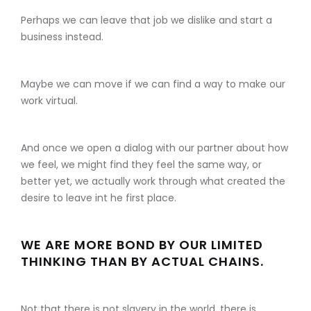
Perhaps we can leave that job we dislike and start a
business instead.
Maybe we can move if we can find a way to make our
work virtual.
And once we open a dialog with our partner about how
we feel, we might find they feel the same way, or
better yet, we actually work through what created the
desire to leave int he first place.
WE ARE MORE BOND BY OUR LIMITED
THINKING THAN BY ACTUAL CHAINS.
Not that there is not slavery in the world, there is.