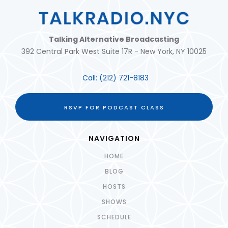
Talking Alternative Broadcasting
392 Central Park West Suite 17R - New York, NY 10025
Call:
(212) 721-8183
RSVP FOR PODCAST CLASS
NAVIGATION
HOME
BLOG
HOSTS
SHOWS
SCHEDULE