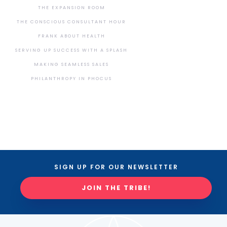
THE EXPANSION ROOM
THE CONSCIOUS CONSULTANT HOUR
FRANK ABOUT HEALTH
SERVING UP SUCCESS WITH A SPLASH
MAKING SEAMLESS SALES
PHILANTHROPY IN PHOCUS
SIGN UP FOR OUR NEWSLETTER
JOIN THE TRIBE!