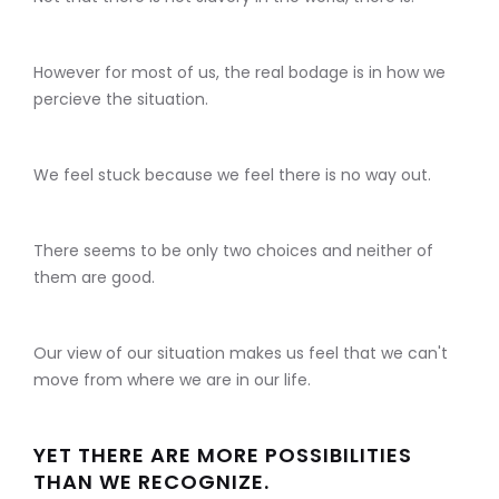
However for most of us, the real bodage is in how we
percieve the situation.
We feel stuck because we feel there is no way out.
There seems to be only two choices and neither of
them are good.
Our view of our situation makes us feel that we can't
move from where we are in our life.
YET THERE ARE MORE POSSIBILITIES
THAN WE RECOGNIZE.