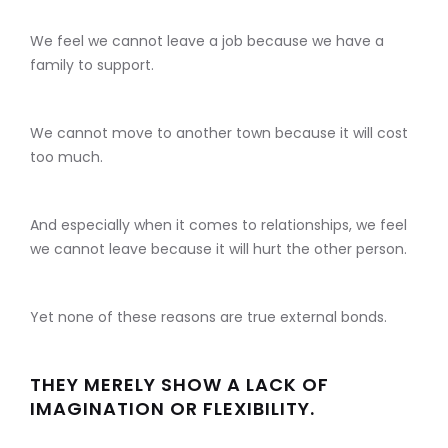
We feel we cannot leave a job because we have a
family to support.
We cannot move to another town because it will cost
too much.
And especially when it comes to relationships, we feel
we cannot leave because it will hurt the other person.
Yet none of these reasons are true external bonds.
THEY MERELY SHOW A LACK OF
IMAGINATION OR FLEXIBILITY.