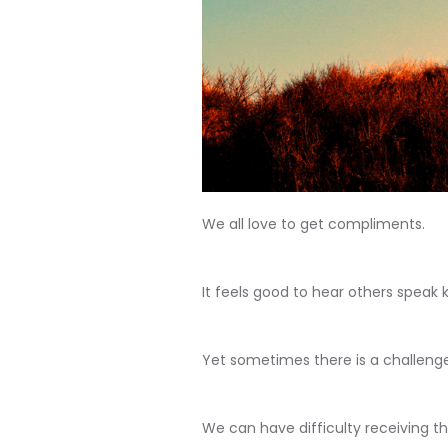
We all love to get compliments.
It feels good to hear others speak k
Yet sometimes there is a challenge 
We can have difficulty receiving 