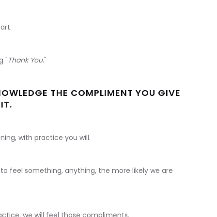
art.
g "
Thank You
."
NOWLEDGE THE COMPLIMENT YOU GIVE
IT.
ning, with practice you will.
o feel something, anything, the more likely we are
ctice, we will feel those compliments.