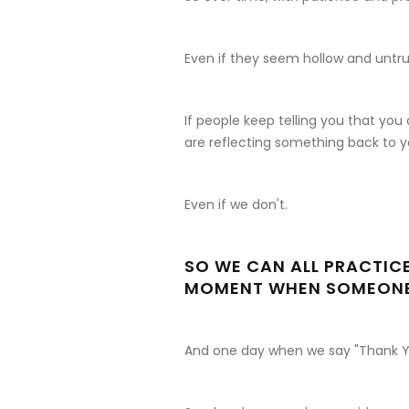
Even if they seem hollow and untru
If people keep telling you that yo
are reflecting something back to yo
Even if we don't.
SO WE CAN ALL PRACTIC
MOMENT WHEN SOMEONE 
And one day when we say "Thank You