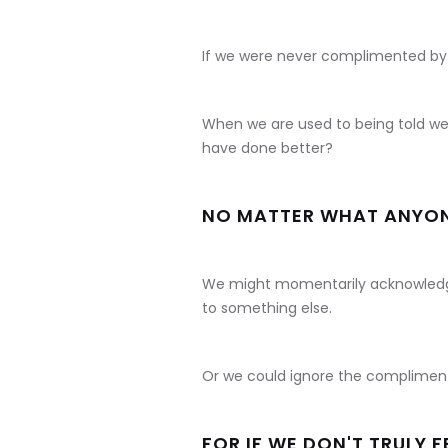
If we were never complimented by
When we are used to being told we
have done better?
NO MATTER WHAT ANYONE 
We might momentarily acknowledg
to something else.
Or we could ignore the compliment
FOR IF WE DON'T TRULY F