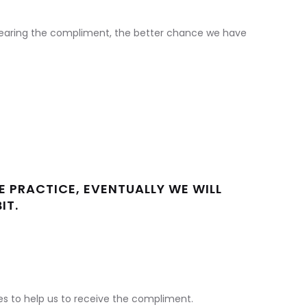
earing the compliment, the better chance we have
HE PRACTICE, EVENTUALLY WE WILL
IT.
s to help us to receive the compliment.