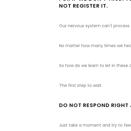
NOT REGISTER IT.
Our nervous system can't process
No matter how many times we hear 
So how do we learn to let in thes
The first step to wait.
DO NOT RESPOND RIGHT
Just take a moment and try to feel 