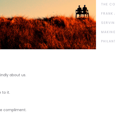
THE C
FRANK 
SERVIN
MAKING
PHILAN
indly about us.
to it.
the compliment.