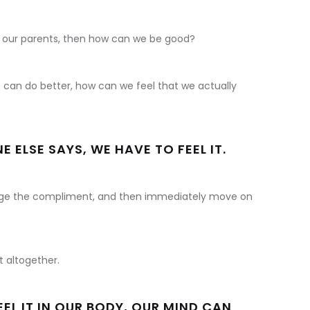
 our parents, then how can we be good?
 can do better, how can we feel that we actually
ELSE SAYS, WE HAVE TO FEEL IT.
e the compliment, and then immediately move on
 altogether.
EEL IT IN OUR BODY, OUR MIND CAN