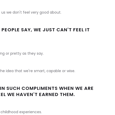
f us we don't feel very good about.
EOPLE SAY, WE JUST CAN'T FEEL IT
ng or pretty as they say.
he idea that we're smart, capable or wise.
E IN SUCH COMPLIMENTS WHEN WE ARE
EEL WE HAVEN'T EARNED THEM.
 childhood experiences.