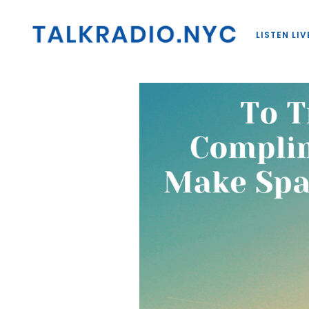
LISTEN LIV