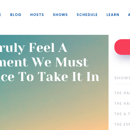
E
BLOG
HOSTS
SHOWS
SCHEDULE
LEARN
SHOW
THE HA
THE HA
THE A 
THE EX