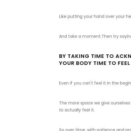
Like putting your hand over your he
And take a moment.Then try sayin
BY TAKING TIME TO ACK
YOUR BODY TIME TO FEEL 
Even if you can't feel it in the begin
The more space we give ourselves t
to actually feel it.
So over time, with patience and pra