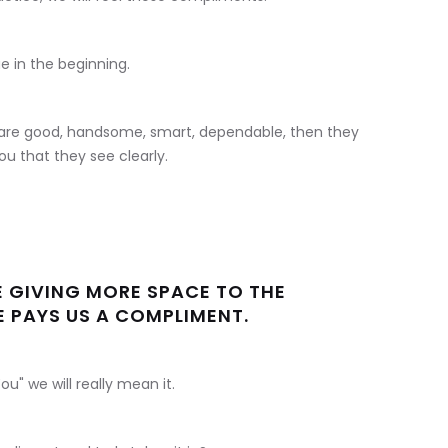
e in the beginning.
u are good, handsome, smart, dependable, then they
u that they see clearly.
E GIVING MORE SPACE TO THE
PAYS US A COMPLIMENT.
" we will really mean it.