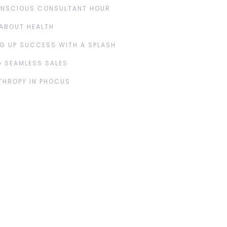
ONSCIOUS CONSULTANT HOUR
ABOUT HEALTH
G UP SUCCESS WITH A SPLASH
 SEAMLESS SALES
THROPY IN PHOCUS