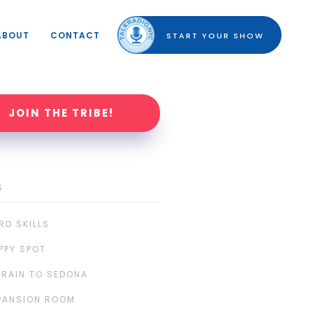
ABOUT
CONTACT
START YOUR SHOW
JOIN THE TRIBE!
S
RD SKILLS
PPY SPOT
TRAIN TO SEDONA
PANSION ROOM