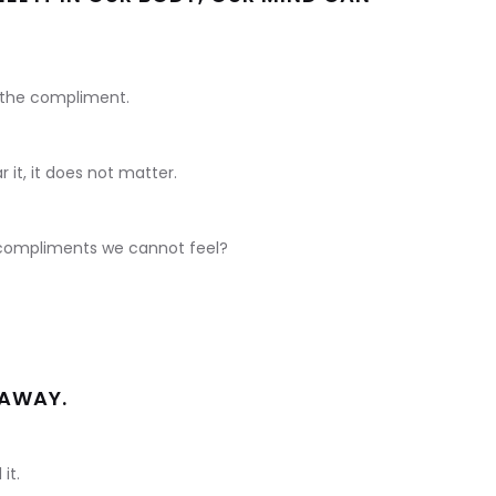
 the compliment.
it, it does not matter.
e compliments we cannot feel?
 AWAY.
it.