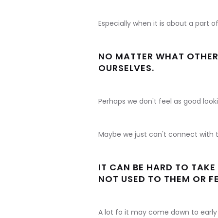
Especially when it is about a part o
NO MATTER WHAT OTHER P
OURSELVES.
Perhaps we don't feel as good looki
Maybe we just can't connect with t
IT CAN BE HARD TO TAK
NOT USED TO THEM OR F
A lot fo it may come down to early