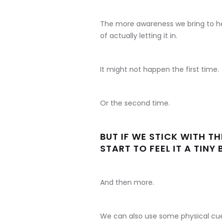
The more awareness we bring to h
of actually letting it in.
It might not happen the first time.
Or the second time.
BUT IF WE STICK WITH T
START TO FEEL IT A TINY B
And then more.
We can also use some physical cue