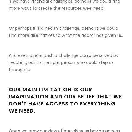
If we have financial challenges, perhaps we could find
more ways to create the resources wee need.
Or perhaps it is a health challenge, perhaps we could
find more alternatives to what the doctor has given us.
And even a relationship challenge could be solved by
reaching out to the right person who could step us
through it.
OUR MAIN LIMITATION IS OUR
IMAGINATION AND OUR BELIEF THAT WE
DON'T HAVE ACCESS TO EVERYTHING
WE NEED.
Once we grow our view of ourselves as having access