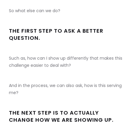
So what else can we do?
THE FIRST STEP TO ASK A BETTER
QUESTION.
Such as, how can I show up differently that makes this
challenge easier to deal with?
And in the process, we can also ask, how is this serving
me?
THE NEXT STEP IS TO ACTUALLY
CHANGE HOW WE ARE SHOWING UP.