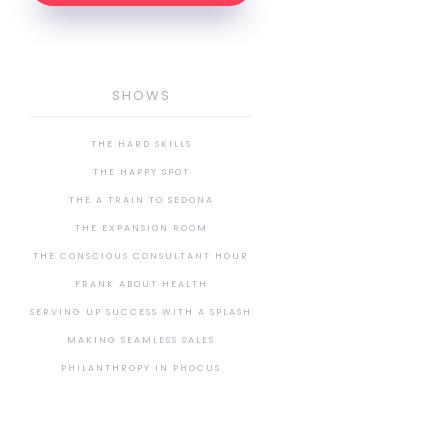
SHOWS
THE HARD SKILLS
THE HAPPY SPOT
THE A TRAIN TO SEDONA
THE EXPANSION ROOM
THE CONSCIOUS CONSULTANT HOUR
FRANK ABOUT HEALTH
SERVING UP SUCCESS WITH A SPLASH
MAKING SEAMLESS SALES
PHILANTHROPY IN PHOCUS