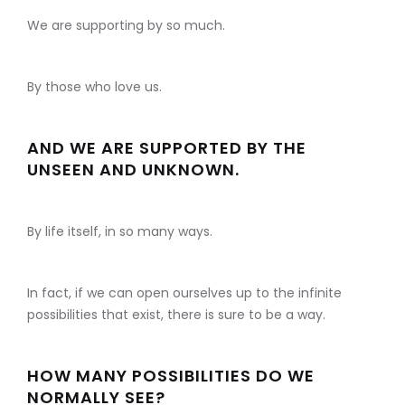
We are supporting by so much.
By those who love us.
AND WE ARE SUPPORTED BY THE
UNSEEN AND UNKNOWN.
By life itself, in so many ways.
In fact, if we can open ourselves up to the infinite
possibilities that exist, there is sure to be a way.
HOW MANY POSSIBILITIES DO WE
NORMALLY SEE?