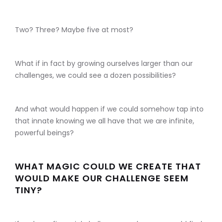
Two? Three? Maybe five at most?
What if in fact by growing ourselves larger than our
challenges, we could see a dozen possibilities?
And what would happen if we could somehow tap into
that innate knowing we all have that we are infinite,
powerful beings?
WHAT MAGIC COULD WE CREATE THAT
WOULD MAKE OUR CHALLENGE SEEM
TINY?