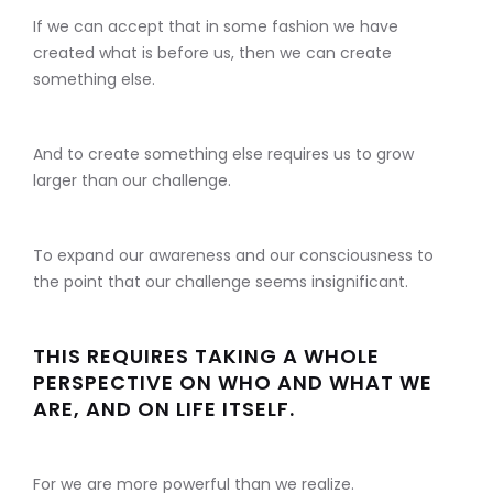
If we can accept that in some fashion we have
created what is before us, then we can create
something else.
And to create something else requires us to grow
larger than our challenge.
To expand our awareness and our consciousness to
the point that our challenge seems insignificant.
THIS REQUIRES TAKING A WHOLE
PERSPECTIVE ON WHO AND WHAT WE
ARE, AND ON LIFE ITSELF.
For we are more powerful than we realize.