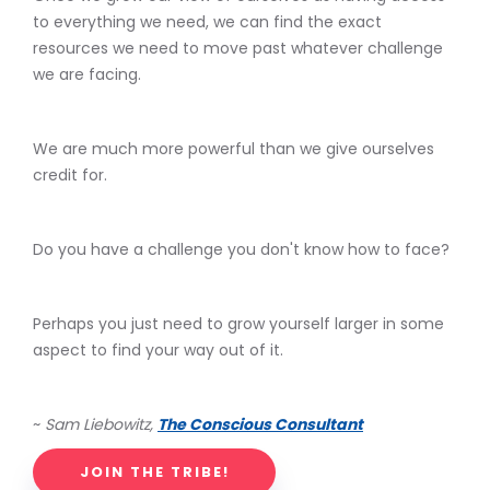
to everything we need, we can find the exact
resources we need to move past whatever challenge
we are facing.
We are much more powerful than we give ourselves
credit for.
Do you have a challenge you don't know how to face?
Perhaps you just need to grow yourself larger in some
aspect to find your way out of it.
~
Sam Liebowitz,
The Conscious Consultant
JOIN THE TRIBE!