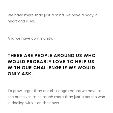
We have more than just a mind, we have a body, a
heart and a soul.
And we have community.
THERE ARE PEOPLE AROUND US WHO
WOULD PROBABLY LOVE TO HELP US
WITH OUR CHALLENGE IF WE WOULD
ONLY ASK.
To grow larger than our challenge means we have to
see ourselves as so much more than just a person who
id dealing with it on their own.