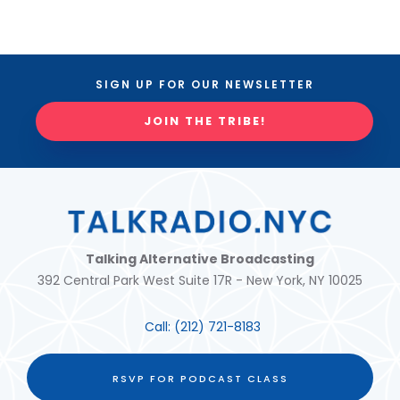
SIGN UP FOR OUR NEWSLETTER
JOIN THE TRIBE!
Talking Alternative Broadcasting
392 Central Park West Suite 17R - New York, NY 10025
Call:
(212) 721-8183
RSVP FOR PODCAST CLASS