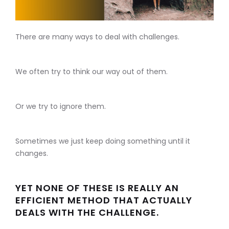
There are many ways to deal with challenges.
We often try to think our way out of them.
Or we try to ignore them.
Sometimes we just keep doing something until it
changes.
YET NONE OF THESE IS REALLY AN
EFFICIENT METHOD THAT ACTUALLY
DEALS WITH THE CHALLENGE.