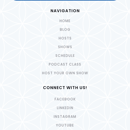
NAVIGATION
HOME
BLOG
HOSTS
SHOWS
SCHEDULE
PODCAST CLASS
HOST YOUR OWN SHOW
CONNECT WITH US!
FACEBOOK
LINKEDIN
INSTAGRAM
YOUTUBE