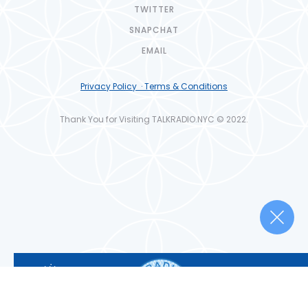
TWITTER
SNAPCHAT
EMAIL
Privacy Policy · Terms & Conditions
Thank You for Visiting TALKRADIO.NYC © 2022.