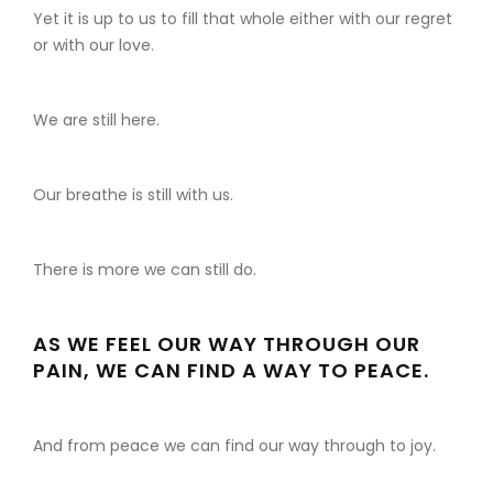
Yet it is up to us to fill that whole either with our regret
or with our love.
We are still here.
Our breathe is still with us.
There is more we can still do.
AS WE FEEL OUR WAY THROUGH OUR
PAIN, WE CAN FIND A WAY TO PEACE.
And from peace we can find our way through to joy.