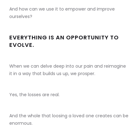
And how can we use it to empower and improve
ourselves?
EVERYTHING IS AN OPPORTUNITY TO
EVOLVE.
When we can delve deep into our pain and reimagine
it in a way that builds us up, we prosper.
Yes, the losses are real.
And the whole that loosing a loved one creates can be
enormous.