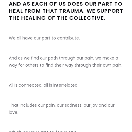
AND AS EACH OF US DOES OUR PART TO
HEAL FROM THAT TRAUMA, WE SUPPORT
THE HEALING OF THE COLLECTIVE.
We all have our part to contribute.
And as we find our path through our pain, we make a
way for others to find their way through their own pain.
All is connected, all is interrelated.
That includes our pain, our sadness, our joy and our
love.