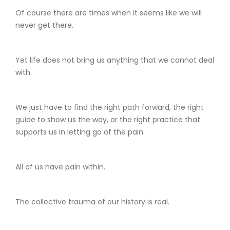
Of course there are times when it seems like we will
never get there.
Yet life does not bring us anything that we cannot deal
with.
We just have to find the right path forward, the right
guide to show us the way, or the right practice that
supports us in letting go of the pain.
All of us have pain within.
The collective trauma of our history is real.