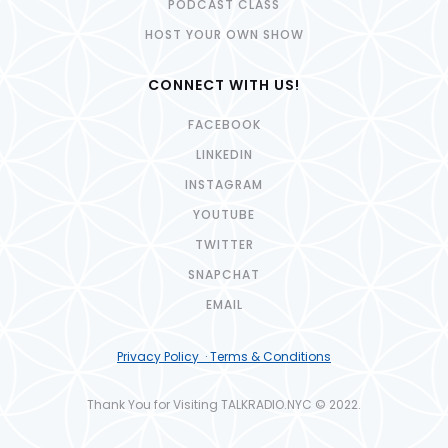
PODCAST CLASS
HOST YOUR OWN SHOW
CONNECT WITH US!
FACEBOOK
LINKEDIN
INSTAGRAM
YOUTUBE
TWITTER
SNAPCHAT
EMAIL
Privacy Policy · Terms & Conditions
Thank You for Visiting TALKRADIO.NYC © 2022.