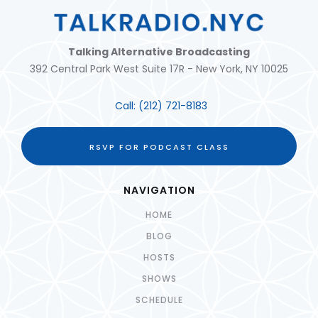
Talking Alternative Broadcasting
392 Central Park West Suite 17R - New York, NY 10025
Call:
(212) 721-8183
RSVP FOR PODCAST CLASS
NAVIGATION
HOME
BLOG
HOSTS
SHOWS
SCHEDULE