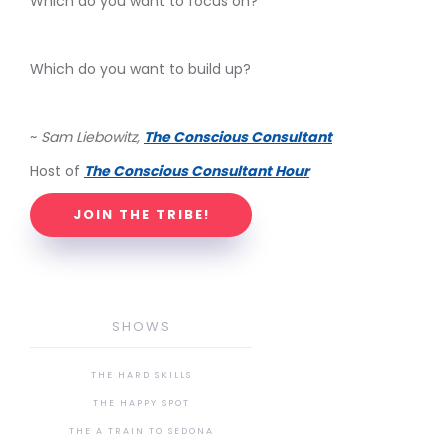
Which do you want to focus on?
Which do you want to build up?
~
Sam Liebowitz,
The Conscious Consultant
Host of
The Conscious Consultant Hour
JOIN THE TRIBE!
SHOWS
THE HARD SKILLS
THE HAPPY SPOT
THE A TRAIN TO SEDONA