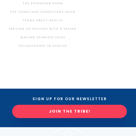
THE EXPANSION ROOM
THE CONSCIOUS CONSULTANT HOUR
FRANK ABOUT HEALTH
SERVING UP SUCCESS WITH A SPLASH
MAKING SEAMLESS SALES
PHILANTHROPY IN PHOCUS
SIGN UP FOR OUR NEWSLETTER
JOIN THE TRIBE!