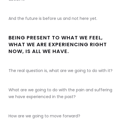
And the future is before us and not here yet.
BEING PRESENT TO WHAT WE FEEL,
WHAT WE ARE EXPERIENCING RIGHT
NOW, IS ALL WE HAVE.
The real question is, what are we going to do with it?
What are we going to do with the pain and suffering
we have experienced in the past?
How are we going to move forward?