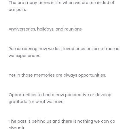
The are many times in life when we are reminded of
our pain.
Anniversaries, holidays, and reunions.
Remembering how we lost loved ones or some trauma
we experienced.
Yet in those memories are always opportunities.
Opportunities to find a new perspective or develop
gratitude for what we have.
The past is behind us and there is nothing we can do
about it.