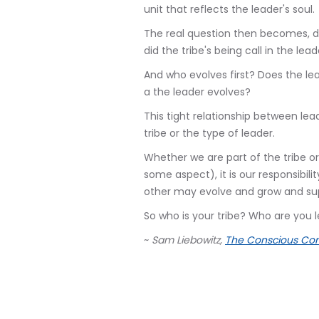
unit that reflects the leader's soul.
The real question then becomes, did
did the tribe's being call in the le
And who evolves first? Does the lea
a the leader evolves?
This tight relationship between lead
tribe or the type of leader.
Whether we are part of the tribe or
some aspect), it is our responsibil
other may evolve and grow and sup
So who is your tribe? Who are you 
~
Sam Liebowitz,
The Conscious Con