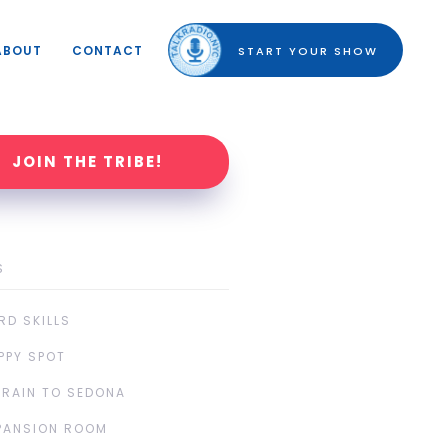
ABOUT
CONTACT
START YOUR SHOW
JOIN THE TRIBE!
S
RD SKILLS
PPY SPOT
TRAIN TO SEDONA
PANSION ROOM