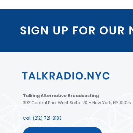
SIGN UP FOR OUR
Talking Alternative Broadcasting
392 Central Park West Suite 17R - New York, NY 10025
Call:
(212) 721-8183