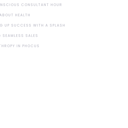
ONSCIOUS CONSULTANT HOUR
ABOUT HEALTH
G UP SUCCESS WITH A SPLASH
 SEAMLESS SALES
THROPY IN PHOCUS