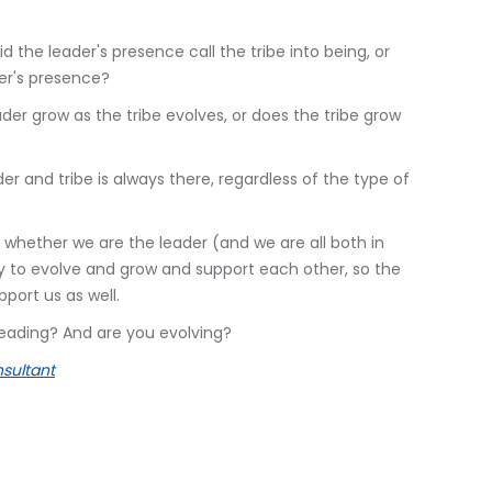
 the leader's presence call the tribe into being, or
ader's presence?
der grow as the tribe evolves, or does the tribe grow
er and tribe is always there, regardless of the type of
 whether we are the leader (and we are all both in
ity to evolve and grow and support each other, so the
port us as well.
leading? And are you evolving?
sultant