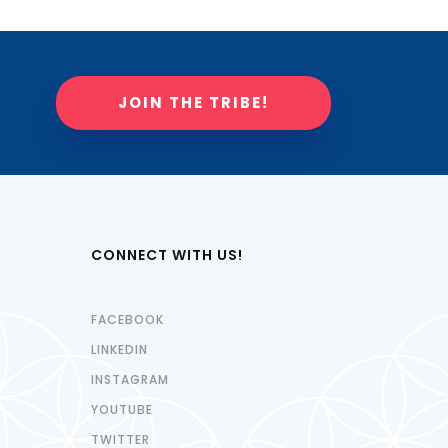
JOIN THE TRIBE!
CONNECT WITH US!
FACEBOOK
LINKEDIN
INSTAGRAM
YOUTUBE
TWITTER