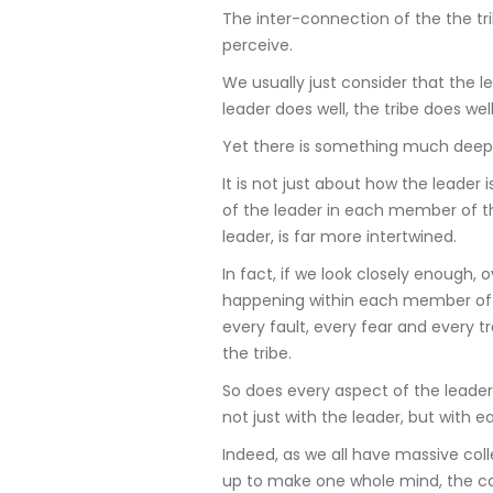
The inter-connection of the the t
perceive.
We usually just consider that the lea
leader does well, the tribe does well
Yet there is something much deepe
It is not just about how the leader is
of the leader in each member of th
leader, is far more intertwined.
In fact, if we look closely enough,
happening within each member of 
every fault, every fear and every tr
the tribe.
So does every aspect of the leader'
not just with the leader, but with e
Indeed, as we all have massive coll
up to make one whole mind, the co