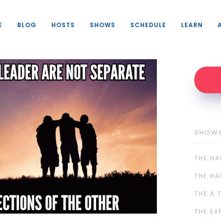
E
BLOG
HOSTS
SHOWS
SCHEDULE
LEARN
SHOW
THE HA
THE HA
THE A 
THE EX