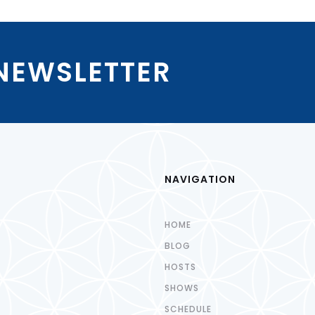
 NEWSLETTER
NAVIGATION
HOME
BLOG
HOSTS
SHOWS
SCHEDULE