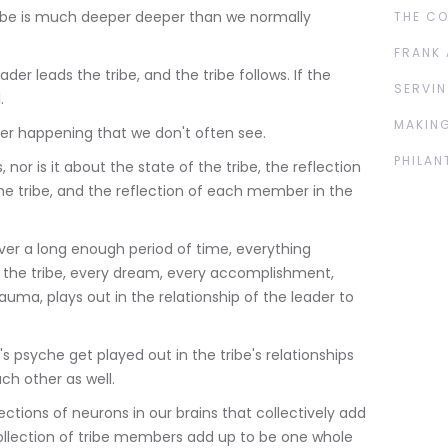
ribe is much deeper deeper than we normally
THE C
FRANK 
der leads the tribe, and the tribe follows. If the
SERVIN
.
MAKING
r happening that we don't often see.
PHILAN
, nor is it about the state of the tribe, the reflection
e tribe, and the reflection of each member in the
 over a long enough period of time, everything
the tribe, every dream, every accomplishment,
auma, plays out in the relationship of the leader to
s psyche get played out in the tribe's relationships
ach other as well.
ections of neurons in our brains that collectively add
llection of tribe members add up to be one whole