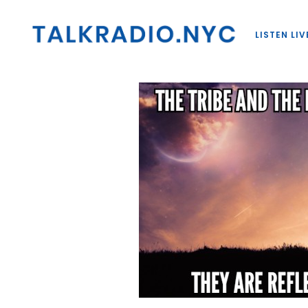
LISTEN LIV