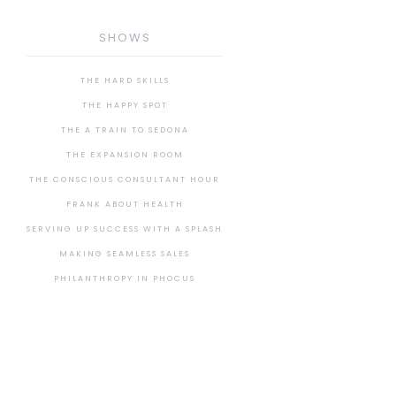
SHOWS
THE HARD SKILLS
THE HAPPY SPOT
THE A TRAIN TO SEDONA
THE EXPANSION ROOM
THE CONSCIOUS CONSULTANT HOUR
FRANK ABOUT HEALTH
SERVING UP SUCCESS WITH A SPLASH
MAKING SEAMLESS SALES
PHILANTHROPY IN PHOCUS