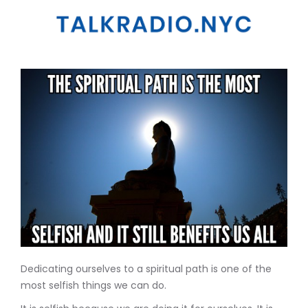
Dedicating ourselves to a spiritual path is one of the
most selfish things we can do.