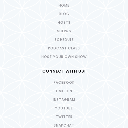
HOME
BLOG
HOSTS
SHOWS
SCHEDULE
PODCAST CLASS
HOST YOUR OWN SHOW
CONNECT WITH US!
FACEBOOK
LINKEDIN
INSTAGRAM
YOUTUBE
TWITTER
SNAPCHAT