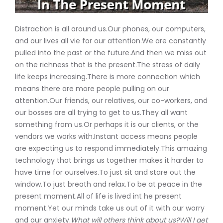
Distraction is all around us.Our phones, our computers,
and our lives all vie for our attention.We are constantly
pulled into the past or the future.And then we miss out
on the richness that is the present.The stress of daily
life keeps increasing.There is more connection which
means there are more people pulling on our
attention.Our friends, our relatives, our co-workers, and
our bosses are all trying to get to us.They all want
something from us.Or perhaps it is our clients, or the
vendors we works with.Instant access means people
are expecting us to respond immediately.This amazing
technology that brings us together makes it harder to
have time for ourselves.To just sit and stare out the
window.To just breath and relax.To be at peace in the
present moment.All of life is lived int he present
moment.Yet our minds take us out of it with our worry
and our anxiety.
What will others think about us?Will I get