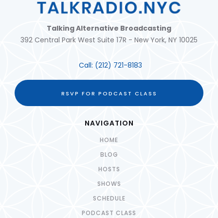
Talking Alternative Broadcasting
392 Central Park West Suite 17R - New York, NY 10025
Call:
(212) 721-8183
RSVP FOR PODCAST CLASS
NAVIGATION
HOME
BLOG
HOSTS
SHOWS
SCHEDULE
PODCAST CLASS