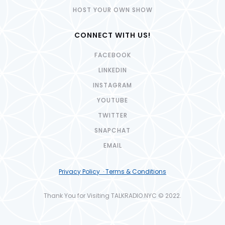
HOST YOUR OWN SHOW
CONNECT WITH US!
FACEBOOK
LINKEDIN
INSTAGRAM
YOUTUBE
TWITTER
SNAPCHAT
EMAIL
Privacy Policy · Terms & Conditions
Thank You for Visiting TALKRADIO.NYC © 2022.