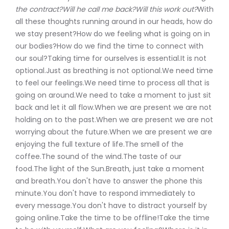
the contract?Will he call me back?Will this work out?
With
all these thoughts running around in our heads, how do
we stay present?How do we feeling what is going on in
our bodies?How do we find the time to connect with
our soul?Taking time for ourselves is essential.It is not
optional.Just as breathing is not optional.We need time
to feel our feelings.We need time to process all that is
going on around.We need to take a moment to just sit
back and let it all flow.When we are present we are not
holding on to the past.When we are present we are not
worrying about the future.When we are present we are
enjoying the full texture of life.The smell of the
coffee.The sound of the wind.The taste of our
food.The light of the Sun.Breath, just take a moment
and breath.You don't have to answer the phone this
minute.You don't have to respond immediately to
every message.You don't have to distract yourself by
going online.Take the time to be offline!Take the time