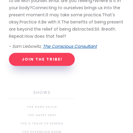
to be with yourself.What are you feeling?Where is it in
your body?Connecting to ourselves brings us into the
present moment.It may take some practice.That's
okay.Practice it.Be with it.The benefits of being present
are beyond the relief of being distracted.Sit. Breath.
Repeat.How does that feel?
~
Sam Liebowitz,
The Conscious Consultant
JOIN THE TRIBE!
SHOWS
THE HARD SKILLS
THE HAPPY SPOT
THE A TRAIN TO SEDONA
THE EXPANSION ROOM