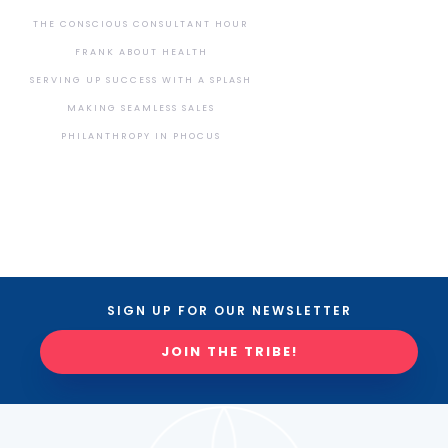
THE CONSCIOUS CONSULTANT HOUR
FRANK ABOUT HEALTH
SERVING UP SUCCESS WITH A SPLASH
MAKING SEAMLESS SALES
PHILANTHROPY IN PHOCUS
SIGN UP FOR OUR NEWSLETTER
JOIN THE TRIBE!