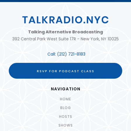
Talking Alternative Broadcasting
392 Central Park West Suite 17R - New York, NY 10025
Call:
(212) 721-8183
RSVP FOR PODCAST CLASS
NAVIGATION
HOME
BLOG
HOSTS
SHOWS