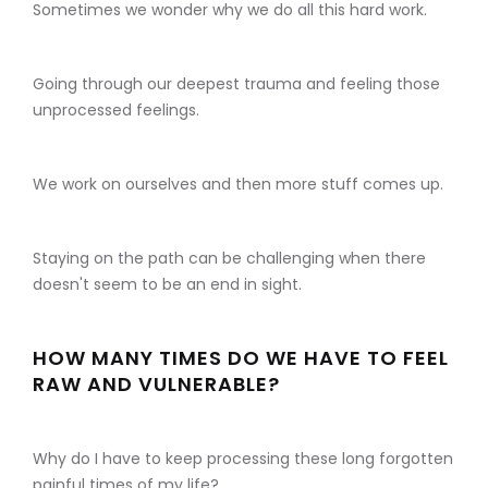
Sometimes we wonder why we do all this hard work.
Going through our deepest trauma and feeling those
unprocessed feelings.
We work on ourselves and then more stuff comes up.
Staying on the path can be challenging when there
doesn't seem to be an end in sight.
HOW MANY TIMES DO WE HAVE TO FEEL
RAW AND VULNERABLE?
Why do I have to keep processing these long forgotten
painful times of my life?