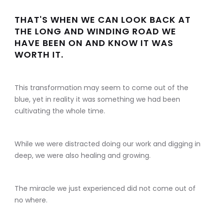
THAT'S WHEN WE CAN LOOK BACK AT
THE LONG AND WINDING ROAD WE
HAVE BEEN ON AND KNOW IT WAS
WORTH IT.
This transformation may seem to come out of the
blue, yet in reality it was something we had been
cultivating the whole time.
While we were distracted doing our work and digging in
deep, we were also healing and growing.
The miracle we just experienced did not come out of
no where.