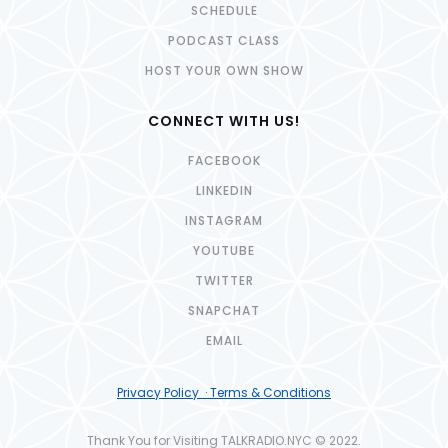
SCHEDULE
PODCAST CLASS
HOST YOUR OWN SHOW
CONNECT WITH US!
FACEBOOK
LINKEDIN
INSTAGRAM
YOUTUBE
TWITTER
SNAPCHAT
EMAIL
Privacy Policy · Terms & Conditions
Thank You for Visiting TALKRADIO.NYC © 2022.