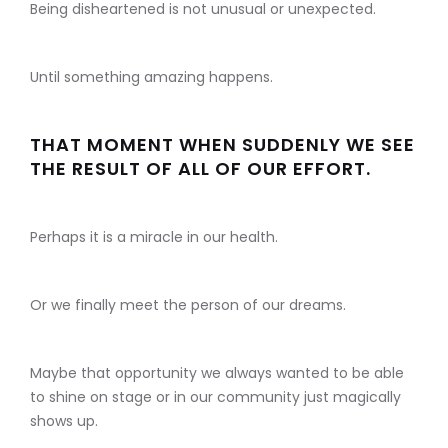
Being disheartened is not unusual or unexpected.
Until something amazing happens.
THAT MOMENT WHEN SUDDENLY WE SEE
THE RESULT OF ALL OF OUR EFFORT.
Perhaps it is a miracle in our health.
Or we finally meet the person of our dreams.
Maybe that opportunity we always wanted to be able
to shine on stage or in our community just magically
shows up.