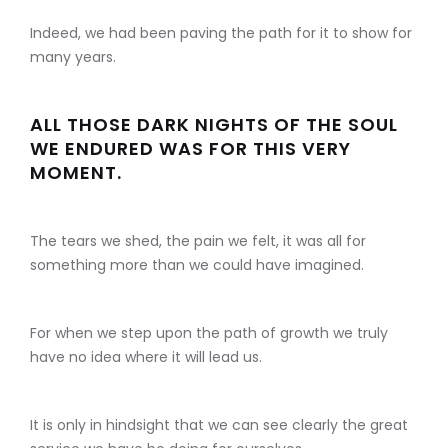
Indeed, we had been paving the path for it to show for
many years.
ALL THOSE DARK NIGHTS OF THE SOUL
WE ENDURED WAS FOR THIS VERY
MOMENT.
The tears we shed, the pain we felt, it was all for
something more than we could have imagined.
For when we step upon the path of growth we truly
have no idea where it will lead us.
It is only in hindsight that we can see clearly the great