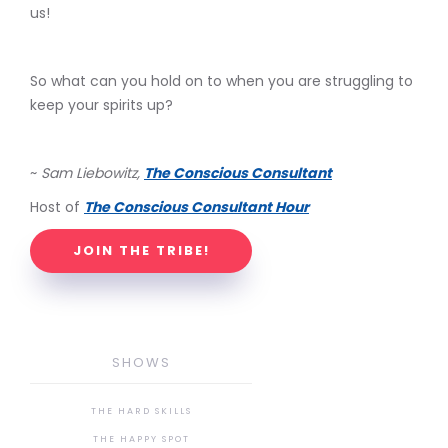
us!
So what can you hold on to when you are struggling to
keep your spirits up?
~
Sam Liebowitz,
The Conscious Consultant
Host of
The Conscious Consultant Hour
JOIN THE TRIBE!
SHOWS
THE HARD SKILLS
THE HAPPY SPOT