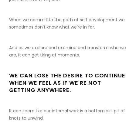
When we commit to the path of self development we
sometimes don't know what we're in for.
And as we explore and examine and transform who we
are, it can get tiring at moments.
WE CAN LOSE THE DESIRE TO CONTINUE
WHEN WE FEEL AS IF WE'RE NOT
GETTING ANYWHERE.
It can seem like our internal work is a bottomless pit of
knots to unwind.