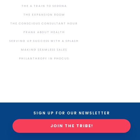
THE A TRAIN TO SEDONA
THE EXPANSION ROOM
THE CONSCIOUS CONSULTANT HOUR
FRANK ABOUT HEALTH
SERVING UP SUCCESS WITH A SPLASH
MAKING SEAMLESS SALES
PHILANTHROPY IN PHOCUS
SIGN UP FOR OUR NEWSLETTER
JOIN THE TRIBE!