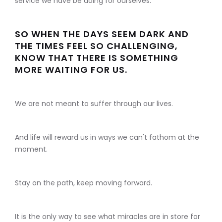
service we have be doing for ourselves.
SO WHEN THE DAYS SEEM DARK AND
THE TIMES FEEL SO CHALLENGING,
KNOW THAT THERE IS SOMETHING
MORE WAITING FOR US.
We are not meant to suffer through our lives.
And life will reward us in ways we can't fathom at the
moment.
Stay on the path, keep moving forward.
It is the only way to see what miracles are in store for