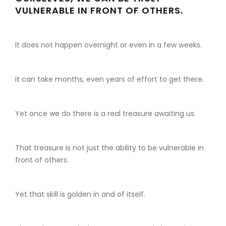
VULNERABLE IN FRONT OF OTHERS.
It does not happen overnight or even in a few weeks.
It can take months, even years of effort to get there.
Yet once we do there is a real treasure awaiting us.
That treasure is not just the ability to be vulnerable in
front of others.
Yet that skill is golden in and of itself.