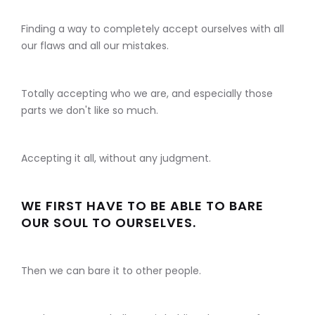
Finding a way to completely accept ourselves with all
our flaws and all our mistakes.
Totally accepting who we are, and especially those
parts we don't like so much.
Accepting it all, without any judgment.
WE FIRST HAVE TO BE ABLE TO BARE
OUR SOUL TO OURSELVES.
Then we can bare it to other people.