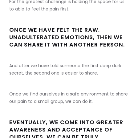
For the greatest challenge is holding the space for us
to able to feel the pain first.
ONCE WE HAVE FELT THE RAW,
UNADULTERATED EMOTIONS, THEN WE
CAN SHARE IT WITH ANOTHER PERSON.
And after we have told someone the first deep dark
secret, the second one is easier to share.
Once we find ourselves in a safe environment to share
our pain to a small group, we can do it.
EVENTUALLY, WE COME INTO GREATER
AWARENESS AND ACCEPTANCE OF
OURSELVES, WE CAN BE TRULY