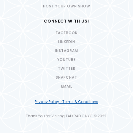
HOST YOUR OWN SHOW
CONNECT WITH US!
FACEBOOK
LINKEDIN
INSTAGRAM
YOUTUBE
TWITTER
SNAPCHAT
EMAIL
Privacy Policy · Terms & Conditions
Thank You for Visiting TALKRADIO.NYC © 2022.