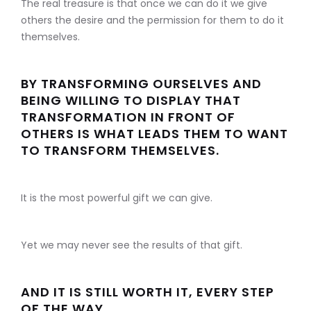
The real treasure is that once we can do it we give
others the desire and the permission for them to do it
themselves.
BY TRANSFORMING OURSELVES AND
BEING WILLING TO DISPLAY THAT
TRANSFORMATION IN FRONT OF
OTHERS IS WHAT LEADS THEM TO WANT
TO TRANSFORM THEMSELVES.
It is the most powerful gift we can give.
Yet we may never see the results of that gift.
AND IT IS STILL WORTH IT, EVERY STEP
OF THE WAY.