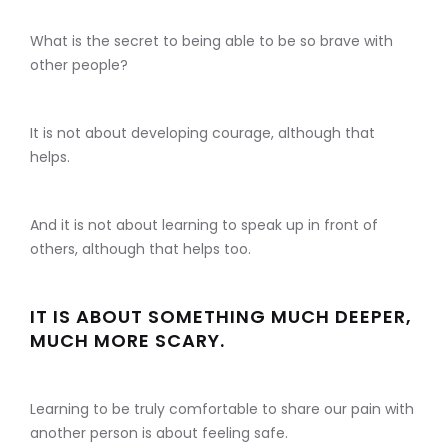
What is the secret to being able to be so brave with
other people?
It is not about developing courage, although that
helps.
And it is not about learning to speak up in front of
others, although that helps too.
IT IS ABOUT SOMETHING MUCH DEEPER,
MUCH MORE SCARY.
Learning to be truly comfortable to share our pain with
another person is about feeling safe.