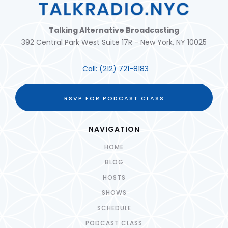
Talking Alternative Broadcasting
392 Central Park West Suite 17R - New York, NY 10025
Call:
(212) 721-8183
RSVP FOR PODCAST CLASS
NAVIGATION
HOME
BLOG
HOSTS
SHOWS
SCHEDULE
PODCAST CLASS