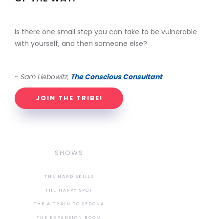
Is there one small step you can take to be vulnerable
with yourself, and then someone else?
~
Sam Liebowitz,
The Conscious Consultant
JOIN THE TRIBE!
SHOWS
THE HARD SKILLS
THE HAPPY SPOT
THE A TRAIN TO SEDONA
THE EXPANSION ROOM