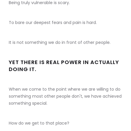
Being truly vulnerable is scary.
To bare our deepest fears and pain is hard.
It is not something we do in front of other people.
YET THERE IS REAL POWER IN ACTUALLY
DOING IT.
When we come to the point where we are willing to do
something most other people don't, we have achieved
something special.
How do we get to that place?