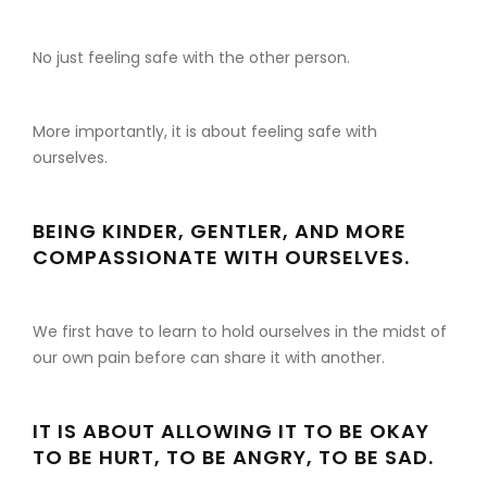
No just feeling safe with the other person.
More importantly, it is about feeling safe with
ourselves.
BEING KINDER, GENTLER, AND MORE
COMPASSIONATE WITH OURSELVES.
We first have to learn to hold ourselves in the midst of
our own pain before can share it with another.
IT IS ABOUT ALLOWING IT TO BE OKAY
TO BE HURT, TO BE ANGRY, TO BE SAD.