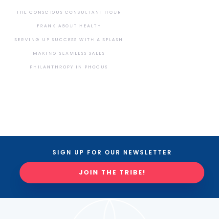
THE CONSCIOUS CONSULTANT HOUR
FRANK ABOUT HEALTH
SERVING UP SUCCESS WITH A SPLASH
MAKING SEAMLESS SALES
PHILANTHROPY IN PHOCUS
SIGN UP FOR OUR NEWSLETTER
JOIN THE TRIBE!