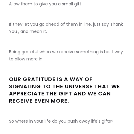
Allow them to give you a small gift.
If they let you go ahead of them in line, just say Thank
You , and mean it.
Being grateful when we receive something is best way
to allow more in.
OUR GRATITUDE IS A WAY OF
SIGNALING TO THE UNIVERSE THAT WE
APPRECIATE THE GIFT AND WE CAN
RECEIVE EVEN MORE.
So where in your life do you push away life's gifts?