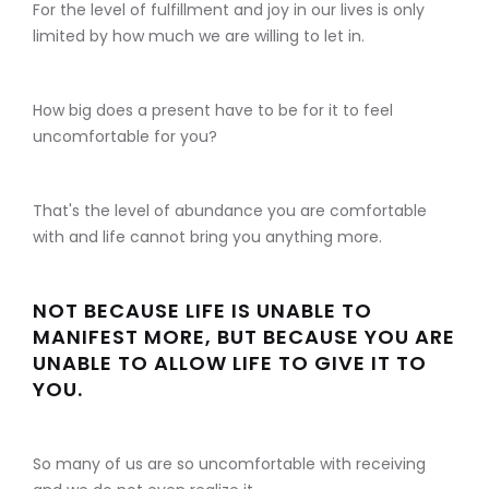
For the level of fulfillment and joy in our lives is only
limited by how much we are willing to let in.
How big does a present have to be for it to feel
uncomfortable for you?
That's the level of abundance you are comfortable
with and life cannot bring you anything more.
NOT BECAUSE LIFE IS UNABLE TO
MANIFEST MORE, BUT BECAUSE YOU ARE
UNABLE TO ALLOW LIFE TO GIVE IT TO
YOU.
So many of us are so uncomfortable with receiving