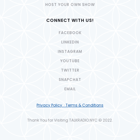
HOST YOUR OWN SHOW
CONNECT WITH US!
FACEBOOK
LINKEDIN
INSTAGRAM
YOUTUBE
TWITTER
SNAPCHAT
EMAIL
Privacy Policy · Terms & Conditions
Thank You for Visiting TALKRADIO.NYC © 2022.