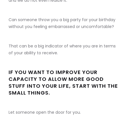
and we do not even realize it.
Can someone throw you a big party for your birthday
without you feeling embarrassed or uncomfortable?
That can be a big indicator of where you are in terms
of your ability to receive.
IF YOU WANT TO IMPROVE YOUR
CAPACITY TO ALLOW MORE GOOD
STUFF INTO YOUR LIFE, START WITH THE
SMALL THINGS.
Let someone open the door for you.