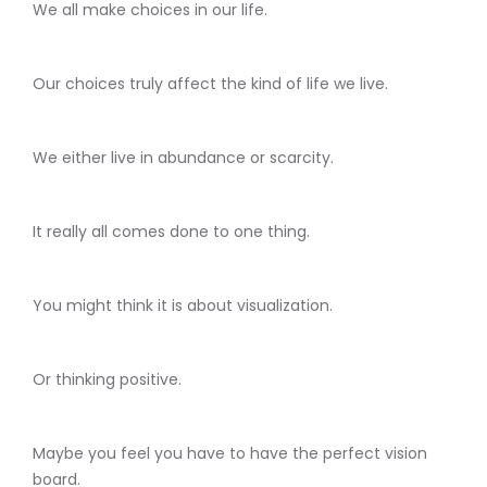
We all make choices in our life.
Our choices truly affect the kind of life we live.
We either live in abundance or scarcity.
It really all comes done to one thing.
You might think it is about visualization.
Or thinking positive.
Maybe you feel you have to have the perfect vision
board.