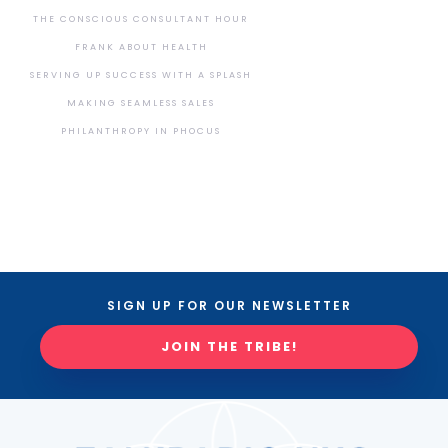
THE CONSCIOUS CONSULTANT HOUR
FRANK ABOUT HEALTH
SERVING UP SUCCESS WITH A SPLASH
MAKING SEAMLESS SALES
PHILANTHROPY IN PHOCUS
SIGN UP FOR OUR NEWSLETTER
JOIN THE TRIBE!