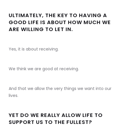
ULTIMATELY, THE KEY TO HAVING A
GOOD LIFE IS ABOUT HOW MUCH WE
ARE WILLING TO LET IN.
Yes, it is about receiving.
We think we are good at receiving.
And that we allow the very things we want into our
lives.
YET DO WE REALLY ALLOW LIFE TO
SUPPORT US TO THE FULLEST?