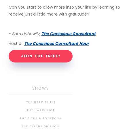
Can you start to allow more into your life by learning to
receive just a little more with gratitude?
~
Sam Liebowitz,
The Conscious Consultant
Host of
The Conscious Consultant Hour
JOIN THE TRIBE!
SHOWS
THE HARD SKILLS
THE HAPPY SPOT
THE A TRAIN TO SEDONA
THE EXPANSION ROOM