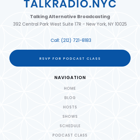
Talking Alternative Broadcasting
392 Central Park West Suite 17R - New York, NY 10025
Call:
(212) 721-8183
RSVP FOR PODCAST CLASS
NAVIGATION
HOME
BLOG
HOSTS
SHOWS
SCHEDULE
PODCAST CLASS