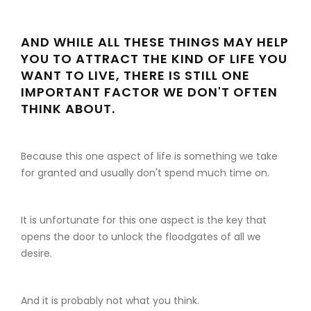
AND WHILE ALL THESE THINGS MAY HELP
YOU TO ATTRACT THE KIND OF LIFE YOU
WANT TO LIVE, THERE IS STILL ONE
IMPORTANT FACTOR WE DON'T OFTEN
THINK ABOUT.
Because this one aspect of life is something we take
for granted and usually don't spend much time on.
It is unfortunate for this one aspect is the key that
opens the door to unlock the floodgates of all we
desire.
And it is probably not what you think.