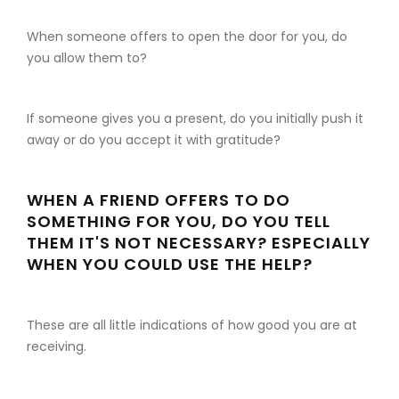
When someone offers to open the door for you, do
you allow them to?
If someone gives you a present, do you initially push it
away or do you accept it with gratitude?
WHEN A FRIEND OFFERS TO DO
SOMETHING FOR YOU, DO YOU TELL
THEM IT'S NOT NECESSARY? ESPECIALLY
WHEN YOU COULD USE THE HELP?
These are all little indications of how good you are at
receiving.