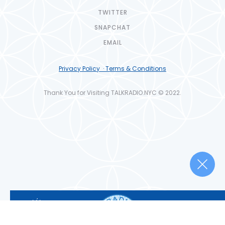
TWITTER
SNAPCHAT
EMAIL
Privacy Policy · Terms & Conditions
Thank You for Visiting TALKRADIO.NYC © 2022.