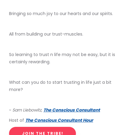
Bringing so much joy to our hearts and our spirits.
All from building our trust-muscles.
So learning to trust n life may not be easy, but it is
certainly rewarding.
What can you do to start trusting in life just a bit
more?
~
Sam Liebowitz,
The Conscious Consultant
Host of
The Conscious Consultant Hour
JOIN THE TRIBE!