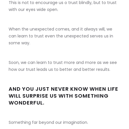
This is not to encourage us o trust blindly, but to trust
with our eyes wide open.
When the unexpected comes, and it always will, we
can learn to trust even the unexpected serves us in
some way.
Soon, we can learn to trust more and more as we see
how our trust leads us to better and better results.
AND YOU JUST NEVER KNOW WHEN LIFE
WILL SURPRISE US WITH SOMETHING
WONDERFUL.
Something far beyond our imagination.