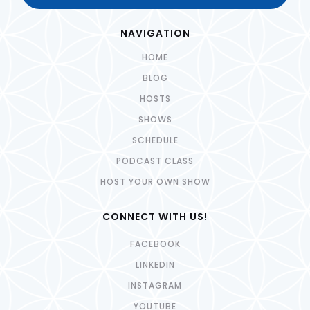
NAVIGATION
HOME
BLOG
HOSTS
SHOWS
SCHEDULE
PODCAST CLASS
HOST YOUR OWN SHOW
CONNECT WITH US!
FACEBOOK
LINKEDIN
INSTAGRAM
YOUTUBE