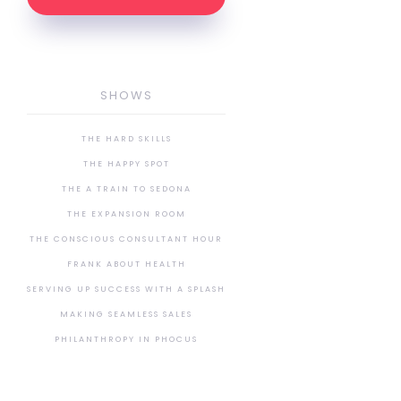
SHOWS
THE HARD SKILLS
THE HAPPY SPOT
THE A TRAIN TO SEDONA
THE EXPANSION ROOM
THE CONSCIOUS CONSULTANT HOUR
FRANK ABOUT HEALTH
SERVING UP SUCCESS WITH A SPLASH
MAKING SEAMLESS SALES
PHILANTHROPY IN PHOCUS