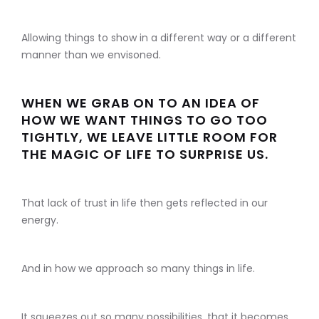
Allowing things to show in a different way or a different
manner than we envisoned.
WHEN WE GRAB ON TO AN IDEA OF
HOW WE WANT THINGS TO GO TOO
TIGHTLY, WE LEAVE LITTLE ROOM FOR
THE MAGIC OF LIFE TO SURPRISE US.
That lack of trust in life then gets reflected in our
energy.
And in how we approach so many things in life.
It squeezes out so many possibilities, that it becomes