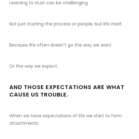
Learning to trust can be challenging.
Not just trusting the process or people, but life itself.
Because life often doesn't go the way we want.
Or the way we expect.
AND THOSE EXPECTATIONS ARE WHAT
CAUSE US TROUBLE.
When we have expectations of life we start to form
attachments.