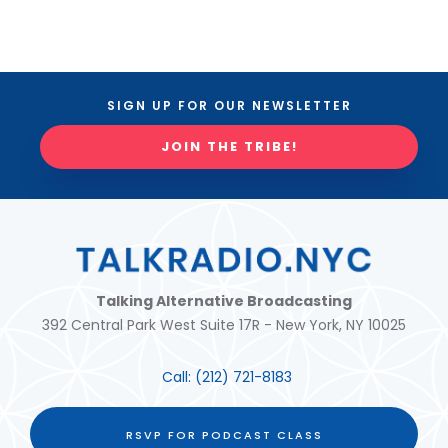
SIGN UP FOR OUR NEWSLETTER
JOIN THE TRIBE!
Talking Alternative Broadcasting
392 Central Park West Suite 17R - New York, NY 10025
Call:
(212) 721-8183
RSVP FOR PODCAST CLASS