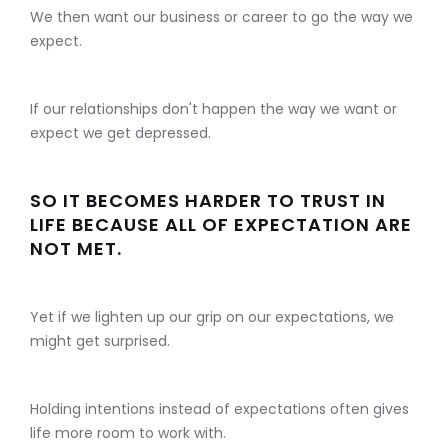
We then want our business or career to go the way we
expect.
If our relationships don't happen the way we want or
expect we get depressed.
SO IT BECOMES HARDER TO TRUST IN
LIFE BECAUSE ALL OF EXPECTATION ARE
NOT MET.
Yet if we lighten up our grip on our expectations, we
might get surprised.
Holding intentions instead of expectations often gives
life more room to work with.