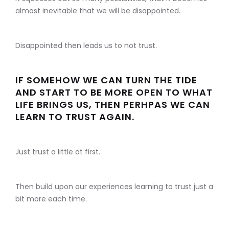
almost inevitable that we will be disappointed.
Disappointed then leads us to not trust.
IF SOMEHOW WE CAN TURN THE TIDE
AND START TO BE MORE OPEN TO WHAT
LIFE BRINGS US, THEN PERHPAS WE CAN
LEARN TO TRUST AGAIN.
Just trust a little at first.
Then build upon our experiences learning to trust just a
bit more each time.