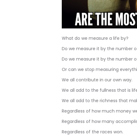
What do we measure a life by?
Do we measure it by the number of
Do we measure it by the number of
Or can we stop measuring everythin
We all contribute in our own way.
We all add to the fullness that is life
We all add to the richness that ma
Regardless of how much money we
Regardless of how many accomplis
Regardless of the races won.