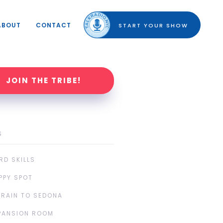
ABOUT
CONTACT
START YOUR SHOW
JOIN THE TRIBE!
S
RD SKILLS
PPY SPOT
TRAIN TO SEDONA
PANSION ROOM