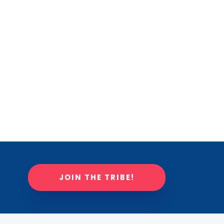
JOIN THE TRIBE!