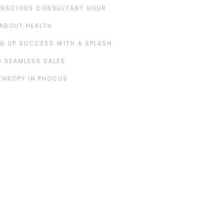
ONSCIOUS CONSULTANT HOUR
ABOUT HEALTH
G UP SUCCESS WITH A SPLASH
 SEAMLESS SALES
THROPY IN PHOCUS