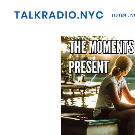
LISTEN LIV