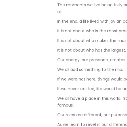
The moments we live being truly p
all.
In the end, a life lived with joy an c
It is not about who is the most pro
It is not about who makes the most
It is not about who has the largest, 
Our energy, our presence, creates 
We all add something to the mix.
If we were not here, things would be
If we never existed, life would be u
We all have a place in this world, 
famous.
Our roles are different, our purpose
As we learn to revel in our differe