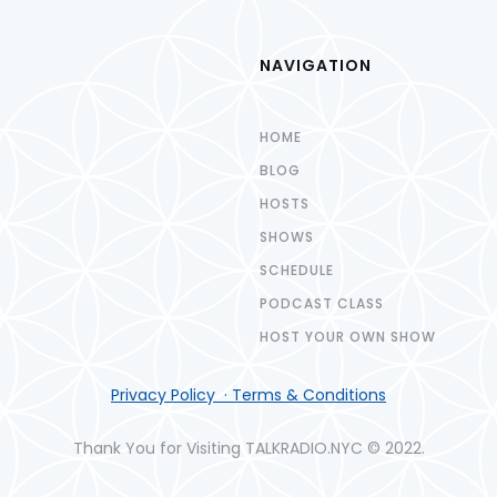
NAVIGATION
HOME
BLOG
HOSTS
SHOWS
SCHEDULE
PODCAST CLASS
HOST YOUR OWN SHOW
Privacy Policy · Terms & Conditions
Thank You for Visiting TALKRADIO.NYC © 2022.