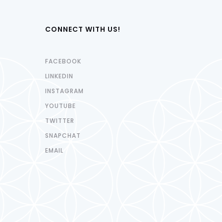
CONNECT WITH US!
FACEBOOK
LINKEDIN
INSTAGRAM
YOUTUBE
TWITTER
SNAPCHAT
EMAIL