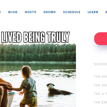
E
BLOG
HOSTS
SHOWS
SCHEDULE
LEARN
SHOW
THE HA
THE HA
THE A 
THE EX