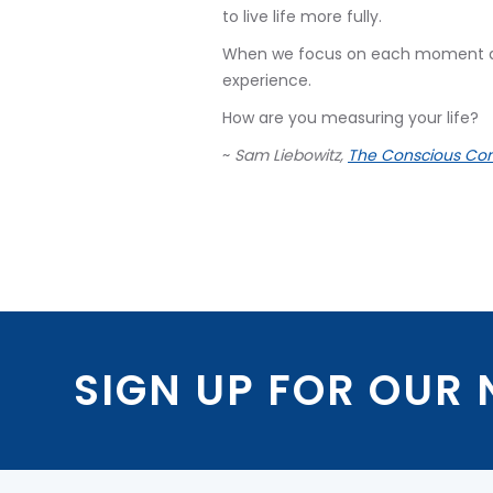
to live life more fully.
When we focus on each moment as t
experience.
How are you measuring your life?
~
Sam Liebowitz,
The Conscious Con
SIGN UP FOR OUR