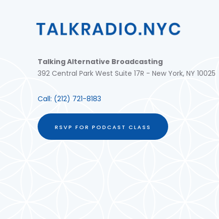
Talking Alternative Broadcasting
392 Central Park West Suite 17R - New York, NY 10025
Call:
(212) 721-8183
RSVP FOR PODCAST CLASS