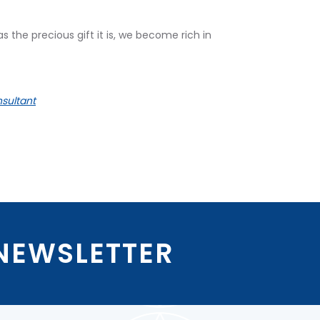
he precious gift it is, we become rich in
sultant
 NEWSLETTER