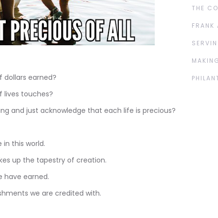
THE C
FRANK 
SERVIN
MAKING
 dollars earned?
PHILAN
 lives touches?
g and just acknowledge that each life is precious?
 in this world.
kes up the tapestry of creation.
 have earned.
hments we are credited with.