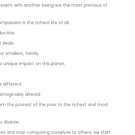
resent with another being are the most precious of
ompassion is the richest life of all.
ductive.
 deals.
or smallest, family.
a unique impact on this planet.
 different.
nimaginably altered.
from the poorest of the poor to the richest and most
s diverse.
nces and stop comparing ourselves to others, we start