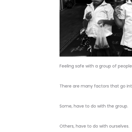
Feeling safe with a group of people
There are many factors that go int
Some, have to do with the group.
Others, have to do with ourselves.