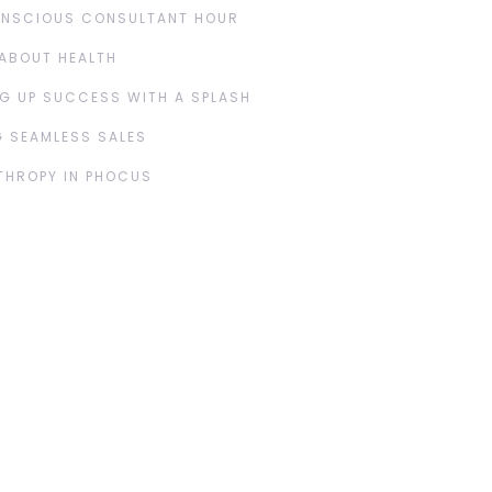
ONSCIOUS CONSULTANT HOUR
ABOUT HEALTH
G UP SUCCESS WITH A SPLASH
 SEAMLESS SALES
THROPY IN PHOCUS