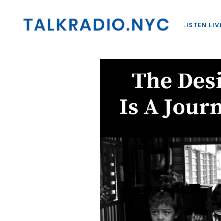
LISTEN LIV