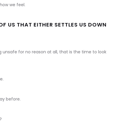
how we feel.
E OF US THAT EITHER SETTLES US DOWN
unsafe for no reason at all, that is the time to look
e.
ay before.
?