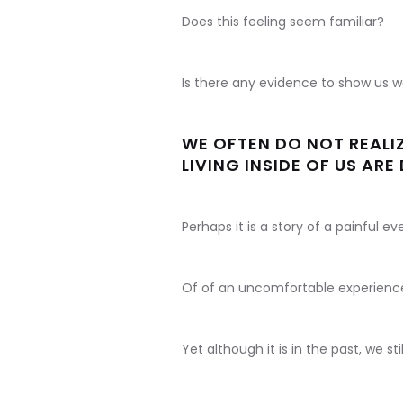
Does this feeling seem familiar?
Is there any evidence to show us w
WE OFTEN DO NOT REALIZ
LIVING INSIDE OF US AR
Perhaps it is a story of a painful ev
Of of an uncomfortable experienc
Yet although it is in the past, we sti