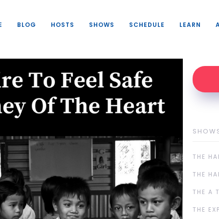
E
BLOG
HOSTS
SHOWS
SCHEDULE
LEARN
SHOW
THE HA
THE HA
THE A 
THE EX