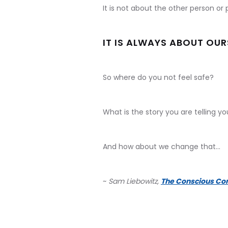
It is not about the other person or 
IT IS ALWAYS ABOUT OUR
So where do you not feel safe?
What is the story you are telling y
And how about we change that...
~
Sam Liebowitz,
The Conscious Co