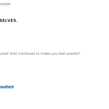
people.
SELVES.
ourself that continues to make you feel unsafe?
nsultant