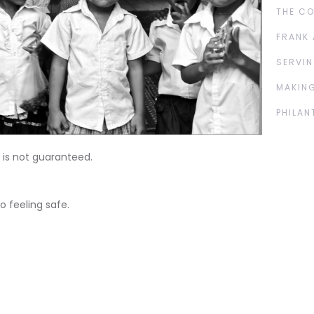
THE C
FRANK 
SERVIN
MAKING
PHILAN
 is not guaranteed.
o feeling safe.