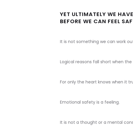
YET ULTIMATELY WE HAVE
BEFORE WE CAN FEEL SAF
It is not something we can work ou
Logical reasons fall short when th
For only the heart knows when it tru
Emotional safety is a feeling.
It is not a thought or a mental cons