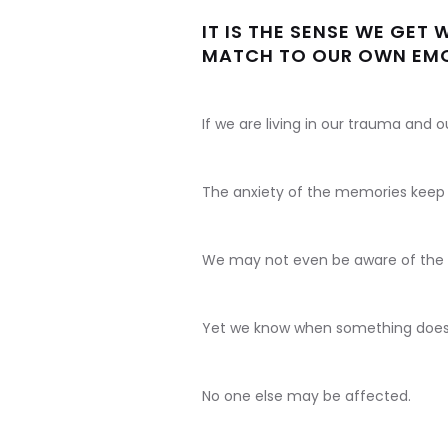
IT IS THE SENSE WE GET
MATCH TO OUR OWN EMO
If we are living in our trauma and 
The anxiety of the memories keep 
We may not even be aware of the
Yet we know when something doesn'
No one else may be affected.