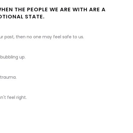
 WHEN THE PEOPLE WE ARE WITH ARE A
TIONAL STATE.
our past, then no one may feel safe to us.
bubbling up.
 trauma.
t feel right.