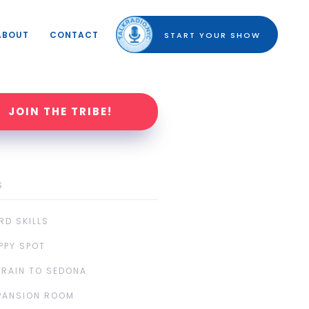
ABOUT
CONTACT
START YOUR SHOW
JOIN THE TRIBE!
S
RD SKILLS
PPY SPOT
TRAIN TO SEDONA
PANSION ROOM