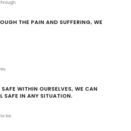
 through.
UGH THE PAIN AND SUFFERING, WE
es.
 SAFE WITHIN OURSELVES, WE CAN
L SAFE IN ANY SITUATION.
to be.