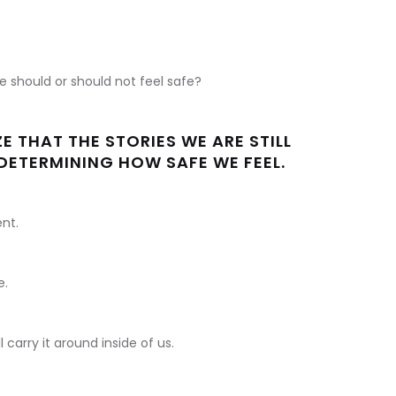
e should or should not feel safe?
E THAT THE STORIES WE ARE STILL
E DETERMINING HOW SAFE WE FEEL.
ent.
e.
ll carry it around inside of us.