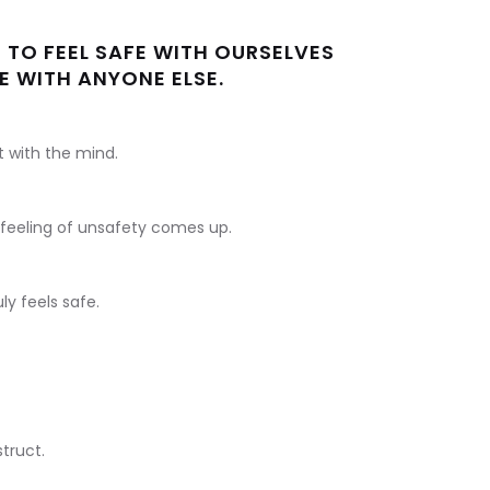
 TO FEEL SAFE WITH OURSELVES
E WITH ANYONE ELSE.
t with the mind.
e feeling of unsafety comes up.
ly feels safe.
truct.