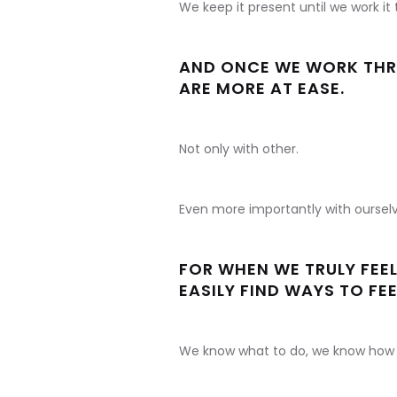
We keep it present until we work it
AND ONCE WE WORK THRO
ARE MORE AT EASE.
Not only with other.
Even more importantly with ourselv
FOR WHEN WE TRULY FEEL
EASILY FIND WAYS TO FEE
We know what to do, we know how 