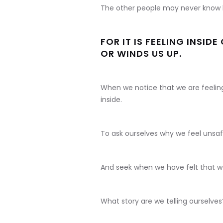
The other people may never know 
FOR IT IS FEELING INSID
OR WINDS US UP.
When we notice that we are feeling 
inside.
To ask ourselves why we feel unsaf
And seek when we have felt that w
What story are we telling ourselves