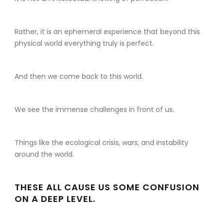
Rather, it is an ephemeral experience that beyond this
physical world everything truly is perfect.
And then we come back to this world.
We see the immense challenges in front of us.
Things like the ecological crisis, wars, and instability
around the world.
THESE ALL CAUSE US SOME CONFUSION
ON A DEEP LEVEL.