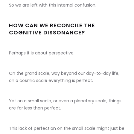
So we are left with this internal confusion.
HOW CAN WE RECONCILE THE
COGNITIVE DISSONANCE?
Perhaps it is about perspective.
On the grand scale, way beyond our day-to-day life,
on a cosmic scale everything is perfect.
Yet on a small scale, or even a planetary scale, things
are far less than perfect.
This lack of perfection on the small scale might just be