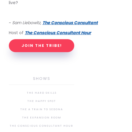
live?
~
Sam Liebowitz,
The Conscious Consultant
Host of
The Conscious Consultant Hour
JOIN THE TRIBE!
SHOWS
THE HARD SKILLS
THE HAPPY SPOT
THE A TRAIN TO SEDONA
THE EXPANSION ROOM
THE CONSCIOUS CONSULTANT HOUR