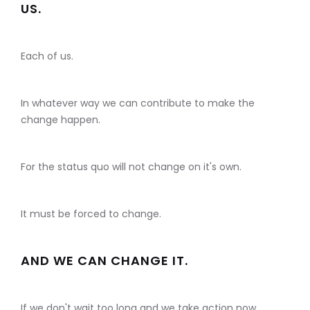
US.
Each of us.
In whatever way we can contribute to make the
change happen.
For the status quo will not change on it's own.
It must be forced to change.
AND WE CAN CHANGE IT.
If we don't wait too long and we take action now.