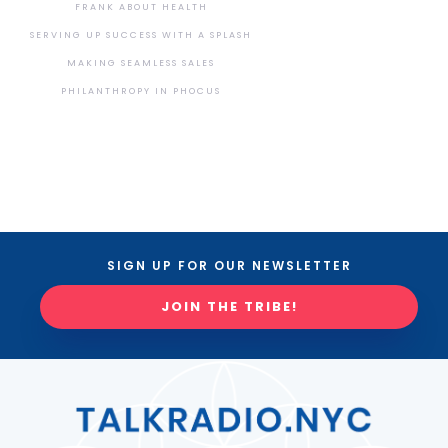
FRANK ABOUT HEALTH
SERVING UP SUCCESS WITH A SPLASH
MAKING SEAMLESS SALES
PHILANTHROPY IN PHOCUS
SIGN UP FOR OUR NEWSLETTER
JOIN THE TRIBE!