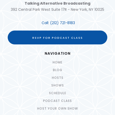
Talking Alternative Broadcasting
392 Central Park West Suite 17R - New York, NY 10025
Call:
(212) 721-8183
RSVP FOR PODCAST CLASS
NAVIGATION
HOME
BLOG
HOSTS
SHOWS
SCHEDULE
PODCAST CLASS
HOST YOUR OWN SHOW