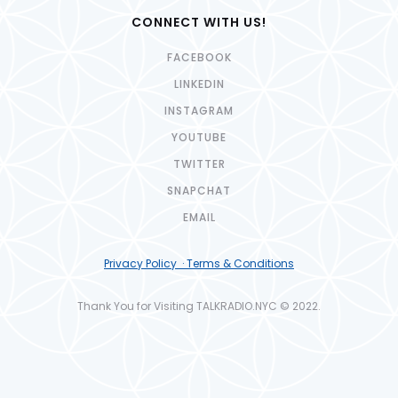
CONNECT WITH US!
FACEBOOK
LINKEDIN
INSTAGRAM
YOUTUBE
TWITTER
SNAPCHAT
EMAIL
Privacy Policy · Terms & Conditions
Thank You for Visiting TALKRADIO.NYC © 2022.