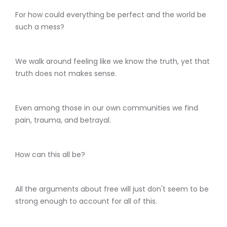
For how could everything be perfect and the world be
such a mess?
We walk around feeling like we know the truth, yet that
truth does not makes sense.
Even among those in our own communities we find
pain, trauma, and betrayal.
How can this all be?
All the arguments about free will just don't seem to be
strong enough to account for all of this.