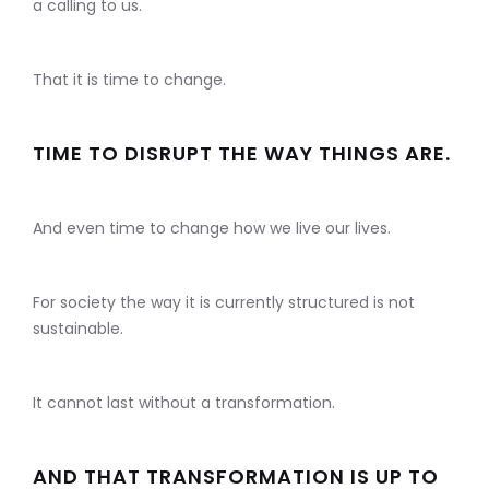
a calling to us.
That it is time to change.
TIME TO DISRUPT THE WAY THINGS ARE.
And even time to change how we live our lives.
For society the way it is currently structured is not
sustainable.
It cannot last without a transformation.
AND THAT TRANSFORMATION IS UP TO