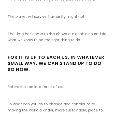
The planet will survive, humanity might not.
The time has come to rise above our confusion and do
what we know to be the right thing to do.
FOR IT IS UP TO EACH US, IN WHATEVER
SMALL WAY, WE CAN STAND UP TO DO
SO NOW.
Before it is too late for all of us.
So what can you do to change and contribute to
making the world a kinder, more sustainable, place to