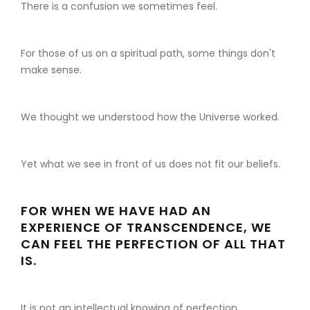
There is a confusion we sometimes feel.
For those of us on a spiritual path, some things don't
make sense.
We thought we understood how the Universe worked.
Yet what we see in front of us does not fit our beliefs.
FOR WHEN WE HAVE HAD AN
EXPERIENCE OF TRANSCENDENCE, WE
CAN FEEL THE PERFECTION OF ALL THAT
IS.
It is not an intellectual knowing of perfection.