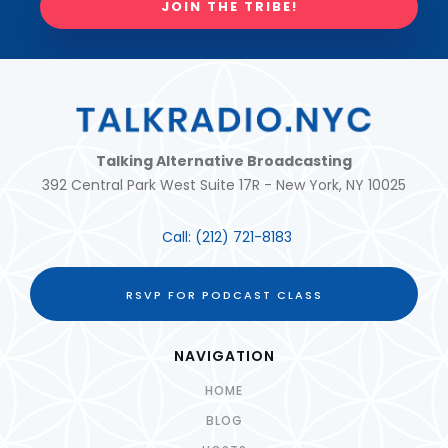
JOIN THE TRIBE!
Talking Alternative Broadcasting
392 Central Park West Suite 17R - New York, NY 10025
Call:
(212) 721-8183
RSVP FOR PODCAST CLASS
NAVIGATION
HOME
BLOG