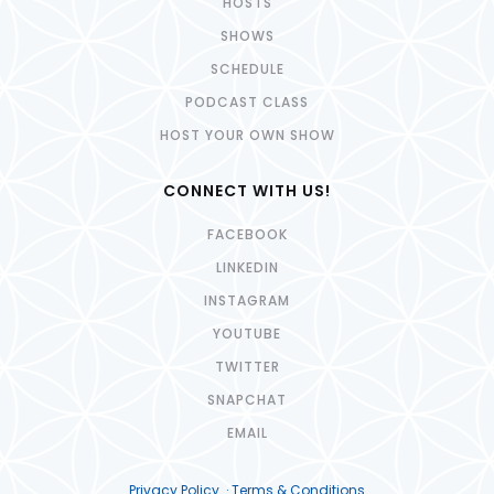
HOSTS
SHOWS
SCHEDULE
PODCAST CLASS
HOST YOUR OWN SHOW
CONNECT WITH US!
FACEBOOK
LINKEDIN
INSTAGRAM
YOUTUBE
TWITTER
SNAPCHAT
EMAIL
Privacy Policy · Terms & Conditions