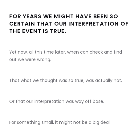
FOR YEARS WE MIGHT HAVE BEEN SO
CERTAIN THAT OUR INTERPRETATION OF
THE EVENT IS TRUE.
Yet now, all this time later, when can check and find
out we were wrong.
That what we thought was so true, was actually not.
Or that our interpretation was way off base.
For something small, it might not be a big deal.