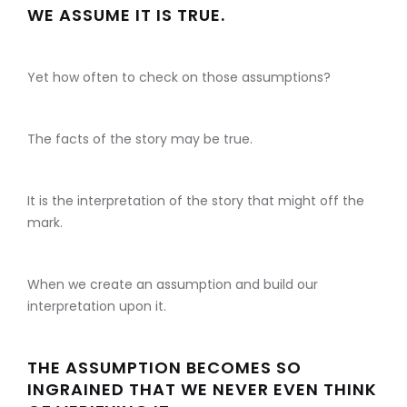
WE ASSUME IT IS TRUE.
Yet how often to check on those assumptions?
The facts of the story may be true.
It is the interpretation of the story that might off the
mark.
When we create an assumption and build our
interpretation upon it.
THE ASSUMPTION BECOMES SO
INGRAINED THAT WE NEVER EVEN THINK