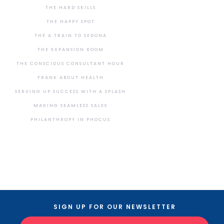
THE HARD SKILLS
THE HAPPY SPOT
THE A TRAIN TO SEDONA
THE EXPANSION ROOM
THE CONSCIOUS CONSULTANT HOUR
FRANK ABOUT HEALTH
SERVING UP SUCCESS WITH A SPLASH
MAKING SEAMLESS SALES
PHILANTHROPY IN PHOCUS
SIGN UP FOR OUR NEWSLETTER