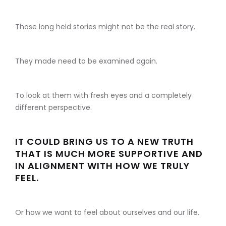
Those long held stories might not be the real story.
They made need to be examined again.
To look at them with fresh eyes and a completely
different perspective.
IT COULD BRING US TO A NEW TRUTH
THAT IS MUCH MORE SUPPORTIVE AND
IN ALIGNMENT WITH HOW WE TRULY
FEEL.
Or how we want to feel about ourselves and our life.