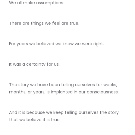
We all make assumptions.
There are things we feel are true.
For years we believed we knew we were right.
It was a certainty for us.
The story we have been telling ourselves for weeks,
months, or years, is implanted in our consciousness.
And it is because we keep telling ourselves the story
that we believe it is true.