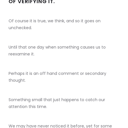
OF VERIFYING IT.
Of course it is true, we think, and so it goes on
unchecked.
Until that one day when something causes us to
reexamine it.
Perhaps it is an off hand comment or secondary
thought.
Something small that just happens to catch our
attention this time.
We may have never noticed it before, yet for some