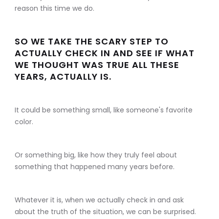
reason this time we do.
SO WE TAKE THE SCARY STEP TO
ACTUALLY CHECK IN AND SEE IF WHAT
WE THOUGHT WAS TRUE ALL THESE
YEARS, ACTUALLY IS.
It could be something small, like someone's favorite
color.
Or something big, like how they truly feel about
something that happened many years before.
Whatever it is, when we actually check in and ask
about the truth of the situation, we can be surprised.