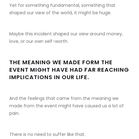
Yet for something fundamental, something that
shaped our view of the world, it might be huge.
Maybe this incident shaped our view around money,
love, or our own self-worth.
THE MEANING WE MADE FORM THE
EVENT MIGHT HAVE HAD FAR REACHING
IMPLICATIONS IN OUR LIFE.
And the feelings that came from the meaning we
made from the event might have caused us a lot of
pain.
There is no need to suffer like that.