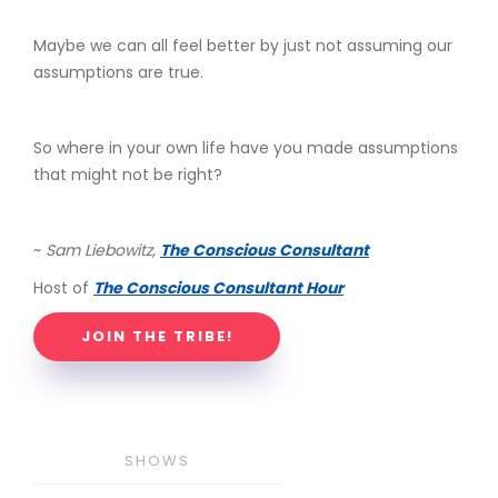
Maybe we can all feel better by just not assuming our
assumptions are true.
So where in your own life have you made assumptions
that might not be right?
~
Sam Liebowitz,
The Conscious Consultant
Host of
The Conscious Consultant Hour
JOIN THE TRIBE!
SHOWS