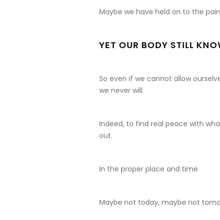
Maybe we have held on to the pain f
YET OUR BODY STILL KN
So even if we cannot allow ourselv
we never will.
Indeed, to find real peace with wh
out.
In the proper place and time.
Maybe not today, maybe not tomo