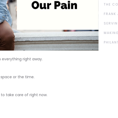
THE C
FRANK 
SERVIN
MAKING
PHILAN
 everything right away.
 space or the time.
 to take care of right now.