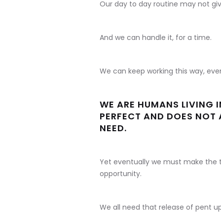
Our day to day routine may not gi
And we can handle it, for a time.
We can keep working this way, even 
WE ARE HUMANS LIVING 
PERFECT AND DOES NOT 
NEED.
Yet eventually we must make the t
opportunity.
We all need that release of pent 