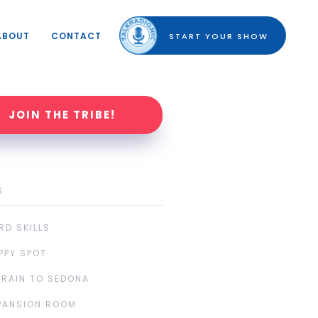
ABOUT
CONTACT
START YOUR SHOW
JOIN THE TRIBE!
S
RD SKILLS
PPY SPOT
TRAIN TO SEDONA
PANSION ROOM