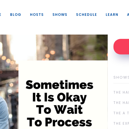
E
BLOG
HOSTS
SHOWS
SCHEDULE
LEARN
SHOW
THE HA
THE HA
THE A 
THE EX