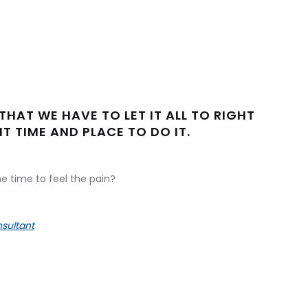
THAT WE HAVE TO LET IT ALL TO RIGHT
T TIME AND PLACE TO DO IT.
e time to feel the pain?
sultant