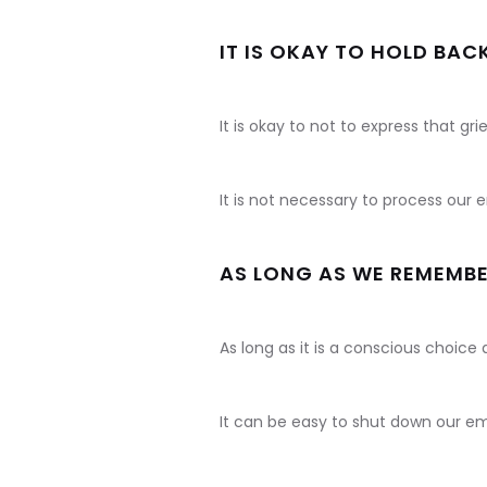
IT IS OKAY TO HOLD BAC
It is okay to not to express that grie
It is not necessary to process our
AS LONG AS WE REMEMBE
As long as it is a conscious choice 
It can be easy to shut down our emo