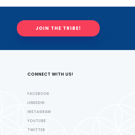
JOIN THE TRIBE!
CONNECT WITH US!
FACEBOOK
LINKEDIN
INSTAGRAM
YOUTUBE
TWITTER