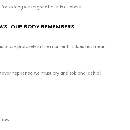
or so long we forgot what it is all about.
OWS, OUR BODY REMEMBERS.
es to cry profusely in the moment, it does not mean
atever happened we must cry and sob and let it all
rrow.