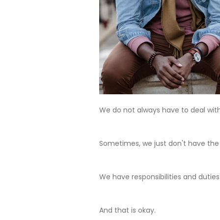
We do not always have to deal with
Sometimes, we just don't have the
We have responsibilities and duties
And that is okay.