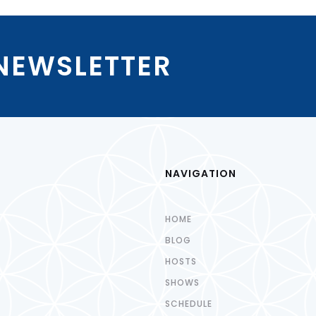
 NEWSLETTER
NAVIGATION
HOME
BLOG
HOSTS
SHOWS
SCHEDULE