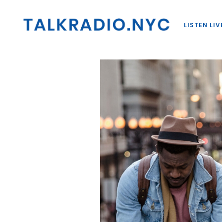
LISTEN LIV