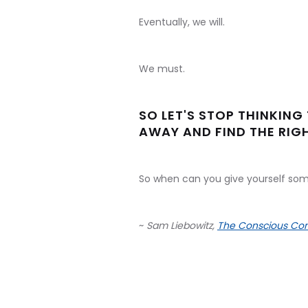
Eventually, we will.
We must.
SO LET'S STOP THINKING 
AWAY AND FIND THE RIGH
So when can you give yourself som
~
Sam Liebowitz,
The Conscious Con