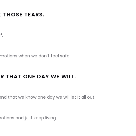
K THOSE TEARS.
f.
 emotions when we don't feel safe.
R THAT ONE DAY WE WILL.
and that we know one day we will let it all out.
tions and just keep living.