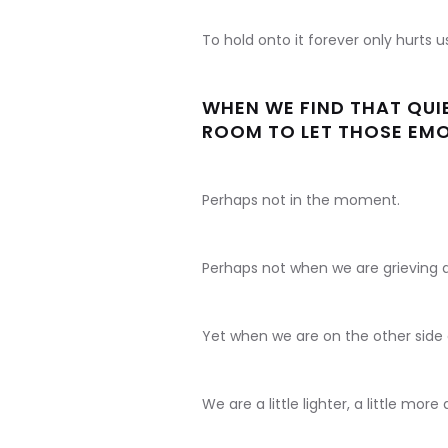
To hold onto it forever only hurts 
WHEN WE FIND THAT QUIE
ROOM TO LET THOSE EMOT
Perhaps not in the moment.
Perhaps not when we are grieving a 
Yet when we are on the other side of 
We are a little lighter, a little more