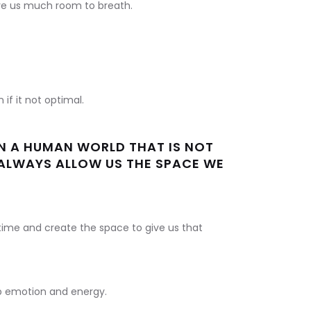
ve us much room to breath.
if it not optimal.
IN A HUMAN WORLD THAT IS NOT
ALWAYS ALLOW US THE SPACE WE
ime and create the space to give us that
up emotion and energy.