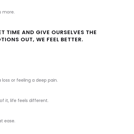
us more.
T TIME AND GIVE OURSELVES THE
IONS OUT, WE FEEL BETTER.
loss or feeling a deep pain.
it, life feels different.
 at ease.