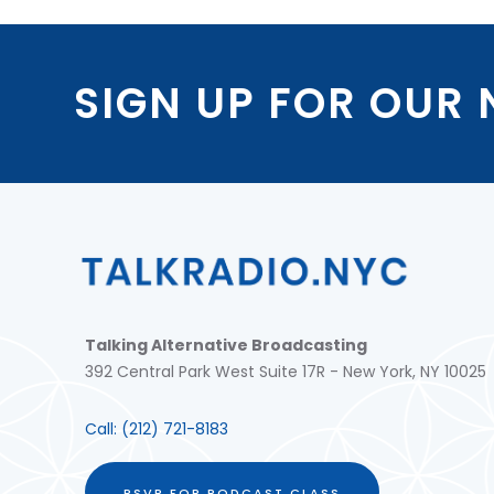
SIGN UP FOR OUR
Talking Alternative Broadcasting
392 Central Park West Suite 17R - New York, NY 10025
Call:
(212) 721-8183
RSVP FOR PODCAST CLASS