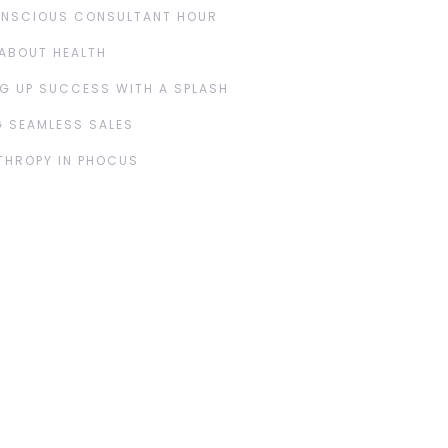
ONSCIOUS CONSULTANT HOUR
ABOUT HEALTH
G UP SUCCESS WITH A SPLASH
 SEAMLESS SALES
THROPY IN PHOCUS