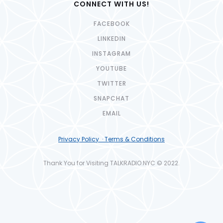
CONNECT WITH US!
FACEBOOK
LINKEDIN
INSTAGRAM
YOUTUBE
TWITTER
SNAPCHAT
EMAIL
Privacy Policy · Terms & Conditions
Thank You for Visiting TALKRADIO.NYC © 2022.