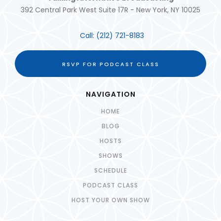
392 Central Park West Suite 17R - New York, NY 10025
Call:
(212) 721-8183
RSVP FOR PODCAST CLASS
NAVIGATION
HOME
BLOG
HOSTS
SHOWS
SCHEDULE
PODCAST CLASS
HOST YOUR OWN SHOW