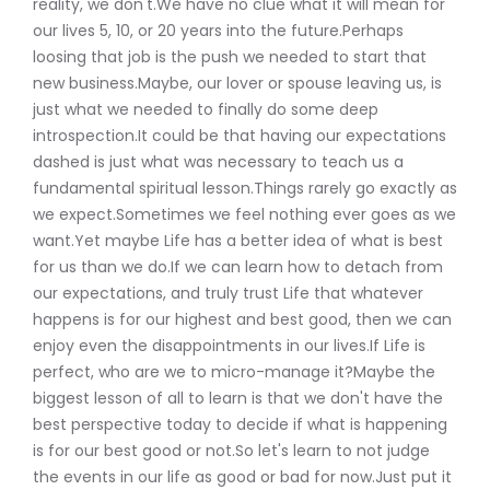
reality, we don't.We have no clue what it will mean for
our lives 5, 10, or 20 years into the future.Perhaps
loosing that job is the push we needed to start that
new business.Maybe, our lover or spouse leaving us, is
just what we needed to finally do some deep
introspection.It could be that having our expectations
dashed is just what was necessary to teach us a
fundamental spiritual lesson.Things rarely go exactly as
we expect.Sometimes we feel nothing ever goes as we
want.Yet maybe Life has a better idea of what is best
for us than we do.If we can learn how to detach from
our expectations, and truly trust Life that whatever
happens is for our highest and best good, then we can
enjoy even the disappointments in our lives.If Life is
perfect, who are we to micro-manage it?Maybe the
biggest lesson of all to learn is that we don't have the
best perspective today to decide if what is happening
is for our best good or not.So let's learn to not judge
the events in our life as good or bad for now.Just put it