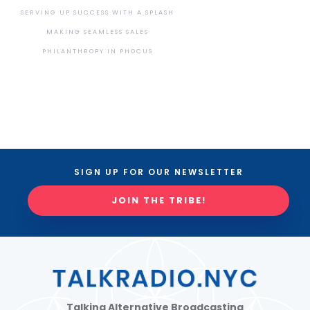
SERVING UP SUCCESS WITH A SPLASH
MAKING SEAMLESS SALES
PHILANTHROPY IN PHOCUS
SIGN UP FOR OUR NEWSLETTER
JOIN THE TRIBE!
Talking Alternative Broadcasting