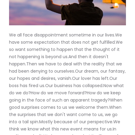
We all face disappointment sometime in our lives.We
have some expectation that does not get fulfilled.We
so want something to happen that the thought of it
not happening is beyond us.And then it doesn't
happen.Then we have to deal with the reality that we
had been denying to ourselves.Our dream, our fantasy,
our hopes and desires, vanish.Our lover has left.Our
boss has fired us.Our business has collapsed.Now what
do we do?How do we move forward?How do we keep
going in the face of such an apparent tragedy?When
good surprises comes to us we welcome them.When
the surprises that we don't want come to us, we go
into a tail spin.Mostly because of our perspective.We
think we know what this new event means for us.In