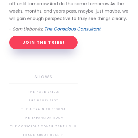
off until tomorrow.And do the same tomorrow.As the
weeks, months, and years pass, maybe, just maybe, we
will gain enough perspective to truly see things clearly.
~
Sam Liebowitz,
The Conscious Consultant
JOIN THE TRIBE!
SHOWS
THE HARD SKILLS
THE HAPPY SPOT
THE A TRAIN TO SEDONA
THE EXPANSION ROOM
THE CONSCIOUS CONSULTANT HOUR
FRANK ABOUT HEALTH