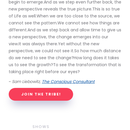
begin to emerge.And as we step even further back, the
new perspective reveals the true picture.This is so true
of Life as well.When we are too close to the source, we
cannot see the pattern.We cannot see how things are
different.And as we step back and allow time to give us
a new perspective, the change emerges into our
view.It was always there.Yet without the new
perspective, we could not see it.So how much distance
do we need to see the change?How long does it takes
us to see the growth?To see the transformation that is
taking place right before our eyes?
~
Sam Liebowitz,
The Conscious Consultant
JOIN THE TRIBE!
SHOWS