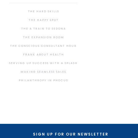
THE HARD SKILLS
THE HAPPY SPOT
THE A TRAIN TO SEDONA
THE EXPANSION ROOM
THE CONSCIOUS CONSULTANT HOUR
FRANK ABOUT HEALTH
SERVING UP SUCCESS WITH A SPLASH
MAKING SEAMLESS SALES
PHILANTHROPY IN PHOCUS
SIGN UP FOR OUR NEWSLETTER