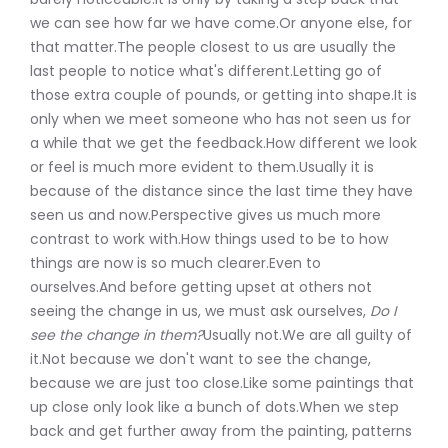
we can see how far we have come.Or anyone else, for
that matter.The people closest to us are usually the
last people to notice what's different.Letting go of
those extra couple of pounds, or getting into shape.It is
only when we meet someone who has not seen us for
a while that we get the feedback.How different we look
or feel is much more evident to them.Usually it is
because of the distance since the last time they have
seen us and now.Perspective gives us much more
contrast to work with.How things used to be to how
things are now is so much clearer.Even to
ourselves.And before getting upset at others not
seeing the change in us, we must ask ourselves,
Do I
see the change in them?
Usually not.We are all guilty of
it.Not because we don't want to see the change,
because we are just too close.Like some paintings that
up close only look like a bunch of dots.When we step
back and get further away from the painting, patterns