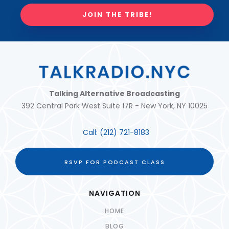
JOIN THE TRIBE!
Talking Alternative Broadcasting
392 Central Park West Suite 17R - New York, NY 10025
Call:
(212) 721-8183
RSVP FOR PODCAST CLASS
NAVIGATION
HOME
BLOG