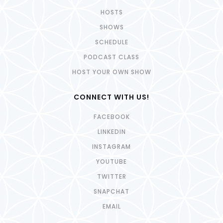
HOSTS
SHOWS
SCHEDULE
PODCAST CLASS
HOST YOUR OWN SHOW
CONNECT WITH US!
FACEBOOK
LINKEDIN
INSTAGRAM
YOUTUBE
TWITTER
SNAPCHAT
EMAIL