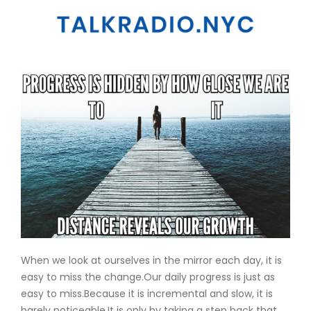
When we look at ourselves in the mirror each day, it is
easy to miss the change.Our daily progress is just as
easy to miss.Because it is incremental and slow, it is
barely noticeable.It is only by taking a step back that