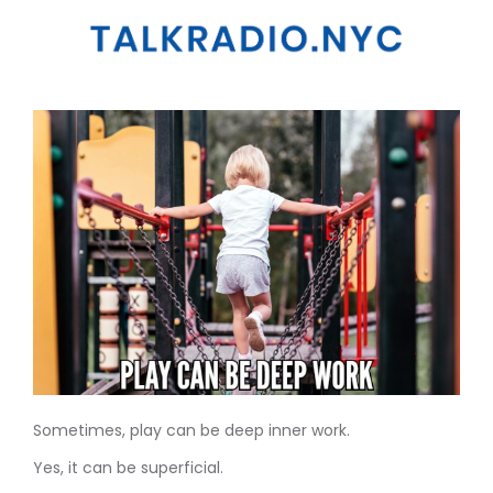
Sometimes, play can be deep inner work.
Yes, it can be superficial.