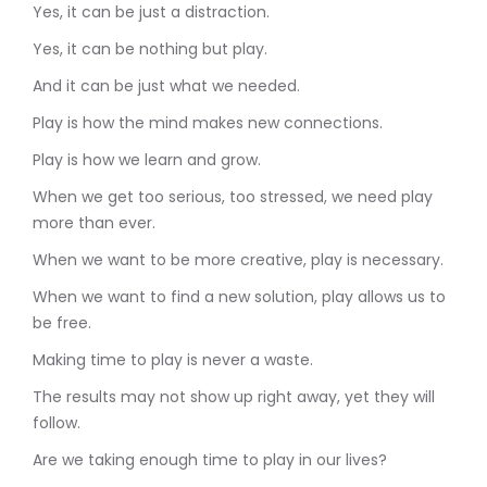
Yes, it can be just a distraction.
Yes, it can be nothing but play.
And it can be just what we needed.
Play is how the mind makes new connections.
Play is how we learn and grow.
When we get too serious, too stressed, we need play
more than ever.
When we want to be more creative, play is necessary.
When we want to find a new solution, play allows us to
be free.
Making time to play is never a waste.
The results may not show up right away, yet they will
follow.
Are we taking enough time to play in our lives?