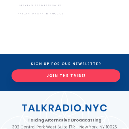
MAKING SEAMLESS SALES
PHILANTHROPY IN PHOCUS
SIGN UP FOR OUR NEWSLETTER
JOIN THE TRIBE!
Talking Alternative Broadcasting
392 Central Park West Suite 17R - New York, NY 10025