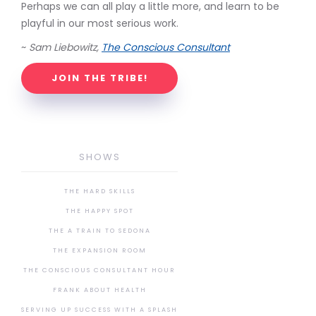
Perhaps we can all play a little more, and learn to be
playful in our most serious work.
~
Sam Liebowitz,
The Conscious Consultant
JOIN THE TRIBE!
SHOWS
THE HARD SKILLS
THE HAPPY SPOT
THE A TRAIN TO SEDONA
THE EXPANSION ROOM
THE CONSCIOUS CONSULTANT HOUR
FRANK ABOUT HEALTH
SERVING UP SUCCESS WITH A SPLASH