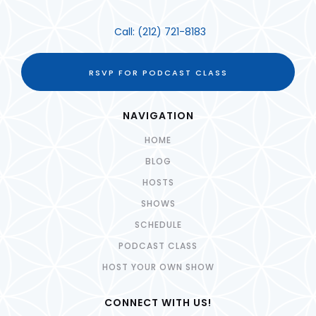
Call:
(212) 721-8183
RSVP FOR PODCAST CLASS
NAVIGATION
HOME
BLOG
HOSTS
SHOWS
SCHEDULE
PODCAST CLASS
HOST YOUR OWN SHOW
CONNECT WITH US!