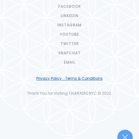
FACEBOOK
LINKEDIN
INSTAGRAM
YOUTUBE
TWITTER
SNAPCHAT
EMAIL
Privacy Policy · Terms & Conditions
Thank You for Visiting TALKRADIO.NYC © 2022.