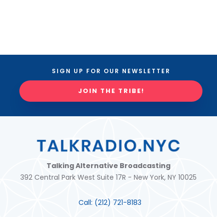
SIGN UP FOR OUR NEWSLETTER
JOIN THE TRIBE!
Talking Alternative Broadcasting
392 Central Park West Suite 17R - New York, NY 10025
Call:
(212) 721-8183