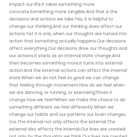
impact our life.It takes something more
concrete.Something more tangible.And that is the
decisions and actions we take.Yes, it is helpful to
change our thinking.And our thinking does affect our
actions.Yet it is only when our thoughts are turned into
action that something actually happens.Our decisions
affect everything.Our decisions drive our thoughts and
our actions.It starts as an internal state change.And
then becomes something more.It turns into external
action.And the external actions can affect the internal
state.When we do not feel so good we can change
that feeling through movement.How do we feel when
we are dancing, or running, or exercising?Does it
change how we feel?When we make the choice to do
something different we feel differently.When we
change our habits and our patterns our brain changes
too.The internal not only affects the external.The
external also affects the internal.Our lives are created
not only by the thoughts we think.Our lives are created