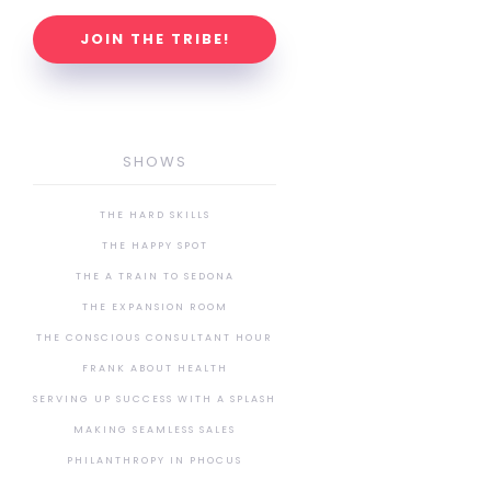
JOIN THE TRIBE!
SHOWS
THE HARD SKILLS
THE HAPPY SPOT
THE A TRAIN TO SEDONA
THE EXPANSION ROOM
THE CONSCIOUS CONSULTANT HOUR
FRANK ABOUT HEALTH
SERVING UP SUCCESS WITH A SPLASH
MAKING SEAMLESS SALES
PHILANTHROPY IN PHOCUS