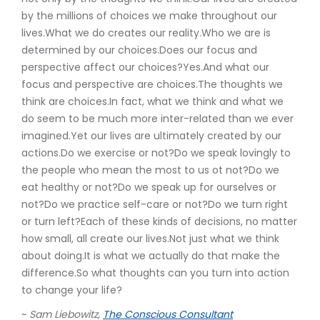
by the millions of choices we make throughout our
lives.What we do creates our reality.Who we are is
determined by our choices.Does our focus and
perspective affect our choices?Yes.And what our
focus and perspective are choices.The thoughts we
think are choices.In fact, what we think and what we
do seem to be much more inter-related than we ever
imagined.Yet our lives are ultimately created by our
actions.Do we exercise or not?Do we speak lovingly to
the people who mean the most to us ot not?Do we
eat healthy or not?Do we speak up for ourselves or
not?Do we practice self-care or not?Do we turn right
or turn left?Each of these kinds of decisions, no matter
how small, all create our lives.Not just what we think
about doing.It is what we actually do that make the
difference.So what thoughts can you turn into action
to change your life?
~
Sam Liebowitz,
The Conscious Consultant