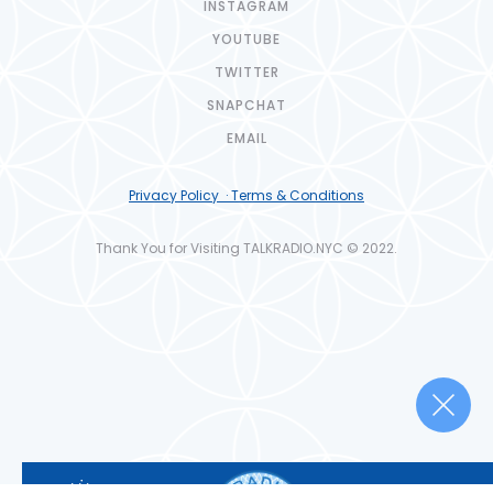
INSTAGRAM
YOUTUBE
TWITTER
SNAPCHAT
EMAIL
Privacy Policy · Terms & Conditions
Thank You for Visiting TALKRADIO.NYC © 2022.