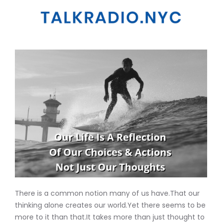
There is a common notion many of us have.That our
thinking alone creates our world.Yet there seems to be
more to it than that.It takes more than just thought to