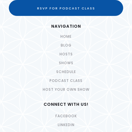
RSVP FOR PODCAST CLASS
NAVIGATION
HOME
BLOG
HOSTS
SHOWS
SCHEDULE
PODCAST CLASS
HOST YOUR OWN SHOW
CONNECT WITH US!
FACEBOOK
LINKEDIN