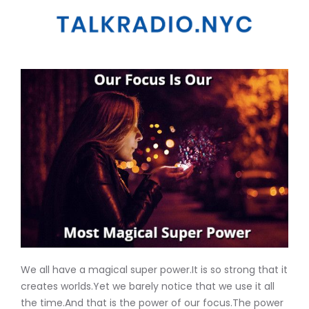
We all have a magical super power.It is so strong that it
creates worlds.Yet we barely notice that we use it all
the time.And that is the power of our focus.The power