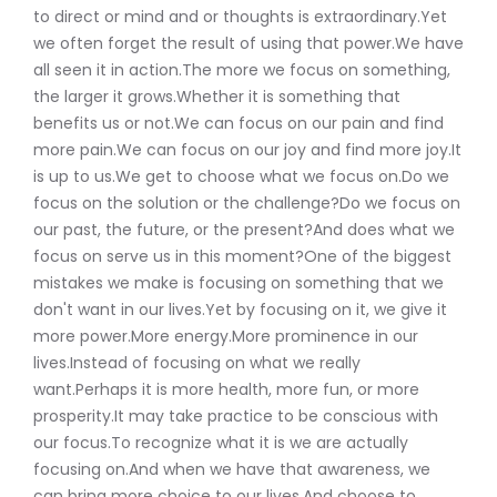
to direct or mind and or thoughts is extraordinary.Yet
we often forget the result of using that power.We have
all seen it in action.The more we focus on something,
the larger it grows.Whether it is something that
benefits us or not.We can focus on our pain and find
more pain.We can focus on our joy and find more joy.It
is up to us.We get to choose what we focus on.Do we
focus on the solution or the challenge?Do we focus on
our past, the future, or the present?And does what we
focus on serve us in this moment?One of the biggest
mistakes we make is focusing on something that we
don't want in our lives.Yet by focusing on it, we give it
more power.More energy.More prominence in our
lives.Instead of focusing on what we really
want.Perhaps it is more health, more fun, or more
prosperity.It may take practice to be conscious with
our focus.To recognize what it is we are actually
focusing on.And when we have that awareness, we
can bring more choice to our lives.And choose to