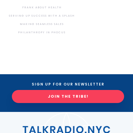
FRANK ABOUT HEALTH
SERVING UP SUCCESS WITH A SPLASH
MAKING SEAMLESS SALES
PHILANTHROPY IN PHOCUS
SIGN UP FOR OUR NEWSLETTER
JOIN THE TRIBE!