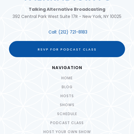
Talking Alternative Broadcasting
392 Central Park West Suite 17R - New York, NY 10025
Call:
(212) 721-8183
RSVP FOR PODCAST CLASS
NAVIGATION
HOME
BLOG
HOSTS
SHOWS
SCHEDULE
PODCAST CLASS
HOST YOUR OWN SHOW