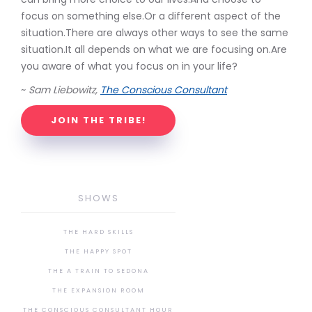
focus on something else.Or a different aspect of the
situation.There are always other ways to see the same
situation.It all depends on what we are focusing on.Are
you aware of what you focus on in your life?
~
Sam Liebowitz,
The Conscious Consultant
JOIN THE TRIBE!
SHOWS
THE HARD SKILLS
THE HAPPY SPOT
THE A TRAIN TO SEDONA
THE EXPANSION ROOM
THE CONSCIOUS CONSULTANT HOUR