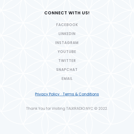
CONNECT WITH US!
FACEBOOK
LINKEDIN
INSTAGRAM
YOUTUBE
TWITTER
SNAPCHAT
EMAIL
Privacy Policy · Terms & Conditions
Thank You for Visiting TALKRADIO.NYC © 2022.