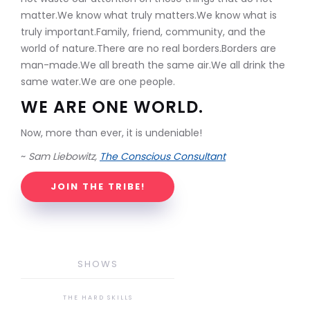
matter.We know what truly matters.We know what is
truly important.Family, friend, community, and the
world of nature.There are no real borders.Borders are
man-made.We all breath the same air.We all drink the
same water.We are one people.
WE ARE ONE WORLD.
Now, more than ever, it is undeniable!
~
Sam Liebowitz,
The Conscious Consultant
JOIN THE TRIBE!
SHOWS
THE HARD SKILLS