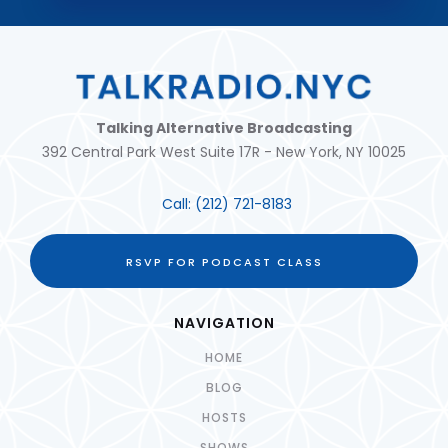
Talking Alternative Broadcasting
392 Central Park West Suite 17R - New York, NY 10025
Call:
(212) 721-8183
RSVP FOR PODCAST CLASS
NAVIGATION
HOME
BLOG
HOSTS
SHOWS