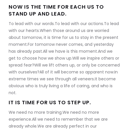
NOW IS THE TIME FOR EACH US TO
STAND UP AND LEAD.
To lead with our words.To lead with our actions.To lead
with our hearts.When those around us are worried
about tomorrow, it is time for us to stay in the present
moment.For tomorrow never comes, and yesterday
has already past.All we have is this moment.And we
get to choose how we show up.Will we inspire others or
spread fear?Will we lift others up, or only be concerned
with ourselves?All of it will become so apparent now.In
extreme times we see through all veneers.It become
obvious who is truly living a life of caring, and who is
not.
IT IS TIME FOR US TO STEP UP.
We need no more training.We need no more
experience.All we need to remember that we are
already whole.We are already perfect in our