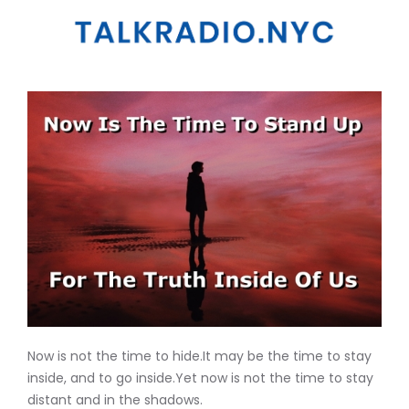
Now is not the time to hide.It may be the time to stay
inside, and to go inside.Yet now is not the time to stay
distant and in the shadows.