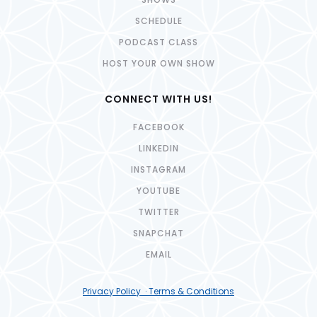
SCHEDULE
PODCAST CLASS
HOST YOUR OWN SHOW
CONNECT WITH US!
FACEBOOK
LINKEDIN
INSTAGRAM
YOUTUBE
TWITTER
SNAPCHAT
EMAIL
Privacy Policy · Terms & Conditions