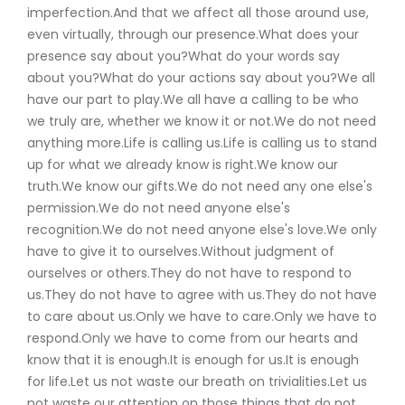
imperfection.And that we affect all those around use,
even virtually, through our presence.What does your
presence say about you?What do your words say
about you?What do your actions say about you?We all
have our part to play.We all have a calling to be who
we truly are, whether we know it or not.We do not need
anything more.Life is calling us.Life is calling us to stand
up for what we already know is right.We know our
truth.We know our gifts.We do not need any one else's
permission.We do not need anyone else's
recognition.We do not need anyone else's love.We only
have to give it to ourselves.Without judgment of
ourselves or others.They do not have to respond to
us.They do not have to agree with us.They do not have
to care about us.Only we have to care.Only we have to
respond.Only we have to come from our hearts and
know that it is enough.It is enough for us.It is enough
for life.Let us not waste our breath on trivialities.Let us
not waste our attention on those things that do not