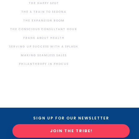
THE HAPPY SPOT
THE A TRAIN TO SEDONA
THE EXPANSION ROOM
THE CONSCIOUS CONSULTANT HOUR
FRANK ABOUT HEALTH
SERVING UP SUCCESS WITH A SPLASH
MAKING SEAMLESS SALES
PHILANTHROPY IN PHOCUS
SIGN UP FOR OUR NEWSLETTER
JOIN THE TRIBE!