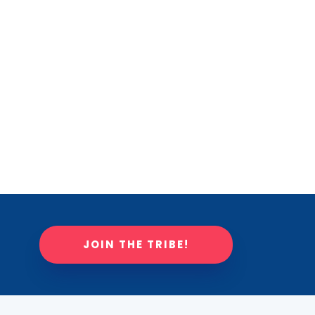
JOIN THE TRIBE!