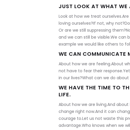
JUST LOOK AT WHAT WE 
Look at how we treat ourselves.Ar
loving ourselves?If not, why not?Do
Or are we still suppressing them?N
and we can still be visible.We can 
example we would like others to fol
WE CAN COMMUNICATE M
About how we are feeling.About wha
not have to fear their response.Ye
in our lives?What can we do about 
WE HAVE THE TIME TO T
LIFE.
About how we are living.And about
change right now.And it can change 
courage to.Let us not waste this pr
advantage.Who knows when we will 