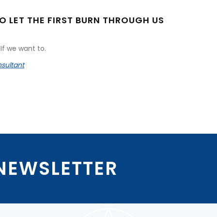
TO LET THE FIRST BURN THROUGH US
If we want to.
sultant
 NEWSLETTER