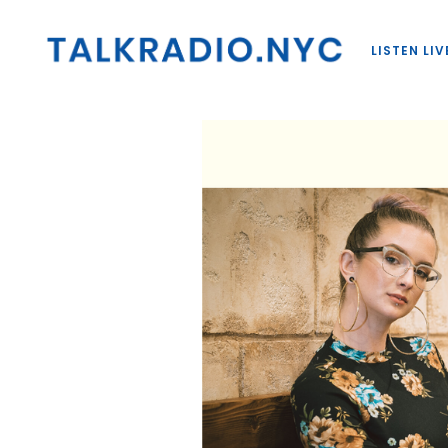
LISTEN LIV