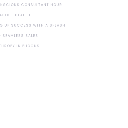
ONSCIOUS CONSULTANT HOUR
ABOUT HEALTH
G UP SUCCESS WITH A SPLASH
 SEAMLESS SALES
THROPY IN PHOCUS