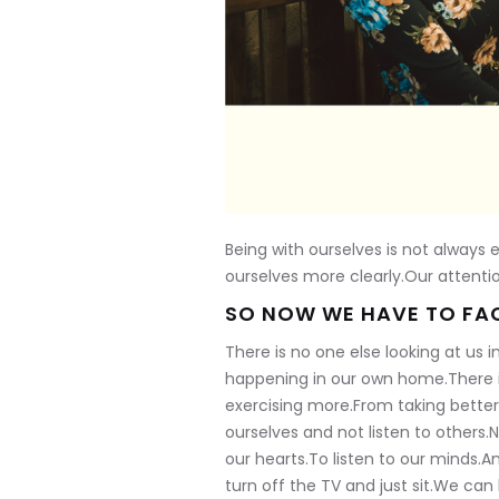
Being with ourselves is not always
ourselves more clearly.Our attenti
SO NOW WE HAVE TO FAC
There is no one else looking at us 
happening in our own home.There i
exercising more.From taking better 
ourselves and not listen to others.N
our hearts.To listen to our minds.An
turn off the TV and just sit.We ca