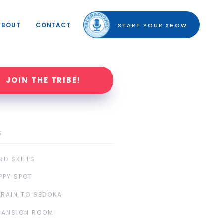
ABOUT
CONTACT
START YOUR SHOW
JOIN THE TRIBE!
S
RD SKILLS
PPY SPOT
TRAIN TO SEDONA
PANSION ROOM