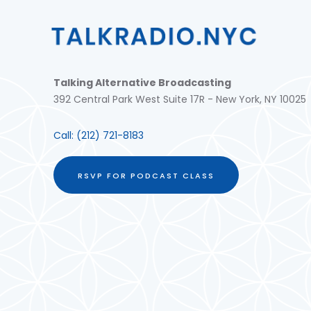
Talking Alternative Broadcasting
392 Central Park West Suite 17R - New York, NY 10025
Call:
(212) 721-8183
RSVP FOR PODCAST CLASS