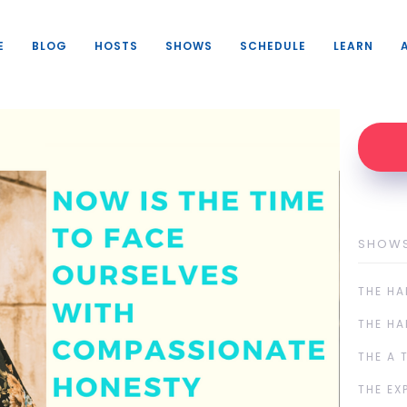
E
BLOG
HOSTS
SHOWS
SCHEDULE
LEARN
SHOW
THE HA
THE HA
THE A 
THE EX