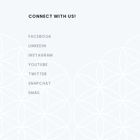
CONNECT WITH US!
FACEBOOK
LINKEDIN
INSTAGRAM
YOUTUBE
TWITTER
SNAPCHAT
EMAIL