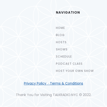
NAVIGATION
HOME
BLOG
HOSTS
SHOWS
SCHEDULE
PODCAST CLASS
HOST YOUR OWN SHOW
Privacy Policy · Terms & Conditions
Thank You for Visiting TALKRADIO.NYC © 2022.