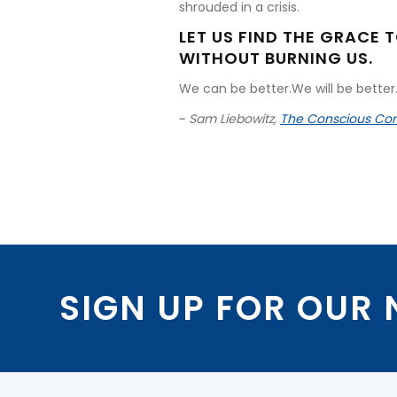
shrouded in a crisis.
LET US FIND THE GRACE 
WITHOUT BURNING US.
We can be better.We will be better.
~
Sam Liebowitz,
The Conscious Con
SIGN UP FOR OUR