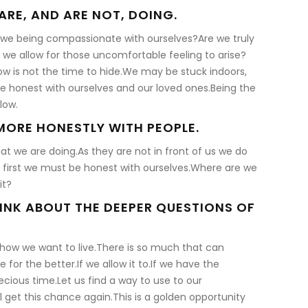
ARE, AND ARE NOT, DOING.
e we being compassionate with ourselves?Are we truly
 we allow for those uncomfortable feeling to arise?
ow is not the time to hide.We may be stuck indoors,
be honest with ourselves and our loved ones.Being the
low.
ORE HONESTLY WITH PEOPLE.
t we are doing.As they are not in front of us we do
t first we must be honest with ourselves.Where are we
it?
HINK ABOUT THE DEEPER QUESTIONS OF
 how we want to live.There is so much that can
for the better.If we allow it to.If we have the
ecious time.Let us find a way to use to our
get this chance again.This is a golden opportunity