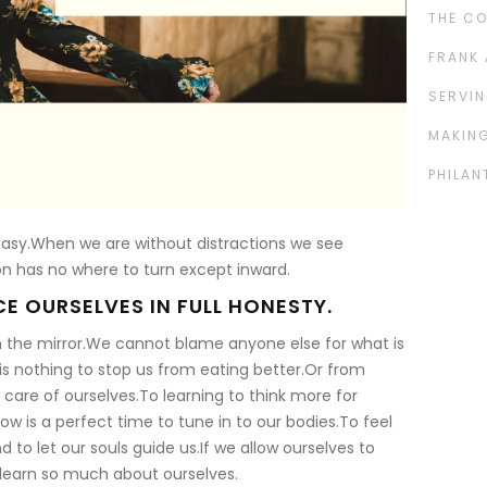
THE C
FRANK 
SERVIN
MAKING
PHILAN
 easy.When we are without distractions we see
on has no where to turn except inward.
E OURSELVES IN FULL HONESTY.
in the mirror.We cannot blame anyone else for what is
s nothing to stop us from eating better.Or from
care of ourselves.To learning to think more for
ow is a perfect time to tune in to our bodies.To feel
d to let our souls guide us.If we allow ourselves to
n learn so much about ourselves.