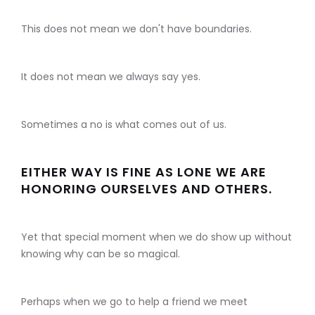
This does not mean we don't have boundaries.
It does not mean we always say yes.
Sometimes a no is what comes out of us.
EITHER WAY IS FINE AS LONE WE ARE
HONORING OURSELVES AND OTHERS.
Yet that special moment when we do show up without
knowing why can be so magical.
Perhaps when we go to help a friend we meet