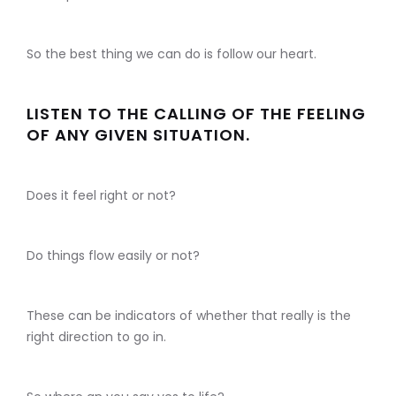
So the best thing we can do is follow our heart.
LISTEN TO THE CALLING OF THE FEELING
OF ANY GIVEN SITUATION.
Does it feel right or not?
Do things flow easily or not?
These can be indicators of whether that really is the
right direction to go in.