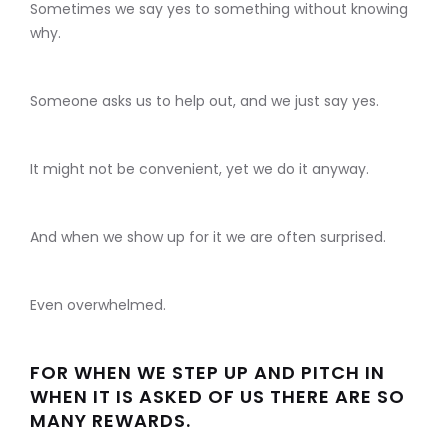
Sometimes we say yes to something without knowing
why.
Someone asks us to help out, and we just say yes.
It might not be convenient, yet we do it anyway.
And when we show up for it we are often surprised.
Even overwhelmed.
FOR WHEN WE STEP UP AND PITCH IN
WHEN IT IS ASKED OF US THERE ARE SO
MANY REWARDS.