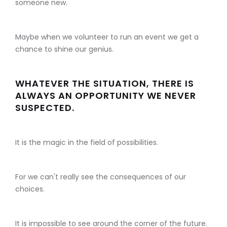
someone new.
Maybe when we volunteer to run an event we get a
chance to shine our genius.
WHATEVER THE SITUATION, THERE IS
ALWAYS AN OPPORTUNITY WE NEVER
SUSPECTED.
It is the magic in the field of possibilities.
For we can't really see the consequences of our
choices.
It is impossible to see around the corner of the future.