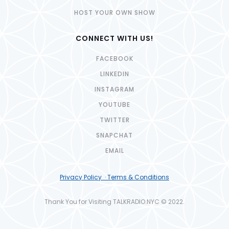
HOST YOUR OWN SHOW
CONNECT WITH US!
FACEBOOK
LINKEDIN
INSTAGRAM
YOUTUBE
TWITTER
SNAPCHAT
EMAIL
Privacy Policy · Terms & Conditions
Thank You for Visiting TALKRADIO.NYC © 2022.