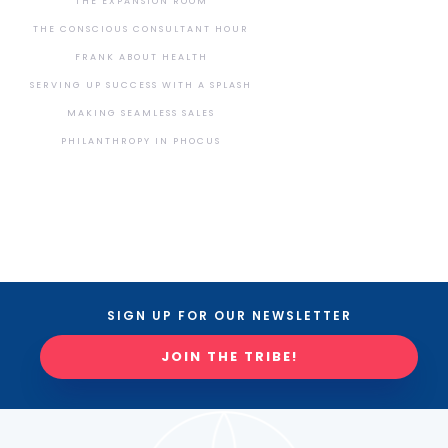
THE EXPANSION ROOM
THE CONSCIOUS CONSULTANT HOUR
FRANK ABOUT HEALTH
SERVING UP SUCCESS WITH A SPLASH
MAKING SEAMLESS SALES
PHILANTHROPY IN PHOCUS
SIGN UP FOR OUR NEWSLETTER
JOIN THE TRIBE!