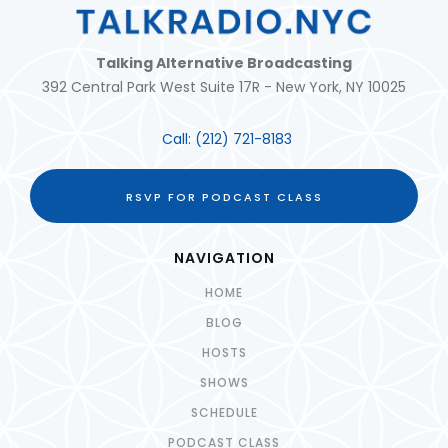
Talking Alternative Broadcasting
392 Central Park West Suite 17R - New York, NY 10025
Call:
(212) 721-8183
RSVP FOR PODCAST CLASS
NAVIGATION
HOME
BLOG
HOSTS
SHOWS
SCHEDULE
PODCAST CLASS