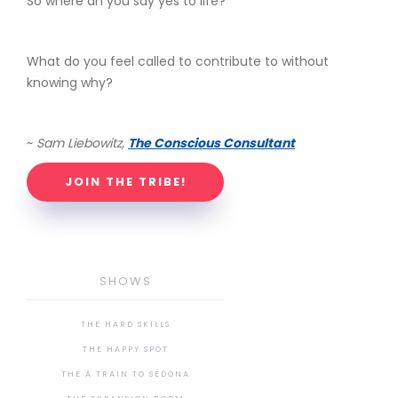
So where an you say yes to life?
What do you feel called to contribute to without
knowing why?
~
Sam Liebowitz,
The Conscious Consultant
JOIN THE TRIBE!
SHOWS
THE HARD SKILLS
THE HAPPY SPOT
THE A TRAIN TO SEDONA