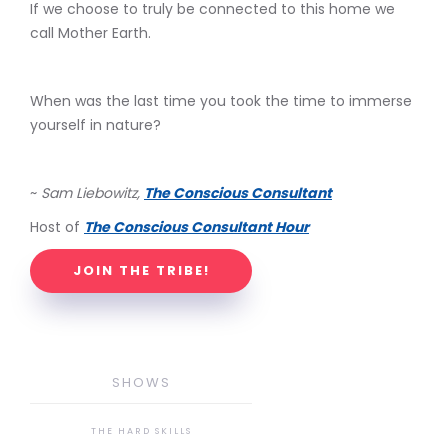
If we choose to truly be connected to this home we
call Mother Earth.
When was the last time you took the time to immerse
yourself in nature?
~
Sam Liebowitz,
The Conscious Consultant
Host of
The Conscious Consultant Hour
JOIN THE TRIBE!
SHOWS
THE HARD SKILLS