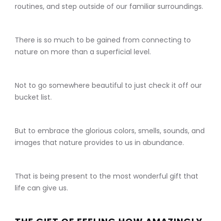
routines, and step outside of our familiar surroundings.
There is so much to be gained from connecting to
nature on more than a superficial level.
Not to go somewhere beautiful to just check it off our
bucket list.
But to embrace the glorious colors, smells, sounds, and
images that nature provides to us in abundance.
That is being present to the most wonderful gift that
life can give us.