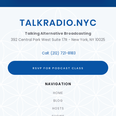
Talking Alternative Broadcasting
392 Central Park West Suite 17R - New York, NY 10025
Call:
(212) 721-8183
RSVP FOR PODCAST CLASS
NAVIGATION
HOME
BLOG
HOSTS