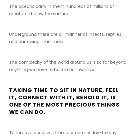
The oceans carry in them hundreds of millions of
creatures below the surface.
Underground there are all manner of insects, reptiles,
and burrowing mammals.
The complexity of the world around us is so far beyond
anything we have to hold in our own lives.
TAKING TIME TO SIT IN NATURE, FEEL
IT, CONNECT WITH IT, BEHOLD IT, IS
ONE OF THE MOST PRECIOUS THINGS
WE CAN DO.
To remove ourselves from our normal day-to-day