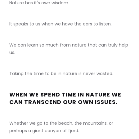
Nature has it's own wisdom.
It speaks to us when we have the ears to listen.
We can learn so much from nature that can truly help
us.
Taking the time to be in nature is never wasted.
WHEN WE SPEND TIME IN NATURE WE
CAN TRANSCEND OUR OWN ISSUES.
Whether we go to the beach, the mountains, or
perhaps a giant canyon of fjord.