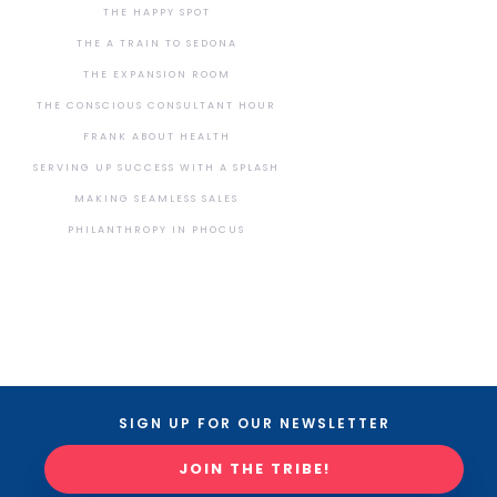
THE HAPPY SPOT
THE A TRAIN TO SEDONA
THE EXPANSION ROOM
THE CONSCIOUS CONSULTANT HOUR
FRANK ABOUT HEALTH
SERVING UP SUCCESS WITH A SPLASH
MAKING SEAMLESS SALES
PHILANTHROPY IN PHOCUS
SIGN UP FOR OUR NEWSLETTER
JOIN THE TRIBE!