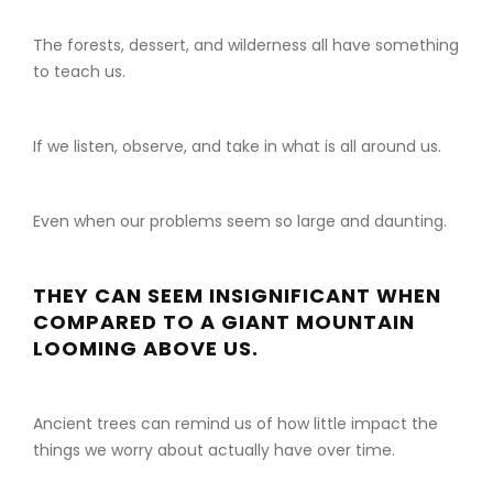
The forests, dessert, and wilderness all have something
to teach us.
If we listen, observe, and take in what is all around us.
Even when our problems seem so large and daunting.
THEY CAN SEEM INSIGNIFICANT WHEN
COMPARED TO A GIANT MOUNTAIN
LOOMING ABOVE US.
Ancient trees can remind us of how little impact the
things we worry about actually have over time.