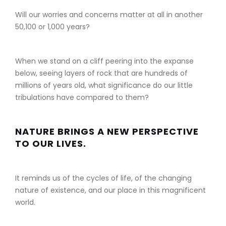
Will our worries and concerns matter at all in another
50,100 or 1,000 years?
When we stand on a cliff peering into the expanse
below, seeing layers of rock that are hundreds of
millions of years old, what significance do our little
tribulations have compared to them?
NATURE BRINGS A NEW PERSPECTIVE
TO OUR LIVES.
It reminds us of the cycles of life, of the changing
nature of existence, and our place in this magnificent
world.