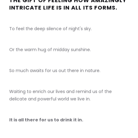
THE GIFT OF FEELING HOW AMAZINGLY
INTRICATE LIFE IS IN ALL ITS FORMS.
To feel the deep silence of night's sky.
Or the warm hug of midday sunshine.
So much awaits for us out there in nature.
Waiting to enrich our lives and remind us of the
delicate and powerful world we live in.
It is all there for us to drink it in.