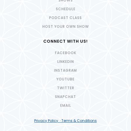
SHOWS
SCHEDULE
PODCAST CLASS
HOST YOUR OWN SHOW
CONNECT WITH US!
FACEBOOK
LINKEDIN
INSTAGRAM
YOUTUBE
TWITTER
SNAPCHAT
EMAIL
Privacy Policy · Terms & Conditions