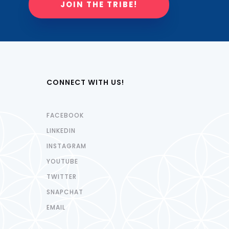
JOIN THE TRIBE!
CONNECT WITH US!
FACEBOOK
LINKEDIN
INSTAGRAM
YOUTUBE
TWITTER
SNAPCHAT
EMAIL