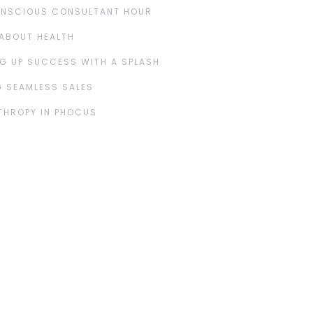
ONSCIOUS CONSULTANT HOUR
ABOUT HEALTH
G UP SUCCESS WITH A SPLASH
 SEAMLESS SALES
THROPY IN PHOCUS