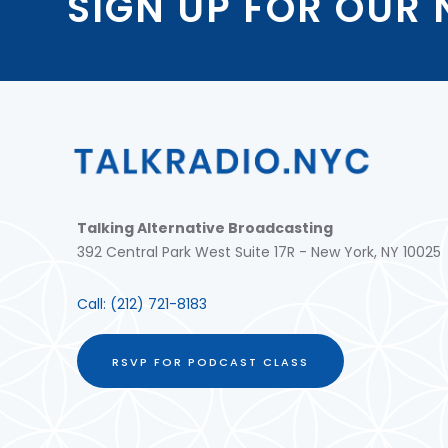
SIGN UP FOR OUR
Talking Alternative Broadcasting
392 Central Park West Suite 17R - New York, NY 10025
Call:
(212) 721-8183
RSVP FOR PODCAST CLASS