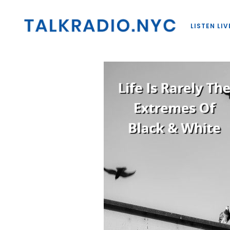
LISTEN LIV