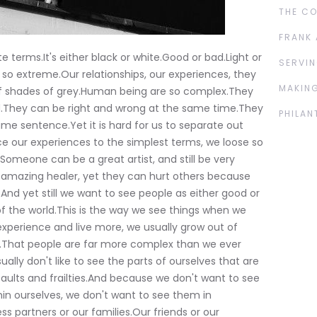
THE C
FRANK 
ute terms.It's either black or white.Good or bad.Light or
SERVIN
ely so extreme.Our relationships, our experiences, they
MAKING
 of shades of grey.Human being are so complex.They
ad.They can be right and wrong at the same time.They
PHILAN
ame sentence.Yet it is hard for us to separate out
 our experiences to the simplest terms, we loose so
Someone can be a great artist, and still be very
amazing healer, yet they can hurt others because
And yet still we want to see people as either good or
 of the world.This is the way we see things when we
xperience and live more, we usually grow out of
ple.That people are far more complex than we ever
ally don't like to see the parts of ourselves that are
aults and frailties.And because we don't want to see
thin ourselves, we don't want to see them in
s partners or our families.Our friends or our