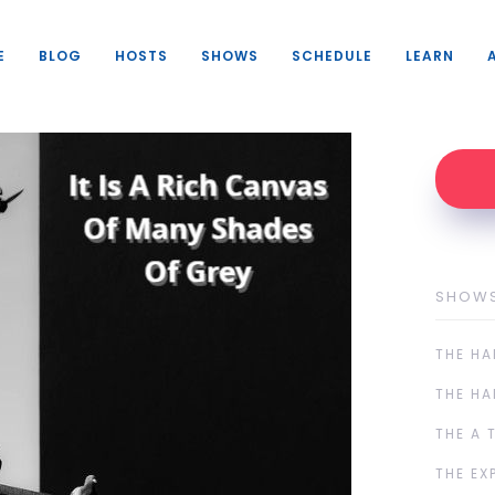
E
BLOG
HOSTS
SHOWS
SCHEDULE
LEARN
SHOW
THE HA
THE HA
THE A 
THE EX