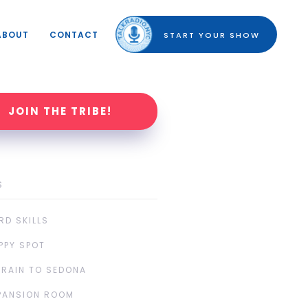
ABOUT
CONTACT
START YOUR SHOW
JOIN THE TRIBE!
S
RD SKILLS
PPY SPOT
TRAIN TO SEDONA
PANSION ROOM