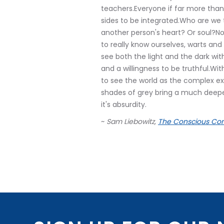
teachers.Everyone if far more than
sides to be integrated.Who are w
another person's heart? Or soul?No
to really know ourselves, warts an
see both the light and the dark with
and a willingness to be truthful.Wit
to see the world as the complex ex
shades of grey bring a much deeper f
it's absurdity.
~
Sam Liebowitz,
The Conscious Con