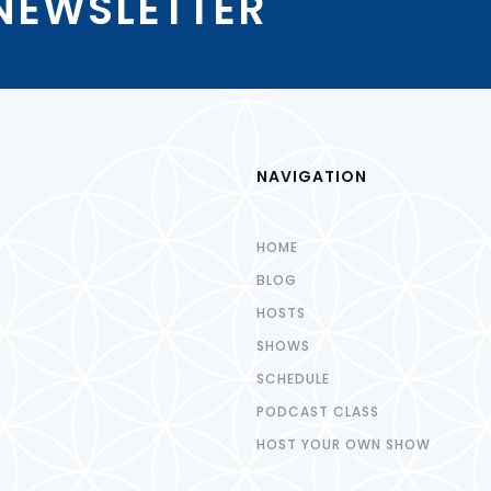
 NEWSLETTER
NAVIGATION
HOME
BLOG
HOSTS
SHOWS
SCHEDULE
PODCAST CLASS
HOST YOUR OWN SHOW