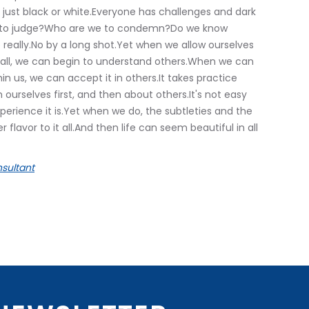
 just black or white.Everyone has challenges and dark
e to judge?Who are we to condemn?Do we know
 really.No by a long shot.Yet when we allow ourselves
d all, we can begin to understand others.When we can
in us, we can accept it in others.It takes practice
h ourselves first, and then about others.It's not easy
perience it is.Yet when we do, the subtleties and the
lavor to it all.And then life can seem beautiful in all
sultant