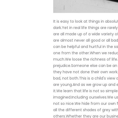
It is easy to look at things in absol
dark.Yet in real life things are rar
are all made up of a wide variety
are almost never all good or all b
can be helpful and hurtful in the s
one from the other.When we reduce
much.We loose the richness of life.
prejudice.Someone else can be an 
they have not done their own work.
bad, not both.This is a child's view
are young.And as we grow up and e
it.We learn that life is not so sim
imagined.Including ourselves.We usu
not so nice.We hide from our own f
all the different shades of grey wi
others.Whether they are our busines