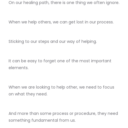
On our healing path, there is one thing we often ignore.
When we help others, we can get lost in our process.
Sticking to our steps and our way of helping.
It can be easy to forget one of the most important
elements.
When we are looking to help other, we need to focus
on what they need.
And more than some process or procedure, they need
something fundamental from us.