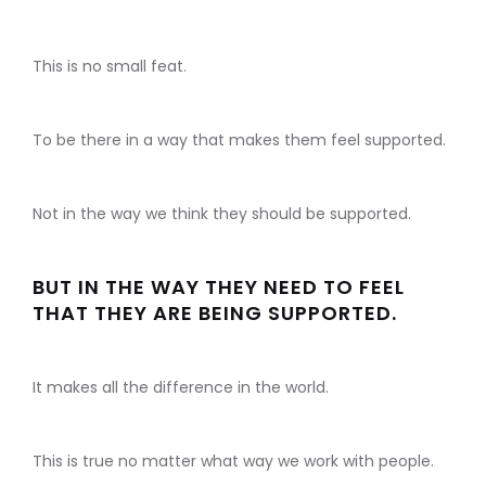
This is no small feat.
To be there in a way that makes them feel supported.
Not in the way we think they should be supported.
BUT IN THE WAY THEY NEED TO FEEL
THAT THEY ARE BEING SUPPORTED.
It makes all the difference in the world.
This is true no matter what way we work with people.