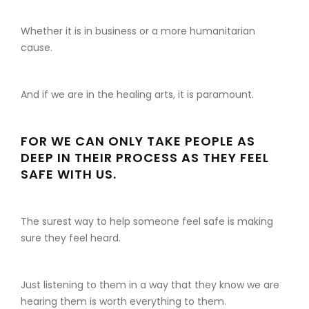
Whether it is in business or a more humanitarian
cause.
And if we are in the healing arts, it is paramount.
FOR WE CAN ONLY TAKE PEOPLE AS
DEEP IN THEIR PROCESS AS THEY FEEL
SAFE WITH US.
The surest way to help someone feel safe is making
sure they feel heard.
Just listening to them in a way that they know we are
hearing them is worth everything to them.