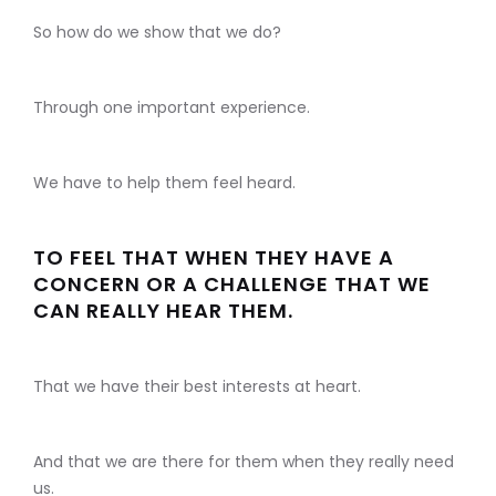
So how do we show that we do?
Through one important experience.
We have to help them feel heard.
TO FEEL THAT WHEN THEY HAVE A
CONCERN OR A CHALLENGE THAT WE
CAN REALLY HEAR THEM.
That we have their best interests at heart.
And that we are there for them when they really need
us.