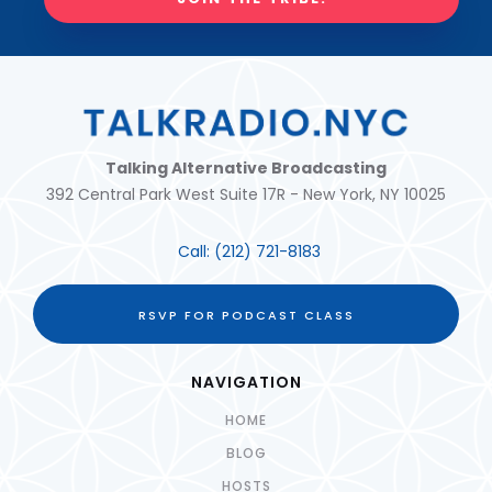
Talking Alternative Broadcasting
392 Central Park West Suite 17R - New York, NY 10025
Call:
(212) 721-8183
RSVP FOR PODCAST CLASS
NAVIGATION
HOME
BLOG
HOSTS