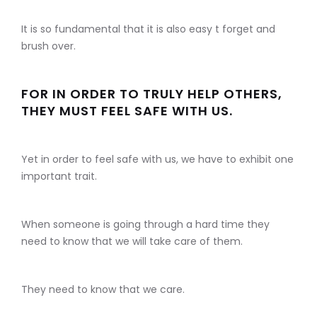
It is so fundamental that it is also easy t forget and
brush over.
FOR IN ORDER TO TRULY HELP OTHERS,
THEY MUST FEEL SAFE WITH US.
Yet in order to feel safe with us, we have to exhibit one
important trait.
When someone is going through a hard time they
need to know that we will take care of them.
They need to know that we care.