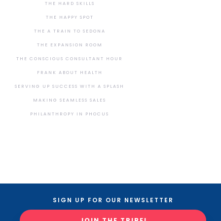
THE HARD SKILLS
THE HAPPY SPOT
THE A TRAIN TO SEDONA
THE EXPANSION ROOM
THE CONSCIOUS CONSULTANT HOUR
FRANK ABOUT HEALTH
SERVING UP SUCCESS WITH A SPLASH
MAKING SEAMLESS SALES
PHILANTHROPY IN PHOCUS
SIGN UP FOR OUR NEWSLETTER
JOIN THE TRIBE!