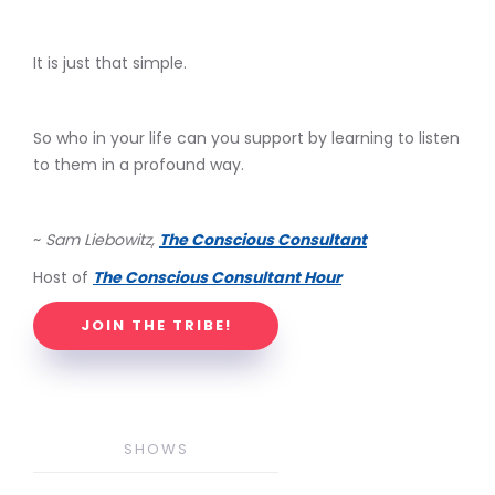
It is just that simple.
So who in your life can you support by learning to listen
to them in a profound way.
~
Sam Liebowitz,
The Conscious Consultant
Host of
The Conscious Consultant Hour
JOIN THE TRIBE!
SHOWS