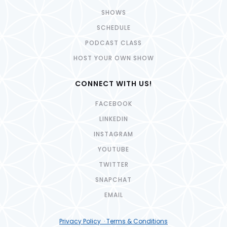
SHOWS
SCHEDULE
PODCAST CLASS
HOST YOUR OWN SHOW
CONNECT WITH US!
FACEBOOK
LINKEDIN
INSTAGRAM
YOUTUBE
TWITTER
SNAPCHAT
EMAIL
Privacy Policy · Terms & Conditions